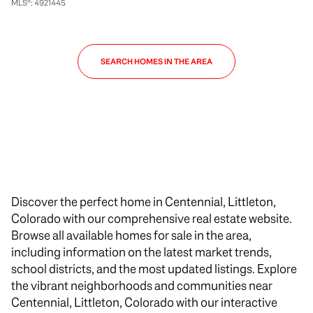
MLS®: 4921445
SEARCH HOMES IN THE AREA
Discover the perfect home in Centennial, Littleton,
Colorado with our comprehensive real estate website.
Browse all available homes for sale in the area,
including information on the latest market trends,
school districts, and the most updated listings. Explore
the vibrant neighborhoods and communities near
Centennial, Littleton, Colorado with our interactive