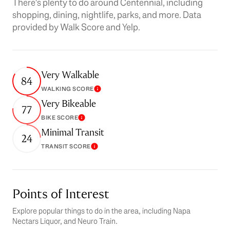
There's plenty to do around Centennial, including
shopping, dining, nightlife, parks, and more. Data
provided by Walk Score and Yelp.
Very Walkable
84
WALKING SCORE
Learn More
Very Bikeable
77
BIKE SCORE
Learn More
Minimal Transit
24
TRANSIT SCORE
Learn More
Points of Interest
Explore popular things to do in the area, including Napa
Nectars Liquor, and Neuro Train.