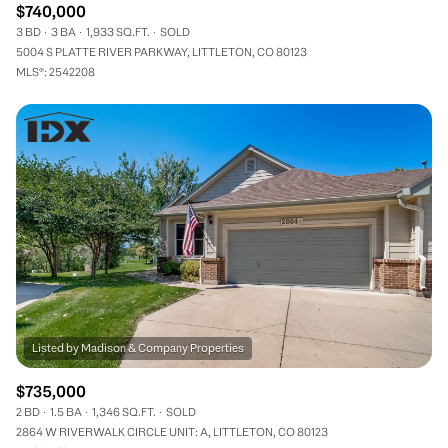
$740,000
3 BD
3 BA
1,933 SQ.FT.
SOLD
5004 S PLATTE RIVER PARKWAY, LITTLETON, CO 80123
MLS®: 2542208
$735,000
2 BD
1.5 BA
1,346 SQ.FT.
SOLD
2864 W RIVERWALK CIRCLE UNIT: A, LITTLETON, CO 80123