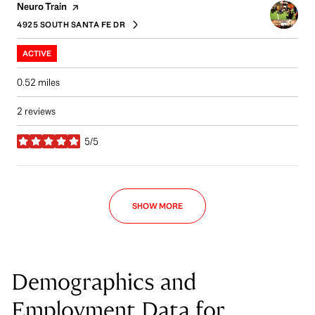
Visit the
page on Yelp
Neuro Train
4925 SOUTH SANTA FE DR
SEARCH
ON GOOGLE MAPS
ACTIVE
0.52
miles
2 reviews
5/5
stars
SHOW MORE
Demographics and
Employment Data for