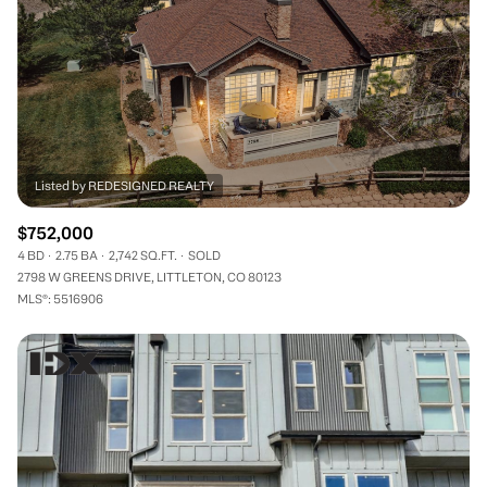
$752,000
4 BD
2.75 BA
2,742 SQ.FT.
SOLD
2798 W GREENS DRIVE, LITTLETON, CO 80123
MLS®: 5516906