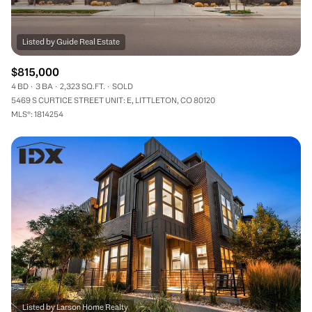
$815,000
4 BD
3 BA
2,323 SQ.FT.
SOLD
5469 S CURTICE STREET UNIT: E, LITTLETON, CO 80120
MLS®: 1814254