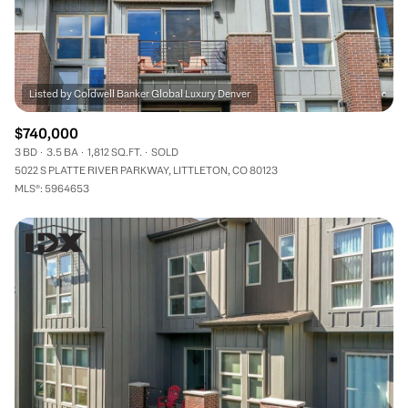
$740,000
3 BD
3.5 BA
1,812 SQ.FT.
SOLD
5022 S PLATTE RIVER PARKWAY, LITTLETON, CO 80123
MLS®: 5964653