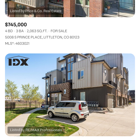
$745,000
4 BD
3 BA
2,063 SQ.FT.
FOR SALE
5008 S PRINCE PLACE, LITTLETON, CO 80123
MLS®: 4603021