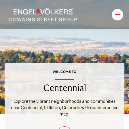
FOR SALE
FOR RENT
Price Range
WELCOME TO
—
No Min
No Max
Centennial
No Min
$300,000
Beds
Baths
Explore the vibrant neighborhoods and communities
near Centennial, Littleton, Colorado with our interactive
Beds
Baths
$300,000
$400,000
map.
Beds
Baths
$400,000
$500,000