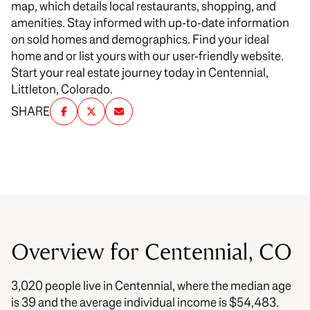
map, which details local restaurants, shopping, and
amenities. Stay informed with up-to-date information
on sold homes and demographics. Find your ideal
home and or list yours with our user-friendly website.
Start your real estate journey today in Centennial,
Littleton, Colorado.
SHARE
Overview for Centennial, CO
3,020 people live in Centennial, where the median age
is 39 and the average individual income is $54,483.