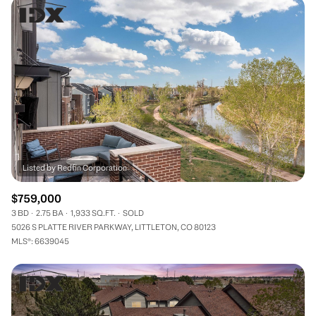
$759,000
3 BD
2.75 BA
1,933 SQ.FT.
SOLD
5026 S PLATTE RIVER PARKWAY, LITTLETON, CO 80123
MLS®: 6639045