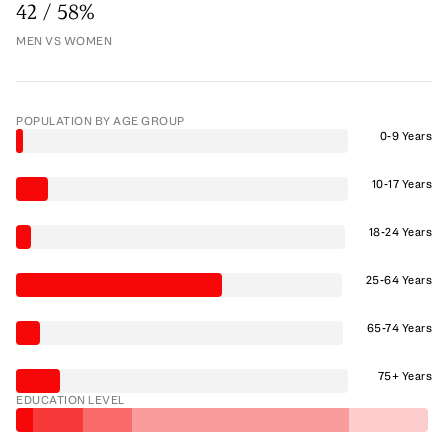
42 / 58%
MEN VS WOMEN
POPULATION BY AGE GROUP
0-9 Years
10-17 Years
18-24 Years
25-64 Years
65-74 Years
75+ Years
EDUCATION LEVEL