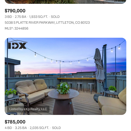
$790,000
3 BD
2.75 BA
1,933 SQ.FT.
SOLD
5038 S PLATTE RIVER PARKWAY, LITTLETON, CO 80123
MLS®: 3244856
$785,000
4 BD
3.25 BA
2,035 SQ.FT.
SOLD