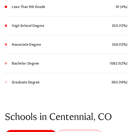
Less Than 9th Grade
91 (4%)
High School Degree
255 (12%)
Associate Degree
258 (12%)
Bachelor Degree
1082 (52%)
Graduate Degree
395 (19%)
Schools in Centennial, CO