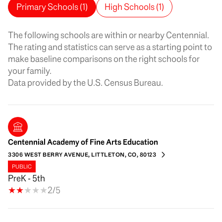
Primary Schools (
1
)
High Schools (
1
)
The following schools are within or nearby Centennial.
The rating and statistics can serve as a starting point to
make baseline comparisons on the right schools for
your family.
Centennial Academy of Fine Arts Education
3306 WEST BERRY AVENUE, LITTLETON, CO, 80123
PUBLIC
PreK - 5th
2/5