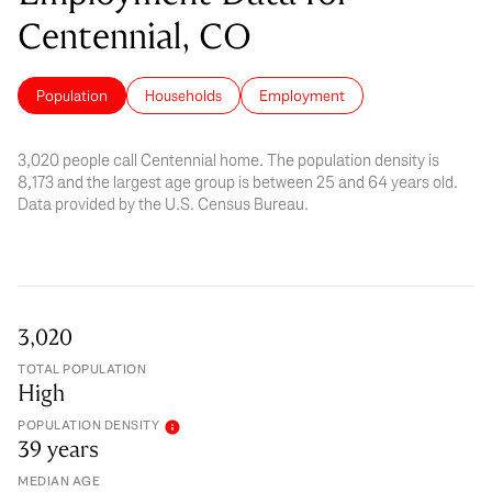
Centennial, CO
Population
Households
Employment
3,020 people call Centennial home. The population density is
8,173 and the largest age group is
between 25 and 64 years old.
Data provided by the U.S. Census Bureau.
3,020
TOTAL POPULATION
High
POPULATION DENSITY
39 years
MEDIAN AGE