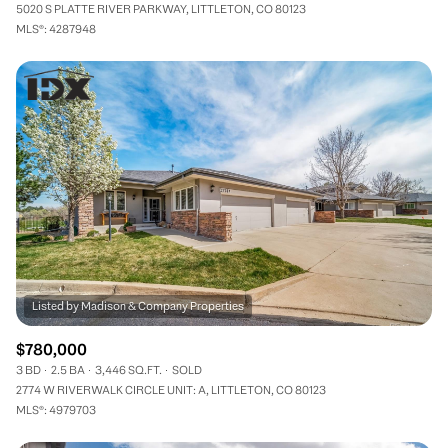
5020 S PLATTE RIVER PARKWAY, LITTLETON, CO 80123
MLS®: 4287948
$780,000
3 BD
2.5 BA
3,446 SQ.FT.
SOLD
2774 W RIVERWALK CIRCLE UNIT: A, LITTLETON, CO 80123
MLS®: 4979703