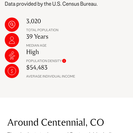
Data provided by the U.S. Census Bureau.
3,020
TOTAL POPULATION
39 Years
MEDIAN AGE
High
POPULATION DENSITY
$54,483
AVERAGE INDIVIDUAL INCOME
Around Centennial, CO