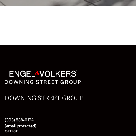
DOWNING STREET GROUP
(303) 888-0194
[email protected]
OFFICE