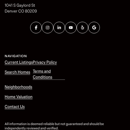
1041 S Gaylord St
Denver CO 80209
NAVIGATION
Current Listings
Privacy Policy
Terms and
Search Homes
Conditions
Neighborhoods
Home Valuation
Contact Us
All information is deemed reliable but not guaranteed and should be
independently reviewed and verified.