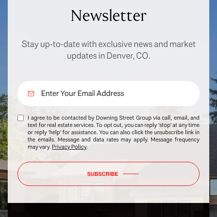
Newsletter
Stay up-to-date with exclusive news and market
updates in Denver, CO.
I agree to be contacted by Downing Street Group via call, email, and
text for real estate services. To opt out, you can reply 'stop' at any time
or reply 'help' for assistance. You can also click the unsubscribe link in
the emails. Message and data rates may apply. Message frequency
may vary.
Privacy Policy
.
SUBSCRIBE