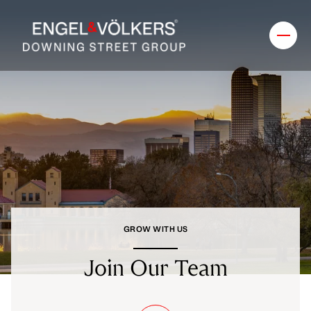
GROW WITH US
Join Our Team