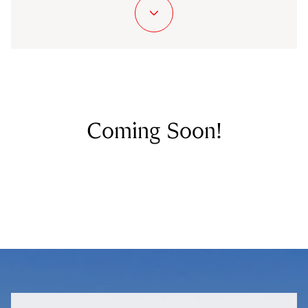
Coming Soon!