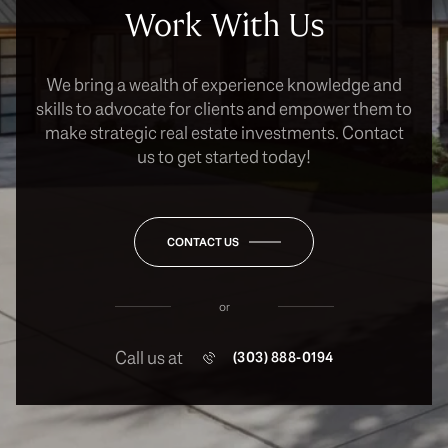
Work With Us
We bring a wealth of experience knowledge and
skills to advocate for clients and empower them to
make strategic real estate investments. Contact
us to get started today!
CONTACT US
or
Call us at
(303) 888-0194