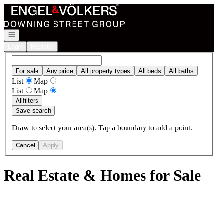
Go to: Homepage
Open navigation
Login
Register
For sale
Any price
All property types
All beds
All baths
List
Map
List
Map
All
filters
Save search
Draw to select your area(s). Tap a boundary to add a point.
Cancel
Apply
Real Estate & Homes for Sale