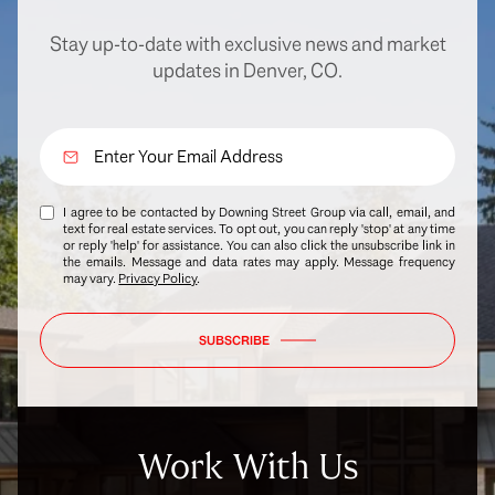
Stay up-to-date with exclusive news and market
updates in Denver, CO.
I agree to be contacted by Downing Street Group via call, email, and
text for real estate services. To opt out, you can reply 'stop' at any time
or reply 'help' for assistance. You can also click the unsubscribe link in
the emails. Message and data rates may apply. Message frequency
may vary.
Privacy Policy
.
SUBSCRIBE
Work With Us