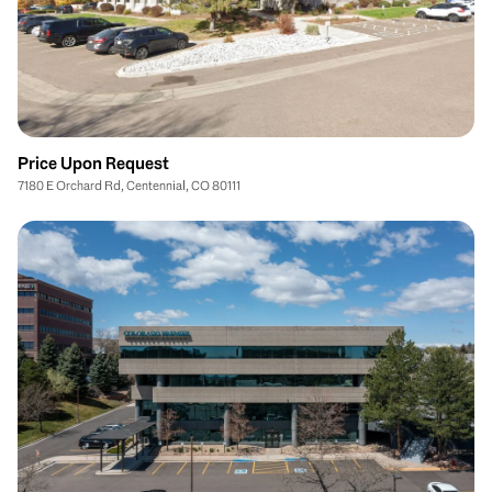
Price Upon Request
7180 E Orchard Rd, Centennial, CO 80111