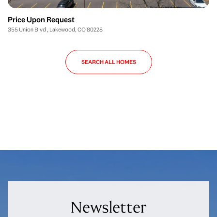
Price Upon Request
355 Union Blvd , Lakewood, CO 80228
SEARCH ALL HOMES
Newsletter