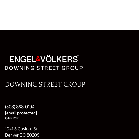
DOWNING STREET GROUP
(303) 888-0194
[email protected]
OFFICE
1041 S Gaylord St
Denver CO 80209