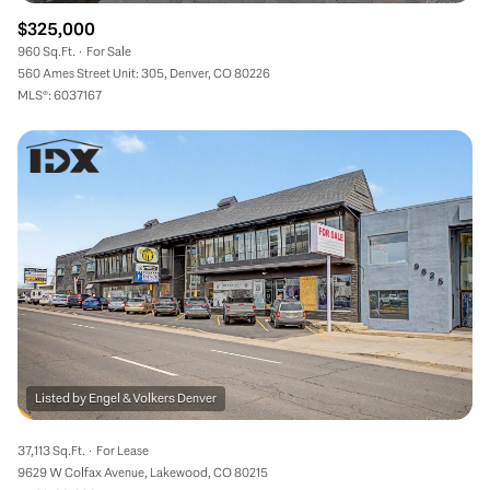
$325,000
960 Sq.Ft.
For Sale
560 Ames Street Unit: 305, Denver, CO 80226
MLS®: 6037167
37,113 Sq.Ft.
For Lease
9629 W Colfax Avenue, Lakewood, CO 80215