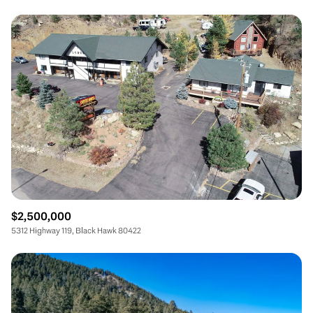
$2,500,000
5312 Highway 119, Black Hawk 80422