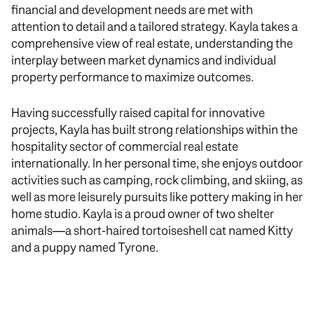
financial and development needs are met with
attention to detail and a tailored strategy. Kayla takes a
comprehensive view of real estate, understanding the
interplay between market dynamics and individual
property performance to maximize outcomes.
Having successfully raised capital for innovative
projects, Kayla has built strong relationships within the
hospitality sector of commercial real estate
internationally. In her personal time, she enjoys outdoor
activities such as camping, rock climbing, and skiing, as
well as more leisurely pursuits like pottery making in her
home studio. Kayla is a proud owner of two shelter
animals—a short-haired tortoiseshell cat named Kitty
and a puppy named Tyrone.