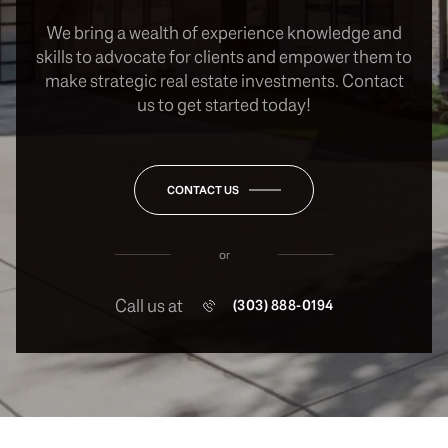
We bring a wealth of experience knowledge and
skills to advocate for clients and empower them to
make strategic real estate investments. Contact
us to get started today!
CONTACT US
or
Call us at
(303) 888-0194