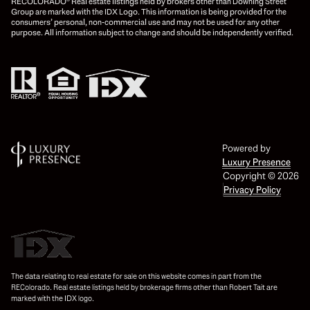
RECOLORADO® Real estate listings held by brokers other than Downing Street
Group are marked with the IDX Logo. This information is being provided for the
consumers’ personal, non-commercial use and may not be used for any other
purpose. All information subject to change and should be independently verified.
Powered by
Luxury Presence
Copyright ©
2026
Privacy Policy
The data relating to real estate for sale on this website comes in part from the
REColorado. Real estate listings held by brokerage firms other than Robert Tait are
marked with the IDX logo.