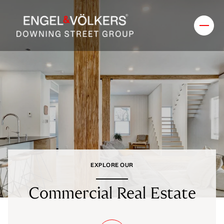
EXPLORE OUR
Commercial Real Estate