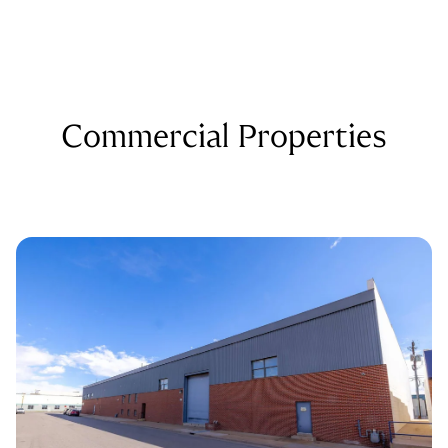
Commercial Properties