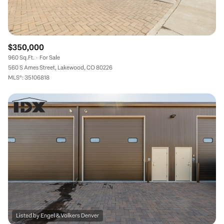
$350,000
960 Sq.Ft.
For Sale
560 S Ames Street, Lakewood, CO 80226
MLS®: 35106818