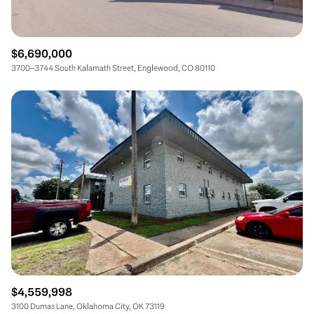
$6,690,000
3700–3744 South Kalamath Street, Englewood, CO 80110
$4,559,998
3100 Dumas Lane, Oklahoma City, OK 73119