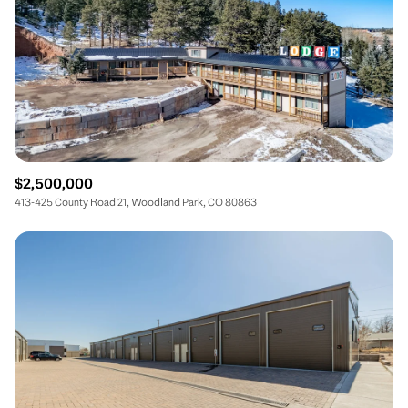
$2,500,000
413-425 County Road 21, Woodland Park, CO 80863