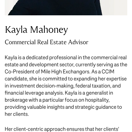
Kayla Mahoney
Commercial Real Estate Advisor
Kayla is a dedicated professional in the commercial real
estate and development sector, currently serving as the
Co-President of Mile High Exchangors. As a CCIM
candidate, she is committed to expanding her expertise
in investment decision-making, federal taxation, and
financial leverage analysis. Kayla is a generalist in
brokerage with a particular focus on hospitality,
providing valuable insights and strategic guidance to
her clients.
Her client-centric approach ensures that her clients'