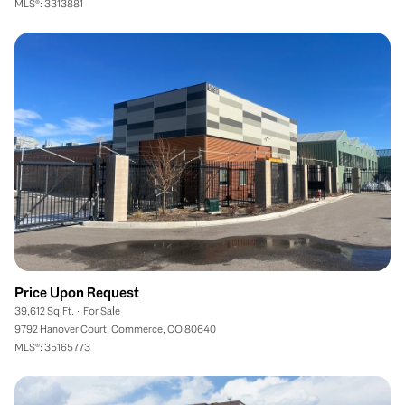
MLS®: 3313881
Price Upon Request
39,612 Sq.Ft.
For Sale
9792 Hanover Court, Commerce, CO 80640
MLS®: 35165773