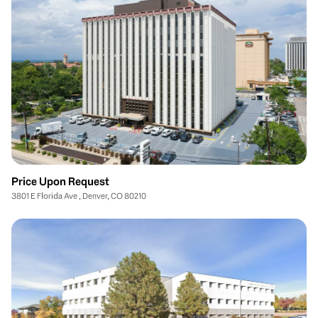
Price Upon Request
3801 E Florida Ave , Denver, CO 80210