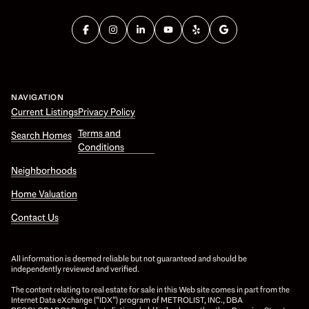
NAVIGATION
Current Listings
Privacy Policy
Terms and
Search Homes
Conditions
Neighborhoods
Home Valuation
Contact Us
All information is deemed reliable but not guaranteed and should be
independently reviewed and verified.
The content relating to real estate for sale in this Web site comes in part from the
Internet Data eXchange (“IDX”) program of METROLIST, INC., DBA