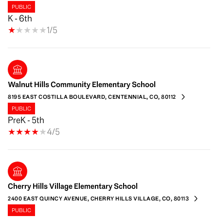
PUBLIC
K - 6th
1/5
Walnut Hills Community Elementary School
8195 EAST COSTILLA BOULEVARD, CENTENNIAL, CO, 80112
PUBLIC
PreK - 5th
4/5
Cherry Hills Village Elementary School
2400 EAST QUINCY AVENUE, CHERRY HILLS VILLAGE, CO, 80113
PUBLIC