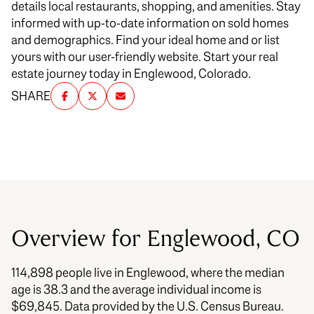
details local restaurants, shopping, and amenities. Stay
informed with up-to-date information on sold homes
and demographics. Find your ideal home and or list
yours with our user-friendly website. Start your real
estate journey today in Englewood, Colorado.
SHARE
Overview for Englewood, CO
114,898 people live in Englewood, where the median
age is 38.3 and the average individual income is
$69,845. Data provided by the U.S. Census Bureau.