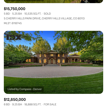
$15,750,000
5 BD
5.25 BA
10,535 SQ.FT.
SOLD
5 CHERRY HILLS PARK DRIVE, CHERRY HILLS VILLAGE, CO 80113
MLS®: 6118745
$12,850,000
6 BD
9.25 BA
18,888 SQ.FT.
FOR SALE