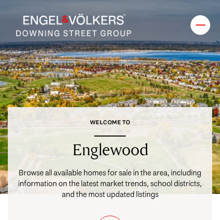
FOR SALE
FOR RENT
Price Range
WELCOME TO
—
No Min
No Max
Englewood
No Min
$300,000
Beds
Baths
Browse all available homes for sale in the area, including
information on the latest market trends, school districts,
Beds
Baths
$300,000
$400,000
and the most updated listings
Beds
Baths
$400,000
$500,000