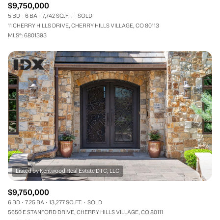
$9,750,000
5 BD
6 BA
7,742 SQ.FT.
SOLD
11 CHERRY HILLS DRIVE, CHERRY HILLS VILLAGE, CO 80113
MLS®: 6801393
$9,750,000
6 BD
7.25 BA
13,277 SQ.FT.
SOLD
5650 E STANFORD DRIVE, CHERRY HILLS VILLAGE, CO 80111