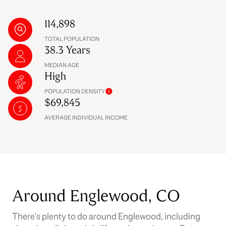
114,898
TOTAL POPULATION
38.3 Years
MEDIAN AGE
High
POPULATION DENSITY
$69,845
AVERAGE INDIVIDUAL INCOME
Around Englewood, CO
There's plenty to do around Englewood, including