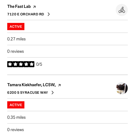
Visit the
page on Yelp
The Fast Lab
7120 E ORCHARD RD
SEARCH
ON GOOGLE MAPS
ACTIVE
0.27
miles
0 reviews
0/5
stars
Visit the
page on Yelp
Tamara Kiekhaefer, LCSW,
6200 S SYRACUSE WAY
SEARCH
ON GOOGLE MAPS
ACTIVE
0.35
miles
0 reviews