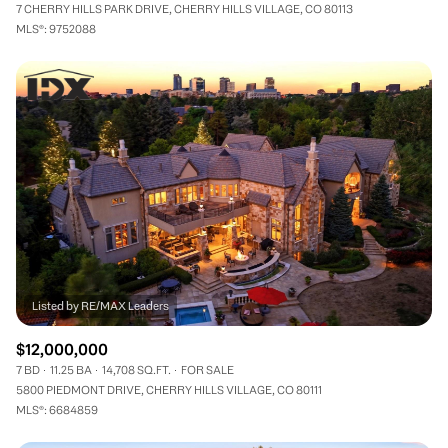
7 CHERRY HILLS PARK DRIVE, CHERRY HILLS VILLAGE, CO 80113
MLS®: 9752088
$12,000,000
7 BD
11.25 BA
14,708 SQ.FT.
FOR SALE
5800 PIEDMONT DRIVE, CHERRY HILLS VILLAGE, CO 80111
MLS®: 6684859