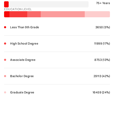
75+ Years
EDUCATION LEVEL
Less Than 9th Grade
3650 (5%)
High School Degree
11999 (17%)
Associate Degree
8753 (13%)
Bachelor Degree
29113 (42%)
Graduate Degree
16459 (24%)