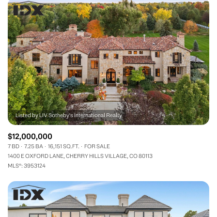
$12,000,000
7 BD
7.25 BA
16,151 SQ.FT.
FOR SALE
1400 E OXFORD LANE, CHERRY HILLS VILLAGE, CO 80113
MLS®: 3953124