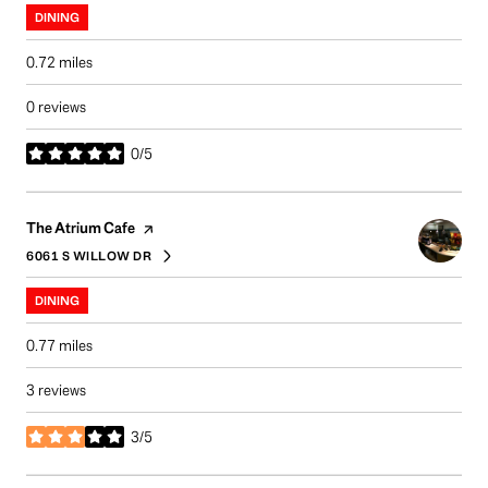
DINING
0.72
miles
0 reviews
0/5
stars
Visit the
page on Yelp
The Atrium Cafe
6061 S WILLOW DR
SEARCH
ON GOOGLE MAPS
DINING
0.77
miles
3 reviews
3/5
stars