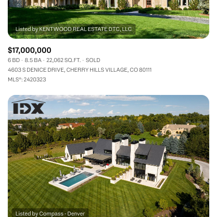
$17,000,000
6 BD
8.5 BA
22,062 SQ.FT.
SOLD
4603 S DENICE DRIVE, CHERRY HILLS VILLAGE, CO 80111
MLS®: 2420323