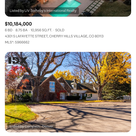
$10,184,000
6 BD
8.75 BA
10,956 SQ.FT.
SOLD
4301 S LAFAYETTE STREET, CHERRY HILLS VILLAGE, CO 80113
MLS®: 5966662