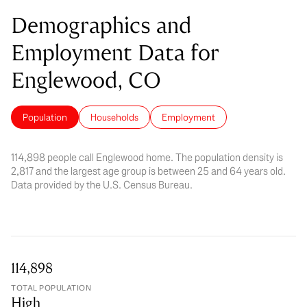
Demographics and
Employment Data for
Englewood, CO
Population
Households
Employment
114,898 people call Englewood home. The population density is
2,817 and the largest age group is
between 25 and 64 years old.
Data provided by the U.S. Census Bureau.
114,898
TOTAL POPULATION
High