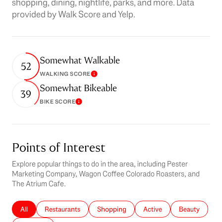
shopping, dining, nightlife, parks, and more. Data
provided by Walk Score and Yelp.
Somewhat Walkable
52
WALKING SCORE
Learn More
Somewhat Bikeable
39
BIKE SCORE
Learn More
Points of Interest
Explore popular things to do in the area, including Pester
Marketing Company, Wagon Coffee Colorado Roasters, and
The Atrium Cafe.
Search businesses related to
All
Search businesses related to
Restaurants
Search businesses related to
Shopping
Search businesses related 
Active
Search busines
Beauty