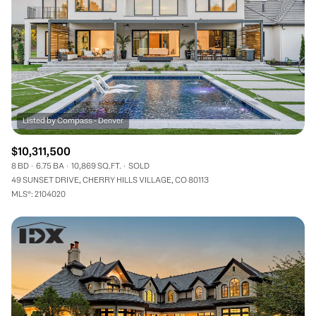
$10,311,500
8 BD
6.75 BA
10,869 SQ.FT.
SOLD
49 SUNSET DRIVE, CHERRY HILLS VILLAGE, CO 80113
MLS®: 2104020