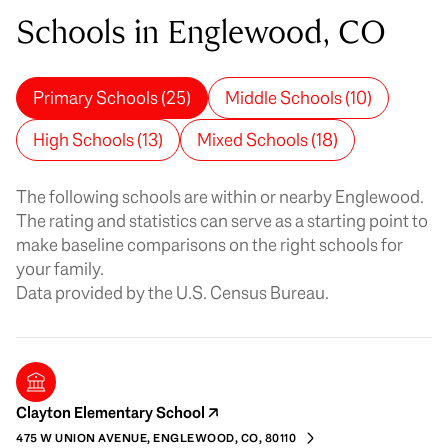
Schools in Englewood, CO
Primary Schools (
25
)
Middle Schools (
10
)
High Schools (
13
)
Mixed Schools (
18
)
The following schools are within or nearby Englewood.
The rating and statistics can serve as a starting point to
make baseline comparisons on the right schools for
your family.
Clayton Elementary School
475 W UNION AVENUE, ENGLEWOOD, CO, 80110