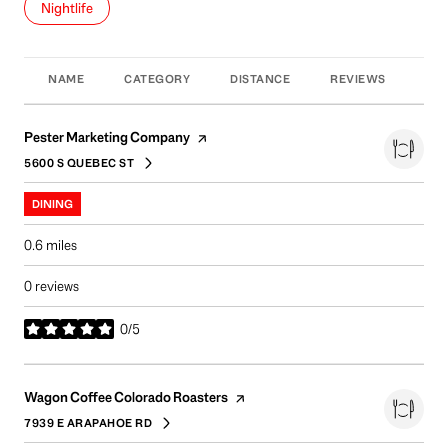
Search businesses related to
Nightlife
NAME
CATEGORY
DISTANCE
REVIEWS
RAT
Visit the
page on Yelp
Pester Marketing Company
5600 S QUEBEC ST
SEARCH
ON GOOGLE MAPS
DINING
0.6
miles
0 reviews
0/5
stars
Visit the
page on Yelp
Wagon Coffee Colorado Roasters
7939 E ARAPAHOE RD
SEARCH
ON GOOGLE MAPS