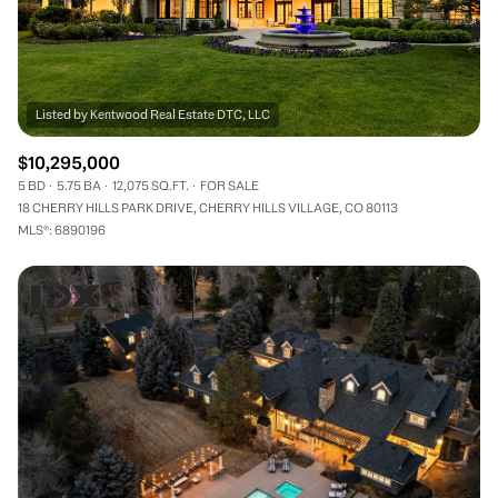
$10,295,000
5 BD
5.75 BA
12,075 SQ.FT.
FOR SALE
18 CHERRY HILLS PARK DRIVE, CHERRY HILLS VILLAGE, CO 80113
MLS®: 6890196