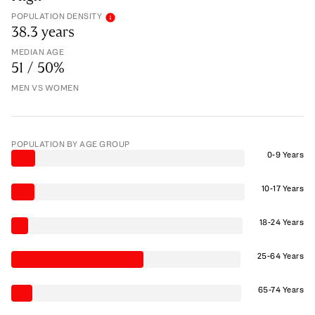
POPULATION DENSITY
38.3 years
MEDIAN AGE
51 / 50%
MEN VS WOMEN
POPULATION BY AGE GROUP
0-9 Years
10-17 Years
18-24 Years
25-64 Years
65-74 Years