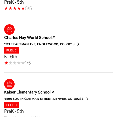
PreK - 5th
5/5
Charles Hay World School
1221 E EASTMAN AVE, ENGLEWOOD, CO, 80113
PUBLIC
K - 6th
1/5
Kaiser Elementary School
4500 SOUTH QUITMAN STREET, DENVER, CO, 80236
PUBLIC
PreK - 5th