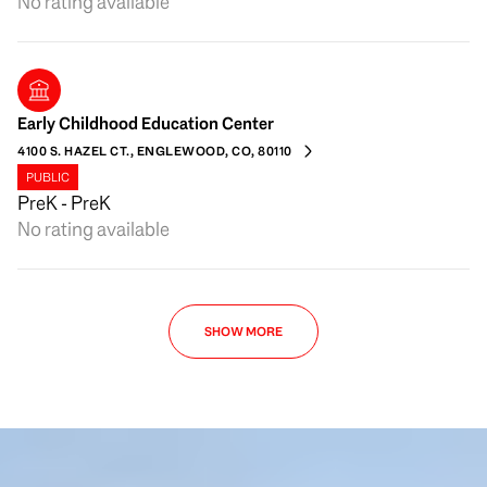
No rating available
Early Childhood Education Center
4100 S. HAZEL CT., ENGLEWOOD, CO, 80110
PUBLIC
PreK - PreK
No rating available
SHOW MORE