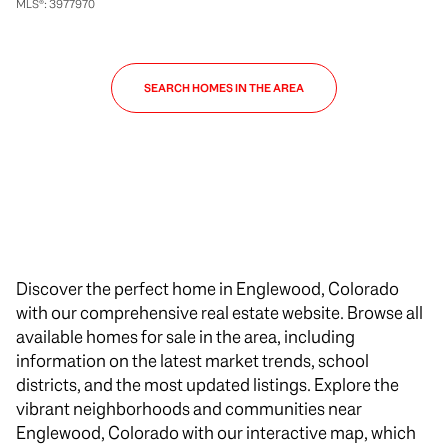
MLS®: 3977970
SEARCH HOMES IN THE AREA
Discover the perfect home in Englewood, Colorado
with our comprehensive real estate website. Browse all
available homes for sale in the area, including
information on the latest market trends, school
districts, and the most updated listings. Explore the
vibrant neighborhoods and communities near
Englewood, Colorado with our interactive map, which