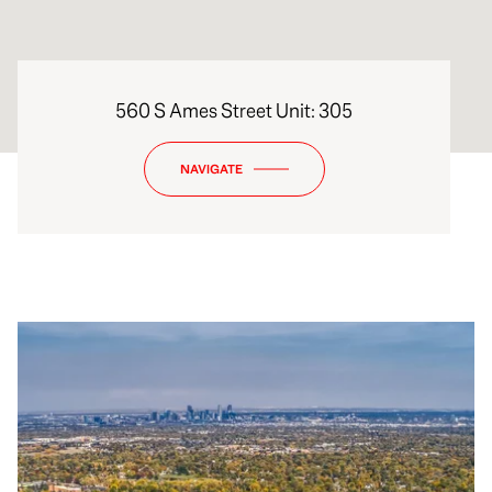
560 S Ames Street Unit: 305
NAVIGATE