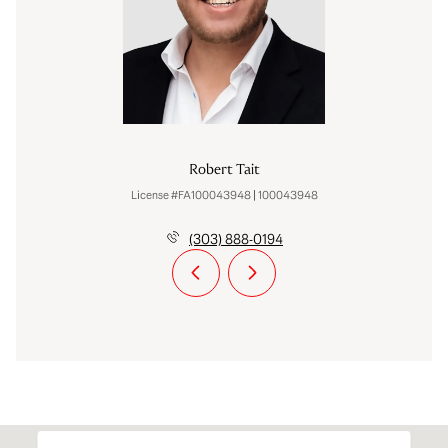
Robert Tait
License #FA100043948 | 100043948
(303) 888-0194