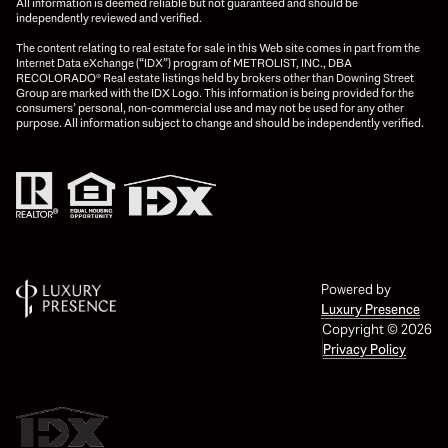
All information is deemed reliable but not guaranteed and should be
independently reviewed and verified.
The content relating to real estate for sale in this Web site comes in part from the
Internet Data eXchange (“IDX”) program of METROLIST, INC., DBA
RECOLORADO® Real estate listings held by brokers other than Downing Street
Group are marked with the IDX Logo. This information is being provided for the
consumers’ personal, non-commercial use and may not be used for any other
purpose. All information subject to change and should be independently verified.
Powered by
Luxury Presence
Copyright ©
2026
Privacy Policy