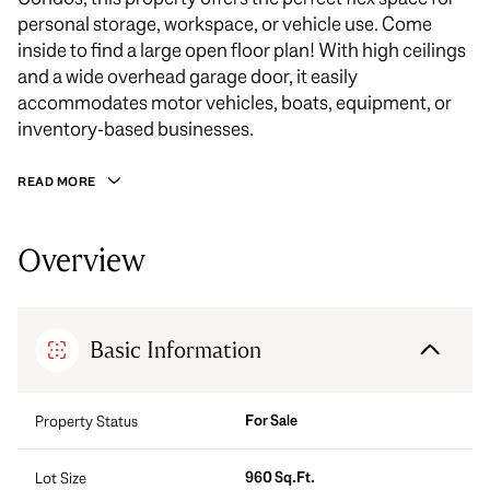
personal storage, workspace, or vehicle use. Come
inside to find a large open floor plan! With high ceilings
and a wide overhead garage door, it easily
accommodates motor vehicles, boats, equipment, or
inventory-based businesses.
READ MORE
Overview
Basic Information
For Sale
Property Status
960 Sq.Ft.
Lot Size