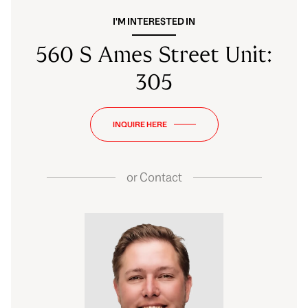
I'M INTERESTED IN
560 S Ames Street Unit:
305
INQUIRE HERE
or
Contact