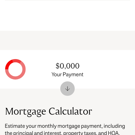
$0,000
Your Payment
Mortgage Calculator
Estimate your monthly mortgage payment, including
the principal and interest, property taxes, and HOA.