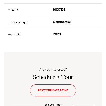
6037167
MLS ID
Commercial
Property Type
2023
Year Built
Are you interested?
Schedule a Tour
PICK YOUR DATE & TIME
or
Contact