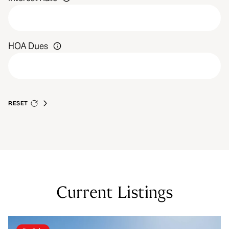
HOA Dues
RESET
Current Listings