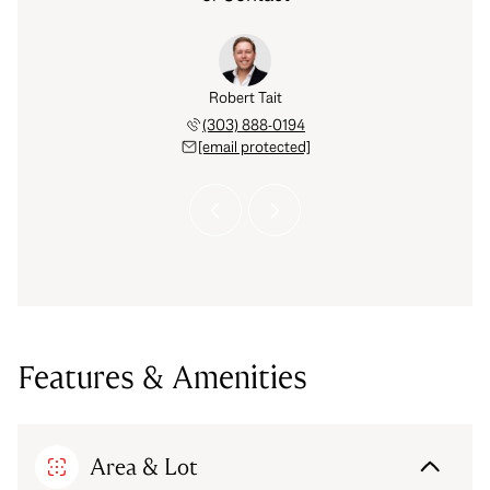
Hinkelman
Robert Tait
Celena H
 793-6842
(303) 888-0194
(720) 
 protected]
[email protected]
[email 
Features & Amenities
Area & Lot