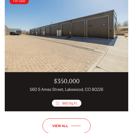
For Sale
$350,000
560 S Ames Street, Lakewood, CO 80226
960 Sq.Ft.
VIEW ALL