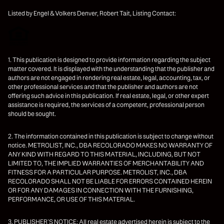
Listed by Engel & Volkers Denver, Robert Tait, Listing Contact:
1. This publication is designed to provide information regarding the subject
matter covered. It is displayed with the understanding that the publisher and
authors are not engaged in rendering real estate, legal, accounting, tax, or
other professional services and that the publisher and authors are not
offering such advice in this publication. If real estate, legal, or other expert
assistance is required, the services of a competent, professional person
should be sought.
2. The information contained in this publication is subject to change without
notice. METROLIST, INC., DBA RECOLORADO MAKES NO WARRANTY OF
ANY KIND WITH REGARD TO THIS MATERIAL, INCLUDING, BUT NOT
LIMITED TO, THE IMPLIED WARRANTIES OF MERCHANTABILITY AND
FITNESS FOR A PARTICULAR PURPOSE. METROLIST, INC., DBA
RECOLORADO SHALL NOT BE LIABLE FOR ERRORS CONTAINED HEREIN
OR FOR ANY DAMAGES IN CONNECTION WITH THE FURNISHING,
PERFORMANCE, OR USE OF THIS MATERIAL.
3. PUBLISHER’S NOTICE: All real estate advertised herein is subject to the