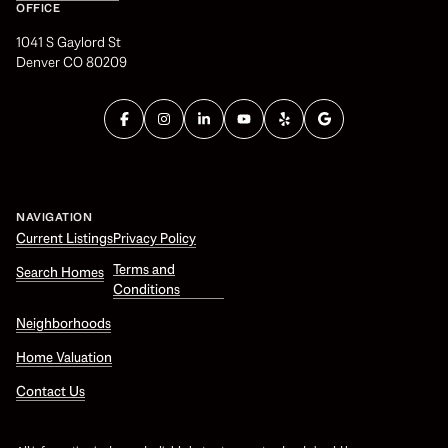
OFFICE
1041 S Gaylord St
Denver CO 80209
NAVIGATION
Current Listings
Privacy Policy
Terms and
Search Homes
Conditions
Neighborhoods
Home Valuation
Contact Us