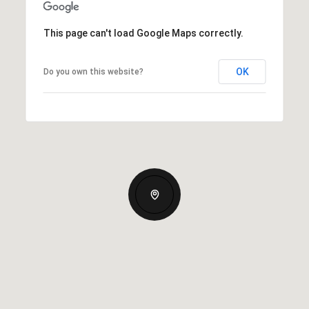
This page can't load Google Maps correctly.
OK
Do you own this website?