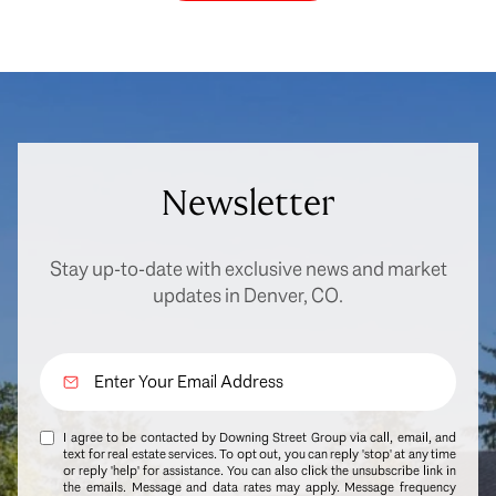
Newsletter
Stay up-to-date with exclusive news and market
updates in Denver, CO.
I agree to be contacted by Downing Street Group via call, email, and
text for real estate services. To opt out, you can reply 'stop' at any time
or reply 'help' for assistance. You can also click the unsubscribe link in
the emails. Message and data rates may apply. Message frequency