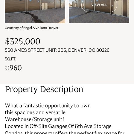
VIEW ALL
06
07
Aug
Aug
Courtesy of Engel & Volkers Denver
$325,000
560 AMES STREET UNIT: 305, DENVER, CO 80226
SQ.FT.
960
Property Description
What a fantastic opportunity to own
this spacious and versatile
Warehouse/Storage unit!
Located in Off-Site Garages Of 6th Ave Storage
Condos, this property offers the perfect flex space for