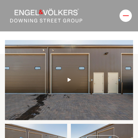
Thursday
Friday