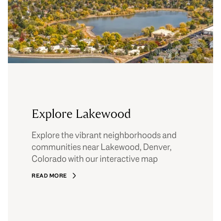
Explore Lakewood
Explore the vibrant neighborhoods and
communities near Lakewood, Denver,
Colorado with our interactive map
READ MORE