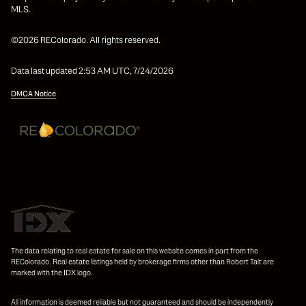
MLS.
©2026 REColorado. All rights reserved.
Data last updated 2:53 AM UTC, 7/24/2026
DMCA Notice
The data relating to real estate for sale on this website comes in part from the
REColorado. Real estate listings held by brokerage firms other than Robert Tait are
marked with the IDX logo.
All information is deemed reliable but not guaranteed and should be independently