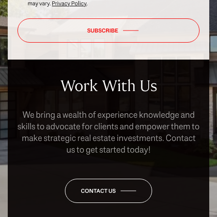
may vary.
Privacy Policy
.
SUBSCRIBE
Work With Us
We bring a wealth of experience knowledge and
skills to advocate for clients and empower them to
make strategic real estate investments. Contact
us to get started today!
CONTACT US