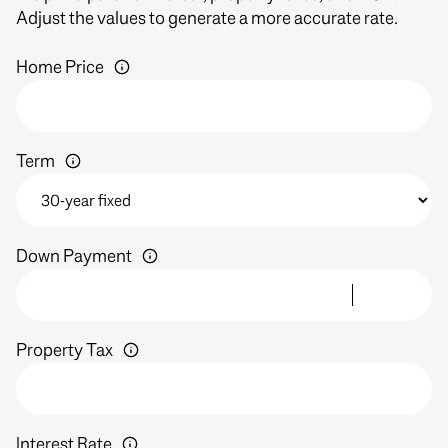
Adjust the values to generate a more accurate rate.
Home Price
Term
Down Payment
Property Tax
Interest Rate