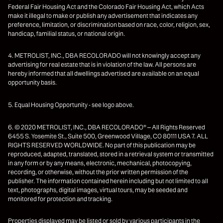
Federal Fair Housing Act and the Colorado Fair Housing Act, which Acts
make it illegal to make or publish any advertisement that indicates any
preference, limitation, or discrimination based on race, color, religion, sex,
handicap, familial status, or national origin.
4. METROLIST, INC., DBA RECOLORADO will not knowingly accept any
advertising for real estate that is in violation of the law. All persons are
hereby informed that all dwellings advertised are available on an equal
opportunity basis.
5. Equal Housing Opportunity - see logo above.
6. © 2020 METROLIST, INC., DBA RECOLORADO® – All Rights Reserved
6455 S. Yosemite St., Suite 500, Greenwood Village, CO 80111 USA 7. ALL
RIGHTS RESERVED WORLDWIDE. No part of this publication may be
reproduced, adapted, translated, stored in a retrieval system or transmitted
in any form or by any means, electronic, mechanical, photocopying,
recording, or otherwise, without the prior written permission of the
publisher. The information contained herein including but not limited to all
text, photographs, digital images, virtual tours, may be seeded and
monitored for protection and tracking.
Properties displayed may be listed or sold by various participants in the