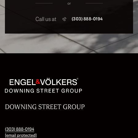
or
Call us at
(303) 888-0194
DOWNING STREET GROUP
(303) 888-0194
[email protected]