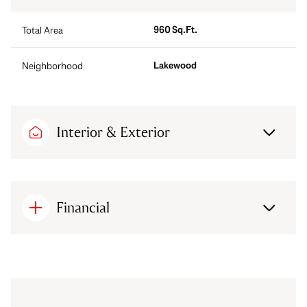
960 Sq.Ft.
Total Area
Lakewood
Neighborhood
Interior & Exterior
Financial