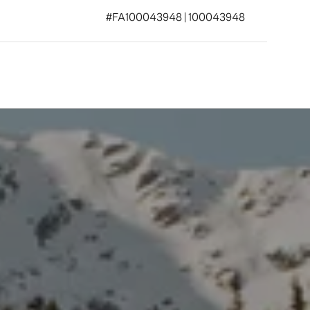
#FA100043948 | 100043948