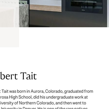
bert Tait
 Tait was born in Aurora, Colorado, graduated from
osa High School, did his undergraduate work at
iversity of Northern Colorado, and then went to
University in Denver. He is one of the rare natives