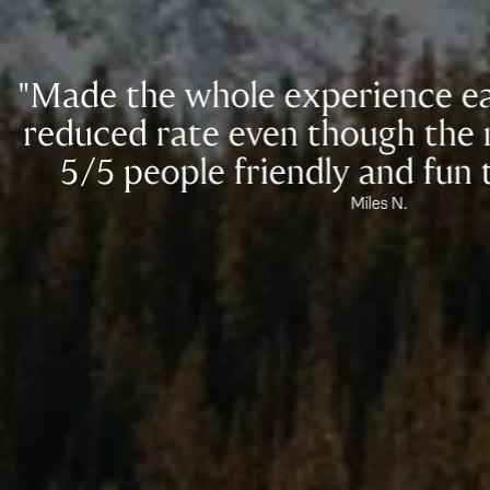
he whole experience easy, and 
 rate even though the rates are
people friendly and fun to work w
Miles N.