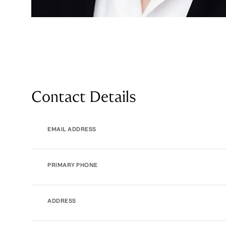
Contact Details
EMAIL ADDRESS
PRIMARY PHONE
ADDRESS