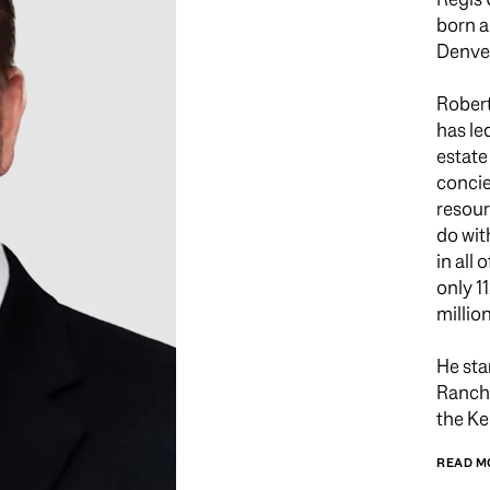
born a
Denver
Robert
has le
estate
concie
resour
do wit
in all
only 1
millio
He sta
Ranch 
the Ke
READ M