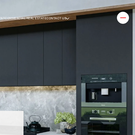
ENT
COMMERCIAL REAL ESTATE
CONTACT US