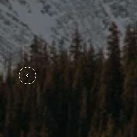
ith!
"Made t
 the
reduced
own a
5/5 
 Tait
uly
irst
cess.
the
family