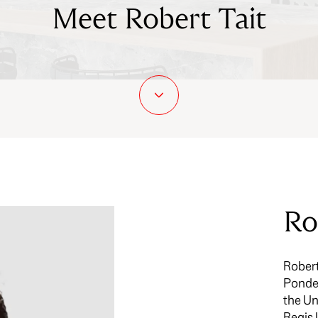
Meet Robert Tait
Ro
Robert
Ponder
the Un
Regis 