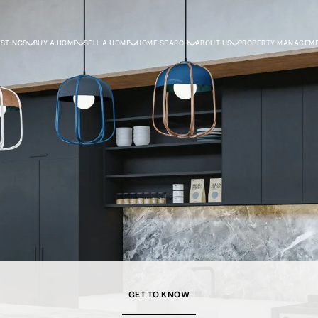
ISTINGS
BUY A HOME
SELL A HOME
HOME SEARCH
ABOUT US
PROPERTY MANAGEM
GET TO KNOW