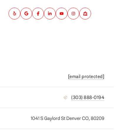
[email protected]
(303) 888-0194
1041 S Gaylord St Denver CO, 80209