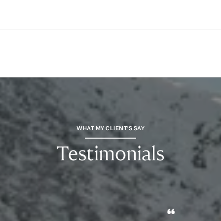
WHAT MY CLIENT'S SAY
Testimonials