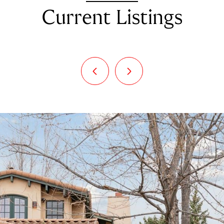
Current Listings