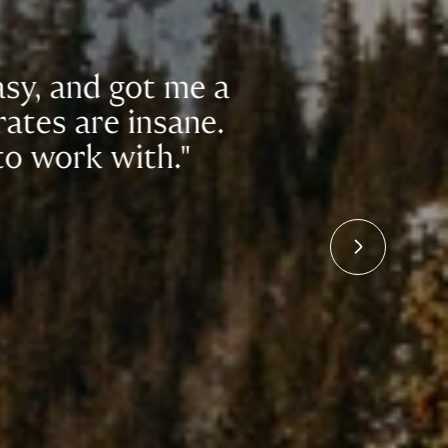
got me a
"In t
 insane.
to f
ith."
h