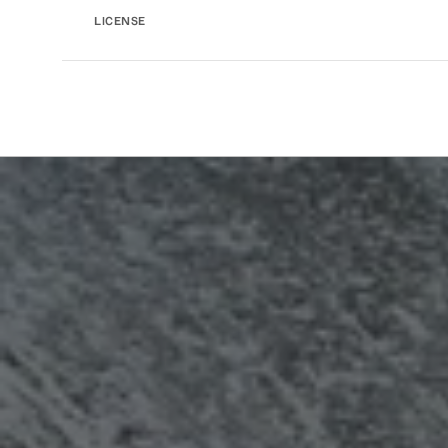
LICENSE