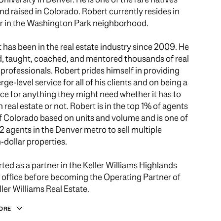
nd raised in Colorado. Robert currently resides in
 in the Washington Park neighborhood.
 has been in the real estate industry since 2009. He
d, taught, coached, and mentored thousands of real
 professionals. Robert prides himself in providing
rge-level service for all of his clients and on being a
ce for anything they might need whether it has to
h real estate or not. Robert is in the top 1% of agents
 of Colorado based on units and volume and is one of
12 agents in the Denver metro to sell multiple
n-dollar properties.
rted as a partner in the Keller Williams Highlands
office before becoming the Operating Partner of
ller Williams Real Estate.
ORE