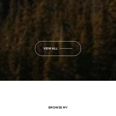
VIEW ALL
BROWSE MY