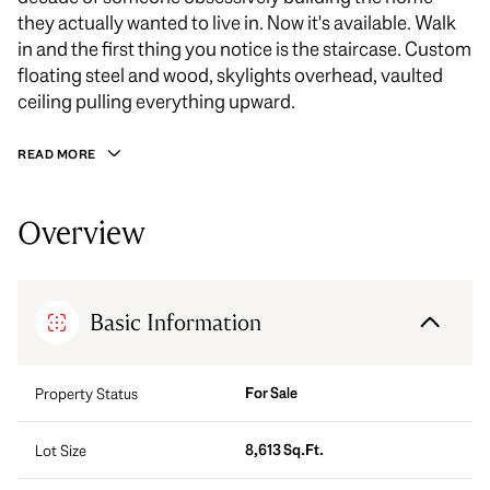
they actually wanted to live in. Now it's available. Walk
in and the first thing you notice is the staircase. Custom
floating steel and wood, skylights overhead, vaulted
ceiling pulling everything upward.
READ MORE
Overview
Basic Information
For Sale
Property Status
8,613 Sq.Ft.
Lot Size