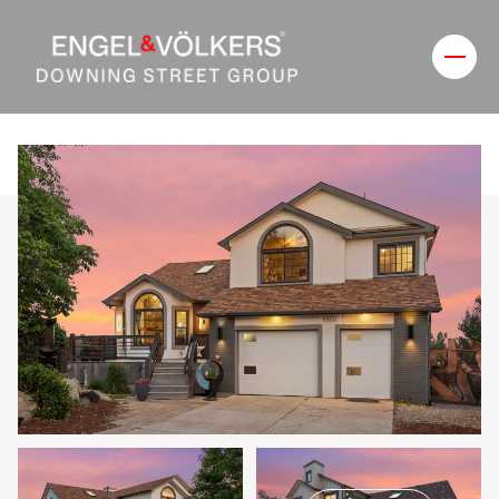
Thursday
Friday