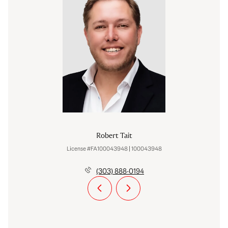
Robert Tait
License #FA100043948 | 100043948
(303) 888-0194