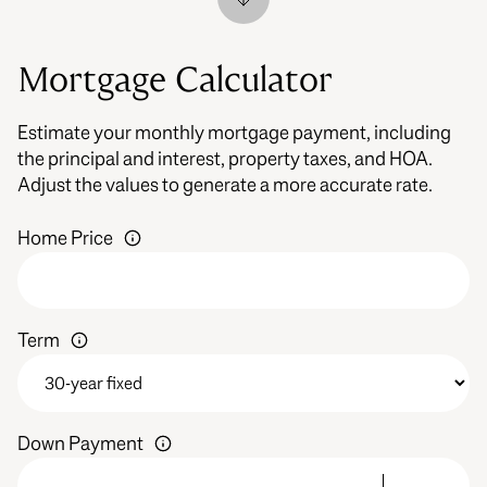
Mortgage Calculator
Estimate your monthly mortgage payment, including
the principal and interest, property taxes, and HOA.
Adjust the values to generate a more accurate rate.
Home Price
Term
Down Payment