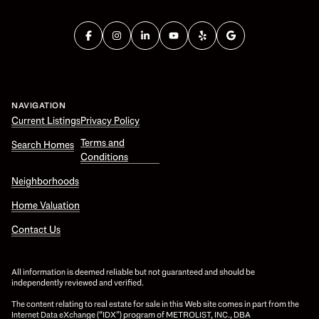
NAVIGATION
Current Listings
Privacy Policy
Terms and
Search Homes
Conditions
Neighborhoods
Home Valuation
Contact Us
All information is deemed reliable but not guaranteed and should be
independently reviewed and verified.
The content relating to real estate for sale in this Web site comes in part from the
Internet Data eXchange (“IDX”) program of METROLIST, INC., DBA