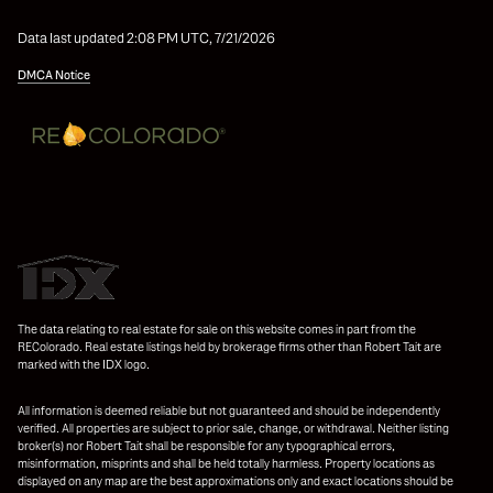
Data last updated 2:08 PM UTC, 7/21/2026
DMCA Notice
The data relating to real estate for sale on this website comes in part from the
REColorado. Real estate listings held by brokerage firms other than Robert Tait are
marked with the IDX logo.
All information is deemed reliable but not guaranteed and should be independently
verified. All properties are subject to prior sale, change, or withdrawal. Neither listing
broker(s) nor Robert Tait shall be responsible for any typographical errors,
misinformation, misprints and shall be held totally harmless. Property locations as
displayed on any map are the best approximations only and exact locations should be