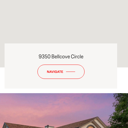
9350 Bellcove Circle
NAVIGATE