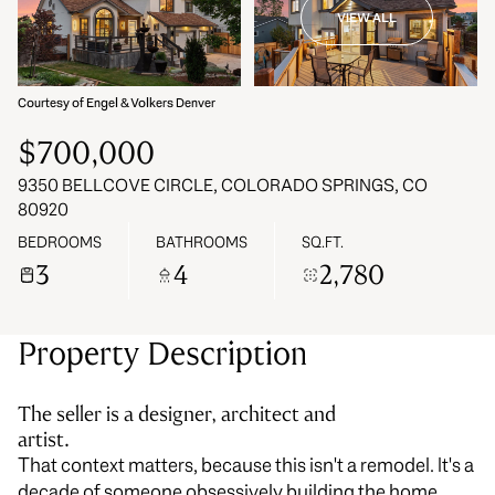
VIEW ALL
06
07
Aug
Aug
Courtesy of Engel & Volkers Denver
$700,000
9350 BELLCOVE CIRCLE, COLORADO SPRINGS, CO
80920
BEDROOMS
BATHROOMS
SQ.FT.
3
4
2,780
Property Description
The seller is a designer, architect and
artist.
That context matters, because this isn't a remodel. It's a
decade of someone obsessively building the home