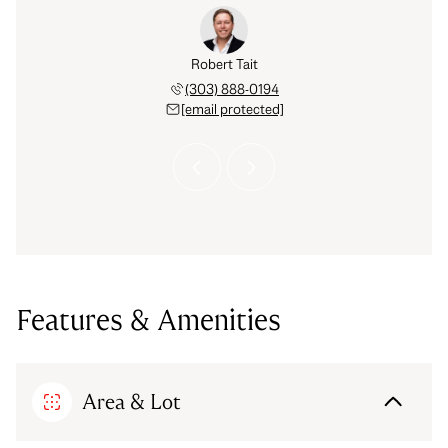
Hinkelman
Robert Tait
Celena H
 793-6842
(303) 888-0194
(720) 
 protected]
[email protected]
[email 
Features & Amenities
Area & Lot