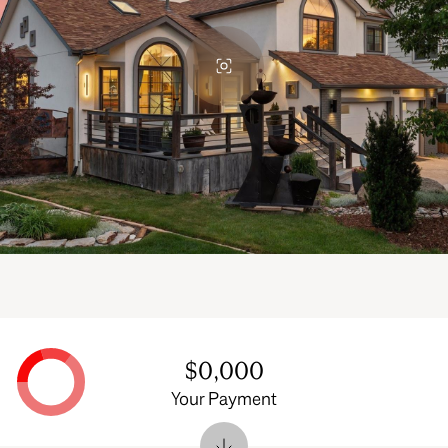
$0,000
Your Payment