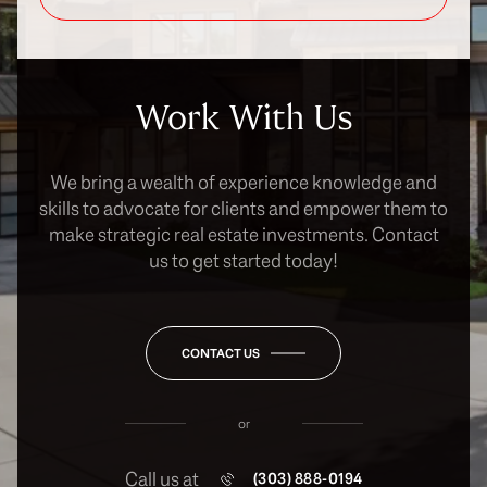
Work With Us
We bring a wealth of experience knowledge and
skills to advocate for clients and empower them to
make strategic real estate investments. Contact
us to get started today!
CONTACT US
or
Call us at
(303) 888-0194