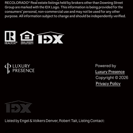
RECOLORADO® Real estate listings held by brokers other than Downing Street
Group are marked with the IDX Logo. This information is being provided for the
consumers’ personal, non-commercial use and may not be used for any other
purpose. All information subject to change and should be independently verified.
Powered by
Luxury Presence
Copyright ©
2026
Privacy Policy
Listed by Engel & Volkers Denver, Robert Tait, Listing Contact: