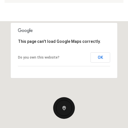
This page can't load Google Maps correctly.
OK
Do you own this website?