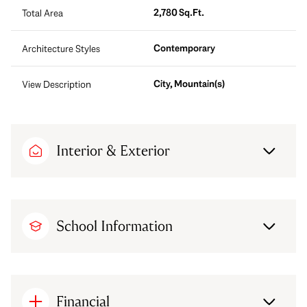
2,780 Sq.Ft.
Total Area
Contemporary
Architecture Styles
City, Mountain(s)
View Description
Interior & Exterior
School Information
Financial