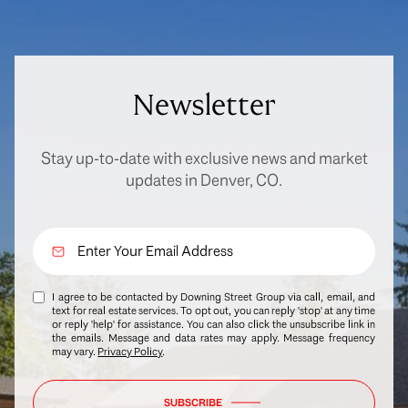
Newsletter
Stay up-to-date with exclusive news and market
updates in Denver, CO.
I agree to be contacted by Downing Street Group via call, email, and
text for real estate services. To opt out, you can reply 'stop' at any time
or reply 'help' for assistance. You can also click the unsubscribe link in
the emails. Message and data rates may apply. Message frequency
may vary.
Privacy Policy
.
SUBSCRIBE