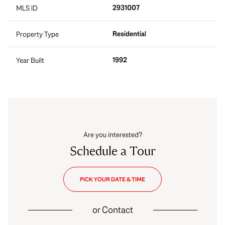
2931007
MLS ID
Residential
Property Type
1992
Year Built
Are you interested?
Schedule a Tour
PICK YOUR DATE & TIME
or
Contact