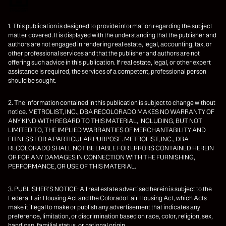
1. This publication is designed to provide information regarding the subject
matter covered. It is displayed with the understanding that the publisher and
authors are not engaged in rendering real estate, legal, accounting, tax, or
other professional services and that the publisher and authors are not
offering such advice in this publication. If real estate, legal, or other expert
assistance is required, the services of a competent, professional person
should be sought.
2. The information contained in this publication is subject to change without
notice. METROLIST, INC., DBA RECOLORADO MAKES NO WARRANTY OF
ANY KIND WITH REGARD TO THIS MATERIAL, INCLUDING, BUT NOT
LIMITED TO, THE IMPLIED WARRANTIES OF MERCHANTABILITY AND
FITNESS FOR A PARTICULAR PURPOSE. METROLIST, INC., DBA
RECOLORADO SHALL NOT BE LIABLE FOR ERRORS CONTAINED HEREIN
OR FOR ANY DAMAGES IN CONNECTION WITH THE FURNISHING,
PERFORMANCE, OR USE OF THIS MATERIAL.
3. PUBLISHER’S NOTICE: All real estate advertised herein is subject to the
Federal Fair Housing Act and the Colorado Fair Housing Act, which Acts
make it illegal to make or publish any advertisement that indicates any
preference, limitation, or discrimination based on race, color, religion, sex,
handicap, familial status, or national origin.