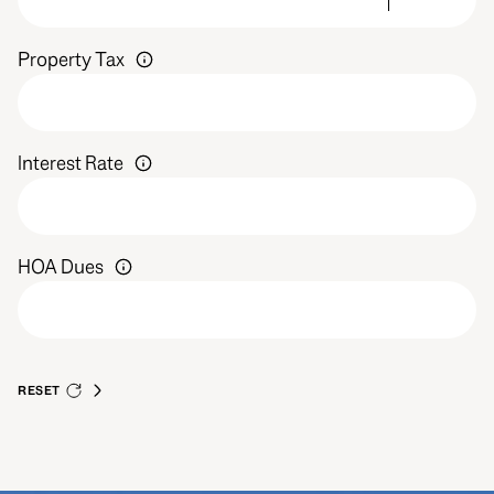
Property Tax
Interest Rate
HOA Dues
RESET