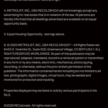
4. METROLIST, INC., DBA RECOLORADO will not knowingly accept any
advertising for real estate that is in violation of the law. All persons are
hereby informed that all dwellings advertised are available on an equal
opportunity basis.
5. Equal Housing Opportunity - see logo above.
6. © 2020 METROLIST, INC., DBA RECOLORADO® – All Rights Reserved
6455 S. Yosemite St., Suite 500, Greenwood Village, CO 80111 USA 7. ALL
RIGHTS RESERVED WORLDWIDE. No part of this publication may be
reproduced, adapted, translated, stored in a retrieval system or transmitted
in any form or by any means, electronic, mechanical, photocopying,
recording, or otherwise, without the prior written permission of the
publisher. The information contained herein including but not limited to all
text, photographs, digital images, virtual tours, may be seeded and
monitored for protection and tracking.
Properties displayed may be listed or sold by various participants in the
MLS.
©2026 REColorado. All rights reserved.