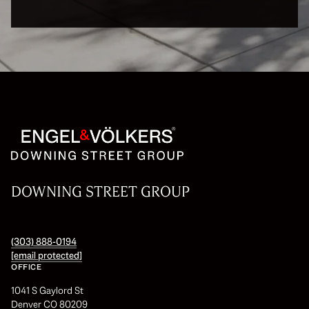
DOWNING STREET GROUP
(303) 888-0194
[email protected]
OFFICE
1041 S Gaylord St
Denver CO 80209