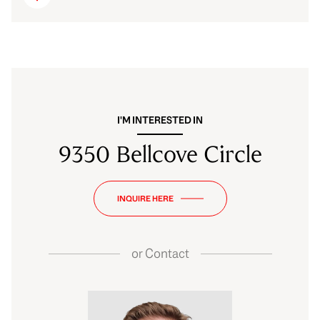
I'M INTERESTED IN
9350 Bellcove Circle
INQUIRE HERE
or
Contact