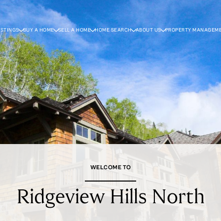
ISTINGS
BUY A HOME
SELL A HOME
HOME SEARCH
ABOUT US
PROPERTY MANAGEM
WELCOME TO
Ridgeview Hills North