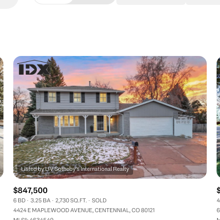
Beds
1+ Beds
2+ Beds
3+ Beds
4+ Beds
5+ Beds
$847,500
6 BD
3.25 BA
2,730 SQ.FT.
SOLD
4
4424 E MAPLEWOOD AVENUE, CENTENNIAL, CO 80121
6
MLS®: 4634549
M