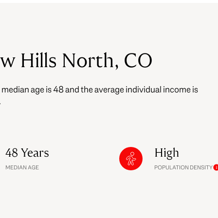
$9M
16,000 sq.ft.
$10M
18,000 sq.ft.
ew Hills North, CO
$12M
20,000 sq.ft.
$15M
e median age is 48 and the average individual income is
No Max
No Max
.
48 Years
High
MEDIAN AGE
POPULATION DENSITY