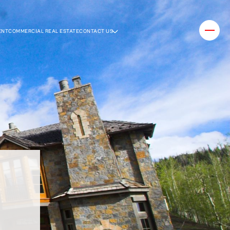
ENT
COMMERCIAL REAL ESTATE
CONTACT US