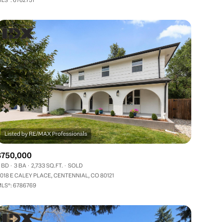
Other
$750,000
 BD
3 BA
2,733 SQ.FT.
SOLD
018 E CALEY PLACE, CENTENNIAL, CO 80121
LS®: 6786769