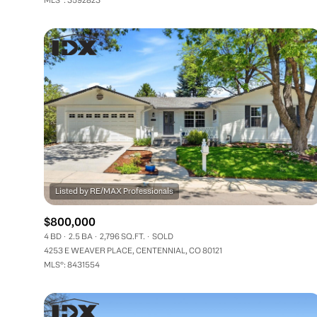
$800,000
4 BD
2.5 BA
2,796 SQ.FT.
SOLD
4253 E WEAVER PLACE, CENTENNIAL, CO 80121
MLS®: 8431554