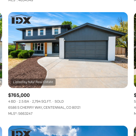
$765,000
4 BD
2.5 BA
2,794 SQ.FT.
SOLD
5
6586 S CHERRY WAY, CENTENNIAL, CO 80121
4
MLS®: 5663247
M