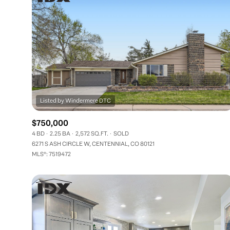
$750,000
4 BD
2.25 BA
2,572 SQ.FT.
SOLD
6271 S ASH CIRCLE W, CENTENNIAL, CO 80121
MLS®: 7519472
FOR SALE
Price Range
No Min