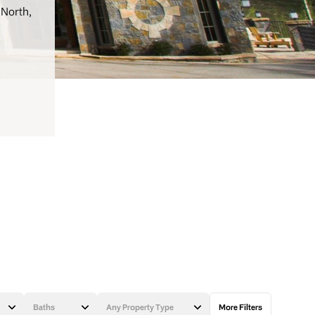
 North,
Baths
Any Property Type
More Filters