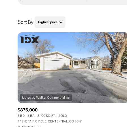
Sort By:
Highest price
Highest price
Lowest price
$875,000
5 BD
3 BA
3,100 SQ.FT.
SOLD
4481 E FAIR CIRCLE, CENTENNIAL, CO 80121
MLS®: 3592823