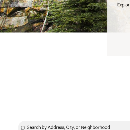
Explor