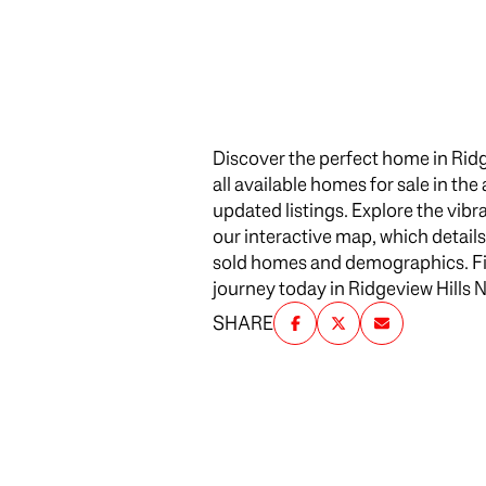
$1.25M
Square Footag
$1.5M
No Min
$1.75M
No Min
Discover the perfect home in Rid
$2M
Status
all available homes for sale in th
0
updated listings. Explore the vi
$2.5M
Active
our interactive map, which detail
2,000 sq.ft.
$3M
sold homes and demographics. Find
journey today in Ridgeview Hills 
4,000 sq.ft.
$4M
SHARE
Show Open Ho
6,000 sq.ft.
$5M
8,000 sq.ft.
$6M
10,000 sq.ft.
$7M
12,000 sq.ft.