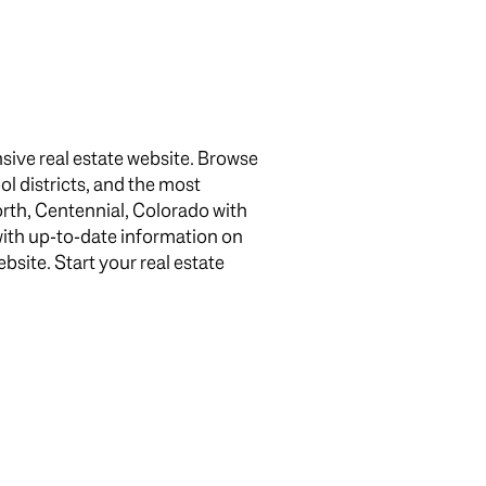
sive real estate website. Browse
ol districts, and the most
rth, Centennial, Colorado with
g
with up-to-date information on
site. Start your real estate