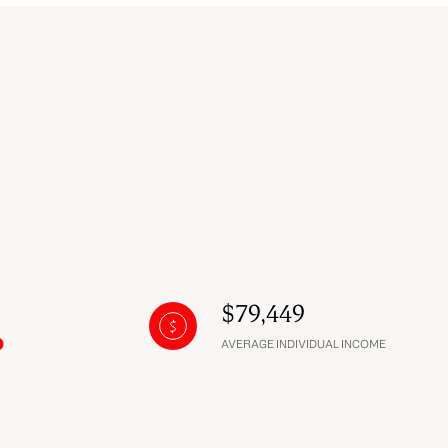
$79,449
AVERAGE INDIVIDUAL INCOME