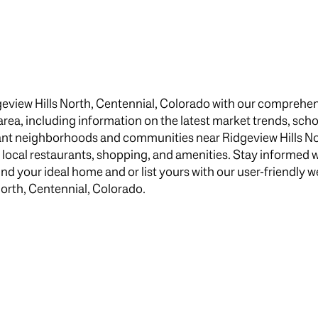
$1.5M
e
$1.75M
—
No Max
$2M
0
geview Hills North, Centennial, Colorado with our comprehen
$2.5M
e area, including information on the latest market trends, scho
2,000 sq.ft.
brant neighborhoods and communities near Ridgeview Hills No
$3M
Under Contract
Pendin
s local restaurants, shopping, and amenities. Stay informed 
4,000 sq.ft.
$4M
 your ideal home and or list yours with our user-friendly web
North, Centennial, Colorado.
6,000 sq.ft.
$5M
uses Only
8,000 sq.ft.
$6M
10,000 sq.ft.
$7M
12,000 sq.ft.
$8M
14,000 sq.ft.