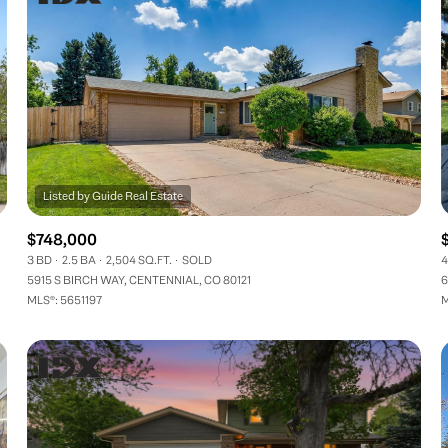
$748,000
3 BD
2.5 BA
2,504 SQ.FT.
SOLD
4
5915 S BIRCH WAY, CENTENNIAL, CO 80121
6
MLS®: 5651197
M
FOR RENT
—
No Max