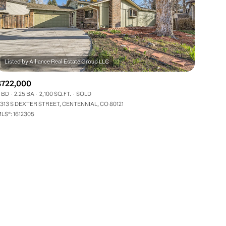
$722,000
 BD
2.25 BA
2,100 SQ.FT.
SOLD
ily
313 S DEXTER STREET, CENTENNIAL, CO 80121
LS®: 1612305
VIEW PROPERTIES
use