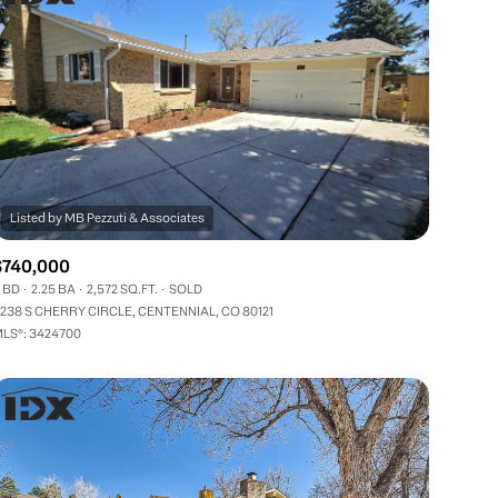
$740,000
 BD
2.25 BA
2,572 SQ.FT.
SOLD
238 S CHERRY CIRCLE, CENTENNIAL, CO 80121
LS®: 3424700