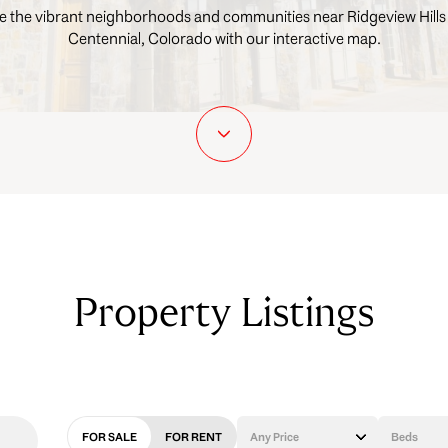
e the vibrant neighborhoods and communities near Ridgeview Hills
Centennial, Colorado with our interactive map.
Property Listings
FOR SALE
FOR RENT
Any Price
Beds