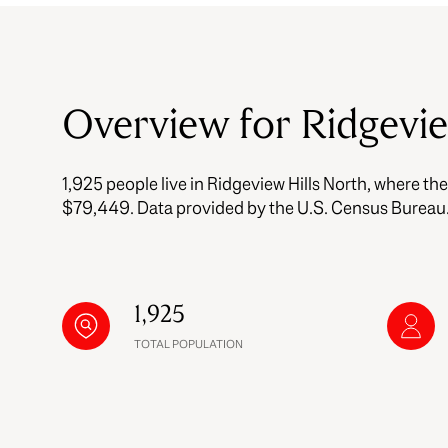
$8M
14,000 sq.ft.
$9M
16,000 sq.ft.
Overview for Ridgevi
$10M
18,000 sq.ft.
$12M
1,925 people live in Ridgeview Hills North, where th
20,000 sq.ft.
$15M
$79,449. Data provided by the U.S. Census Bureau
1,925
TOTAL POPULATION