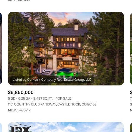
$6,850,000
5 BD
6.25 BA
9,497 SQ.FT.
FOR SALE
7
1151 COUNTRY CLUB PARKWAY, CASTLE ROCK, CO 80108
3
MLS®: 5470712
M