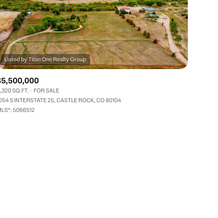
$5,500,000
,320 SQ.FT.
FOR SALE
ily
054 S INTERSTATE 25, CASTLE ROCK, CO 80104
LS®: 5066512
VIEW PROPERTIES
use