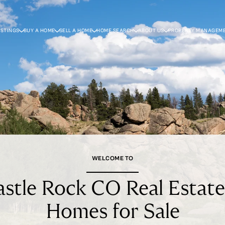
ISTINGS
BUY A HOME
SELL A HOME
HOME SEARCH
ABOUT US
PROPERTY MANAGEM
WELCOME TO
stle Rock CO Real Estat
Homes for Sale