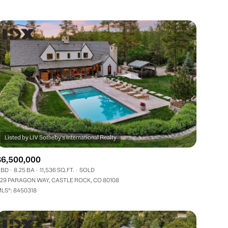
Other
$6,500,000
 BD
8.25 BA
11,536 SQ.FT.
SOLD
29 PARAGON WAY, CASTLE ROCK, CO 80108
LS®: 8450318