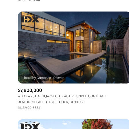
$7,800,000
4 BD
4.25 BA
11,147 SQ.FT.
ACTIVE UNDER CONTRACT
31 ALBION PLACE, CASTLE ROCK, CO 80108
MLS®: 9916631