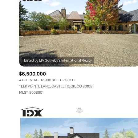
$6,500,000
4 BD
5 BA
12,900 SQ.FT.
SOLD
1 ELK POINTE LANE, CASTLE ROCK, CO 80108
MLS®: 8008601
FOR SALE
Price Range
No Min