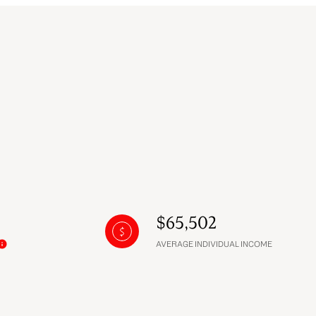
$65,502
AVERAGE INDIVIDUAL INCOME