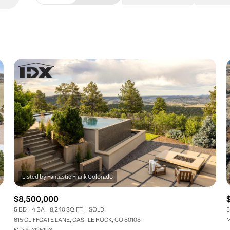
Beds
1+ Beds
2+ Beds
3+ Beds
4+ Beds
5+ Beds
$8,500,000
5 BD
4 BA
8,240 SQ.FT.
SOLD
5
615 CLIFFGATE LANE, CASTLE ROCK, CO 80108
M
MLS®: 4125193