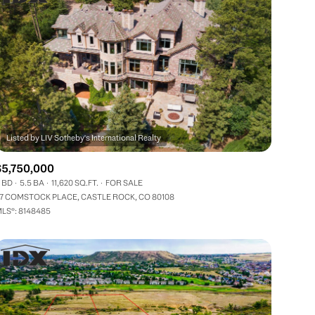
$5,750,000
 BD
5.5 BA
11,620 SQ.FT.
FOR SALE
7 COMSTOCK PLACE, CASTLE ROCK, CO 80108
LS®: 8148485