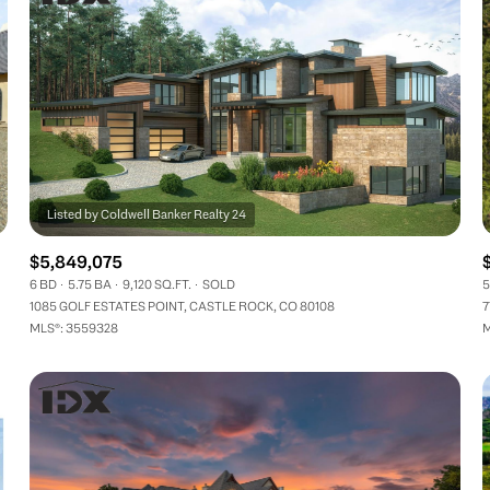
$5,849,075
6 BD
5.75 BA
9,120 SQ.FT.
SOLD
5
1085 GOLF ESTATES POINT, CASTLE ROCK, CO 80108
7
MLS®: 3559328
M
FOR RENT
—
No Max