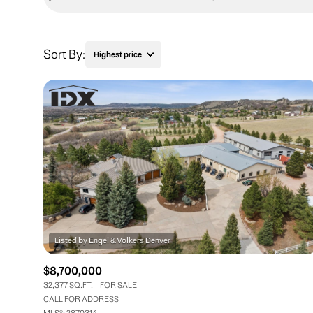
Sort By:
Highest price
Highest price
Lowest price
$8,700,000
32,377 SQ.FT.
FOR SALE
CALL FOR ADDRESS
MLS®: 2870314