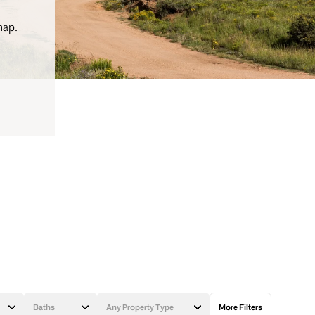
map.
Baths
Any Property Type
More Filters