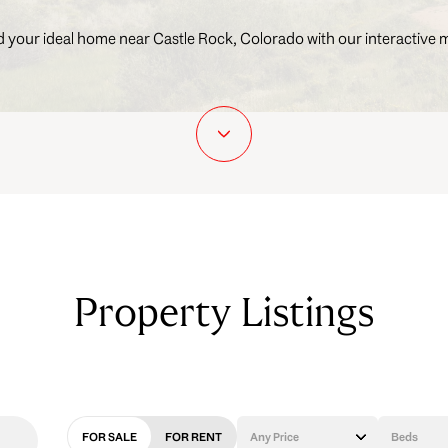
d your ideal home near Castle Rock, Colorado with our interactive 
Property Listings
FOR SALE
FOR RENT
Any Price
Beds