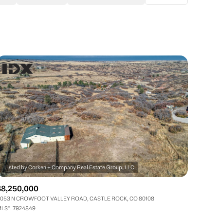
Baths
Any Property Type
1+ Baths
Residential
2+ Baths
Townhouse
3+ Baths
Condo
4+ Baths
Commercial
5+ Baths
Multi-Family
Land
Co-op
$8,250,000
Manufactured
053 N CROWFOOT VALLEY ROAD, CASTLE ROCK, CO 80108
LS®: 7924849