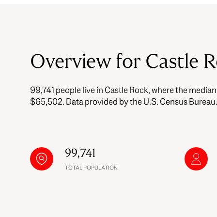
$8M
14,000 sq.ft.
$9M
16,000 sq.ft.
Overview for Castle 
$10M
18,000 sq.ft.
$12M
20,000 sq.ft.
99,741 people live in Castle Rock, where the median
$15M
$65,502. Data provided by the U.S. Census Bureau
99,741
TOTAL POPULATION