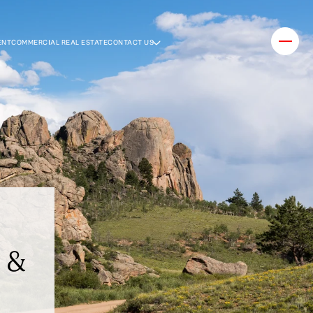
ENT
COMMERCIAL REAL ESTATE
CONTACT US
e &