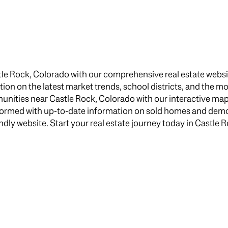
$1.5M
e
$1.75M
—
No Max
$2M
0
le Rock, Colorado with our comprehensive real estate websit
$2.5M
ation on the latest market trends, school districts, and the m
2,000 sq.ft.
ities near Castle Rock, Colorado with our interactive map, 
$3M
Under Contract
Pendin
nformed with up-to-date information on sold homes and dem
4,000 sq.ft.
$4M
iendly website. Start your real estate journey today in Castle 
6,000 sq.ft.
$5M
uses Only
8,000 sq.ft.
$6M
10,000 sq.ft.
$7M
12,000 sq.ft.
$8M
14,000 sq.ft.