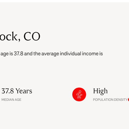
$9M
16,000 sq.ft.
$10M
18,000 sq.ft.
Rock, CO
$12M
20,000 sq.ft.
$15M
No Max
 age is 37.8 and the average individual income is
No Max
.
37.8 Years
High
MEDIAN AGE
POPULATION DENSITY