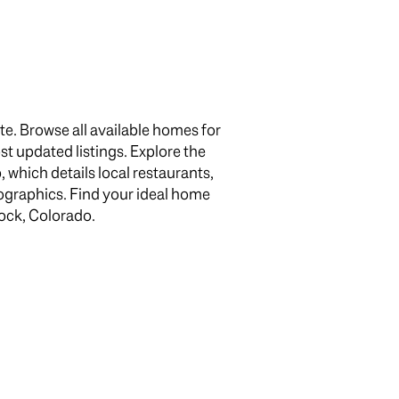
e. Browse all available homes for
ost updated listings. Explore the
which details local restaurants,
g
ographics. Find your ideal home
Rock, Colorado.