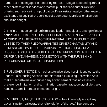
authors are not engaged in rendering real estate, legal, accounting, tax, or
other professional services and that the publisher and authors are not
offering such advice in this publication. If real estate, legal, or other expert
assistance is required, the services of a competent, professional person
should be sought.
2. The information contained in this publication is subject to change without
notice. METROLIST, INC., DBA RECOLORADO MAKES NO WARRANTY OF
ANY KIND WITH REGARD TO THIS MATERIAL, INCLUDING, BUT NOT
LIMITED TO, THE IMPLIED WARRANTIES OF MERCHANTABILITY AND
FITNESS FOR A PARTICULAR PURPOSE. METROLIST, INC., DBA
RECOLORADO SHALL NOT BE LIABLE FOR ERRORS CONTAINED HEREIN
OR FOR ANY DAMAGES IN CONNECTION WITH THE FURNISHING,
PERFORMANCE, OR USE OF THIS MATERIAL.
3. PUBLISHER’S NOTICE: All real estate advertised herein is subject to the
Federal Fair Housing Act and the Colorado Fair Housing Act, which Acts
make it illegal to make or publish any advertisement that indicates any
preference, limitation, or discrimination based on race, color, religion, sex,
handicap, familial status, or national origin.
4. METROLIST, INC., DBA RECOLORADO will not knowingly accept any
advertising for real estate that is in violation of the law. All persons are