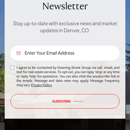
Newsletter
Stay up-to-date with exclusive news and market
updates in Denver, CO.
I agree to be contacted by Downing Street Group via call, email, and
text for real estate services. To opt out, you can reply 'stop' at any time
or reply 'help' for assistance. You can also click the unsubscribe link in
the emails. Message and data rates may apply. Message frequency
may vary.
Privacy Policy
.
SUBSCRIBE