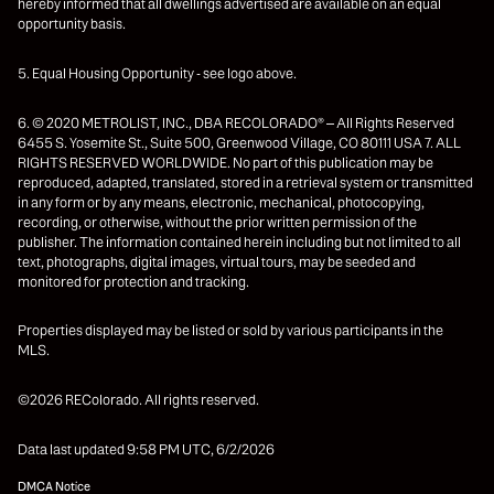
hereby informed that all dwellings advertised are available on an equal
opportunity basis.
5. Equal Housing Opportunity - see logo above.
6. © 2020 METROLIST, INC., DBA RECOLORADO® – All Rights Reserved
6455 S. Yosemite St., Suite 500, Greenwood Village, CO 80111 USA 7. ALL
RIGHTS RESERVED WORLDWIDE. No part of this publication may be
reproduced, adapted, translated, stored in a retrieval system or transmitted
in any form or by any means, electronic, mechanical, photocopying,
recording, or otherwise, without the prior written permission of the
publisher. The information contained herein including but not limited to all
text, photographs, digital images, virtual tours, may be seeded and
monitored for protection and tracking.
Properties displayed may be listed or sold by various participants in the
MLS.
©2026 REColorado. All rights reserved.
Data last updated 9:58 PM UTC, 6/2/2026
DMCA Notice