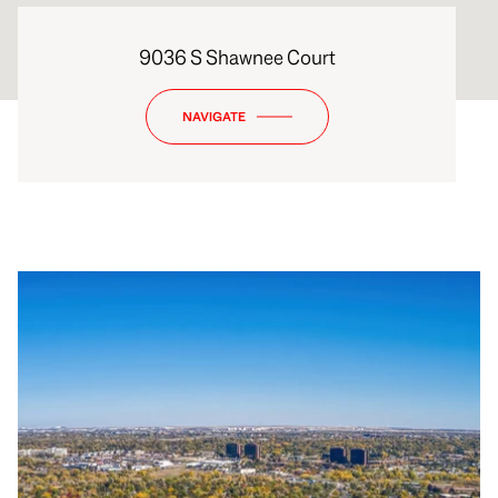
9036 S Shawnee Court
NAVIGATE