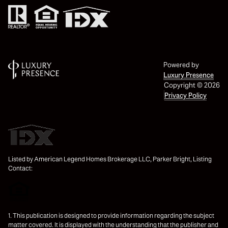
Powered by
Luxury Presence
Copyright ©
2026
Privacy Policy
Listed by American Legend Homes Brokerage LLC, Parker Bright, Listing
Contact:
1. This publication is designed to provide information regarding the subject
matter covered. It is displayed with the understanding that the publisher and