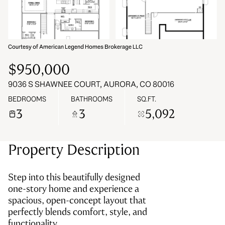
VIEW ALL
07
08
Aug
Aug
Courtesy of American Legend Homes Brokerage LLC
$950,000
9036 S SHAWNEE COURT, AURORA, CO 80016
BEDROOMS
BATHROOMS
SQ.FT.
3
3
5,092
Property Description
Step into this beautifully designed
one-story home and experience a
spacious, open-concept layout that
perfectly blends comfort, style, and
functionality.