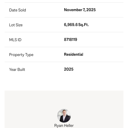
November 7, 2025
Date Sold
6,969.6 Sq.Ft.
Lot Size
8718119
MLS ID
Residential
Property Type
2025
Year Built
Ryan Heller