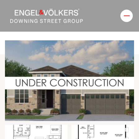
Friday
Saturday