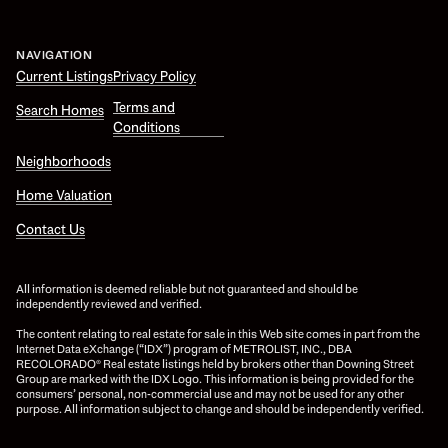
NAVIGATION
Current Listings
Privacy Policy
Terms and
Search Homes
Conditions
Neighborhoods
Home Valuation
Contact Us
All information is deemed reliable but not guaranteed and should be
independently reviewed and verified.
The content relating to real estate for sale in this Web site comes in part from the
Internet Data eXchange (“IDX”) program of METROLIST, INC., DBA
RECOLORADO® Real estate listings held by brokers other than Downing Street
Group are marked with the IDX Logo. This information is being provided for the
consumers’ personal, non-commercial use and may not be used for any other
purpose. All information subject to change and should be independently verified.