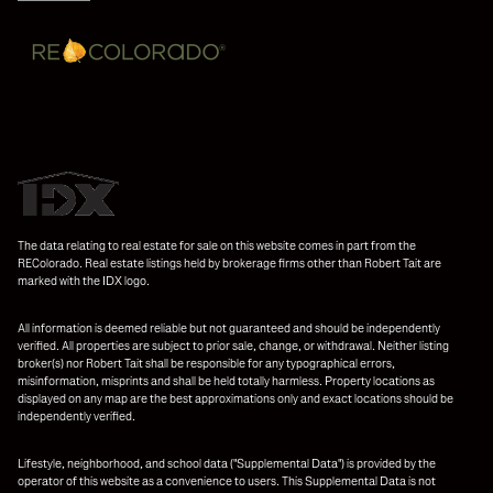
The data relating to real estate for sale on this website comes in part from the
REColorado. Real estate listings held by brokerage firms other than Robert Tait are
marked with the IDX logo.
All information is deemed reliable but not guaranteed and should be independently
verified. All properties are subject to prior sale, change, or withdrawal. Neither listing
broker(s) nor Robert Tait shall be responsible for any typographical errors,
misinformation, misprints and shall be held totally harmless. Property locations as
displayed on any map are the best approximations only and exact locations should be
independently verified.
Lifestyle, neighborhood, and school data ("Supplemental Data") is provided by the
operator of this website as a convenience to users. This Supplemental Data is not