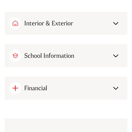
Interior & Exterior
School Information
Financial