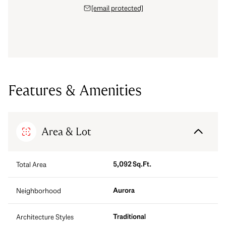
[email protected]
Features & Amenities
Area & Lot
5,092 Sq.Ft.
Total Area
Aurora
Neighborhood
Traditional
Architecture Styles