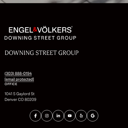
DOWNING STREET GROUP
(303) 888-0194
[email protected]
OFFICE
1041 S Gaylord St
Denver CO 80209