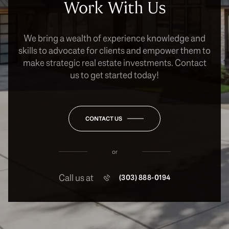
Work With Us
We bring a wealth of experience knowledge and
skills to advocate for clients and empower them to
make strategic real estate investments. Contact
us to get started today!
CONTACT US
or
Call us at
(303) 888-0194