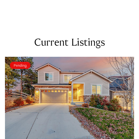
Current Listings
Pending