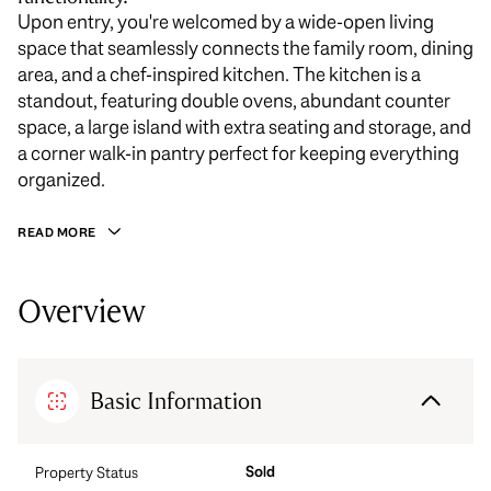
Upon entry, you're welcomed by a wide-open living
space that seamlessly connects the family room, dining
area, and a chef-inspired kitchen. The kitchen is a
standout, featuring double ovens, abundant counter
space, a large island with extra seating and storage, and
a corner walk-in pantry perfect for keeping everything
organized.
READ MORE
Overview
Basic Information
Sold
Property Status