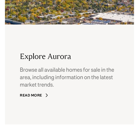
Explore Aurora
Browse all available homes for sale in the
area, including information on the latest
market trends.
READ MORE