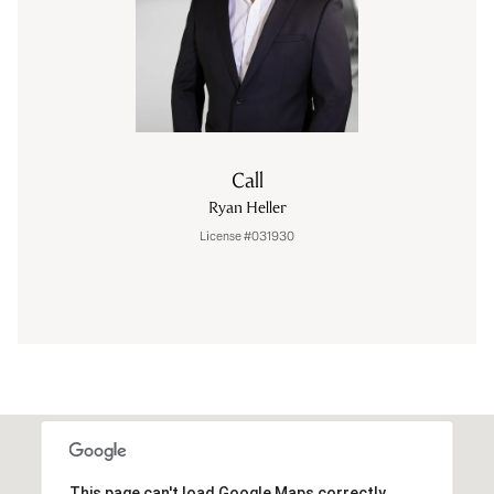
Call
Ryan Heller
License #031930
This page can't load Google Maps correctly.