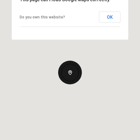
OK
Do you own this website?