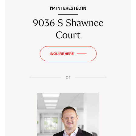
I'M INTERESTED IN
9036 S Shawnee
Court
INQUIRE HERE
or