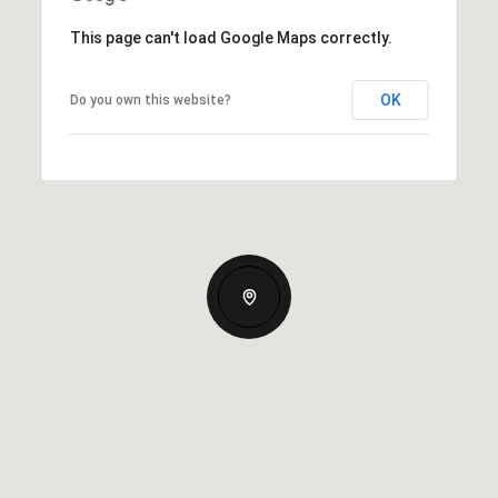
This page can't load Google Maps correctly.
OK
Do you own this website?