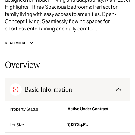
Highlights: Three Spacious Bedrooms: Perfect for
family living with easy access to amenities. Open-
Concept Living: Seamlessly flowing spaces for
effortless entertaining and daily comfort.
READ MORE
Overview
Basic Information
Active Under Contract
Property Status
7,137 Sq.Ft.
Lot Size