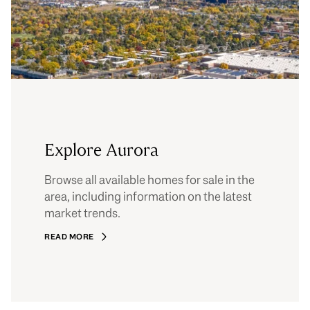
Explore Aurora
Browse all available homes for sale in the
area, including information on the latest
market trends.
READ MORE