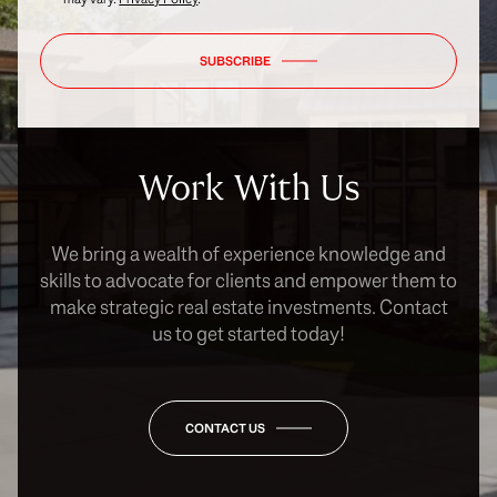
SUBSCRIBE
Work With Us
We bring a wealth of experience knowledge and
skills to advocate for clients and empower them to
make strategic real estate investments. Contact
us to get started today!
CONTACT US