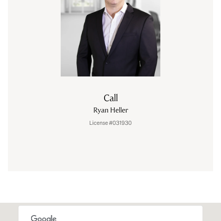
Call
Ryan Heller
License #031930