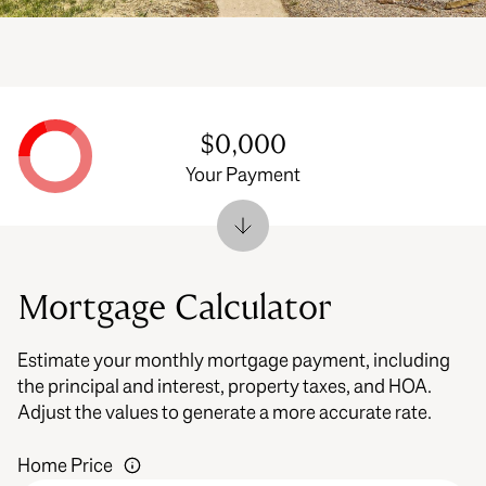
$0,000
Your Payment
Mortgage Calculator
Estimate your monthly mortgage payment, including
the principal and interest, property taxes, and HOA.
Adjust the values to generate a more accurate rate.
Home Price