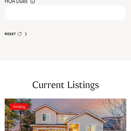
HOA Dues
RESET
Current Listings
Pending