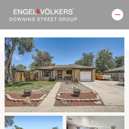
Saturday
Sunday