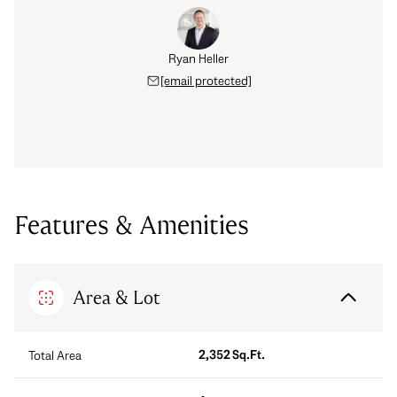
Ryan Heller
[email protected]
Features & Amenities
Area & Lot
2,352 Sq.Ft.
Total Area