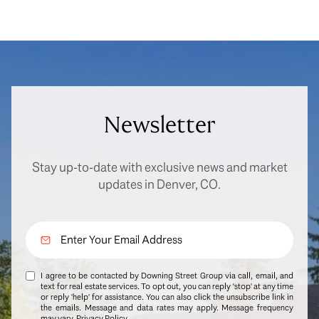
Newsletter
Stay up-to-date with exclusive news and market
updates in Denver, CO.
I agree to be contacted by Downing Street Group via call, email, and
text for real estate services. To opt out, you can reply 'stop' at any time
or reply 'help' for assistance. You can also click the unsubscribe link in
the emails. Message and data rates may apply. Message frequency
may vary.
Privacy Policy
.