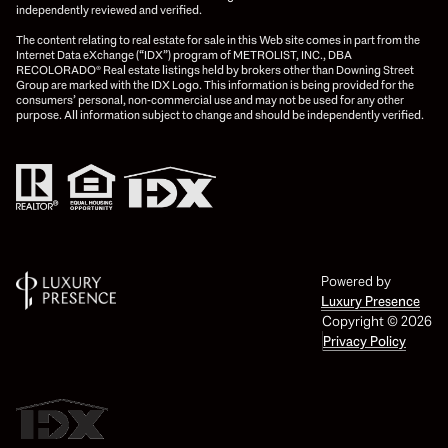
independently reviewed and verified.
The content relating to real estate for sale in this Web site comes in part from the
Internet Data eXchange (“IDX”) program of METROLIST, INC., DBA
RECOLORADO® Real estate listings held by brokers other than Downing Street
Group are marked with the IDX Logo. This information is being provided for the
consumers’ personal, non-commercial use and may not be used for any other
purpose. All information subject to change and should be independently verified.
Powered by
Luxury Presence
Copyright ©
2026
Privacy Policy