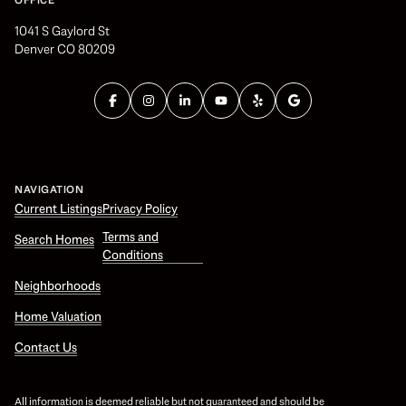
OFFICE
1041 S Gaylord St
Denver CO 80209
NAVIGATION
Current Listings
Privacy Policy
Terms and
Search Homes
Conditions
Neighborhoods
Home Valuation
Contact Us
All information is deemed reliable but not guaranteed and should be