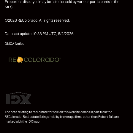
Properties displayed may be listed or sold by various participants in the
MLS.
©2026 REColorado. All rights reserved.
Data last updated 9:38 PM UTC, 6/2/2026
DMCA Notice
The data relating to real estate for sale on this website comes in part from the
REColorado. Real estate listings held by brokerage firms other than Robert Tait are
marked with the IDX logo.