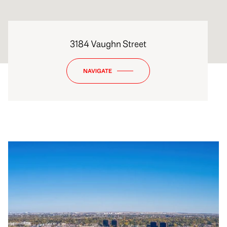
3184 Vaughn Street
NAVIGATE