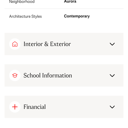
Aurora
Neighborhood
Contemporary
Architecture Styles
Interior & Exterior
School Information
Financial