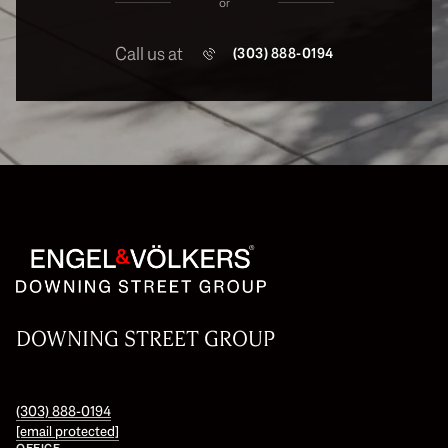
or
Call us at
(303) 888-0194
DOWNING STREET GROUP
(303) 888-0194
[email protected]