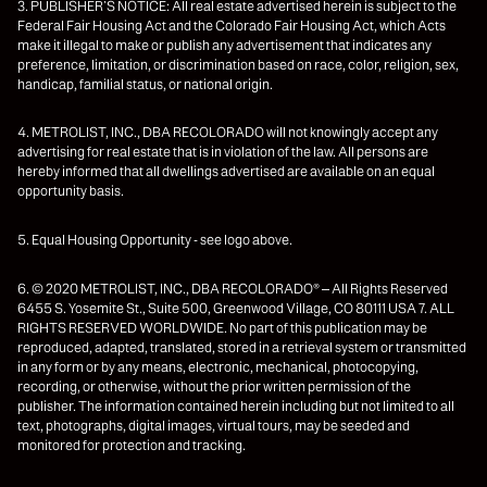
3. PUBLISHER’S NOTICE: All real estate advertised herein is subject to the
Federal Fair Housing Act and the Colorado Fair Housing Act, which Acts
make it illegal to make or publish any advertisement that indicates any
preference, limitation, or discrimination based on race, color, religion, sex,
handicap, familial status, or national origin.
4. METROLIST, INC., DBA RECOLORADO will not knowingly accept any
advertising for real estate that is in violation of the law. All persons are
hereby informed that all dwellings advertised are available on an equal
opportunity basis.
5. Equal Housing Opportunity - see logo above.
6. © 2020 METROLIST, INC., DBA RECOLORADO® – All Rights Reserved
6455 S. Yosemite St., Suite 500, Greenwood Village, CO 80111 USA 7. ALL
RIGHTS RESERVED WORLDWIDE. No part of this publication may be
reproduced, adapted, translated, stored in a retrieval system or transmitted
in any form or by any means, electronic, mechanical, photocopying,
recording, or otherwise, without the prior written permission of the
publisher. The information contained herein including but not limited to all
text, photographs, digital images, virtual tours, may be seeded and
monitored for protection and tracking.