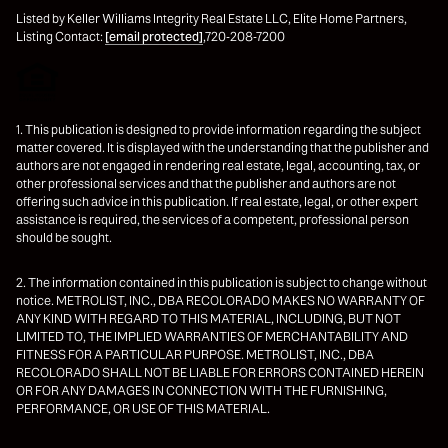
Listed by Keller Williams Integrity Real Estate LLC, Elite Home Partners,
Listing Contact:
[email protected]
,720-208-7200
1. This publication is designed to provide information regarding the subject
matter covered. It is displayed with the understanding that the publisher and
authors are not engaged in rendering real estate, legal, accounting, tax, or
other professional services and that the publisher and authors are not
offering such advice in this publication. If real estate, legal, or other expert
assistance is required, the services of a competent, professional person
should be sought.
2. The information contained in this publication is subject to change without
notice. METROLIST, INC., DBA RECOLORADO MAKES NO WARRANTY OF
ANY KIND WITH REGARD TO THIS MATERIAL, INCLUDING, BUT NOT
LIMITED TO, THE IMPLIED WARRANTIES OF MERCHANTABILITY AND
FITNESS FOR A PARTICULAR PURPOSE. METROLIST, INC., DBA
RECOLORADO SHALL NOT BE LIABLE FOR ERRORS CONTAINED HEREIN
OR FOR ANY DAMAGES IN CONNECTION WITH THE FURNISHING,
PERFORMANCE, OR USE OF THIS MATERIAL.