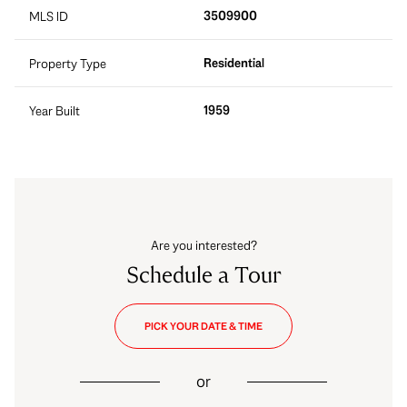
3509900
MLS ID
Residential
Property Type
1959
Year Built
Are you interested?
Schedule a Tour
PICK YOUR DATE & TIME
or