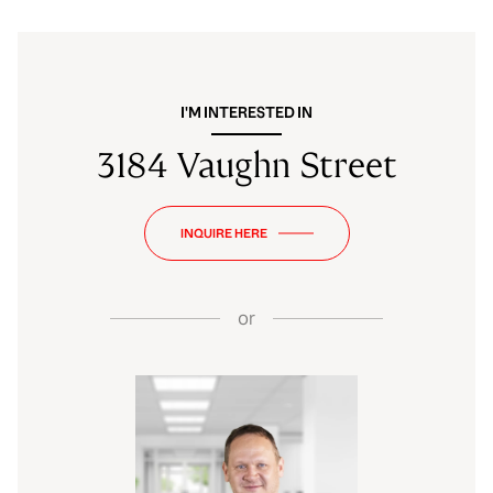
I'M INTERESTED IN
3184 Vaughn Street
INQUIRE HERE
or