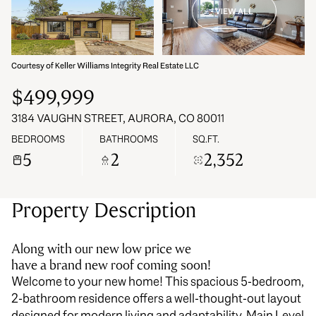
VIEW ALL
08
09
Aug
Aug
Courtesy of Keller Williams Integrity Real Estate LLC
$499,999
3184 VAUGHN STREET, AURORA, CO 80011
BEDROOMS
BATHROOMS
SQ.FT.
5
2
2,352
Property Description
Along with our new low price we
have a brand new roof coming soon!
Welcome to your new home! This spacious 5-bedroom,
2-bathroom residence offers a well-thought-out layout
designed for modern living and adaptability. Main Level