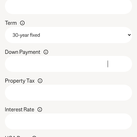
Term
Down Payment
Property Tax
Interest Rate