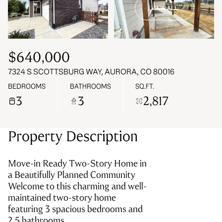
VIEW ALL
07
08
Aug
Aug
$640,000
7324 S SCOTTSBURG WAY, AURORA, CO 80016
BEDROOMS
BATHROOMS
SQ.FT.
3
3
2,817
Property Description
Move-in Ready Two-Story Home in
a Beautifully Planned Community
Welcome to this charming and well-
maintained two-story home
featuring 3 spacious bedrooms and
2.5 bathrooms.