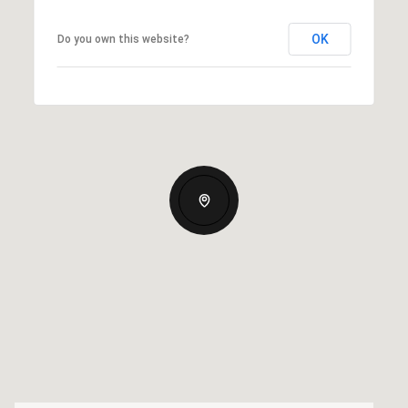
OK
Do you own this website?