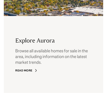
Explore Aurora
Browse all available homes for sale in the
area, including information on the latest
market trends.
READ MORE