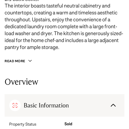
The interior boasts tasteful neutral cabinetry and
countertops, creating a warm and timeless aesthetic
throughout. Upstairs, enjoy the convenience of a
dedicated laundry room complete with a large front-
load washer and dryer. The kitchen is generously sized-
ideal for the home chef-and includes a large adjacent
pantry for ample storage.
READ MORE
Overview
Basic Information
Sold
Property Status