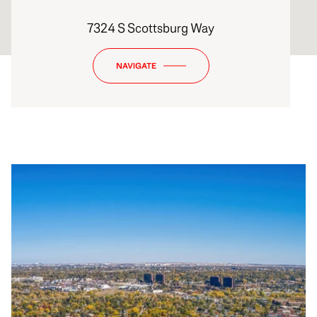
7324 S Scottsburg Way
NAVIGATE