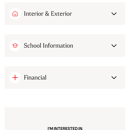
Interior & Exterior
School Information
Financial
I'M INTERESTED IN