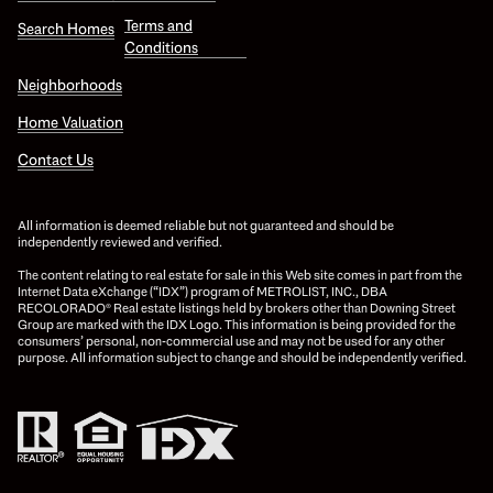
Terms and
Search Homes
Conditions
Neighborhoods
Home Valuation
Contact Us
All information is deemed reliable but not guaranteed and should be
independently reviewed and verified.
The content relating to real estate for sale in this Web site comes in part from the
Internet Data eXchange (“IDX”) program of METROLIST, INC., DBA
RECOLORADO® Real estate listings held by brokers other than Downing Street
Group are marked with the IDX Logo. This information is being provided for the
consumers’ personal, non-commercial use and may not be used for any other
purpose. All information subject to change and should be independently verified.