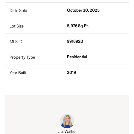
October 30, 2025
Date Sold
5,976 Sq.Ft.
Lot Size
9916920
MLS ID
Residential
Property Type
2019
Year Built
Lila Walker