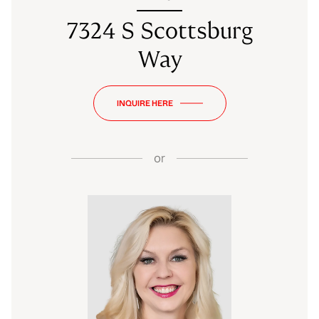
7324 S Scottsburg
Way
INQUIRE HERE
or