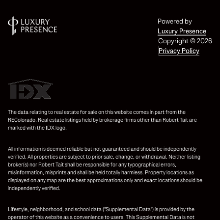
Powered by
Luxury Presence
Copyright ©
2026
Privacy Policy
The data relating to real estate for sale on this website comes in part from the
REColorado. Real estate listings held by brokerage firms other than Robert Tait are
marked with the IDX logo.
All information is deemed reliable but not guaranteed and should be independently
verified. All properties are subject to prior sale, change, or withdrawal. Neither listing
broker(s) nor Robert Tait shall be responsible for any typographical errors,
misinformation, misprints and shall be held totally harmless. Property locations as
displayed on any map are the best approximations only and exact locations should be
independently verified.
Lifestyle, neighborhood, and school data ("Supplemental Data") is provided by the
operator of this website as a convenience to users. This Supplemental Data is not