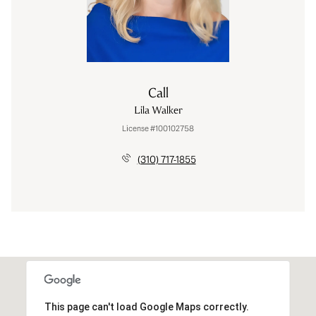
Call
Lila Walker
License #100102758
(310) 717-1855
This page can't load Google Maps correctly.