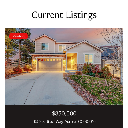
Current Listings
Pending
$850,000
6552 S Biloxi Way, Aurora, CO 80016