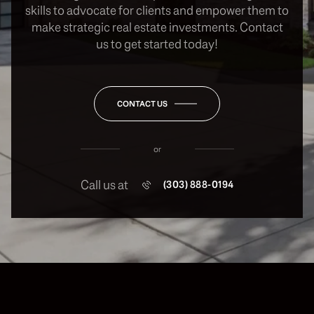
skills to advocate for clients and empower them to
make strategic real estate investments. Contact
us to get started today!
CONTACT US
or
Call us at
(303) 888-0194