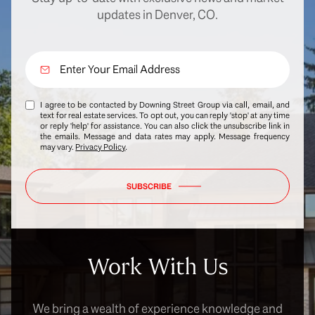
updates in Denver, CO.
I agree to be contacted by Downing Street Group via call, email, and
text for real estate services. To opt out, you can reply 'stop' at any time
or reply 'help' for assistance. You can also click the unsubscribe link in
the emails. Message and data rates may apply. Message frequency
may vary.
Privacy Policy
.
SUBSCRIBE
Work With Us
We bring a wealth of experience knowledge and