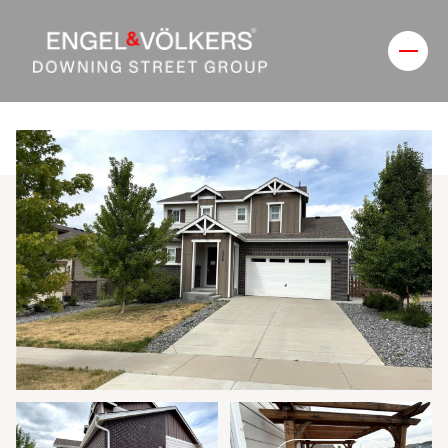
Friday
Saturday