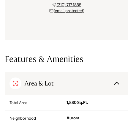
(310) 717-1855
[email protected]
Features & Amenities
Area & Lot
1,880 Sq.Ft.
Total Area
Aurora
Neighborhood