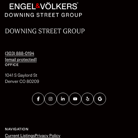
DOWNING STREET GROUP
(303) 888-0194
[email protected]
OFFICE
1041 S Gaylord St
Denver CO 80209
NAVIGATION
Current Listings
Privacy Policy