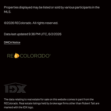
Properties displayed may be listed or sold by various participants in the
MLS.
©2026 REColorado. All rights reserved.
Data last updated 9:36 PM UTC, 6/2/2026
DMCA Notice
The data relating to real estate for sale on this website comes in part from the
REColorado. Real estate listings held by brokerage firms other than Robert Tait are
marked with the IDX logo.