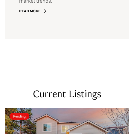
market trends.
READ MORE
Current Listings
Pending