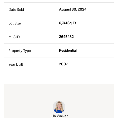
August 30, 2024
Date Sold
6,741 Sq.Ft.
Lot Size
2645482
MLS ID
Residential
Property Type
2007
Year Built
 Hatch
Lila Walker
Robert