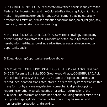
3. PUBLISHER’S NOTICE: All real estate advertised herein is subject to the
Federal Fair Housing Act and the Colorado Fair Housing Act, which Acts
make it illegal to make or publish any advertisement that indicates any
preference, limitation, or discrimination based on race, color, religion, sex,
handicap, familial status, or national origin.
4. METROLIST, INC., DBA RECOLORADO will not knowingly accept any
advertising for real estate that is in violation of the law. All persons are
hereby informed that all dwellings advertised are available on an equal
opportunity basis.
5. Equal Housing Opportunity - see logo above.
6. © 2020 METROLIST, INC., DBA RECOLORADO® – All Rights Reserved
6455 S. Yosemite St., Suite 500, Greenwood Village, CO 80111 USA 7. ALL
RIGHTS RESERVED WORLDWIDE. No part of this publication may be
reproduced, adapted, translated, stored in a retrieval system or transmitted
in any form or by any means, electronic, mechanical, photocopying,
recording, or otherwise, without the prior written permission of the
publisher. The information contained herein including but not limited to all
text, photographs, digital images, virtual tours, may be seeded and
monitored for protection and tracking.