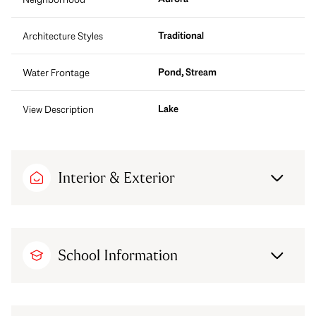
Traditional
Architecture Styles
Pond, Stream
Water Frontage
Lake
View Description
Interior & Exterior
School Information