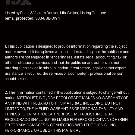
Listed by Engel & Volkers Denver, Lila Walker, Listing Contact:
[email protected]
,303-888-0194
1. This publication is designed to provide information regarding the subject
matter covered. It is displayed with the understanding that the publisher and
authors are not engaged in rendering real estate, legal, accounting, tax, or
other professional services and that the publisher and authors are not
offering such advice in this publication. If real estate, legal, or other expert
assistance is required, the services of a competent, professional person
should be sought.
2. The information contained in this publication is subject to change without
notice. METROLIST, INC., DBA RECOLORADO MAKES NO WARRANTY OF
ANY KIND WITH REGARD TO THIS MATERIAL, INCLUDING, BUT NOT
LIMITED TO, THE IMPLIED WARRANTIES OF MERCHANTABILITY AND
FITNESS FOR A PARTICULAR PURPOSE. METROLIST, INC., DBA
RECOLORADO SHALL NOT BE LIABLE FOR ERRORS CONTAINED HEREIN
OR FOR ANY DAMAGES IN CONNECTION WITH THE FURNISHING,
PERFORMANCE, OR USE OF THIS MATERIAL.