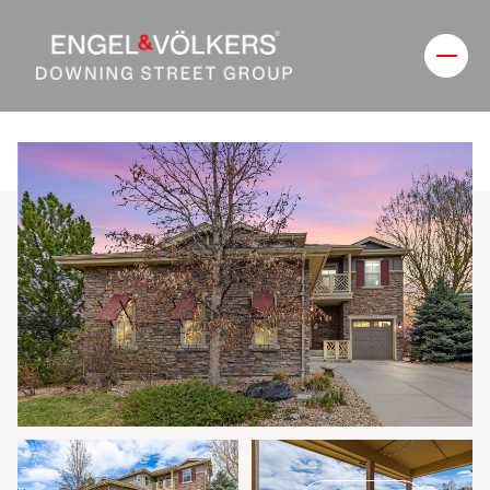
Saturday
Sunday