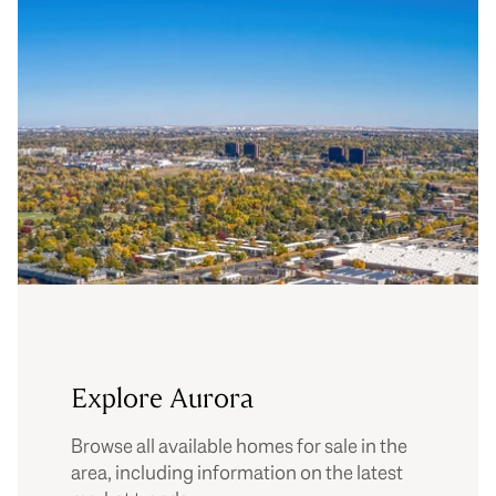
Explore Aurora
Browse all available homes for sale in the
area, including information on the latest