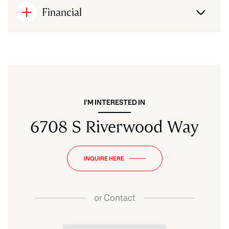
Financial
I'M INTERESTED IN
6708 S Riverwood Way
INQUIRE HERE
or
Contact