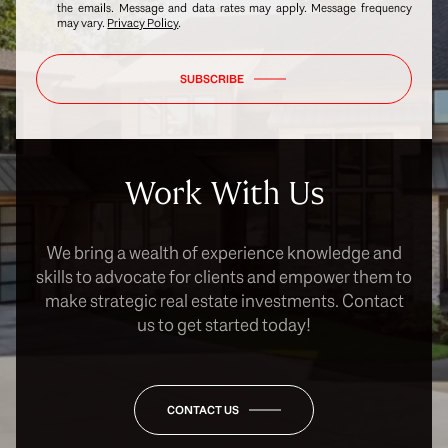
the emails. Message and data rates may apply. Message frequency
may vary.
Privacy Policy
.
SUBSCRIBE
Work With Us
We bring a wealth of experience knowledge and
skills to advocate for clients and empower them to
make strategic real estate investments. Contact
us to get started today!
CONTACT US