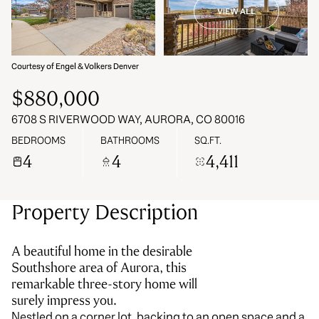
VIEW ALL
08
09
Aug
Aug
Courtesy of Engel & Volkers Denver
$880,000
6708 S RIVERWOOD WAY, AURORA, CO 80016
BEDROOMS
BATHROOMS
SQ.FT.
4
4
4,411
Property Description
A beautiful home in the desirable
Southshore area of Aurora, this
remarkable three-story home will
surely impress you.
Nestled on a corner lot, backing to an open space and a