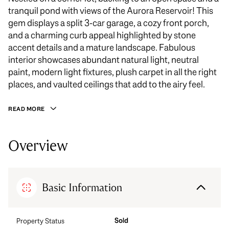
tranquil pond with views of the Aurora Reservoir! This
gem displays a split 3-car garage, a cozy front porch,
and a charming curb appeal highlighted by stone
accent details and a mature landscape. Fabulous
interior showcases abundant natural light, neutral
paint, modern light fixtures, plush carpet in all the right
places, and vaulted ceilings that add to the airy feel.
READ MORE
Overview
Basic Information
Sold
Property Status