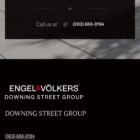
or
Call us at
(303) 888-0194
DOWNING STREET GROUP
(303) 888-0194