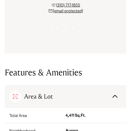
 921-9558
(310) 717-1855
(303) 
 protected]
[email protected]
[email 
Features & Amenities
Area & Lot
4,411 Sq.Ft.
Total Area
Aurora
Neighborhood