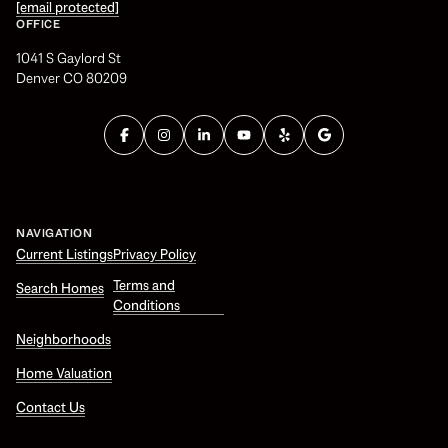
[email protected]
OFFICE
1041 S Gaylord St
Denver CO 80209
NAVIGATION
Current Listings
Privacy Policy
Terms and
Search Homes
Conditions
Neighborhoods
Home Valuation
Contact Us