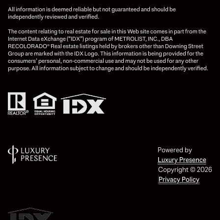
All information is deemed reliable but not guaranteed and should be
independently reviewed and verified.
The content relating to real estate for sale in this Web site comes in part from the
Internet Data eXchange (“IDX”) program of METROLIST, INC., DBA
RECOLORADO® Real estate listings held by brokers other than Downing Street
Group are marked with the IDX Logo. This information is being provided for the
consumers’ personal, non-commercial use and may not be used for any other
purpose. All information subject to change and should be independently verified.
Powered by
Luxury Presence
Copyright ©
2026
Privacy Policy