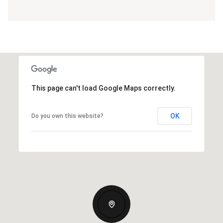
This page can't load Google Maps correctly.
OK
Do you own this website?