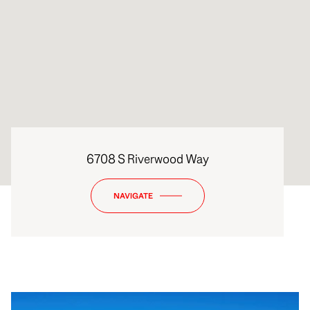
6708 S Riverwood Way
NAVIGATE