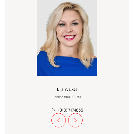
Lila Walker
License #100102758
(310) 717-1855