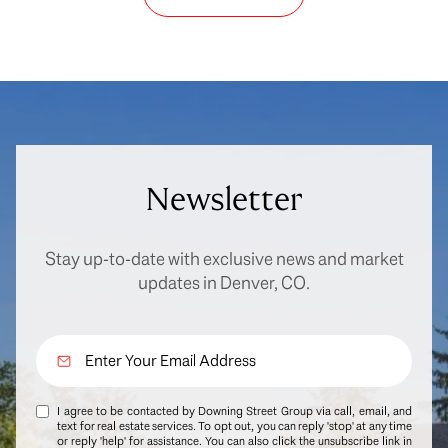
Newsletter
Stay up-to-date with exclusive news and market
updates in Denver, CO.
I agree to be contacted by Downing Street Group via call, email, and
text for real estate services. To opt out, you can reply 'stop' at any time
or reply 'help' for assistance. You can also click the unsubscribe link in