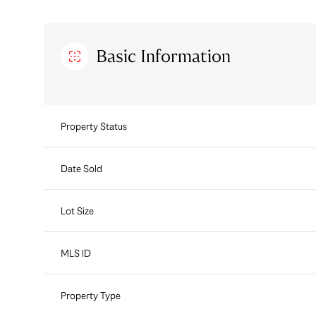
Basic Information
Property Status
Date Sold
Lot Size
MLS ID
Property Type