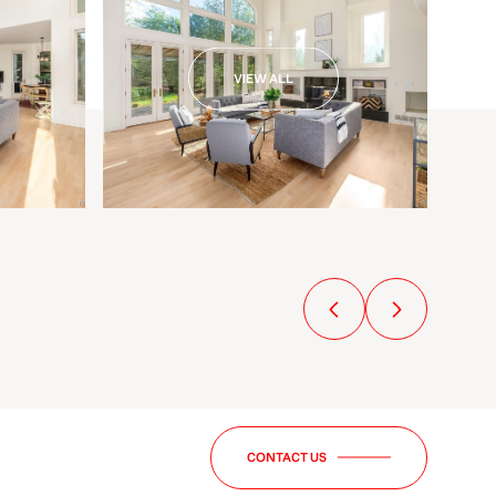
VIEW ALL
CONTACT US