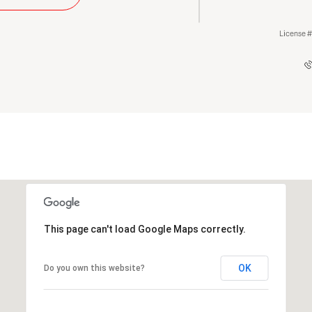
License 
This page can't load Google Maps correctly.
OK
Do you own this website?