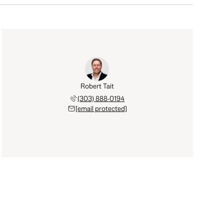
Robert Tait
(303) 888-0194
[email protected]