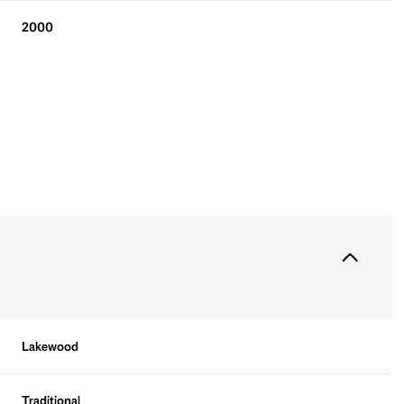
2000
Friday
Saturday
Sunday
14
15
09
Lakewood
Aug
Aug
Aug
Traditional