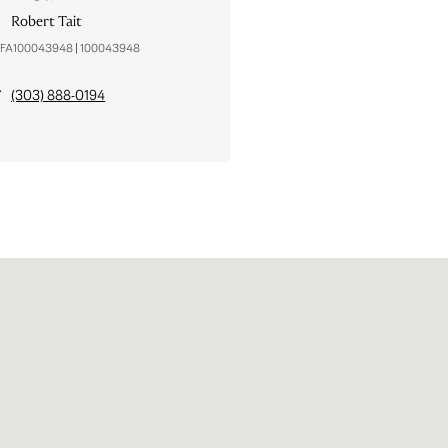
Robert Tait
#FA100043948 | 100043948
(303) 888-0194