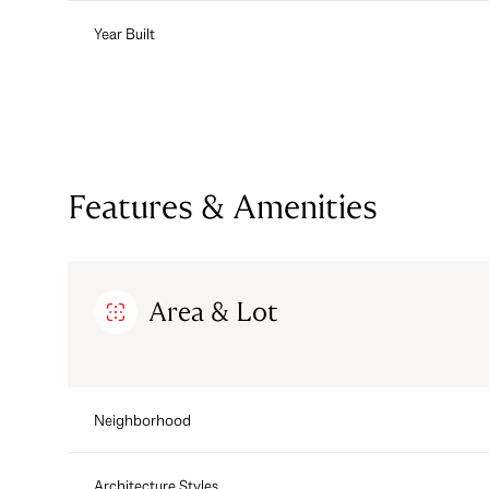
Year Built
Features & Amenities
Area & Lot
Tuesday
Wednesday
Thursday
11
12
13
Neighborhood
Aug
Aug
Aug
Architecture Styles