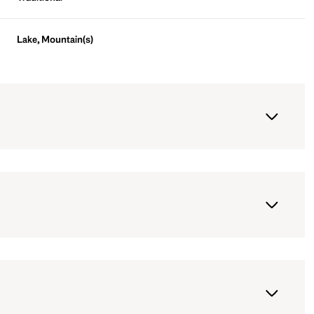
Lake, Mountain(s)