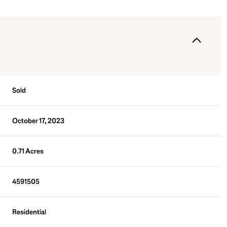
Sold
October 17, 2023
0.71 Acres
4591505
Residential