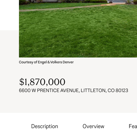
Courtesy of Engel & Volkers Denver
$1,870,000
6600 W PRENTICE AVENUE, LITTLETON, CO 80123
Description
Overview
Fea