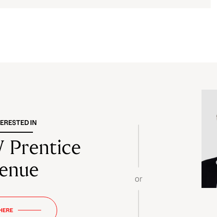
TERESTED IN
 Prentice
enue
or
 HERE