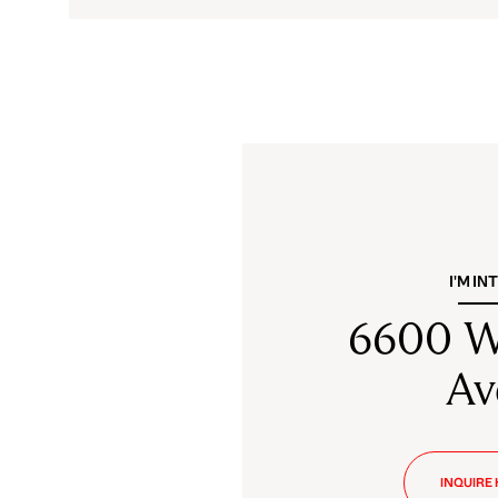
I'M IN
6600 W
Av
INQUIRE