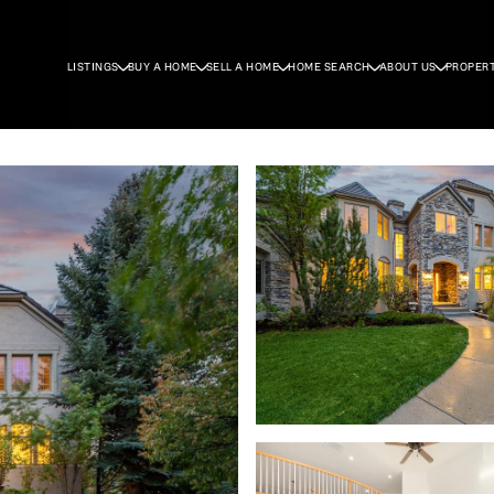
LISTINGS
BUY A HOME
SELL A HOME
HOME SEARCH
ABOUT US
PROPER