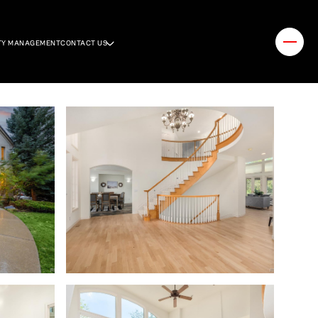
TY MANAGEMENT
CONTACT US