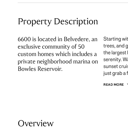
Property Description
6600 is located in Belvedere, an
Starting wi
trees, and 
exclusive community of 50
the largest
custom homes which includes a
serenity. W
private neighborhood marina on
sunset crui
Bowles Reservoir.
just grab a 
READ MORE
Overview