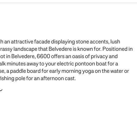
th an attractive facade displaying stone accents, lush
grassy landscape that Belvedere is known for. Positioned in
 lot in Belvedere, 6600 offers an oasis of privacy and
alk minutes away to your electric pontoon boat for a
se, a paddle board for early morning yoga on the water or
fishing pole for an afternoon cast.