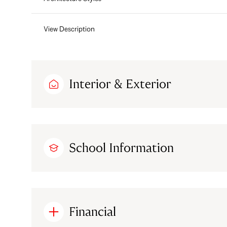
View Description
Interior & Exterior
School Information
Financial