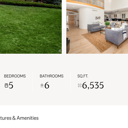
BEDROOMS
BATHROOMS
SQ.FT.
5
6
6,535
tures & Amenities