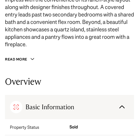
along with designer finishes throughout. A covered
entry leads past two secondary bedrooms with a shared
bath and a convenient flex room. Beyond, a beautiful
kitchen showcases a quartz island, stainless steel
appliances and a pantry flows into a great room with a
fireplace.
READ MORE
Overview
Basic Information
Sold
Property Status