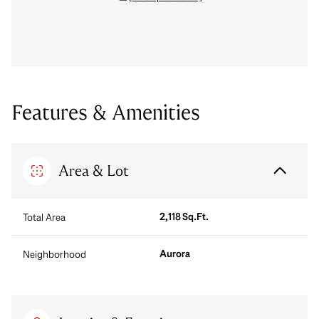
Features & Amenities
Area & Lot
2,118 Sq.Ft.
Total Area
Aurora
Neighborhood