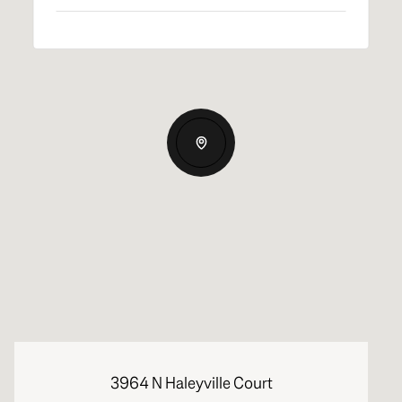
3964 N Haleyville Court