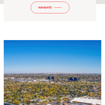
NAVIGATE