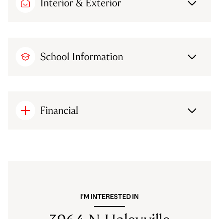
Interior & Exterior
School Information
Financial
I'M INTERESTED IN