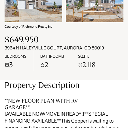
VIEW ALL
07
08
Aug
Aug
Courtesy of Richmond Realty Inc
$649,950
3964 N HALEYVILLE COURT, AURORA, CO 80019
BEDROOMS
BATHROOMS
SQ.FT.
3
2
2,118
Property Description
**NEW FLOOR PLAN WITH RV
GARAGE**!
!AVAILABLE NOW/MOVE IN READY!!**SPECIAL
FINANCING AVAILABLE**This Copper is waiting to
impress with the convenience of its ranch-style layout