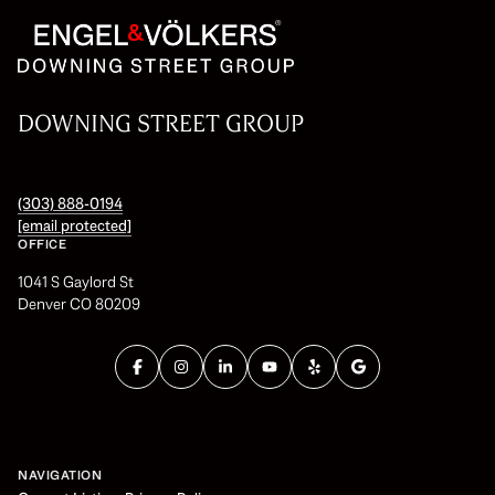
DOWNING STREET GROUP
(303) 888-0194
[email protected]
OFFICE
1041 S Gaylord St
Denver CO 80209
NAVIGATION