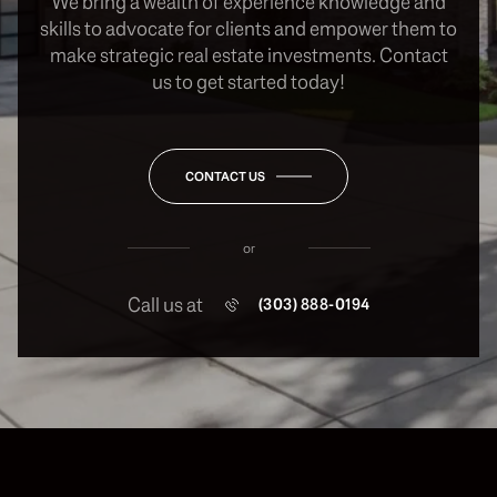
We bring a wealth of experience knowledge and
skills to advocate for clients and empower them to
make strategic real estate investments. Contact
us to get started today!
CONTACT US
or
Call us at
(303) 888-0194