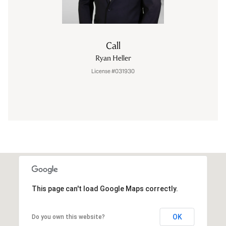
Call
Ryan Heller
License #031930
This page can't load Google Maps correctly.
OK
Do you own this website?