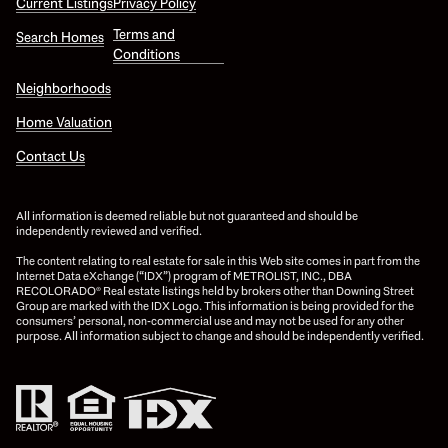
Current Listings
Privacy Policy
Terms and
Search Homes
Conditions
Neighborhoods
Home Valuation
Contact Us
All information is deemed reliable but not guaranteed and should be
independently reviewed and verified.
The content relating to real estate for sale in this Web site comes in part from the
Internet Data eXchange (“IDX”) program of METROLIST, INC., DBA
RECOLORADO® Real estate listings held by brokers other than Downing Street
Group are marked with the IDX Logo. This information is being provided for the
consumers’ personal, non-commercial use and may not be used for any other
purpose. All information subject to change and should be independently verified.