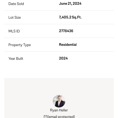
June 21, 2024
Date Sold
7,405.2 Sq.Ft.
Lot Size
2778436
MLS ID
Residential
Property Type
2024
Year Built
Ryan Heller
[email protected]