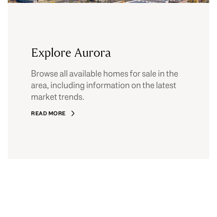
Explore Aurora
Browse all available homes for sale in the
area, including information on the latest
market trends.
READ MORE