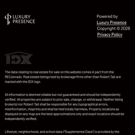
Powered by
Luxury Presence
Copyright ©
2026
Privacy Policy
The data relating to real estate for sale on this website comes in part from the
REColorado. Real estate listings held by brokerage firms other than Robert Tait are
marked with the IDX logo.
All information is deemed reliable but not guaranteed and should be independently
verified. All properties are subject to prior sale, change, or withdrawal. Neither listing
broker(s) nor Robert Tait shall be responsible for any typographical errors,
misinformation, misprints and shall be held totally harmless. Property locations as
displayed on any map are the best approximations only and exact locations should be
independently verified.
Lifestyle, neighborhood, and school data ("Supplemental Data") is provided by the