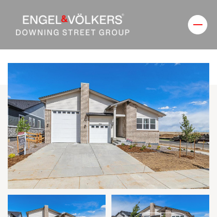
Friday
Saturday