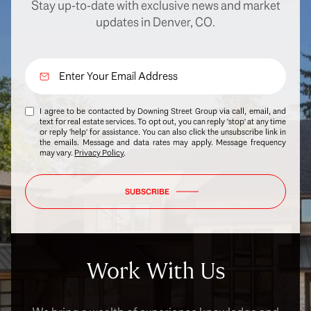
Stay up-to-date with exclusive news and market
updates in Denver, CO.
I agree to be contacted by Downing Street Group via call, email, and
text for real estate services. To opt out, you can reply 'stop' at any time
or reply 'help' for assistance. You can also click the unsubscribe link in
the emails. Message and data rates may apply. Message frequency
may vary.
Privacy Policy
.
SUBSCRIBE
Work With Us