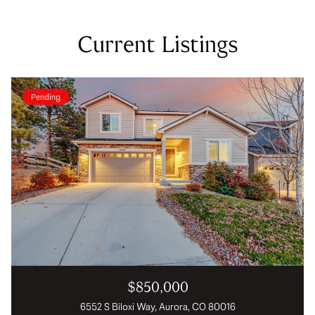
Current Listings
Pending
$850,000
6552 S Biloxi Way, Aurora, CO 80016