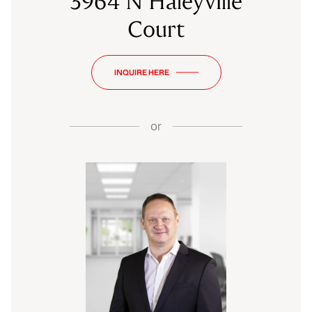
3964 N Haleyville
Court
INQUIRE HERE
or