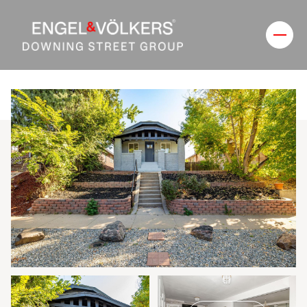
Monday
Tuesday