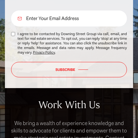
I agree to be contacted by Downing Street Group via call, email, and
text for real estate services. To opt out, you can reply 'stop' at any time
or reply 'help' for assistance. You can also click the unsubscribe link in
the emails. Message and data rates may apply. Message frequency
may vary.
Privacy Policy
.
SUBSCRIBE
Work With Us
We bring a wealth of experience knowledge and
skills to advocate for clients and empower them to
make strategic real estate investments. Contact