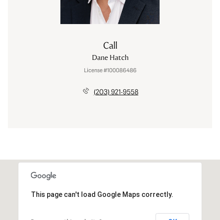
Call
Dane Hatch
License #100086486
(203) 921-9558
This page can't load Google Maps correctly.