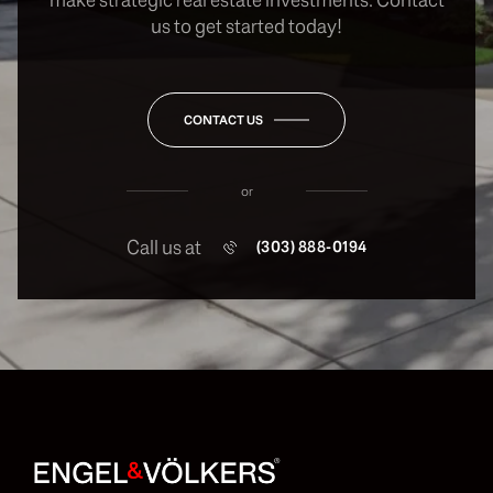
us to get started today!
CONTACT US
or
Call us at
(303) 888-0194