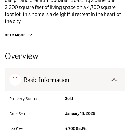
design and premium updates. Boasting a generous
2,300 square feet of living space on a 4,700 square
foot lot, this home is a delightful retreat in the heart of
the city.
READ MORE
Overview
Basic Information
Sold
Property Status
January 16, 2025
Date Sold
4,700 Sq.Ft.
Lot Size