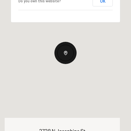
OK
Do you own this website?