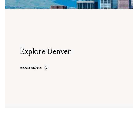
Explore Denver
READ MORE