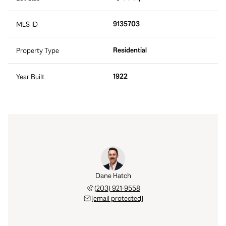
9135703
MLS ID
Residential
Property Type
1922
Year Built
Dane Hatch
(203) 921-9558
[email protected]