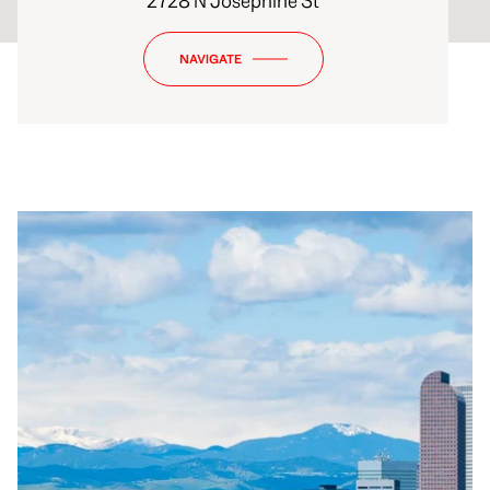
2728 N Josephine St
NAVIGATE