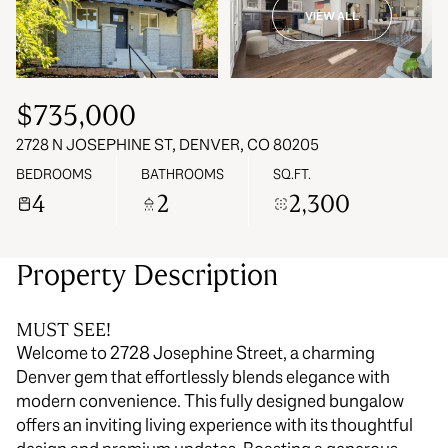
VIEW ALL
10
11
Aug
Aug
$735,000
2728 N JOSEPHINE ST, DENVER, CO 80205
BEDROOMS
BATHROOMS
SQ.FT.
4
2
2,300
Property Description
MUST SEE!
Welcome to 2728 Josephine Street, a charming
Denver gem that effortlessly blends elegance with
modern convenience. This fully designed bungalow
offers an inviting living experience with its thoughtful