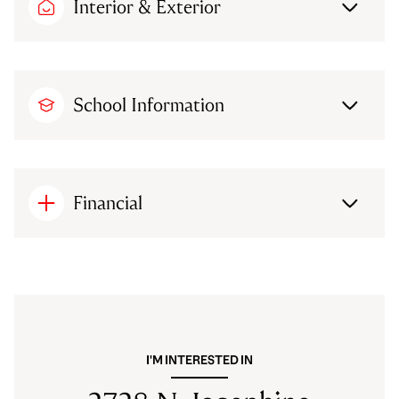
Interior & Exterior
School Information
Financial
I'M INTERESTED IN