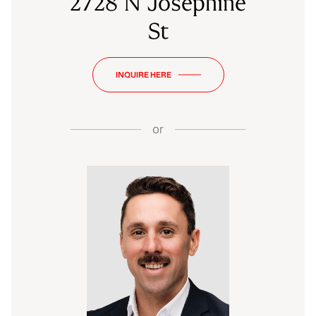
2728 N Josephine
St
INQUIRE HERE
or