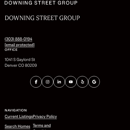
DOWNING STREET GROUP
(303) 888-0194
[email protected]
OFFICE
1041 S Gaylord St
Denver CO 80209
NAVIGATION
Current Listings
Privacy Policy
Terms and
Search Homes