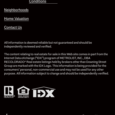
Conditions
Neighborhoods
Home Valuation
Contact Us
All information is deemed reliable but not guaranteed and should be
independently reviewed and verified.
The content relating to real estate for sale in this Web site comes in part from the
Internet Data eXchange (“IDX”) program of METROLIST, INC., DBA
RECOLORADO® Real estate listings held by brokers other than Downing Street
Group are marked with the IDX Logo. This information is being provided for the
consumers’ personal, non-commercial use and may not be used for any other
purpose. All information subject to change and should be independently verified.