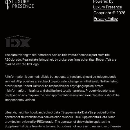
Powered by
Luxury Presence
Copyright ©
2026
Privacy Policy
The data relating to real estate for sale on this website comes in part from the
REColorado. Real estate listings held by brokerage firms other than Robert Tait are
marked with the IDX logo.
All information is deemed reliable but not guaranteed and should be independently
verified. All properties are subject to prior sale, change, or withdrawal. Neither listing
broker(s) nor Robert Tait shall be responsible for any typographical errors,
misinformation, misprints and shall be held totally harmless. Property locations as
displayed on any map are the best approximations only and exact locations should be
independently verified.
Lifestyle, neighborhood, and school data ("Supplemental Data") is provided by the
operator of this website as a convenience to users. This Supplemental Data is not
provided or reviewed by REColorado. The operator of this website updates the
Supplemental Data from time to time, but it does not represent, warrant, or otherwise