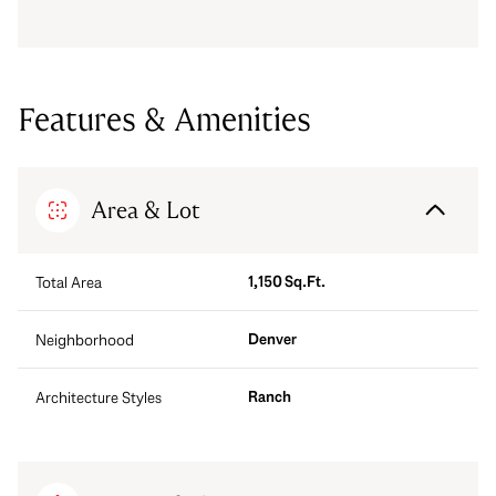
Features & Amenities
Area & Lot
1,150 Sq.Ft.
Total Area
Denver
Neighborhood
Ranch
Architecture Styles