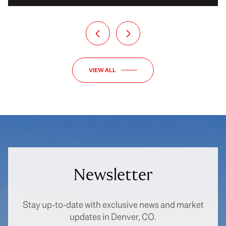
VIEW ALL
Newsletter
Stay up-to-date with exclusive news and market
updates in Denver, CO.