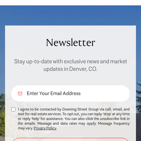
Newsletter
Stay up-to-date with exclusive news and market
updates in Denver, CO.
I agree to be contacted by Downing Street Group via call, email, and
text for real estate services. To opt out, you can reply 'stop' at any time
or reply 'help' for assistance. You can also click the unsubscribe link in
the emails. Message and data rates may apply. Message frequency
may vary.
Privacy Policy
.