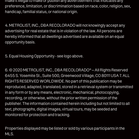
make it illegal to make or publish any advertisement that indicates any
preference, limitation, or discrimination based on race, color, religion, sex,
handicap, familial status, or national origin.
4. METROLIST, INC., DBA RECOLORADO will not knowingly accept any
advertising for real estate that is in violation of the law. All persons are
hereby informed that all dwellings advertised are available on an equal
opportunity basis.
5. Equal Housing Opportunity - see logo above.
6. © 2020 METROLIST, INC., DBA RECOLORADO® – All Rights Reserved
6455 S. Yosemite St., Suite 500, Greenwood Village, CO 80111 USA 7. ALL
RIGHTS RESERVED WORLDWIDE. No part of this publication may be
reproduced, adapted, translated, stored in a retrieval system or transmitted
in any form or by any means, electronic, mechanical, photocopying,
recording, or otherwise, without the prior written permission of the
publisher. The information contained herein including but not limited to all
text, photographs, digital images, virtual tours, may be seeded and
monitored for protection and tracking.
Properties displayed may be listed or sold by various participants in the
MLS.