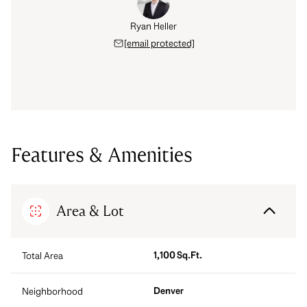
Ryan Heller
[email protected]
Features & Amenities
Area & Lot
1,100 Sq.Ft.
Total Area
Denver
Neighborhood