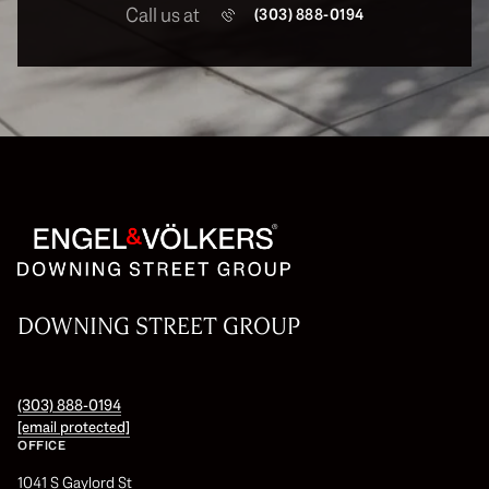
Call us at
(303) 888-0194
DOWNING STREET GROUP
(303) 888-0194
[email protected]
OFFICE
1041 S Gaylord St