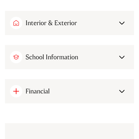
Interior & Exterior
School Information
Financial