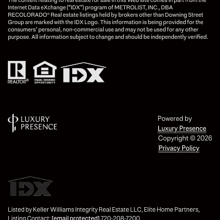
Internet Data eXchange (“IDX”) program of METROLIST, INC., DBA
RECOLORADO® Real estate listings held by brokers other than Downing Street
Group are marked with the IDX Logo. This information is being provided for the
consumers’ personal, non-commercial use and may not be used for any other
purpose. All information subject to change and should be independently verified.
Powered by
Luxury Presence
Copyright ©
2026
Privacy Policy
Listed by Keller Williams Integrity Real Estate LLC, Elite Home Partners,
Listing Contact:
[email protected]
,720-208-7200