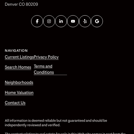
Denver CO 80209
NAVIGATION
Current Listings
Privacy Policy
Terms and
Search Homes
Conditions
Neighborhoods
Home Valuation
Contact Us
All information is deemed reliable but not guaranteed and should be
independently reviewed and verified.
The content relating to real estate for sale in this Web site comes in part from the