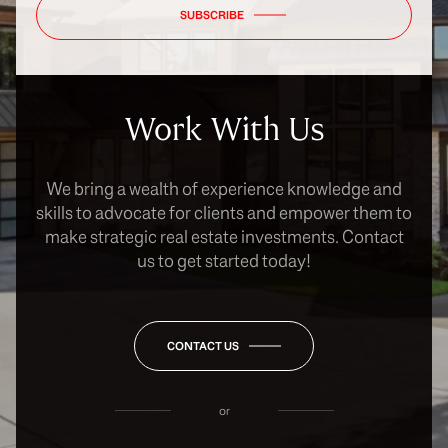
SUBSCRIBE
Work With Us
We bring a wealth of experience knowledge and
skills to advocate for clients and empower them to
make strategic real estate investments. Contact
us to get started today!
CONTACT US
or