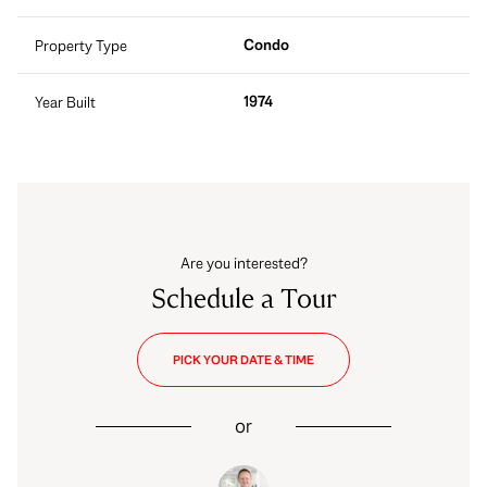
Condo
Property Type
1974
Year Built
Are you interested?
Schedule a Tour
PICK YOUR DATE & TIME
or