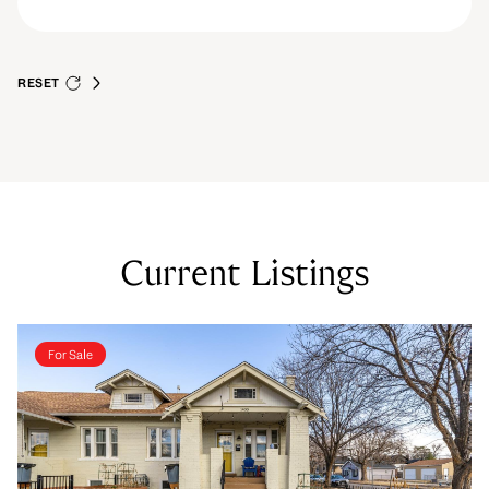
RESET
Current Listings
For Sale