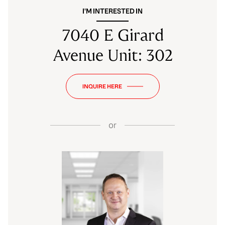
I'M INTERESTED IN
7040 E Girard
Avenue Unit: 302
INQUIRE HERE
or