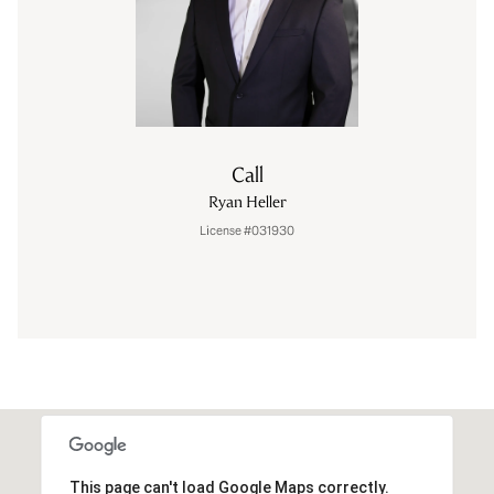
Call
Ryan Heller
License #031930
This page can't load Google Maps correctly.