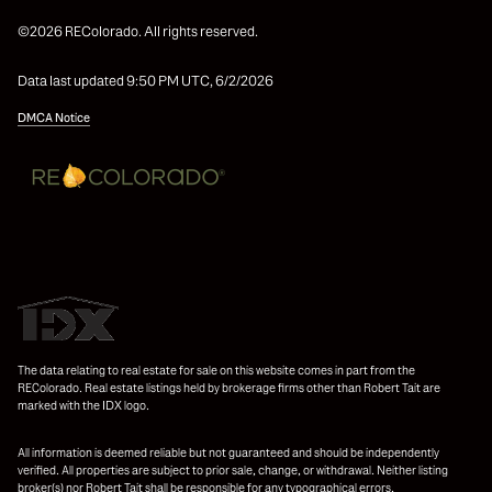
©2026 REColorado. All rights reserved.
Data last updated 9:50 PM UTC, 6/2/2026
DMCA Notice
The data relating to real estate for sale on this website comes in part from the
REColorado. Real estate listings held by brokerage firms other than Robert Tait are
marked with the IDX logo.
All information is deemed reliable but not guaranteed and should be independently
verified. All properties are subject to prior sale, change, or withdrawal. Neither listing
broker(s) nor Robert Tait shall be responsible for any typographical errors,