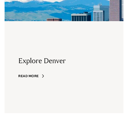
Explore Denver
READ MORE