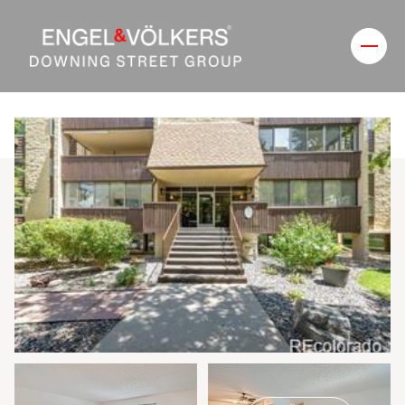
Sunday
Monday