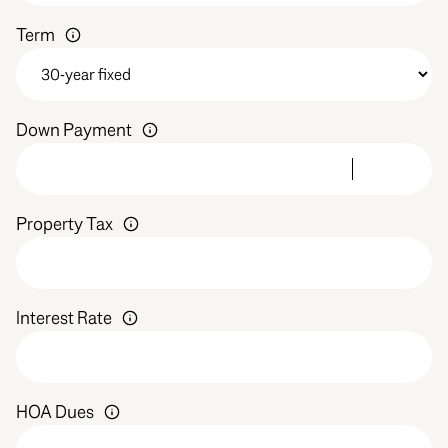
Term
Down Payment
Property Tax
Interest Rate
HOA Dues