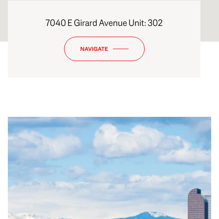
7040 E Girard Avenue Unit: 302
NAVIGATE