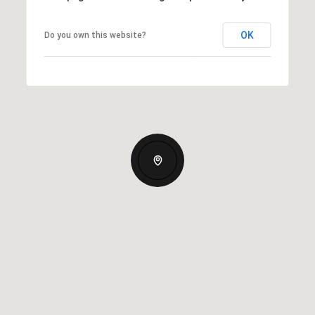
OK
Do you own this website?