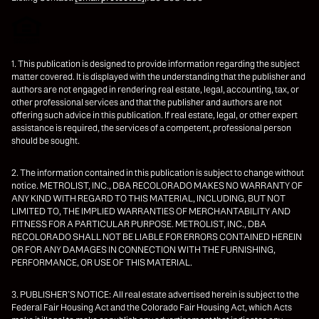
1. This publication is designed to provide information regarding the subject
matter covered. It is displayed with the understanding that the publisher and
authors are not engaged in rendering real estate, legal, accounting, tax, or
other professional services and that the publisher and authors are not
offering such advice in this publication. If real estate, legal, or other expert
assistance is required, the services of a competent, professional person
should be sought.
2. The information contained in this publication is subject to change without
notice. METROLIST, INC., DBA RECOLORADO MAKES NO WARRANTY OF
ANY KIND WITH REGARD TO THIS MATERIAL, INCLUDING, BUT NOT
LIMITED TO, THE IMPLIED WARRANTIES OF MERCHANTABILITY AND
FITNESS FOR A PARTICULAR PURPOSE. METROLIST, INC., DBA
RECOLORADO SHALL NOT BE LIABLE FOR ERRORS CONTAINED HEREIN
OR FOR ANY DAMAGES IN CONNECTION WITH THE FURNISHING,
PERFORMANCE, OR USE OF THIS MATERIAL.
3. PUBLISHER’S NOTICE: All real estate advertised herein is subject to the
Federal Fair Housing Act and the Colorado Fair Housing Act, which Acts