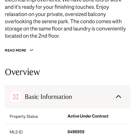
and it's ready for your finishing touches. Enjoy
relaxation on your private, oversized balcony
overlooking the serene park. The condo comes with
storage on the same floor and laundry is conveniently
located on the 2nd floor.
READ MORE
Overview
Basic Information
Active Under Contract
Property Status
8496959
MLS ID