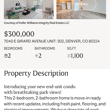
VIEW ALL
09
10
Aug
Aug
Courtesy of Keller Williams Integrity Real Estate LLC
$300,000
7040 E GIRARD AVENUE UNIT: 302, DENVER, CO 80224
BEDROOMS
BATHROOMS
SQ.FT.
2
2
1,100
Property Description
Introducing your new end-unit condo
with breathtaking park views!
This 2-bedroom, 2-bathroom home is move-in ready
with recent updates, including fresh paint, flooring, and
electrical improvements. We have done lots of work