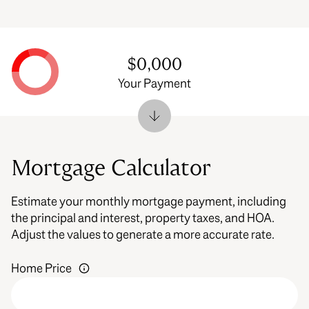
$0,000
Your Payment
Mortgage Calculator
Estimate your monthly mortgage payment, including
the principal and interest, property taxes, and HOA.
Adjust the values to generate a more accurate rate.
Home Price