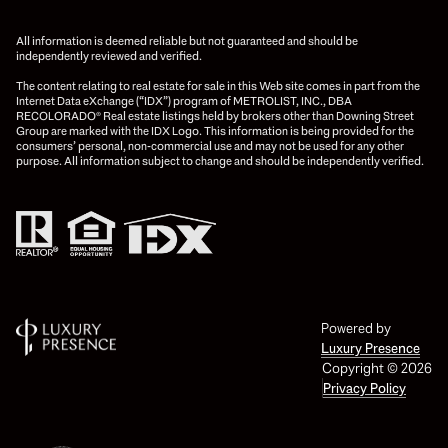
All information is deemed reliable but not guaranteed and should be
independently reviewed and verified.
The content relating to real estate for sale in this Web site comes in part from the
Internet Data eXchange (“IDX”) program of METROLIST, INC., DBA
RECOLORADO® Real estate listings held by brokers other than Downing Street
Group are marked with the IDX Logo. This information is being provided for the
consumers’ personal, non-commercial use and may not be used for any other
purpose. All information subject to change and should be independently verified.
Powered by
Luxury Presence
Copyright ©
2026
Privacy Policy