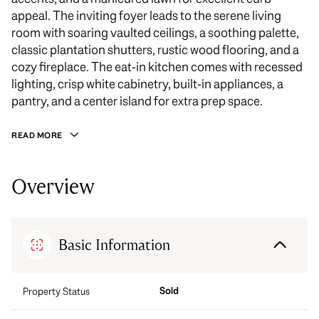
appeal. The inviting foyer leads to the serene living
room with soaring vaulted ceilings, a soothing palette,
classic plantation shutters, rustic wood flooring, and a
cozy fireplace. The eat-in kitchen comes with recessed
lighting, crisp white cabinetry, built-in appliances, a
pantry, and a center island for extra prep space.
READ MORE
Overview
Basic Information
Sold
Property Status