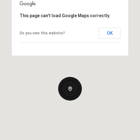
This page can't load Google Maps correctly.
OK
Do you own this website?