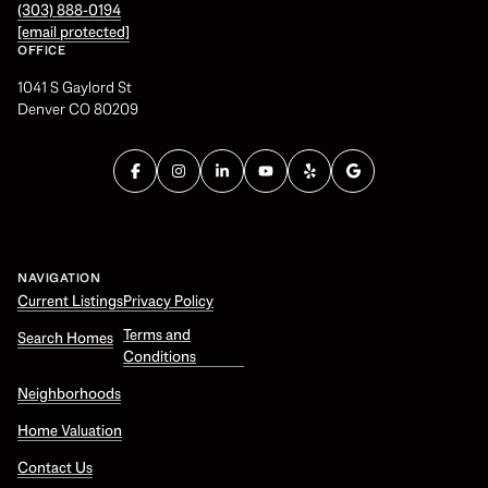
(303) 888-0194
[email protected]
OFFICE
1041 S Gaylord St
Denver CO 80209
NAVIGATION
Current Listings
Privacy Policy
Terms and
Search Homes
Conditions
Neighborhoods
Home Valuation
Contact Us