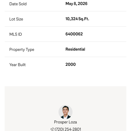
May 8, 2026
Date Sold
10,324 Sq.Ft.
Lot Size
6400062
MLS ID
Residential
Property Type
2000
Year Built
rt Tait
Prosper Loza
Robert
 888-0194
(720) 254-2801
(303) 