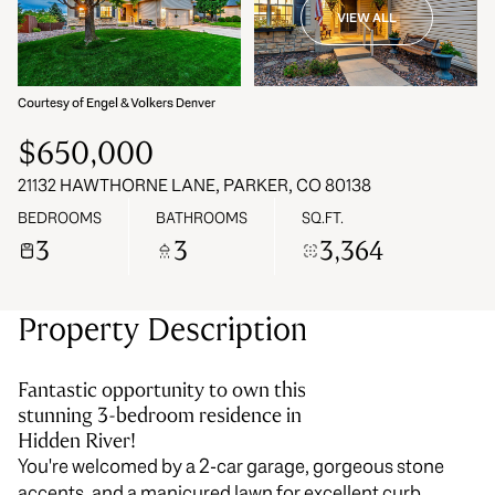
VIEW ALL
07
08
Aug
Aug
Courtesy of Engel & Volkers Denver
$650,000
21132 HAWTHORNE LANE, PARKER, CO 80138
BEDROOMS
BATHROOMS
SQ.FT.
3
3
3,364
Property Description
Fantastic opportunity to own this
stunning 3-bedroom residence in
Hidden River!
You're welcomed by a 2-car garage, gorgeous stone
accents, and a manicured lawn for excellent curb