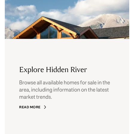
Explore Hidden River
Browse all available homes for sale in the
area, including information on the latest
market trends.
READ MORE