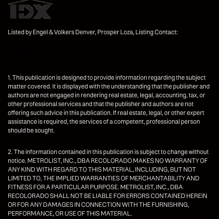
Listed by Engel & Volkers Denver, Prosper Loza, Listing Contact:
1. This publication is designed to provide information regarding the subject
matter covered. It is displayed with the understanding that the publisher and
authors are not engaged in rendering real estate, legal, accounting, tax, or
other professional services and that the publisher and authors are not
offering such advice in this publication. If real estate, legal, or other expert
assistance is required, the services of a competent, professional person
should be sought.
2. The information contained in this publication is subject to change without
notice. METROLIST, INC., DBA RECOLORADO MAKES NO WARRANTY OF
ANY KIND WITH REGARD TO THIS MATERIAL, INCLUDING, BUT NOT
LIMITED TO, THE IMPLIED WARRANTIES OF MERCHANTABILITY AND
FITNESS FOR A PARTICULAR PURPOSE. METROLIST, INC., DBA
RECOLORADO SHALL NOT BE LIABLE FOR ERRORS CONTAINED HEREIN
OR FOR ANY DAMAGES IN CONNECTION WITH THE FURNISHING,
PERFORMANCE, OR USE OF THIS MATERIAL.