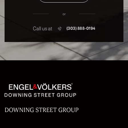
or
Call us at
(303) 888-0194
DOWNING STREET GROUP