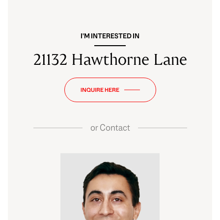
I'M INTERESTED IN
21132 Hawthorne Lane
INQUIRE HERE
or
Contact