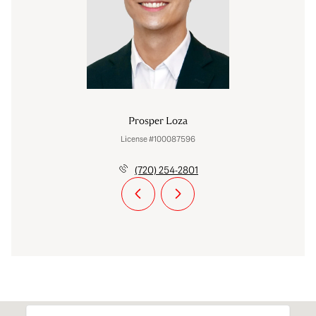
Prosper Loza
License #100087596
(720) 254-2801