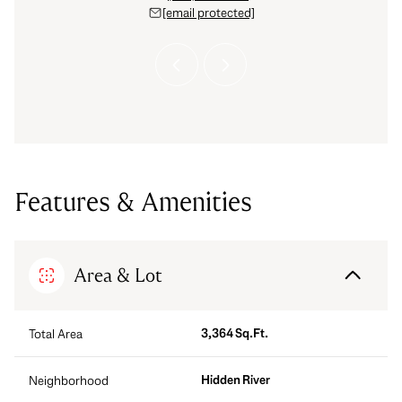
 protected]
[email protected]
[email 
Features & Amenities
Area & Lot
3,364 Sq.Ft.
Total Area
Hidden River
Neighborhood