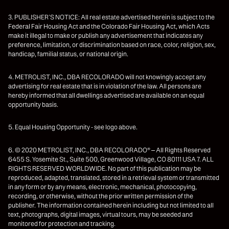
3. PUBLISHER’S NOTICE: All real estate advertised herein is subject to the
Federal Fair Housing Act and the Colorado Fair Housing Act, which Acts
make it illegal to make or publish any advertisement that indicates any
preference, limitation, or discrimination based on race, color, religion, sex,
handicap, familial status, or national origin.
4. METROLIST, INC., DBA RECOLORADO will not knowingly accept any
advertising for real estate that is in violation of the law. All persons are
hereby informed that all dwellings advertised are available on an equal
opportunity basis.
5. Equal Housing Opportunity - see logo above.
6. © 2020 METROLIST, INC., DBA RECOLORADO® – All Rights Reserved
6455 S. Yosemite St., Suite 500, Greenwood Village, CO 80111 USA 7. ALL
RIGHTS RESERVED WORLDWIDE. No part of this publication may be
reproduced, adapted, translated, stored in a retrieval system or transmitted
in any form or by any means, electronic, mechanical, photocopying,
recording, or otherwise, without the prior written permission of the
publisher. The information contained herein including but not limited to all
text, photographs, digital images, virtual tours, may be seeded and
monitored for protection and tracking.