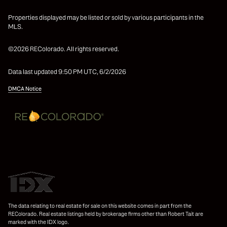
Properties displayed may be listed or sold by various participants in the
MLS.
©2026 REColorado. All rights reserved.
Data last updated 9:50 PM UTC, 6/2/2026
DMCA Notice
The data relating to real estate for sale on this website comes in part from the
REColorado. Real estate listings held by brokerage firms other than Robert Tait are
marked with the IDX logo.