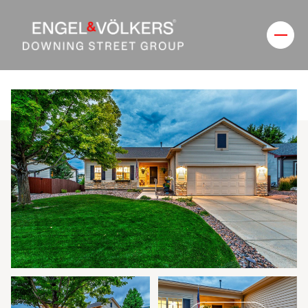
Friday
Saturday