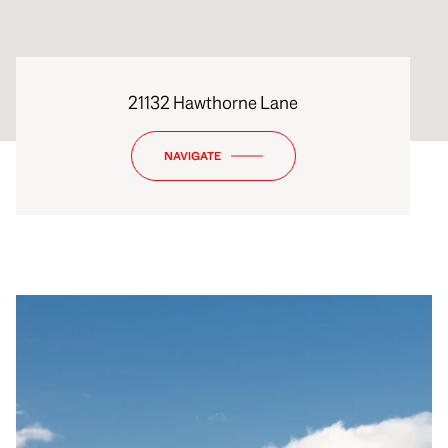
21132 Hawthorne Lane
NAVIGATE