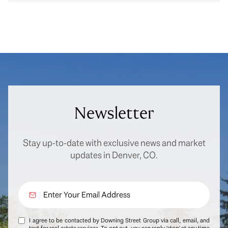
Newsletter
Stay up-to-date with exclusive news and market
updates in Denver, CO.
I agree to be contacted by Downing Street Group via call, email, and
text for real estate services. To opt out, you can reply 'stop' at any time