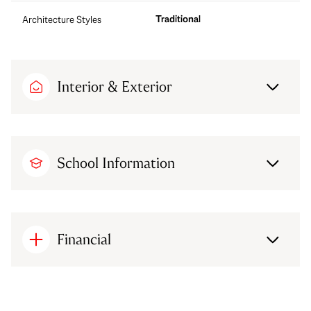
Traditional
Architecture Styles
Interior & Exterior
School Information
Financial