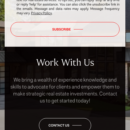
or reply 'help' for assistance. You can also click the unsubscribe link in
the emails. Message and data rates may apply. Message frequency
may vary.
Privacy Policy
.
SUBSCRIBE
Work With Us
We bring a wealth of experience knowledge and
skills to advocate for clients and empower them to
make strategic real estate investments. Contact
us to get started today!
CONTACT US