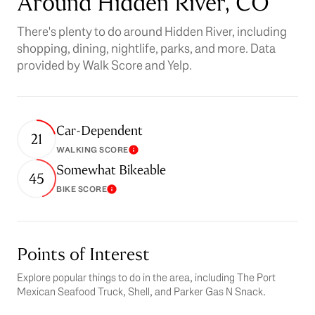
Around Hidden River, CO
There's plenty to do around Hidden River, including
shopping, dining, nightlife, parks, and more. Data
provided by Walk Score and Yelp.
Car-Dependent
21
WALKING SCORE
Learn More
Somewhat Bikeable
45
BIKE SCORE
Learn More
Points of Interest
Explore popular things to do in the area, including The Port
Mexican Seafood Truck, Shell, and Parker Gas N Snack.