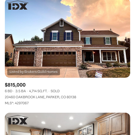
$815,000
6 BD
3.5 BA
4,714 SQ.FT.
SOLD
20460 OAKBROOK LANE, PARKER, CO 80138
MLS®: 4297067