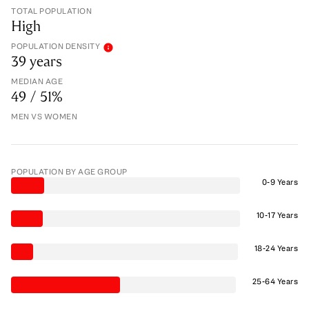
TOTAL POPULATION
High
POPULATION DENSITY
39 years
MEDIAN AGE
49 / 51%
MEN VS WOMEN
POPULATION BY AGE GROUP
0-9 Years
10-17 Years
18-24 Years
25-64 Years