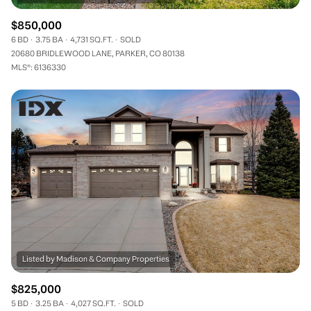
$850,000
6 BD
3.75 BA
4,731 SQ.FT.
SOLD
20680 BRIDLEWOOD LANE, PARKER, CO 80138
MLS®: 6136330
$825,000
5 BD
3.25 BA
4,027 SQ.FT.
SOLD