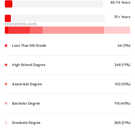
65-74 Years
75+ Years
EDUCATION LEVEL
Less Than 9th Grade
44 (3%)
High School Degree
246 (17%)
Associate Degree
150 (10%)
Bachelor Degree
716 (49%)
Graduate Degree
306 (21%)