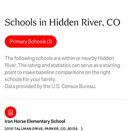
Schools in Hidden River, CO
Primary Schools (
1
)
The following schools are within or nearby Hidden
River. The rating and statistics can serve as a starting
point to make baseline comparisons on the right
schools for your family.
Iron Horse Elementary School
20151 TALLMAN DRIVE, PARKER, CO, 80138