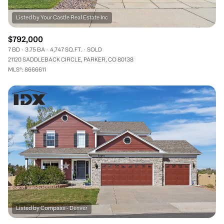
$792,000
7 BD
3.75 BA
4,747 SQ.FT.
SOLD
21120 SADDLEBACK CIRCLE, PARKER, CO 80138
MLS®: 8666611