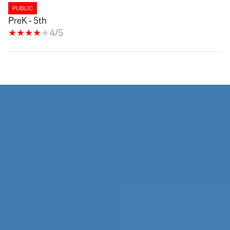
PUBLIC
PreK - 5th
4/5