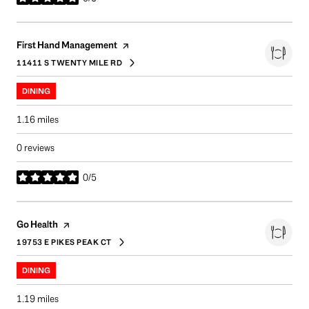
stars
Visit the
page on Yelp
First Hand Management
11411 S TWENTY MILE RD
SEARCH
ON GOOGLE MAPS
DINING
1.16
miles
0 reviews
0/5
stars
Visit the
page on Yelp
Go Health
19753 E PIKES PEAK CT
SEARCH
ON GOOGLE MAPS
DINING
1.19
miles