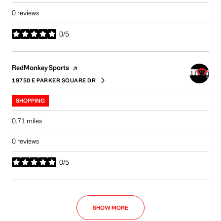
0 reviews
0/5
stars
Visit the
page on Yelp
RedMonkey Sports
19750 E PARKER SQUARE DR
SEARCH
ON GOOGLE MAPS
SHOPPING
0.71
miles
0 reviews
0/5
stars
SHOW MORE