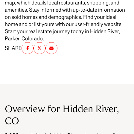
map, which details local restaurants, shopping, and
amenities. Stay informed with up-to-date information
on sold homes and demographics. Find your ideal
home and or list yours with our user-friendly website.
Start your real estate journey today in Hidden River,
Parker, Colorado.
SHARE
Overview for Hidden River,
CO