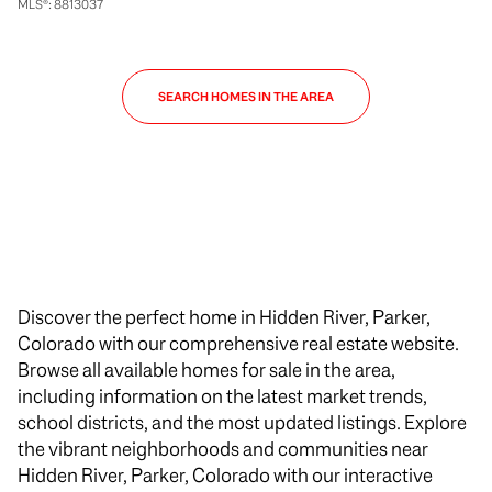
MLS®: 8813037
SEARCH HOMES IN THE AREA
Discover the perfect home in Hidden River, Parker,
Colorado with our comprehensive real estate website.
Browse all available homes for sale in the area,
including information on the latest market trends,
school districts, and the most updated listings. Explore
the vibrant neighborhoods and communities near
Hidden River, Parker, Colorado with our interactive