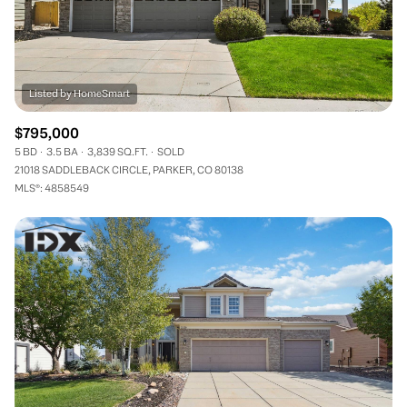
$795,000
5 BD
3.5 BA
3,839 SQ.FT.
SOLD
21018 SADDLEBACK CIRCLE, PARKER, CO 80138
MLS®: 4858549