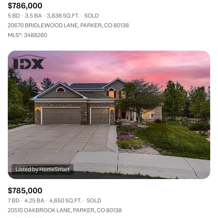
$786,000
5 BD
3.5 BA
3,838 SQ.FT.
SOLD
20670 BRIDLEWOOD LANE, PARKER, CO 80138
MLS®: 3488260
$785,000
7 BD
4.25 BA
4,650 SQ.FT.
SOLD
20510 OAKBROOK LANE, PARKER, CO 80138