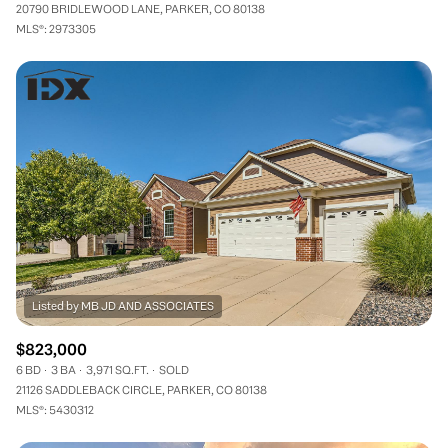
20790 BRIDLEWOOD LANE, PARKER, CO 80138
MLS®: 2973305
$823,000
6 BD
3 BA
3,971 SQ.FT.
SOLD
21126 SADDLEBACK CIRCLE, PARKER, CO 80138
MLS®: 5430312