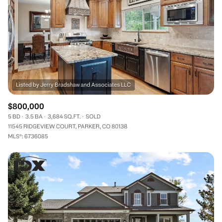
$800,000
5 BD
3.5 BA
3,684 SQ.FT.
SOLD
11545 RIDGEVIEW COURT, PARKER, CO 80138
MLS®: 6736085