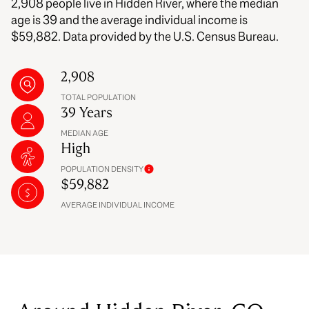
2,908 people live in Hidden River, where the median
age is 39 and the average individual income is
$59,882. Data provided by the U.S. Census Bureau.
2,908
TOTAL POPULATION
39 Years
MEDIAN AGE
High
POPULATION DENSITY
$59,882
AVERAGE INDIVIDUAL INCOME