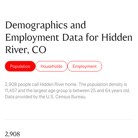
Demographics and
Employment Data for Hidden
River, CO
Population
Households
Employment
2,908 people call Hidden River home. The population density is
11,457 and the largest age group is
between 25 and 64 years old.
Data provided by the U.S. Census Bureau.
2,908