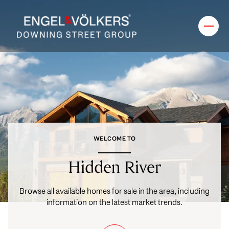
FOR SALE
FOR RENT
Price Range
WELCOME TO
—
No Min
No Max
Hidden River
No Min
$300,000
Beds
Baths
Browse all available homes for sale in the area, including
Beds
Baths
$300,000
$400,000
information on the latest market trends.
Beds
Baths
$400,000
$500,000