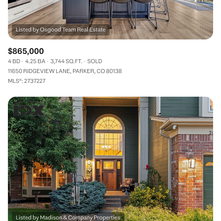
$865,000
4 BD
4.25 BA
3,744 SQ.FT.
SOLD
11650 RIDGEVIEW LANE, PARKER, CO 80138
MLS®: 2737227