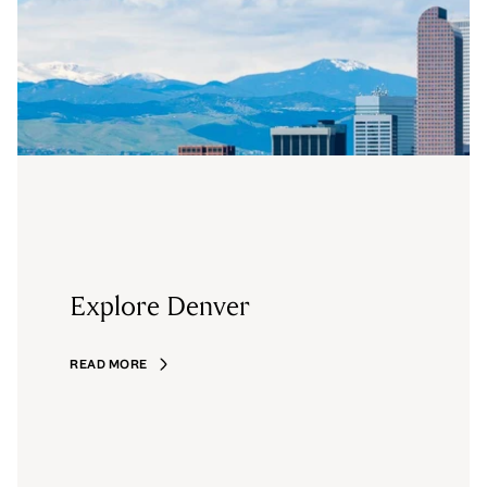
Explore Denver
READ MORE