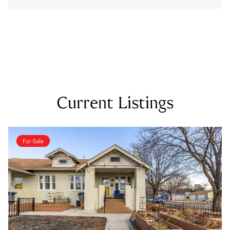
Current Listings
For Sale