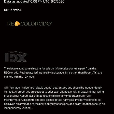
Data last updated 10:09 PM UTC, 6/2/2026
DMCA Notice
The data relating to real estate for sale on this website comes in part from the
REColorado. Real estate listings held by brokerage firms other than Robert Tait are
marked with the IDX logo.
All information is deemed reliable but not guaranteed and should be independently
verified. All properties are subject to prior sale, change, or withdrawal. Neither listing
broker(s) nor Robert Tait shall be responsible for any typographical errors,
misinformation, misprints and shall be held totally harmless. Property locations as
displayed on any map are the best approximations only and exact locations should be
independently verified.