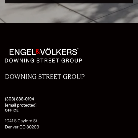
DOWNING STREET GROUP
(303) 888-0194
[email protected]
OFFICE
1041 S Gaylord St
Denver CO 80209