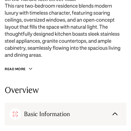
This rare two-bedroom residence blends modern
luxury with timeless character, featuring soaring
ceilings, oversized windows, and an open-concept
layout that fills the space with natural light. The
thoughtfully designed kitchen boasts sleek stainless
steel appliances, granite countertops, and ample
cabinetry, seamlessly flowing into the spacious living
and dining areas.
READ MORE
Overview
Basic Information