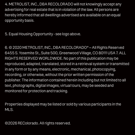
4. METROLIST, INC., DBA RECOLORADO will not knowingly accept any
advertising for real estate that is in violation of the law. All persons are
hereby informed that all dwellings advertised are available on an equal
opportunity basis.
5. Equal Housing Opportunity - see logo above.
6. © 2020 METROLIST, INC., DBA RECOLORADO® – All Rights Reserved
6455 S. Yosemite St., Suite 500, Greenwood Village, CO 80111 USA 7. ALL
RIGHTS RESERVED WORLDWIDE. No part of this publication may be
reproduced, adapted, translated, stored in a retrieval system or transmitted
in any form or by any means, electronic, mechanical, photocopying,
recording, or otherwise, without the prior written permission of the
publisher. The information contained herein including but not limited to all
text, photographs, digital images, virtual tours, may be seeded and
monitored for protection and tracking.
Properties displayed may be listed or sold by various participants in the
MLS.
©2026 REColorado. All rights reserved.