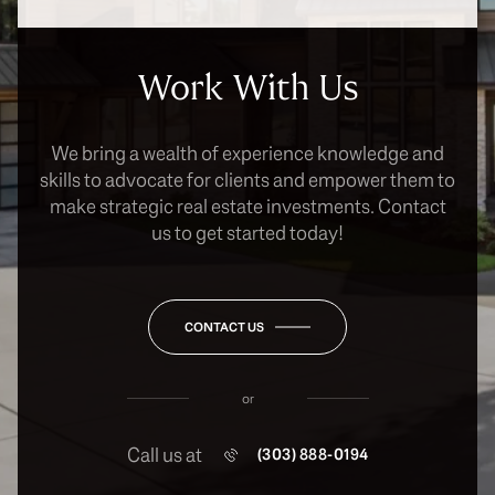
Work With Us
We bring a wealth of experience knowledge and
skills to advocate for clients and empower them to
make strategic real estate investments. Contact
us to get started today!
CONTACT US
or
Call us at
(303) 888-0194