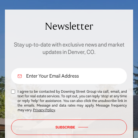
Newsletter
Stay up-to-date with exclusive news and market
updates in Denver, CO.
I agree to be contacted by Downing Street Group via call, email, and
text for real estate services. To opt out, you can reply 'stop' at any time
or reply 'help' for assistance. You can also click the unsubscribe link in
the emails. Message and data rates may apply. Message frequency
may vary.
Privacy Policy
.
SUBSCRIBE