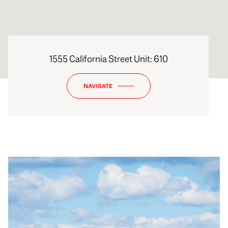
1555 California Street Unit: 610
NAVIGATE