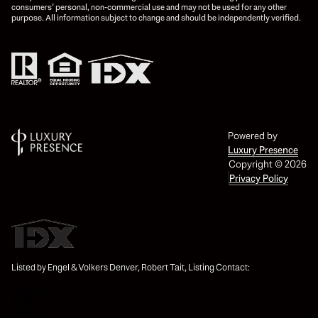
consumers’ personal, non-commercial use and may not be used for any other
purpose. All information subject to change and should be independently verified.
Powered by
Luxury Presence
Copyright ©
2026
Privacy Policy
Listed by Engel & Volkers Denver, Robert Tait, Listing Contact: