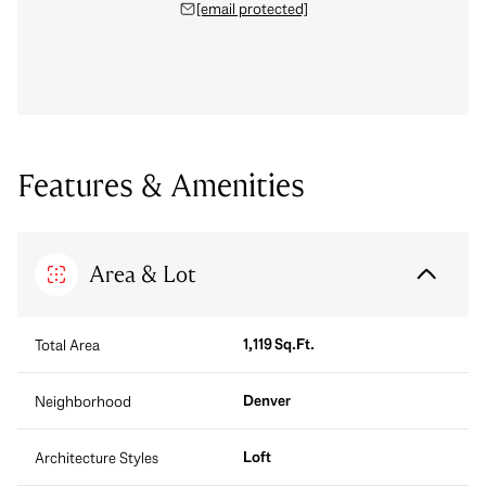
[email protected]
Features & Amenities
Area & Lot
1,119 Sq.Ft.
Total Area
Denver
Neighborhood
Loft
Architecture Styles