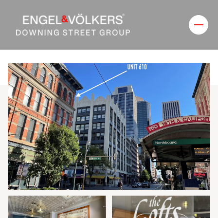
Saturday
Sunday