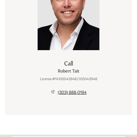
Call
Robert Tait
License #FA100043948 | 100043948
(303) 888-0194