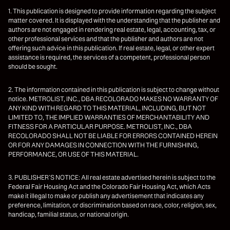
1. This publication is designed to provide information regarding the subject
matter covered. It is displayed with the understanding that the publisher and
authors are not engaged in rendering real estate, legal, accounting, tax, or
other professional services and that the publisher and authors are not
offering such advice in this publication. If real estate, legal, or other expert
assistance is required, the services of a competent, professional person
should be sought.
2. The information contained in this publication is subject to change without
notice. METROLIST, INC., DBA RECOLORADO MAKES NO WARRANTY OF
ANY KIND WITH REGARD TO THIS MATERIAL, INCLUDING, BUT NOT
LIMITED TO, THE IMPLIED WARRANTIES OF MERCHANTABILITY AND
FITNESS FOR A PARTICULAR PURPOSE. METROLIST, INC., DBA
RECOLORADO SHALL NOT BE LIABLE FOR ERRORS CONTAINED HEREIN
OR FOR ANY DAMAGES IN CONNECTION WITH THE FURNISHING,
PERFORMANCE, OR USE OF THIS MATERIAL.
3. PUBLISHER’S NOTICE: All real estate advertised herein is subject to the
Federal Fair Housing Act and the Colorado Fair Housing Act, which Acts
make it illegal to make or publish any advertisement that indicates any
preference, limitation, or discrimination based on race, color, religion, sex,
handicap, familial status, or national origin.