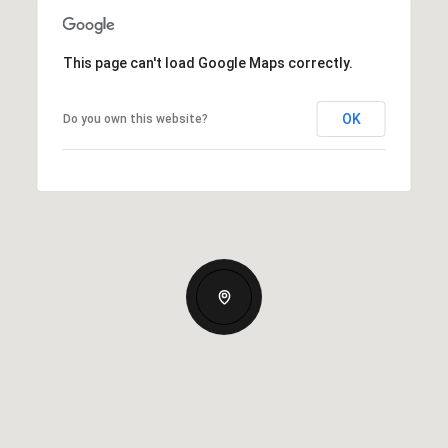
This page can't load Google Maps correctly.
OK
Do you own this website?