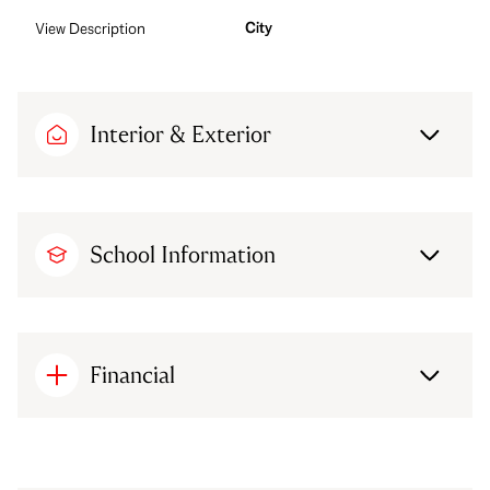
City
View Description
Interior & Exterior
School Information
Financial