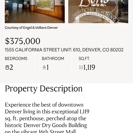
VIEW ALL
08
09
Aug
Aug
Courtesy of Engel & Volkers Denver
$375,000
1555 CALIFORNIA STREET UNIT: 610, DENVER, CO 80202
BEDROOMS
BATHROOM
SQ.FT.
2
1
1,119
Property Description
Experience the best of downtown
Denver living in this exceptional 1,119
sq. ft. penthouse, perched atop the
historic Denver Dry Goods Building
on the vibrant 16th Street Mall.