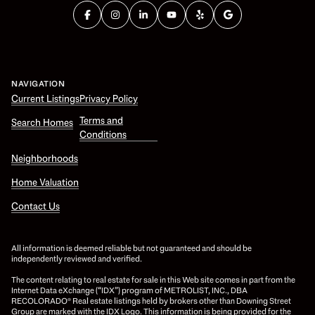
NAVIGATION
Current Listings
Privacy Policy
Terms and
Search Homes
Conditions
Neighborhoods
Home Valuation
Contact Us
All information is deemed reliable but not guaranteed and should be
independently reviewed and verified.
The content relating to real estate for sale in this Web site comes in part from the
Internet Data eXchange (“IDX”) program of METROLIST, INC., DBA
RECOLORADO® Real estate listings held by brokers other than Downing Street
Group are marked with the IDX Logo. This information is being provided for the