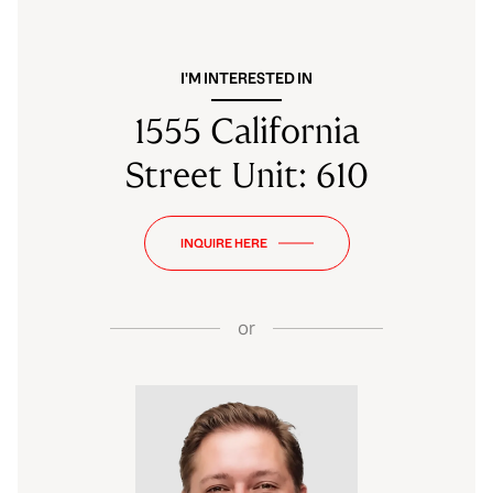
I'M INTERESTED IN
1555 California
Street Unit: 610
INQUIRE HERE
or