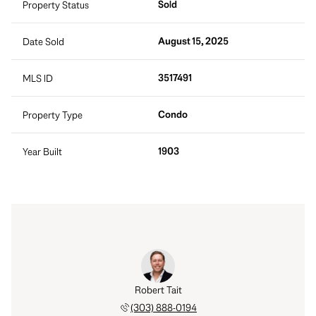
Sold
Property Status
August 15, 2025
Date Sold
3517491
MLS ID
Condo
Property Type
1903
Year Built
Robert Tait
(303) 888-0194