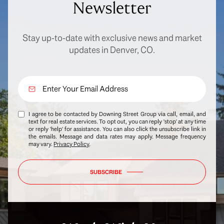
Newsletter
Stay up-to-date with exclusive news and market
updates in Denver, CO.
I agree to be contacted by Downing Street Group via call, email, and
text for real estate services. To opt out, you can reply 'stop' at any time
or reply 'help' for assistance. You can also click the unsubscribe link in
the emails. Message and data rates may apply. Message frequency
may vary.
Privacy Policy
.
SUBSCRIBE