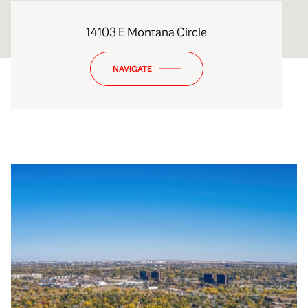
14103 E Montana Circle
NAVIGATE