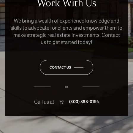
Work With Us
We bring a wealth of experience knowledge and
skills to advocate for clients and empower them to
make strategic real estate investments. Contact
us to get started today!
CONTACT US
or
Call us at
(303) 888-0194