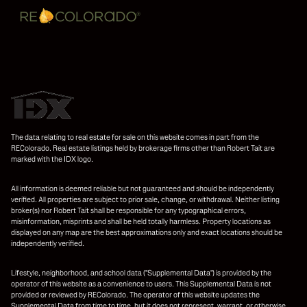
The data relating to real estate for sale on this website comes in part from the
REColorado. Real estate listings held by brokerage firms other than Robert Tait are
marked with the IDX logo.
All information is deemed reliable but not guaranteed and should be independently
verified. All properties are subject to prior sale, change, or withdrawal. Neither listing
broker(s) nor Robert Tait shall be responsible for any typographical errors,
misinformation, misprints and shall be held totally harmless. Property locations as
displayed on any map are the best approximations only and exact locations should be
independently verified.
Lifestyle, neighborhood, and school data ("Supplemental Data") is provided by the
operator of this website as a convenience to users. This Supplemental Data is not
provided or reviewed by REColorado. The operator of this website updates the
Supplemental Data from time to time, but it does not represent, warrant, or otherwise