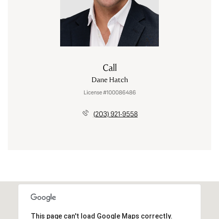
Call
Dane Hatch
License #100086486
(203) 921-9558
This page can't load Google Maps correctly.