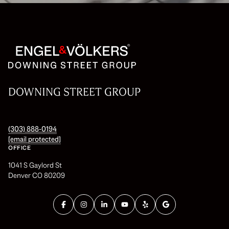
DOWNING STREET GROUP
(303) 888-0194
[email protected]
OFFICE
1041 S Gaylord St
Denver CO 80209