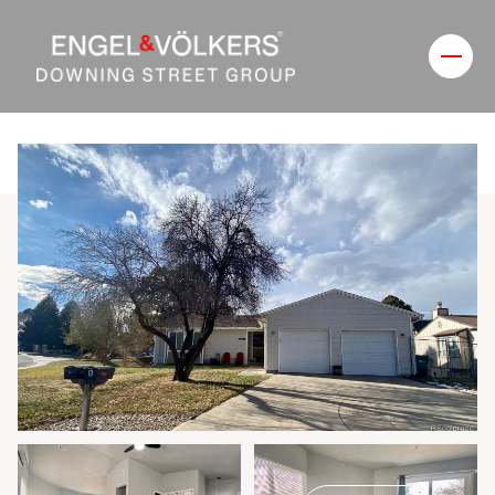
Friday
Saturday