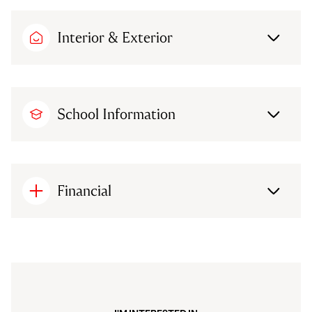
Interior & Exterior
School Information
Financial