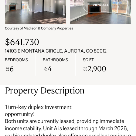
VIEW ALL
07
08
Aug
Aug
Courtesy of Madison & Company Properties
$641,730
14103 E MONTANA CIRCLE, AURORA, CO 80012
BEDROOMS
BATHROOMS
SQ.FT.
6
4
2,900
Property Description
Turn-key duplex investment
opportunity!
Both units are currently leased, providing immediate
income stability. Unit A is leased through March 2026,
so this updated duplex also offers an excellent option to