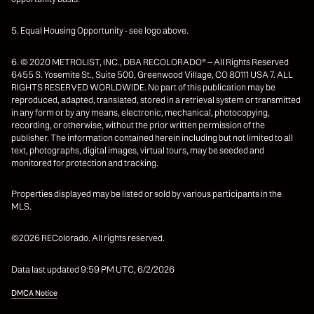
5. Equal Housing Opportunity - see logo above.
6. © 2020 METROLIST, INC., DBA RECOLORADO® – All Rights Reserved
6455 S. Yosemite St., Suite 500, Greenwood Village, CO 80111 USA 7. ALL
RIGHTS RESERVED WORLDWIDE. No part of this publication may be
reproduced, adapted, translated, stored in a retrieval system or transmitted
in any form or by any means, electronic, mechanical, photocopying,
recording, or otherwise, without the prior written permission of the
publisher. The information contained herein including but not limited to all
text, photographs, digital images, virtual tours, may be seeded and
monitored for protection and tracking.
Properties displayed may be listed or sold by various participants in the
MLS.
©2026 REColorado. All rights reserved.
Data last updated 9:59 PM UTC, 6/2/2026
DMCA Notice