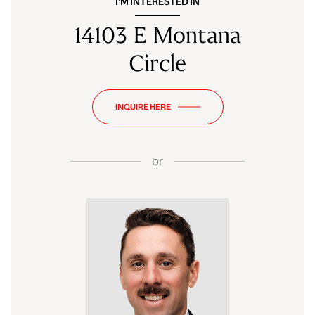
I'M INTERESTED IN
14103 E Montana
Circle
INQUIRE HERE
or