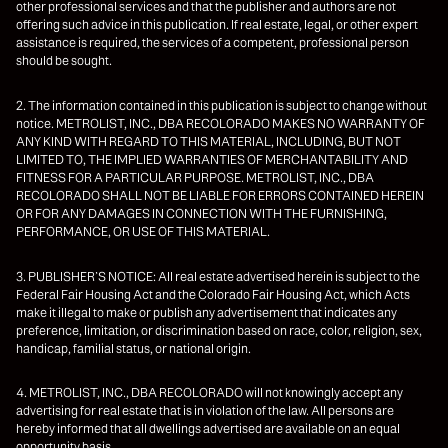
other professional services and that the publisher and authors are not
offering such advice in this publication. If real estate, legal, or other expert
assistance is required, the services of a competent, professional person
should be sought.
2. The information contained in this publication is subject to change without
notice. METROLIST, INC., DBA RECOLORADO MAKES NO WARRANTY OF
ANY KIND WITH REGARD TO THIS MATERIAL, INCLUDING, BUT NOT
LIMITED TO, THE IMPLIED WARRANTIES OF MERCHANTABILITY AND
FITNESS FOR A PARTICULAR PURPOSE. METROLIST, INC., DBA
RECOLORADO SHALL NOT BE LIABLE FOR ERRORS CONTAINED HEREIN
OR FOR ANY DAMAGES IN CONNECTION WITH THE FURNISHING,
PERFORMANCE, OR USE OF THIS MATERIAL.
3. PUBLISHER’S NOTICE: All real estate advertised herein is subject to the
Federal Fair Housing Act and the Colorado Fair Housing Act, which Acts
make it illegal to make or publish any advertisement that indicates any
preference, limitation, or discrimination based on race, color, religion, sex,
handicap, familial status, or national origin.
4. METROLIST, INC., DBA RECOLORADO will not knowingly accept any
advertising for real estate that is in violation of the law. All persons are
hereby informed that all dwellings advertised are available on an equal
opportunity basis.