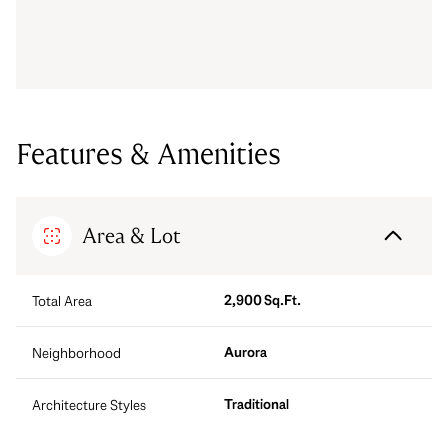
Features & Amenities
Area & Lot
2,900 Sq.Ft.
Total Area
Aurora
Neighborhood
Traditional
Architecture Styles