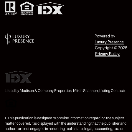
Powered by
Luxury Presence
Copyright ©
2026
Privacy Policy
Listed by Madison & Company Properties, Mitch Shannon, Listing Contact:
1. This publication is designed to provide information regarding the subject
matter covered. It is displayed with the understanding that the publisher and
authors are not engaged in rendering real estate, legal, accounting, tax, or