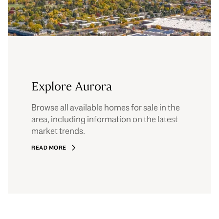
Explore Aurora
Browse all available homes for sale in the
area, including information on the latest
market trends.
READ MORE