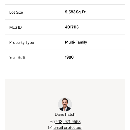
9,583 Sq.Ft.
Lot Size
4017113
MLS ID
Multi-Family
Property Type
1980
Year Built
Dane Hatch
(203) 921-9558
[email protected]