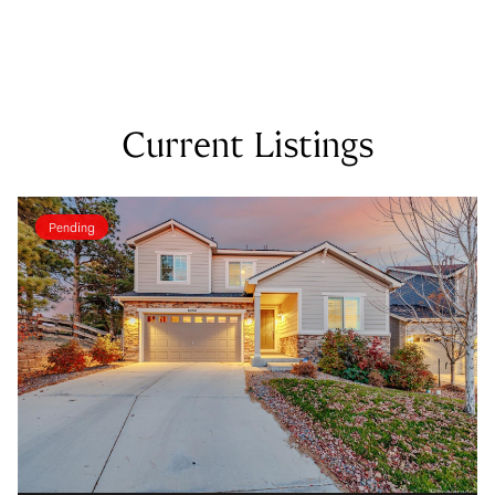
Current Listings
Pending