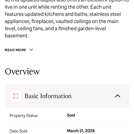
live in one unit while renting the other. Each unit
features updated kitchens and baths, stainless steel
appliances, fireplaces, vaulted ceilings on the main
level, ceiling fans, and a finished garden-level
basement.
READ MORE
Overview
Basic Information
Sold
Property Status
March 31, 2026
Date Sold