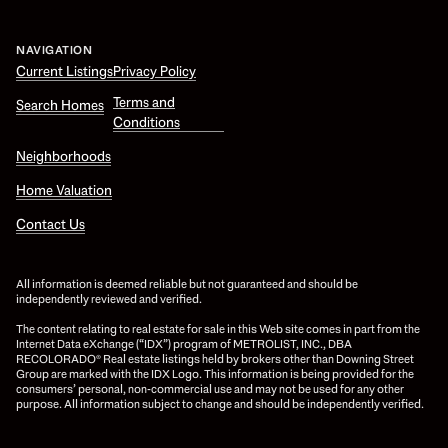
NAVIGATION
Current Listings
Privacy Policy
Terms and
Search Homes
Conditions
Neighborhoods
Home Valuation
Contact Us
All information is deemed reliable but not guaranteed and should be
independently reviewed and verified.
The content relating to real estate for sale in this Web site comes in part from the
Internet Data eXchange (“IDX”) program of METROLIST, INC., DBA
RECOLORADO® Real estate listings held by brokers other than Downing Street
Group are marked with the IDX Logo. This information is being provided for the
consumers’ personal, non-commercial use and may not be used for any other
purpose. All information subject to change and should be independently verified.