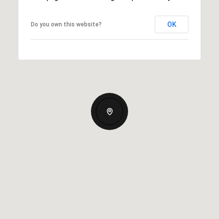
OK
Do you own this website?