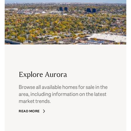
Explore Aurora
Browse all available homes for sale in the
area, including information on the latest
market trends.
READ MORE