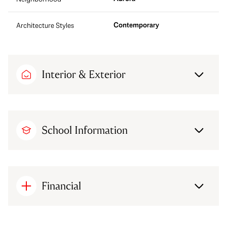
Contemporary
Architecture Styles
Interior & Exterior
School Information
Financial