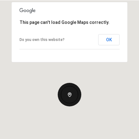
This page can't load Google Maps correctly.
OK
Do you own this website?