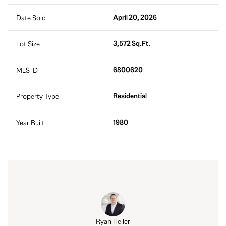
April 20, 2026
Date Sold
3,572 Sq.Ft.
Lot Size
6800620
MLS ID
Residential
Property Type
1980
Year Built
rt Tait
Ryan Heller
Robert