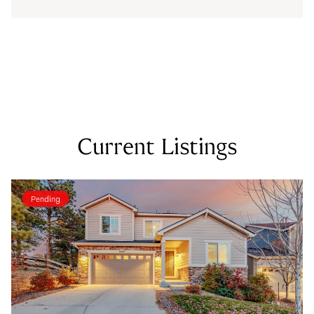
Current Listings
Pending