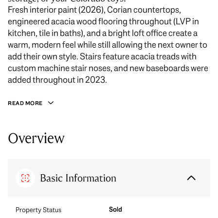
Fresh interior paint (2026), Corian countertops,
engineered acacia wood flooring throughout (LVP in
kitchen, tile in baths), and a bright loft office create a
warm, modern feel while still allowing the next owner to
add their own style. Stairs feature acacia treads with
custom machine stair noses, and new baseboards were
added throughout in 2023.
READ MORE
Overview
Basic Information
Sold
Property Status