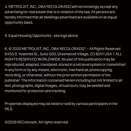
4. METROLIST, INC., DBA RECOLORADO will not knowingly accept any
advertising for real estate that is in violation of the law. All persons are
hereby informed that all dwellings advertised are available on an equal
opportunity basis.
5. Equal Housing Opportunity - see logo above.
6. © 2020 METROLIST, INC., DBA RECOLORADO® – All Rights Reserved
6455 S. Yosemite St., Suite 500, Greenwood Village, CO 80111 USA 7. ALL
RIGHTS RESERVED WORLDWIDE. No part of this publication may be
reproduced, adapted, translated, stored in a retrieval system or transmitted
in any form or by any means, electronic, mechanical, photocopying,
recording, or otherwise, without the prior written permission of the
publisher. The information contained herein including but not limited to all
text, photographs, digital images, virtual tours, may be seeded and
monitored for protection and tracking.
Properties displayed may be listed or sold by various participants in the
MLS.
©2026 REColorado. All rights reserved.