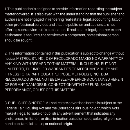
1. This publication is designed to provide information regarding the subject
matter covered. It is displayed with the understanding that the publisher and
authors are not engaged in rendering real estate, legal, accounting, tax, or
other professional services and that the publisher and authors are not
offering such advice in this publication. If real estate, legal, or other expert
assistance is required, the services of a competent, professional person
should be sought.
2. The information contained in this publication is subject to change without
notice. METROLIST, INC., DBA RECOLORADO MAKES NO WARRANTY OF
ANY KIND WITH REGARD TO THIS MATERIAL, INCLUDING, BUT NOT
LIMITED TO, THE IMPLIED WARRANTIES OF MERCHANTABILITY AND
FITNESS FOR A PARTICULAR PURPOSE. METROLIST, INC., DBA
RECOLORADO SHALL NOT BE LIABLE FOR ERRORS CONTAINED HEREIN
OR FOR ANY DAMAGES IN CONNECTION WITH THE FURNISHING,
PERFORMANCE, OR USE OF THIS MATERIAL.
3. PUBLISHER’S NOTICE: All real estate advertised herein is subject to the
Federal Fair Housing Act and the Colorado Fair Housing Act, which Acts
make it illegal to make or publish any advertisement that indicates any
preference, limitation, or discrimination based on race, color, religion, sex,
handicap, familial status, or national origin.