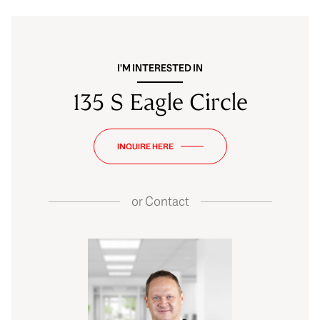
I'M INTERESTED IN
135 S Eagle Circle
INQUIRE HERE
or
Contact