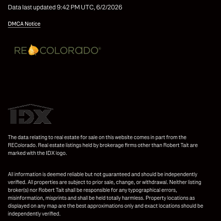
Data last updated 9:42 PM UTC, 6/2/2026
DMCA Notice
The data relating to real estate for sale on this website comes in part from the
REColorado. Real estate listings held by brokerage firms other than Robert Tait are
marked with the IDX logo.
All information is deemed reliable but not guaranteed and should be independently
verified. All properties are subject to prior sale, change, or withdrawal. Neither listing
broker(s) nor Robert Tait shall be responsible for any typographical errors,
misinformation, misprints and shall be held totally harmless. Property locations as
displayed on any map are the best approximations only and exact locations should be
independently verified.