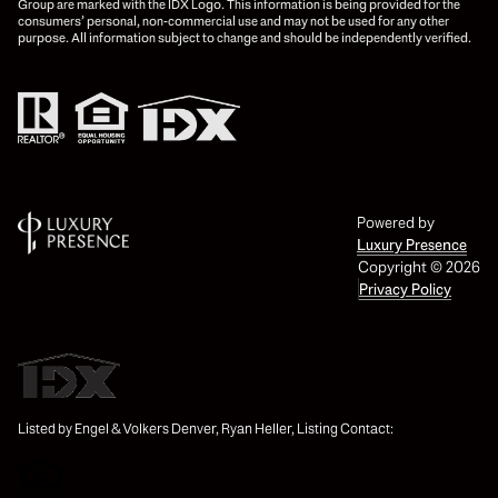
Group are marked with the IDX Logo. This information is being provided for the
consumers’ personal, non-commercial use and may not be used for any other
purpose. All information subject to change and should be independently verified.
Powered by
Luxury Presence
Copyright ©
2026
Privacy Policy
Listed by Engel & Volkers Denver, Ryan Heller, Listing Contact: