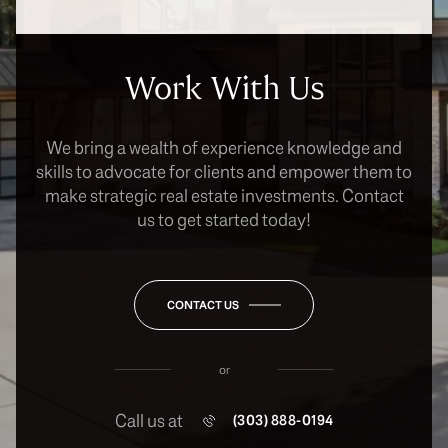
Work With Us
We bring a wealth of experience knowledge and
skills to advocate for clients and empower them to
make strategic real estate investments. Contact
us to get started today!
CONTACT US
or
Call us at
(303) 888-0194