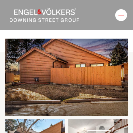
Sunday
Monday