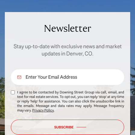
Newsletter
Stay up-to-date with exclusive news and market
updates in Denver, CO.
I agree to be contacted by Downing Street Group via call, email, and
text for real estate services. To opt out, you can reply 'stop' at any time
or reply 'help' for assistance. You can also click the unsubscribe link in
the emails. Message and data rates may apply. Message frequency
may vary.
Privacy Policy
.
SUBSCRIBE