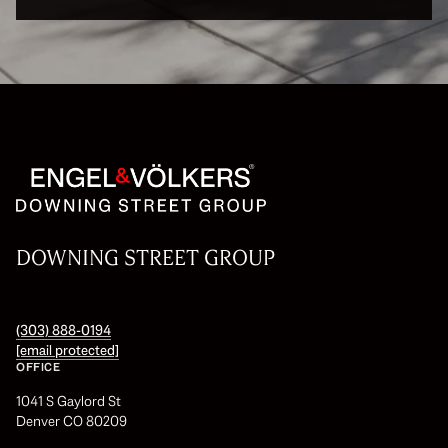
DOWNING STREET GROUP
(303) 888-0194
[email protected]
OFFICE
1041 S Gaylord St
Denver CO 80209