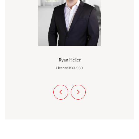
Ryan Heller
License #031930