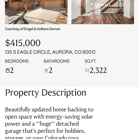
VIEW ALL
09
10
Aug
Aug
Courtesy of Engel & Volkers Denver
$415,000
135 S EAGLE CIRCLE, AURORA, CO 80012
BEDROOMS
BATHROOMS
SQ.FT.
2
2
2,322
Property Description
Beautifully updated home backing to
open space with energy-saving solar
power and a **huge** detached
garage that's perfect for hobbies,
storage, or your Colorado toys.