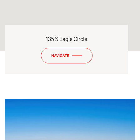
135 S Eagle Circle
NAVIGATE