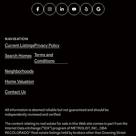
NAVIGATION
Current Listings
Privacy Policy
Terms and
Search Homes
Conditions
Neighborhoods
Home Valuation
Contact Us
All information is deemed reliable but not guaranteed and should be
independently reviewed and verified.
The content relating to real estate for sale in this Web site comes in part from the
Internet Data eXchange (“IDX”) program of METROLIST, INC., DBA
RECOLORADO® Real estate listings held by brokers other than Downing Street