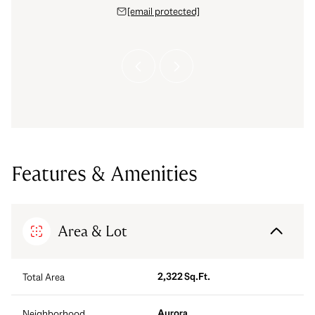
 888-0194
[email protected]
(303) 
 protected]
[email 
Features & Amenities
Area & Lot
2,322 Sq.Ft.
Total Area
Aurora
Neighborhood