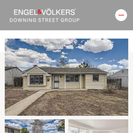
Sunday
Monday