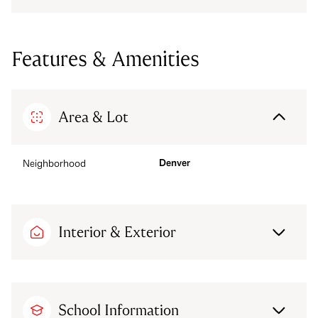
Features & Amenities
Area & Lot
Denver
Neighborhood
Interior & Exterior
School Information