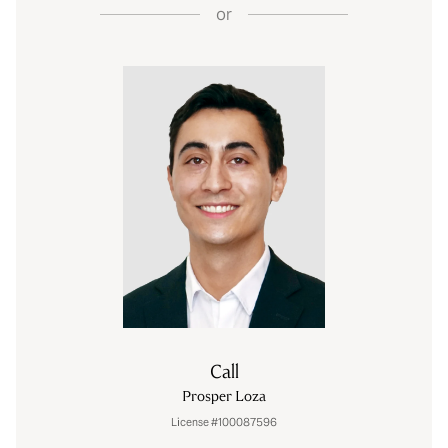
or
Call
Prosper Loza
License #100087596