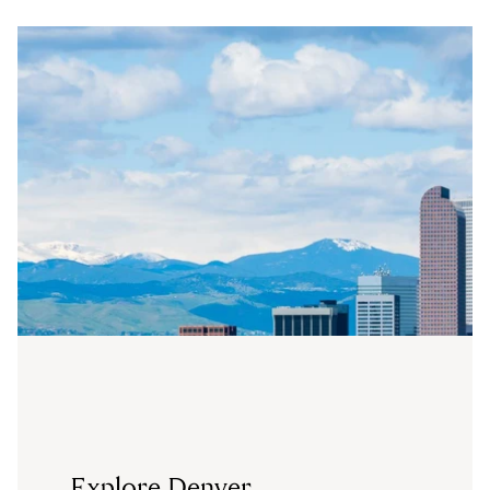
Explore Denver