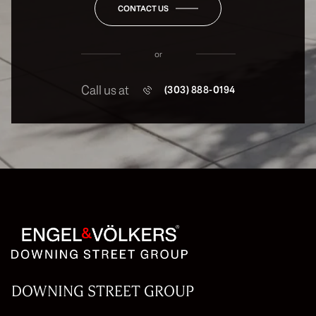
CONTACT US
or
Call us at
(303) 888-0194
DOWNING STREET GROUP