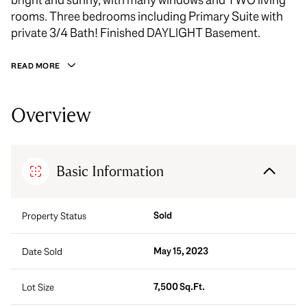
rooms. Three bedrooms including Primary Suite with
private 3/4 Bath! Finished DAYLIGHT Basement.
READ MORE
Overview
Basic Information
Sold
Property Status
May 15, 2023
Date Sold
7,500 Sq.Ft.
Lot Size