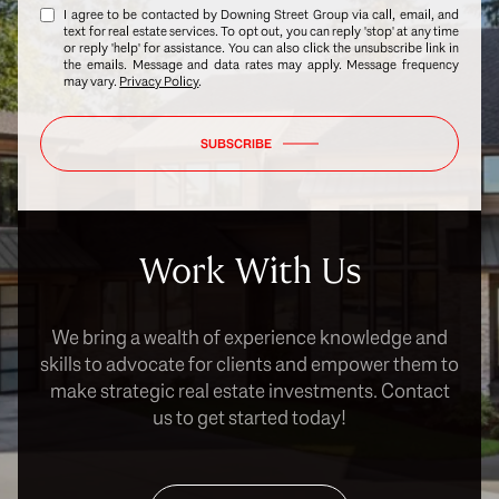
I agree to be contacted by Downing Street Group via call, email, and
text for real estate services. To opt out, you can reply 'stop' at any time
or reply 'help' for assistance. You can also click the unsubscribe link in
the emails. Message and data rates may apply. Message frequency
may vary.
Privacy Policy
.
SUBSCRIBE
Work With Us
We bring a wealth of experience knowledge and
skills to advocate for clients and empower them to
make strategic real estate investments. Contact
us to get started today!