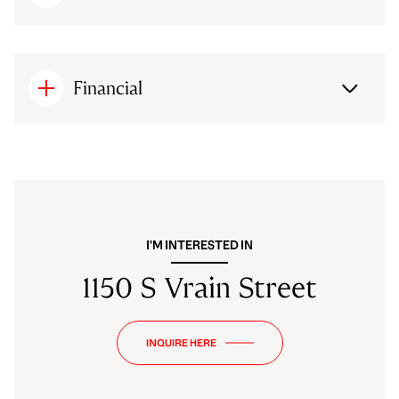
Financial
I'M INTERESTED IN
1150 S Vrain Street
INQUIRE HERE