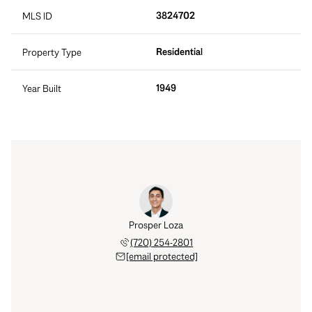
3824702
MLS ID
Residential
Property Type
1949
Year Built
Prosper Loza
(720) 254-2801
[email protected]