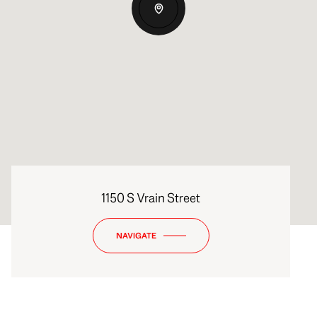
1150 S Vrain Street
NAVIGATE