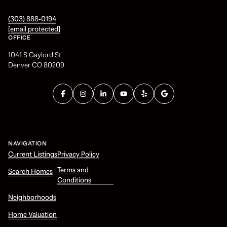
(303) 888-0194
[email protected]
OFFICE
1041 S Gaylord St
Denver CO 80209
NAVIGATION
Current Listings
Privacy Policy
Terms and
Search Homes
Conditions
Neighborhoods
Home Valuation