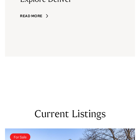
READ MORE
Current Listings
For Sale