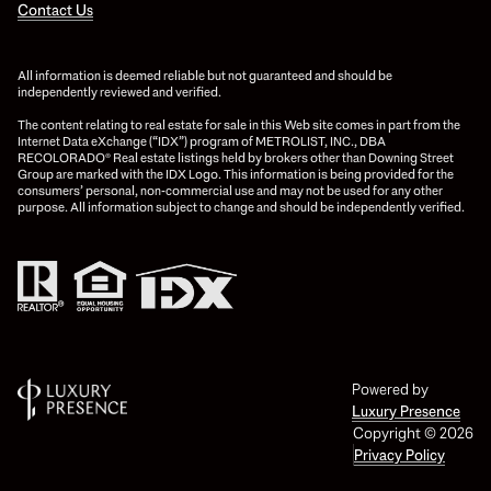
Contact Us
All information is deemed reliable but not guaranteed and should be
independently reviewed and verified.
The content relating to real estate for sale in this Web site comes in part from the
Internet Data eXchange (“IDX”) program of METROLIST, INC., DBA
RECOLORADO® Real estate listings held by brokers other than Downing Street
Group are marked with the IDX Logo. This information is being provided for the
consumers’ personal, non-commercial use and may not be used for any other
purpose. All information subject to change and should be independently verified.
Powered by
Luxury Presence
Copyright ©
2026
Privacy Policy