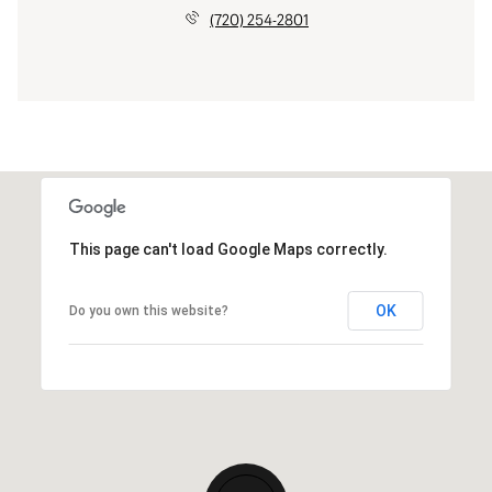
(720) 254-2801
This page can't load Google Maps correctly.
OK
Do you own this website?