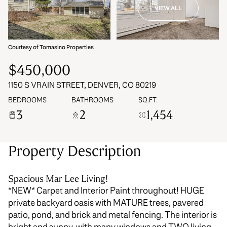
VIEW ALL
09
10
Aug
Aug
Courtesy of Tomasino Properties
$450,000
1150 S VRAIN STREET, DENVER, CO 80219
BEDROOMS
BATHROOMS
SQ.FT.
3
2
1,454
Property Description
Spacious Mar Lee Living!
*NEW* Carpet and Interior Paint throughout! HUGE
private backyard oasis with MATURE trees, pavered
patio, pond, and brick and metal fencing. The interior is
bright and sunny, with many windows and TWO living