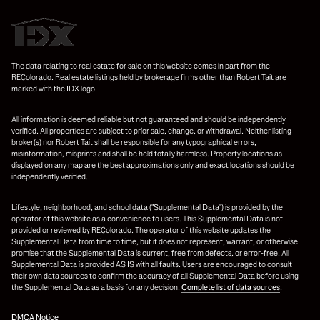
The data relating to real estate for sale on this website comes in part from the
REColorado. Real estate listings held by brokerage firms other than Robert Tait are
marked with the IDX logo.
All information is deemed reliable but not guaranteed and should be independently
verified. All properties are subject to prior sale, change, or withdrawal. Neither listing
broker(s) nor Robert Tait shall be responsible for any typographical errors,
misinformation, misprints and shall be held totally harmless. Property locations as
displayed on any map are the best approximations only and exact locations should be
independently verified.
Lifestyle, neighborhood, and school data ("Supplemental Data") is provided by the
operator of this website as a convenience to users. This Supplemental Data is not
provided or reviewed by REColorado. The operator of this website updates the
Supplemental Data from time to time, but it does not represent, warrant, or otherwise
promise that the Supplemental Data is current, free from defects, or error-free. All
Supplemental Data is provided AS IS with all faults. Users are encouraged to consult
their own data sources to confirm the accuracy of all Supplemental Data before using
the Supplemental Data as a basis for any decision.
Complete list of data sources
.
DMCA Notice