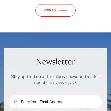
VIEW ALL
Newsletter
Stay up-to-date with exclusive news and market
updates in Denver, CO.