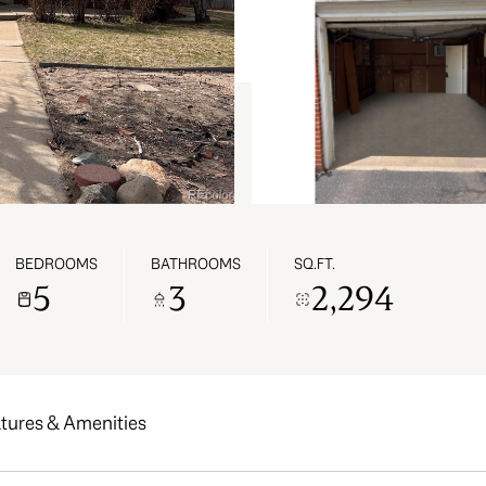
BEDROOMS
BATHROOMS
SQ.FT.
5
3
2,294
tures & Amenities