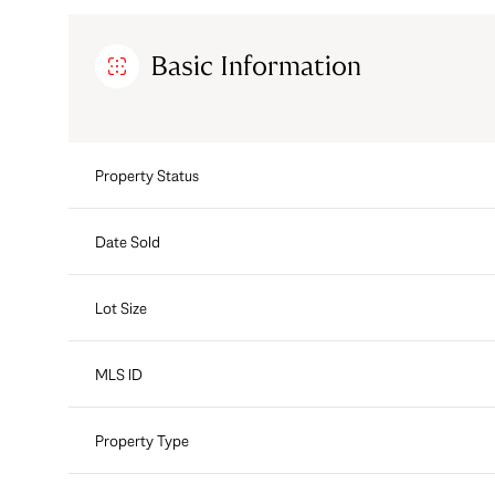
Basic Information
Property Status
Date Sold
Lot Size
MLS ID
Property Type