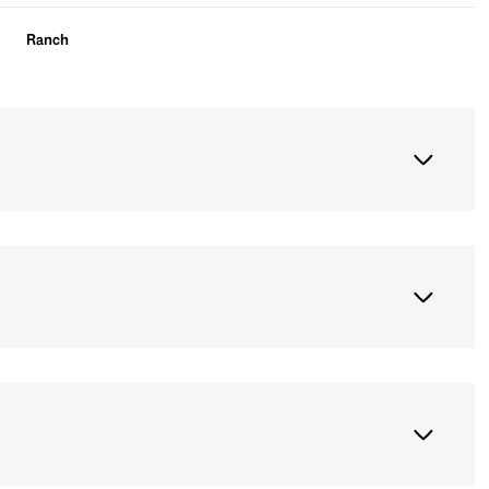
Ranch