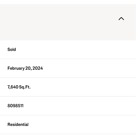
Sold
February 20, 2024
7,640 Sq.Ft.
8098511
Residential