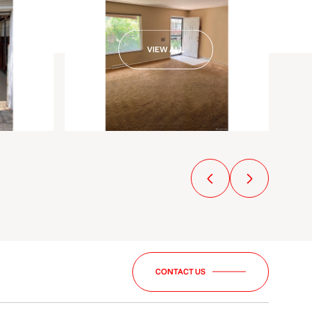
VIEW ALL
CONTACT US