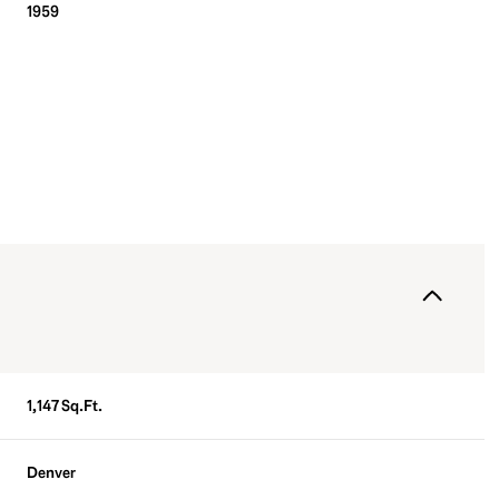
1959
Friday
Saturday
Sunday
1,147 Sq.Ft.
14
15
09
Aug
Aug
Aug
Denver