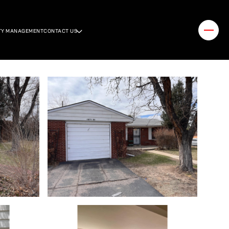
TY MANAGEMENT
CONTACT US