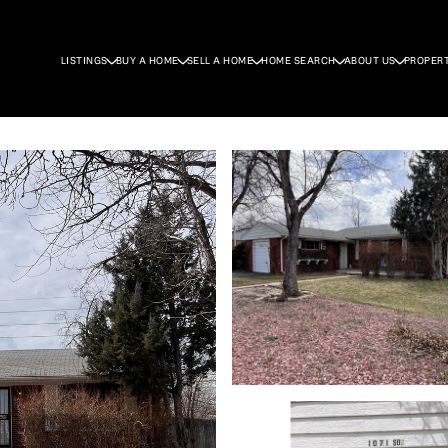
LISTINGS
BUY A HOME
SELL A HOME
HOME SEARCH
ABOUT US
PROPER