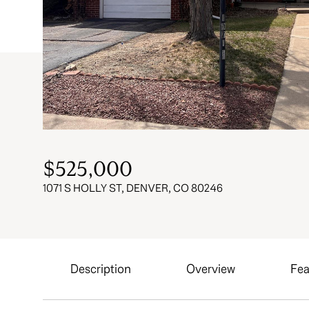
$525,000
1071 S HOLLY ST, DENVER, CO 80246
Description
Overview
Fea