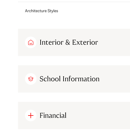
Architecture Styles
Interior & Exterior
School Information
Financial