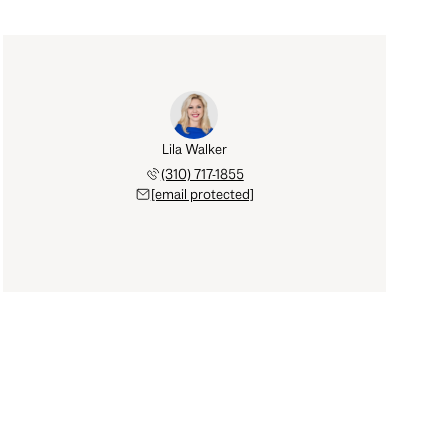
Lila Walker
(310) 717-1855
[email protected]