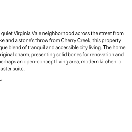
a quiet Virginia Vale neighborhood across the street from
ke and a stone's throw from Cherry Creek, this property
ique blend of tranquil and accessible city living. The home
 original charm, presenting solid bones for renovation and
erhaps an open-concept living area, modern kitchen, or
aster suite.