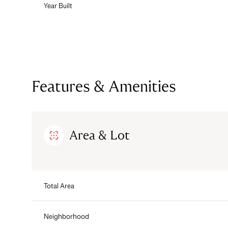
Year Built
Features & Amenities
Area & Lot
Tuesday
Wednesday
Thursday
Total Area
11
12
13
Aug
Aug
Aug
Neighborhood