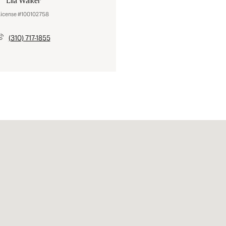
Lila Walker
License #100102758
(310) 717-1855