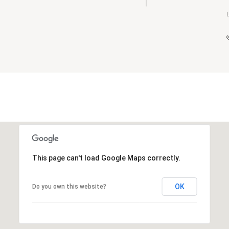
This page can't load Google Maps correctly.
OK
Do you own this website?