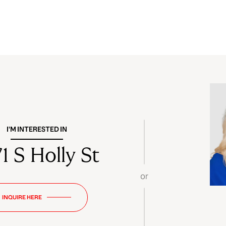
I'M INTERESTED IN
1 S Holly St
or
INQUIRE HERE