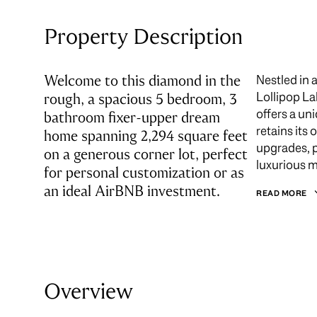
Property Description
Welcome to this diamond in the
Nestled in 
Lollipop La
rough, a spacious 5 bedroom, 3
offers a un
bathroom fixer-upper dream
retains its
home spanning 2,294 square feet
upgrades, p
on a generous corner lot, perfect
luxurious m
for personal customization or as
an ideal AirBNB investment.
READ MORE
Overview