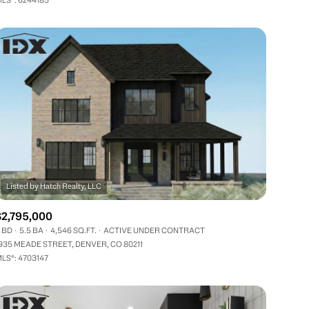
Other
$2,795,000
 BD
5.5 BA
4,546 SQ.FT.
ACTIVE UNDER CONTRACT
935 MEADE STREET, DENVER, CO 80211
LS®: 4703147