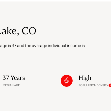
$9M
16,000 sq.ft.
$10M
18,000 sq.ft.
Lake, CO
$12M
20,000 sq.ft.
$15M
 age is 37 and the average individual income is
No Max
No Max
37 Years
High
MEDIAN AGE
POPULATION DENSITY