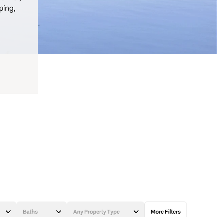
ping,
Baths
Any Property Type
More Filters