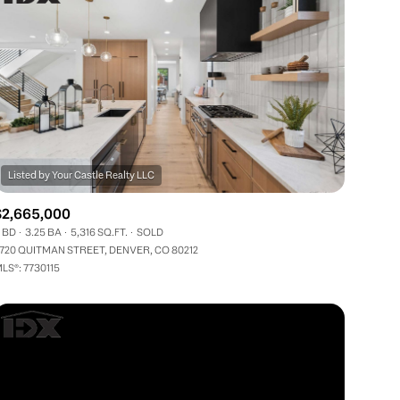
$2,665,000
 BD
3.25 BA
5,316 SQ.FT.
SOLD
720 QUITMAN STREET, DENVER, CO 80212
LS®: 7730115