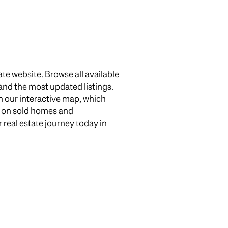
te website. Browse all available
 and the most updated listings.
 our interactive map, which
g
n on sold homes and
 real estate journey today in