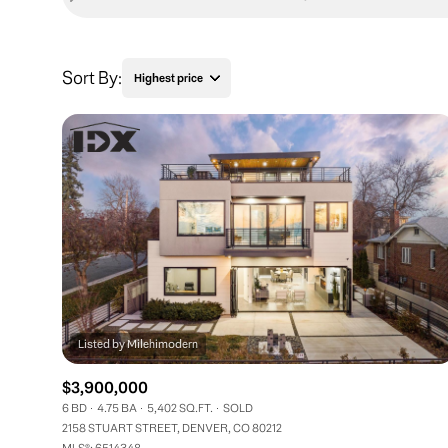
Sort By:
Highest price
Highest price
Lowest price
$3,900,000
6 BD
4.75 BA
5,402 SQ.FT.
SOLD
2158 STUART STREET, DENVER, CO 80212
MLS®: 6514348