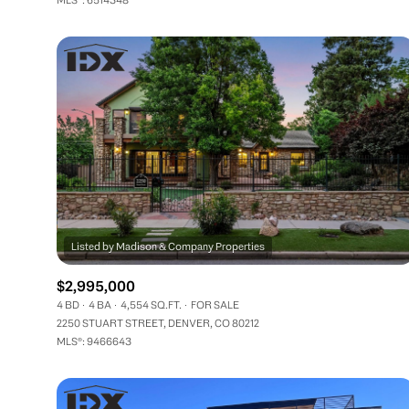
$2,995,000
4 BD
4 BA
4,554 SQ.FT.
FOR SALE
2250 STUART STREET, DENVER, CO 80212
MLS®: 9466643