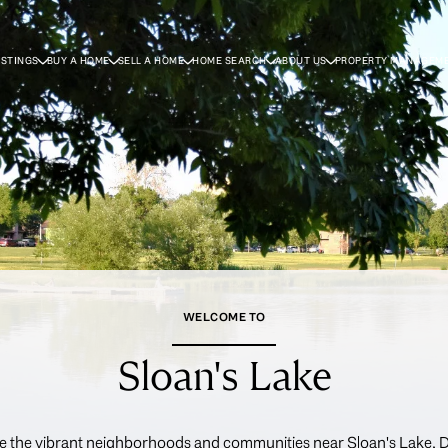
ISTINGS
BUY A HOME
SELL A HOME
HOME SEARCH
ABOUT US
PROPERTY MANAGEM
WELCOME TO
Sloan's Lake
e the vibrant neighborhoods and communities near Sloan's Lake, 