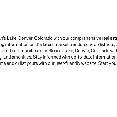
$1.5M
e
$1.75M
—
No Max
$2M
0
n's Lake, Denver, Colorado with our comprehensive real esta
$2.5M
ing information on the latest market trends, school districts,
2,000 sq.ft.
s and communities near Sloan's Lake, Denver, Colorado with
$3M
Under Contract
Pendin
ng, and amenities. Stay informed with up-to-date informatio
4,000 sq.ft.
$4M
 and or list yours with our user-friendly website. Start your
6,000 sq.ft.
$5M
uses Only
8,000 sq.ft.
$6M
10,000 sq.ft.
$7M
12,000 sq.ft.
$8M
14,000 sq.ft.