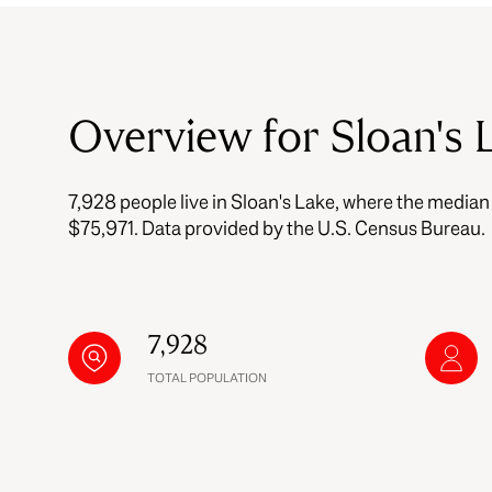
$8M
14,000 sq.ft.
$9M
16,000 sq.ft.
Overview for Sloan's 
$10M
18,000 sq.ft.
$12M
7,928 people live in Sloan's Lake, where the median
20,000 sq.ft.
$15M
$75,971. Data provided by the U.S. Census Bureau.
7,928
TOTAL POPULATION