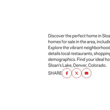
$1.25M
Square Footag
$1.5M
No Min
$1.75M
No Min
Discover the perfect home in Sloa
$2M
Status
homes for sale in the area, includ
0
Explore the vibrant neighborhood
$2.5M
Active
details local restaurants, shoppi
2,000 sq.ft.
$3M
demographics. Find your ideal home
Sloan's Lake, Denver, Colorado.
4,000 sq.ft.
$4M
SHARE
Show Open Ho
6,000 sq.ft.
$5M
8,000 sq.ft.
$6M
10,000 sq.ft.
$7M
12,000 sq.ft.