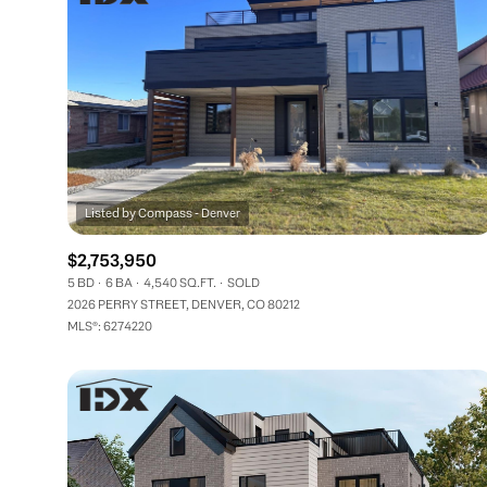
$2,753,950
5 BD
6 BA
4,540 SQ.FT.
SOLD
2026 PERRY STREET, DENVER, CO 80212
MLS®: 6274220
FOR SALE
Price Range
No Min