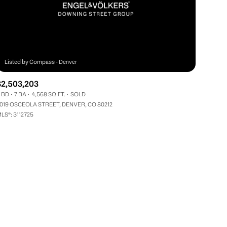
$2,503,203
 BD
7 BA
4,568 SQ.FT.
SOLD
ily
019 OSCEOLA STREET, DENVER, CO 80212
LS®: 3112725
VIEW PROPERTIES
use