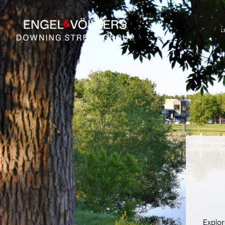
L
Explor