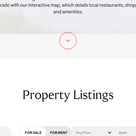
rado with our interactive map, which details local restaurants, shop
and amenities.
Property Listings
FOR SALE
FOR RENT
Any Price
Beds