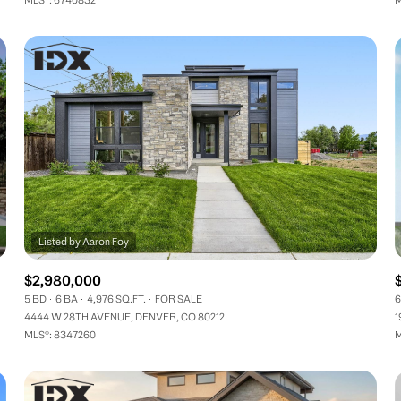
$2,980,000
5 BD
6 BA
4,976 SQ.FT.
FOR SALE
6
4444 W 28TH AVENUE, DENVER, CO 80212
1
MLS®: 8347260
M