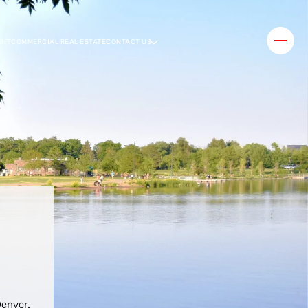
ENT
COMMERCIAL REAL ESTATE
CONTACT US
Denver,