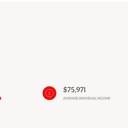
$75,971
AVERAGE INDIVIDUAL INCOME