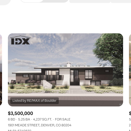
Beds
1+ Beds
2+ Beds
3+ Beds
4+ Beds
5+ Beds
$3,500,000
6 BD
5.25 BA
4,237 SQ.FT.
FOR SALE
5
1901 MEADE STREET, DENVER, CO 80204
2
MLS®: 6740832
M