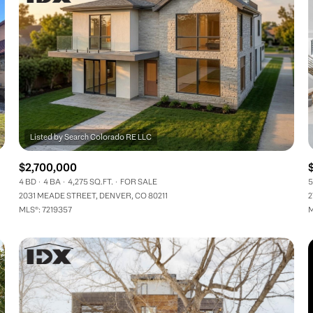
$2,700,000
4 BD
4 BA
4,275 SQ.FT.
FOR SALE
5
2031 MEADE STREET, DENVER, CO 80211
2
MLS®: 7219357
M
FOR RENT
—
No Max