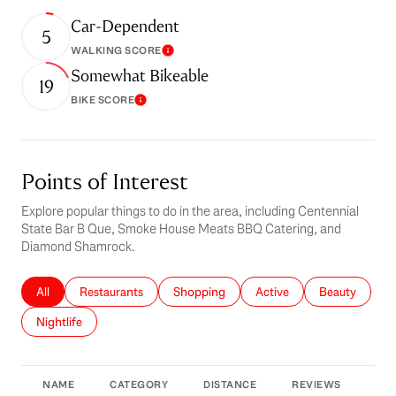
Car-Dependent
5
WALKING SCORE
Learn More
Somewhat Bikeable
19
BIKE SCORE
Learn More
Points of Interest
Explore popular things to do in the area, including Centennial
State Bar B Que, Smoke House Meats BBQ Catering, and
Diamond Shamrock.
Search businesses related to
All
Search businesses related to
Restaurants
Search businesses related to
Shopping
Search businesses related 
Active
Search busines
Beauty
Search businesses related to
Nightlife
NAME
CATEGORY
DISTANCE
REVIEWS
RAT