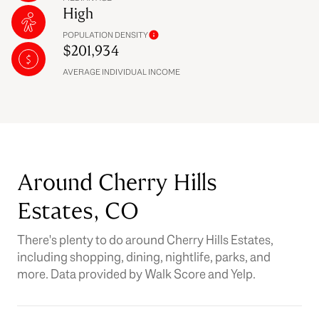
High
POPULATION DENSITY
$201,934
AVERAGE INDIVIDUAL INCOME
Around Cherry Hills
Estates, CO
There's plenty to do around Cherry Hills Estates,
including shopping, dining, nightlife, parks, and
more. Data provided by Walk Score and Yelp.