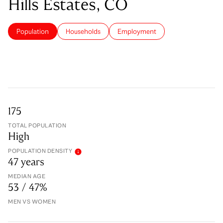
Hills Estates, CO
Population
Households
Employment
175
TOTAL POPULATION
High
POPULATION DENSITY
47 years
MEDIAN AGE
53 / 47%
MEN VS WOMEN