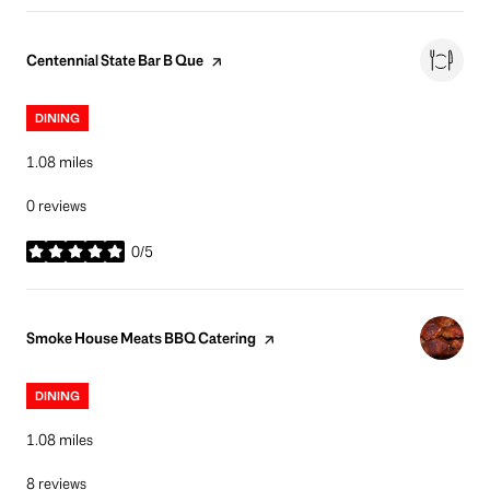
Visit the
page on Yelp
Centennial State Bar B Que
DINING
1.08
miles
0 reviews
0/5
stars
Visit the
page on Yelp
Smoke House Meats BBQ Catering
DINING
1.08
miles
8 reviews