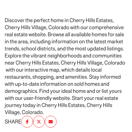
Discover the perfect home in Cherry Hills Estates,
Cherry Hills Village, Colorado with our comprehensive
real estate website. Browse all available homes for sale
in the area, including information on the latest market
trends, school districts, and the most updated listings.
Explore the vibrant neighborhoods and communities
near Cherry Hills Estates, Cherry Hills Village, Colorado
with our interactive map, which details local
restaurants, shopping, and amenities. Stay informed
with up-to-date information on sold homes and
demographics. Find your ideal home and or list yours
with our user-friendly website. Start your real estate
journey today in Cherry Hills Estates, Cherry Hills
Village, Colorado.
SHARE