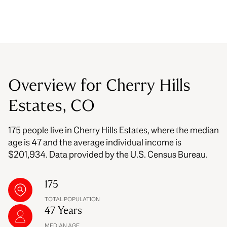
Overview for Cherry Hills
Estates, CO
175 people live in Cherry Hills Estates, where the median
age is 47 and the average individual income is
$201,934. Data provided by the U.S. Census Bureau.
175
TOTAL POPULATION
47 Years
MEDIAN AGE