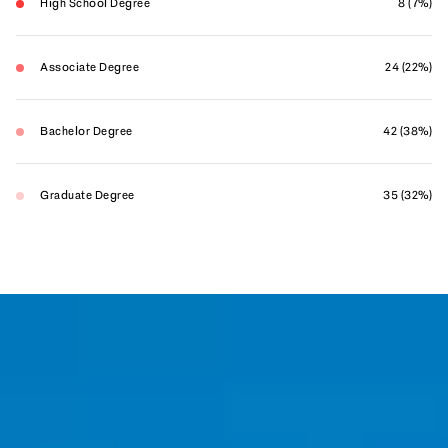
High School Degree
8 (7%)
Associate Degree
24 (22%)
Bachelor Degree
42 (38%)
Graduate Degree
35 (32%)