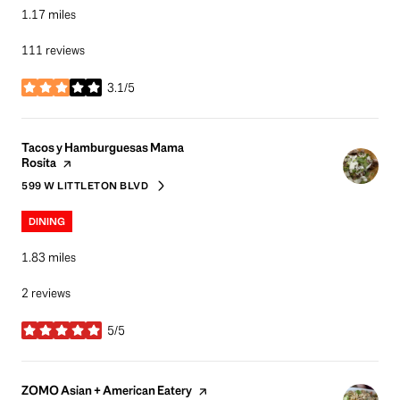
1.17
miles
111 reviews
3.1/5
stars
Visit the
Tacos y Hamburguesas Mama
page on Yelp
Rosita
599 W LITTLETON BLVD
SEARCH
ON GOOGLE MAPS
DINING
1.83
miles
2 reviews
5/5
stars
Visit the
page on Yelp
ZOMO Asian + American Eatery