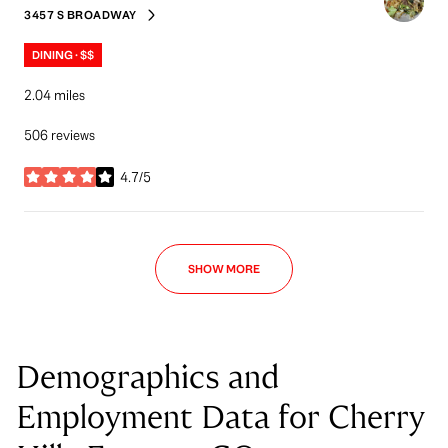
3457 S BROADWAY
SEARCH
ON GOOGLE MAPS
DINING · $$
2.04
miles
506 reviews
4.7/5
stars
SHOW MORE
Demographics and
Employment Data for Cherry