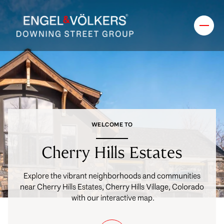
FOR SALE
FOR RENT
Price Range
WELCOME TO
—
No Min
No Max
Cherry Hills Estates
No Min
$300,000
Beds
Baths
Explore the vibrant neighborhoods and communities
near Cherry Hills Estates, Cherry Hills Village, Colorado
Beds
Baths
$300,000
$400,000
with our interactive map.
Beds
Baths
$400,000
$500,000