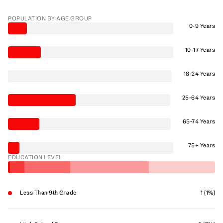
POPULATION BY AGE GROUP
0-9 Years
10-17 Years
18-24 Years
25-64 Years
65-74 Years
75+ Years
EDUCATION LEVEL
Less Than 9th Grade
1 (1%)