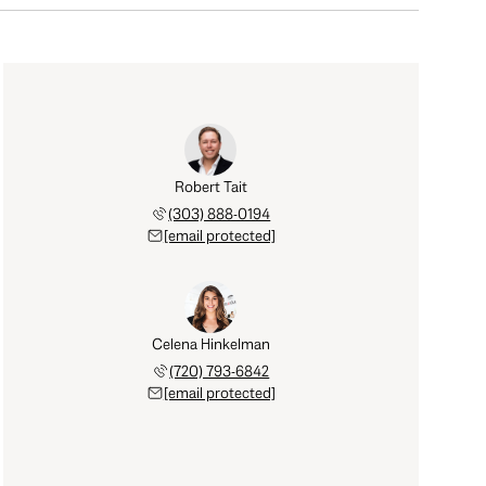
Robert Tait
(303) 888-0194
[email protected]
Celena Hinkelman
(720) 793-6842
[email protected]