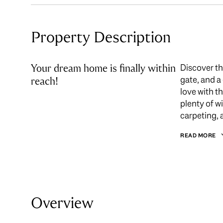
Property Description
Your dream home is finally within
Discover th
gate, and a
reach!
love with t
plenty of w
carpeting, 
READ MORE
Overview