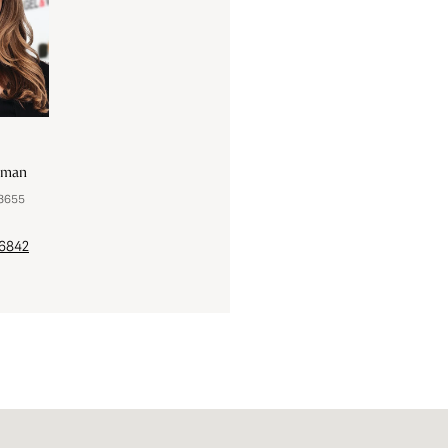
lman
Robert Tait
83655
License #FA100043948 | 1000439
-6842
(303) 888-0194