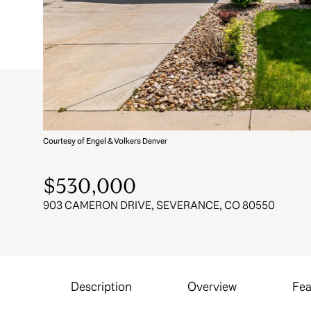
Courtesy of Engel & Volkers Denver
$530,000
903 CAMERON DRIVE, SEVERANCE, CO 80550
Description
Overview
Fea