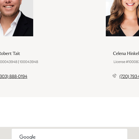
obert Tait
Celena Hinke
100043948 | 100043948
License #1000
(303) 888-0194
(720) 793