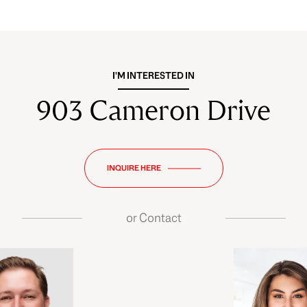
I'M INTERESTED IN
903 Cameron Drive
INQUIRE HERE
or
Contact