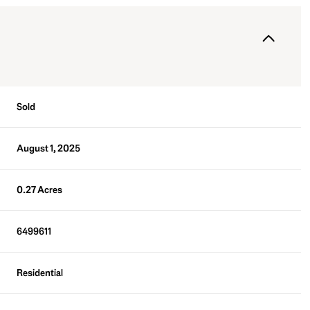
Sold
August 1, 2025
0.27 Acres
6499611
Residential