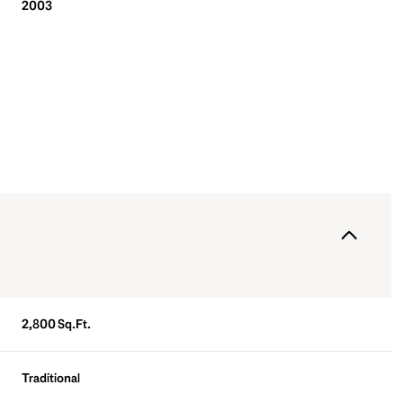
2003
Wednesday
Thursday
Friday
2,800 Sq.Ft.
12
13
07
Traditional
Aug
Aug
Aug