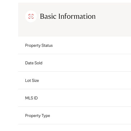
Basic Information
Property Status
Date Sold
Lot Size
MLS ID
Property Type