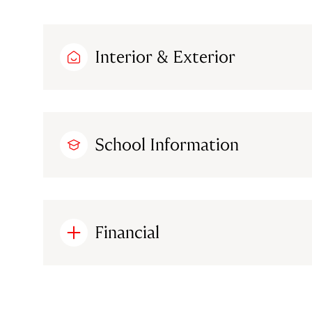
Interior & Exterior
School Information
Financial