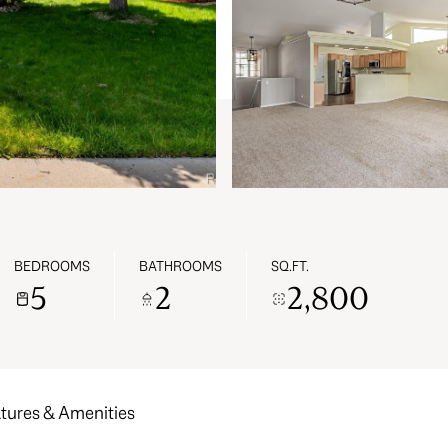
BEDROOMS
BATHROOMS
SQ.FT.
5
2
2,800
tures & Amenities