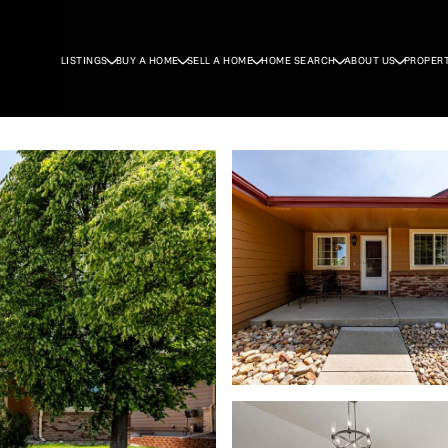
LISTINGS
BUY A HOME
SELL A HOME
HOME SEARCH
ABOUT US
PROPER