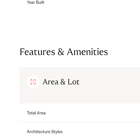
Year Built
Features & Amenities
Area & Lot
Sunday
Monday
Tuesday
Total Area
09
10
11
Aug
Architecture Styles
Aug
Aug