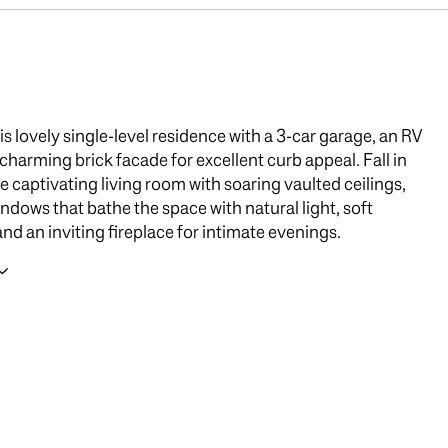
is lovely single-level residence with a 3-car garage, an RV
 charming brick facade for excellent curb appeal. Fall in
he captivating living room with soaring vaulted ceilings,
indows that bathe the space with natural light, soft
and an inviting fireplace for intimate evenings.