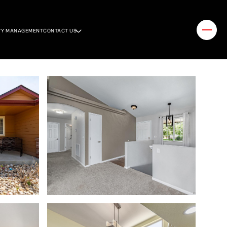
TY MANAGEMENT
CONTACT US