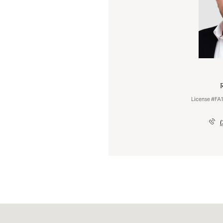
Celena Hinkelman
R
License #100083655
License #FA
(720) 793-6842