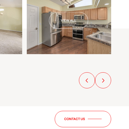
VIEW ALL
CONTACT US