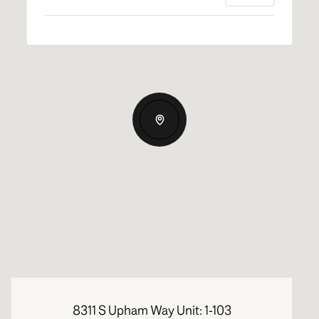
8311 S Upham Way Unit: 1-103