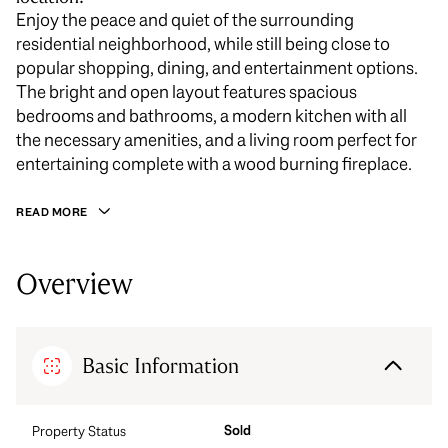
Enjoy the peace and quiet of the surrounding
residential neighborhood, while still being close to
popular shopping, dining, and entertainment options.
The bright and open layout features spacious
bedrooms and bathrooms, a modern kitchen with all
the necessary amenities, and a living room perfect for
entertaining complete with a wood burning fireplace.
READ MORE
Overview
Basic Information
Sold
Property Status