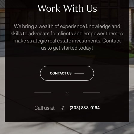
Work With Us
We bring a wealth of experience knowledge and
skills to advocate for clients and empower them to
make strategic real estate investments. Contact
us to get started today!
CONTACT US
or
Call us at
(303) 888-0194