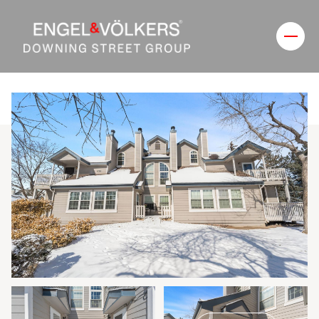
Friday
Saturday