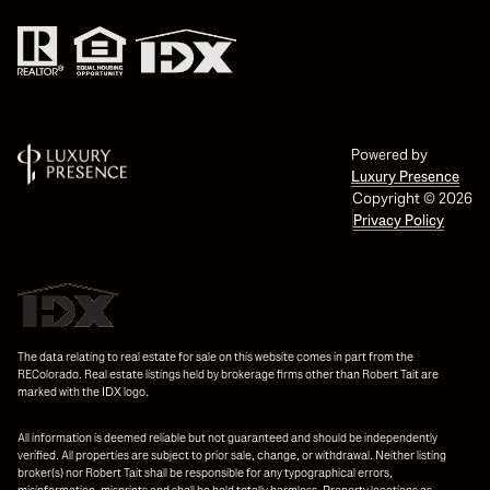
Powered by
Luxury Presence
Copyright ©
2026
Privacy Policy
The data relating to real estate for sale on this website comes in part from the
REColorado. Real estate listings held by brokerage firms other than Robert Tait are
marked with the IDX logo.
All information is deemed reliable but not guaranteed and should be independently
verified. All properties are subject to prior sale, change, or withdrawal. Neither listing
broker(s) nor Robert Tait shall be responsible for any typographical errors,