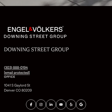
DOWNING STREET GROUP
(303) 888-0194
[email protected]
OFFICE
1041 S Gaylord St
Denver CO 80209