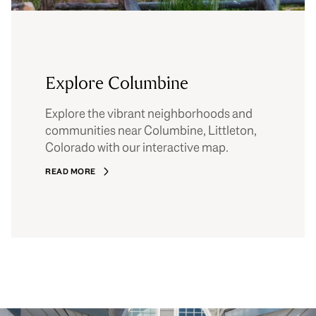
Explore Columbine
Explore the vibrant neighborhoods and
communities near Columbine, Littleton,
Colorado with our interactive map.
READ MORE