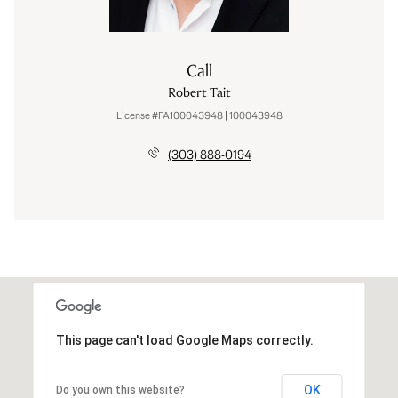
Call
Robert Tait
License #FA100043948 | 100043948
(303) 888-0194
This page can't load Google Maps correctly.
OK
Do you own this website?