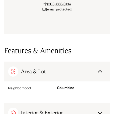
(303) 888-0194
[email protected]
Features & Amenities
Area & Lot
Columbine
Neighborhood
Interior & Exterior