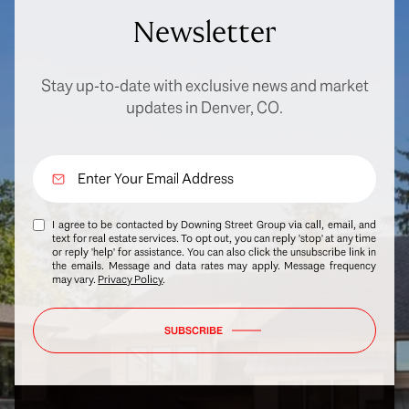
Newsletter
Stay up-to-date with exclusive news and market
updates in Denver, CO.
I agree to be contacted by Downing Street Group via call, email, and
text for real estate services. To opt out, you can reply 'stop' at any time
or reply 'help' for assistance. You can also click the unsubscribe link in
the emails. Message and data rates may apply. Message frequency
may vary.
Privacy Policy
.
SUBSCRIBE