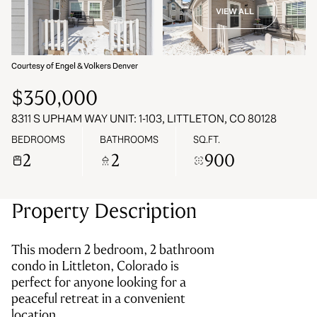
VIEW ALL
07
08
Aug
Aug
Courtesy of Engel & Volkers Denver
$350,000
8311 S UPHAM WAY UNIT: 1-103, LITTLETON, CO 80128
BEDROOMS
BATHROOMS
SQ.FT.
2
2
900
Property Description
This modern 2 bedroom, 2 bathroom
condo in Littleton, Colorado is
perfect for anyone looking for a
peaceful retreat in a convenient
location.