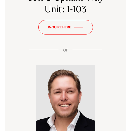
Unit: 1-103
INQUIRE HERE
or