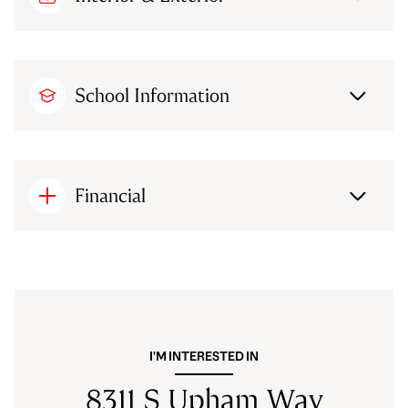
School Information
Financial
I'M INTERESTED IN
8311 S Upham Way