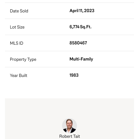
April 11, 2023
Date Sold
6,774 Sq.Ft.
Lot Size
8580467
MLS ID
Multi-Family
Property Type
1983
Year Built
Robert Tait