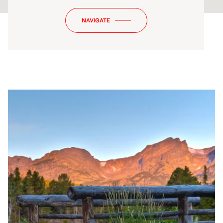
NAVIGATE