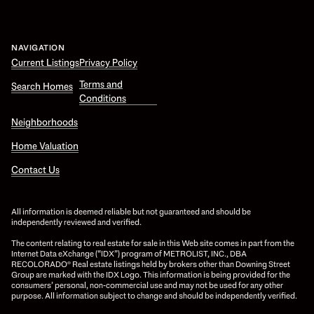
NAVIGATION
Current Listings
Privacy Policy
Terms and
Search Homes
Conditions
Neighborhoods
Home Valuation
Contact Us
All information is deemed reliable but not guaranteed and should be
independently reviewed and verified.
The content relating to real estate for sale in this Web site comes in part from the
Internet Data eXchange (“IDX”) program of METROLIST, INC., DBA
RECOLORADO® Real estate listings held by brokers other than Downing Street
Group are marked with the IDX Logo. This information is being provided for the
consumers’ personal, non-commercial use and may not be used for any other
purpose. All information subject to change and should be independently verified.