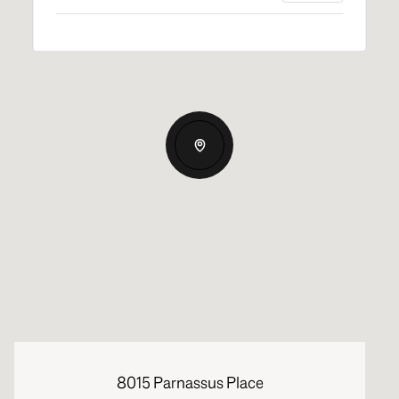
8015 Parnassus Place