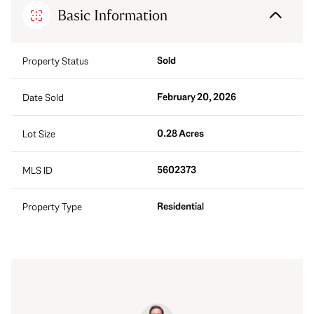
Basic Information
Sold
Property Status
February 20, 2026
Date Sold
0.28 Acres
Lot Size
5602373
MLS ID
Residential
Property Type