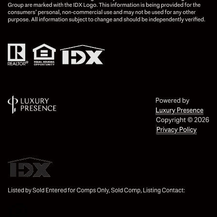
Group are marked with the IDX Logo. This information is being provided for the
consumers’ personal, non-commercial use and may not be used for any other
purpose. All information subject to change and should be independently verified.
Powered by
Luxury Presence
Copyright ©
2026
Privacy Policy
Listed by Sold Entered for Comps Only, Sold Comp, Listing Contact: