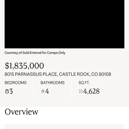
06
07
Aug
Aug
Courtesy of Sold Entered for Comps Only
$1,835,000
8015 PARNASSUS PLACE, CASTLE ROCK, CO 80108
BEDROOMS
BATHROOMS
SQ.FT.
3
4
4,628
Overview