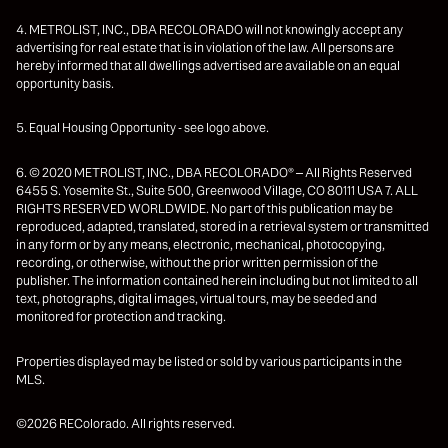
4. METROLIST, INC., DBA RECOLORADO will not knowingly accept any
advertising for real estate that is in violation of the law. All persons are
hereby informed that all dwellings advertised are available on an equal
opportunity basis.
5. Equal Housing Opportunity - see logo above.
6. © 2020 METROLIST, INC., DBA RECOLORADO® – All Rights Reserved
6455 S. Yosemite St., Suite 500, Greenwood Village, CO 80111 USA 7. ALL
RIGHTS RESERVED WORLDWIDE. No part of this publication may be
reproduced, adapted, translated, stored in a retrieval system or transmitted
in any form or by any means, electronic, mechanical, photocopying,
recording, or otherwise, without the prior written permission of the
publisher. The information contained herein including but not limited to all
text, photographs, digital images, virtual tours, may be seeded and
monitored for protection and tracking.
Properties displayed may be listed or sold by various participants in the
MLS.
©2026 REColorado. All rights reserved.