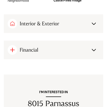
Castle Pines Village
Neighborhood
Interior & Exterior
Financial
I'M INTERESTED IN
8015 Parnassus