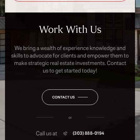
Work With Us
We bring a wealth of experience knowledge and
skills to advocate for clients and empower them to
make strategic real estate investments. Contact
us to get started today!
CONTACT US
or
Call us at
(303) 888-0194