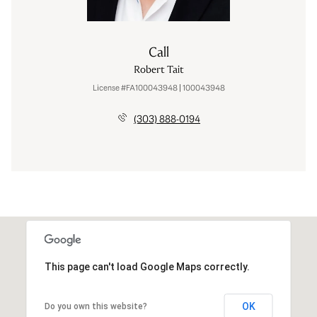
Call
Robert Tait
License #FA100043948 | 100043948
(303) 888-0194
This page can't load Google Maps correctly.
OK
Do you own this website?