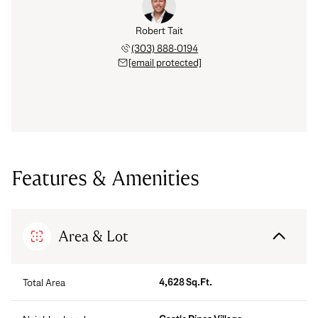
Robert Tait
(303) 888-0194
[email protected]
Features & Amenities
Area & Lot
4,628 Sq.Ft.
Total Area