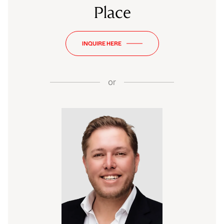
Place
INQUIRE HERE
or