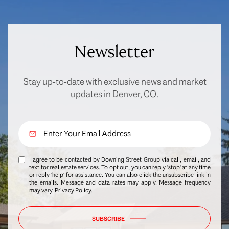
Newsletter
Stay up-to-date with exclusive news and market
updates in Denver, CO.
I agree to be contacted by Downing Street Group via call, email, and
text for real estate services. To opt out, you can reply 'stop' at any time
or reply 'help' for assistance. You can also click the unsubscribe link in
the emails. Message and data rates may apply. Message frequency
may vary.
Privacy Policy
.
SUBSCRIBE