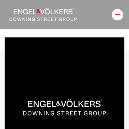
Thursday
Friday