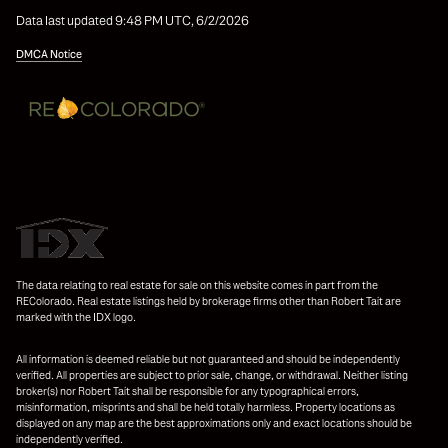
Data last updated 9:48 PM UTC, 6/2/2026
DMCA Notice
The data relating to real estate for sale on this website comes in part from the
REColorado. Real estate listings held by brokerage firms other than Robert Tait are
marked with the IDX logo.
All information is deemed reliable but not guaranteed and should be independently
verified. All properties are subject to prior sale, change, or withdrawal. Neither listing
broker(s) nor Robert Tait shall be responsible for any typographical errors,
misinformation, misprints and shall be held totally harmless. Property locations as
displayed on any map are the best approximations only and exact locations should be
independently verified.