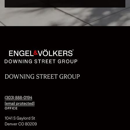
DOWNING STREET GROUP
(303) 888-0194
[email protected]
OFFICE
1041 S Gaylord St
Denver CO 80209