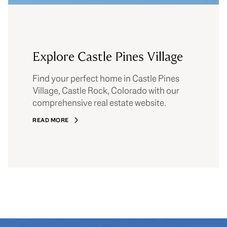
Explore Castle Pines Village
Find your perfect home in Castle Pines
Village, Castle Rock, Colorado with our
comprehensive real estate website.
READ MORE