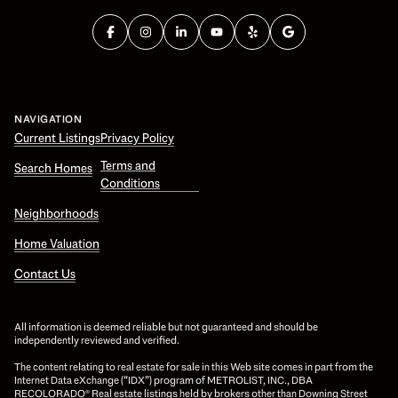
NAVIGATION
Current Listings
Privacy Policy
Terms and
Search Homes
Conditions
Neighborhoods
Home Valuation
Contact Us
All information is deemed reliable but not guaranteed and should be
independently reviewed and verified.
The content relating to real estate for sale in this Web site comes in part from the
Internet Data eXchange (“IDX”) program of METROLIST, INC., DBA
RECOLORADO® Real estate listings held by brokers other than Downing Street