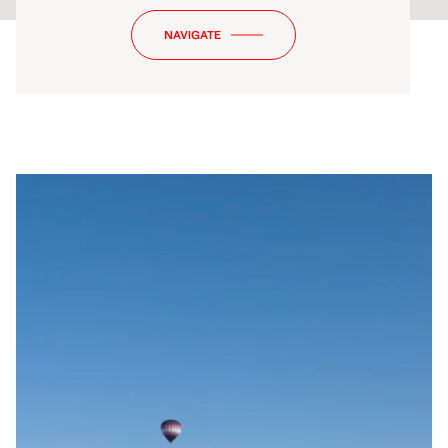
NAVIGATE