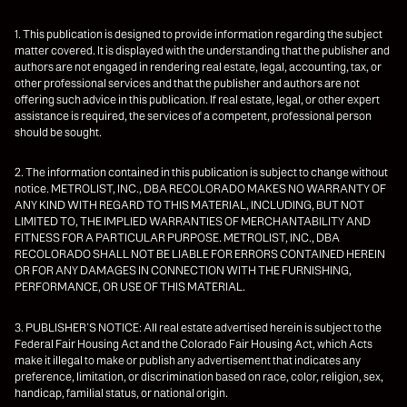
1. This publication is designed to provide information regarding the subject
matter covered. It is displayed with the understanding that the publisher and
authors are not engaged in rendering real estate, legal, accounting, tax, or
other professional services and that the publisher and authors are not
offering such advice in this publication. If real estate, legal, or other expert
assistance is required, the services of a competent, professional person
should be sought.
2. The information contained in this publication is subject to change without
notice. METROLIST, INC., DBA RECOLORADO MAKES NO WARRANTY OF
ANY KIND WITH REGARD TO THIS MATERIAL, INCLUDING, BUT NOT
LIMITED TO, THE IMPLIED WARRANTIES OF MERCHANTABILITY AND
FITNESS FOR A PARTICULAR PURPOSE. METROLIST, INC., DBA
RECOLORADO SHALL NOT BE LIABLE FOR ERRORS CONTAINED HEREIN
OR FOR ANY DAMAGES IN CONNECTION WITH THE FURNISHING,
PERFORMANCE, OR USE OF THIS MATERIAL.
3. PUBLISHER’S NOTICE: All real estate advertised herein is subject to the
Federal Fair Housing Act and the Colorado Fair Housing Act, which Acts
make it illegal to make or publish any advertisement that indicates any
preference, limitation, or discrimination based on race, color, religion, sex,
handicap, familial status, or national origin.