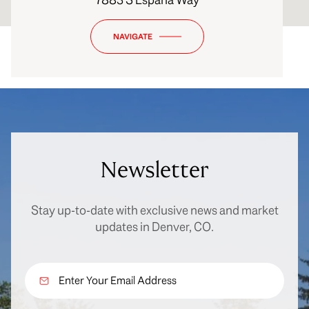
NAVIGATE
Newsletter
Stay up-to-date with exclusive news and market
updates in Denver, CO.