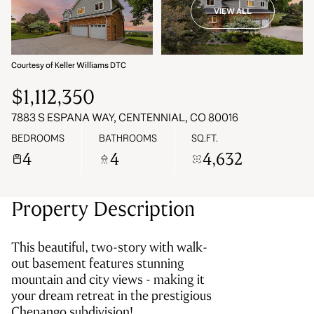
VIEW ALL
07
08
Aug
Aug
Courtesy of Keller Williams DTC
$1,112,350
7883 S ESPANA WAY, CENTENNIAL, CO 80016
BEDROOMS
BATHROOMS
SQ.FT.
4
4
4,632
Property Description
This beautiful, two-story with walk-
out basement features stunning
mountain and city views - making it
your dream retreat in the prestigious
Chenango subdivision!