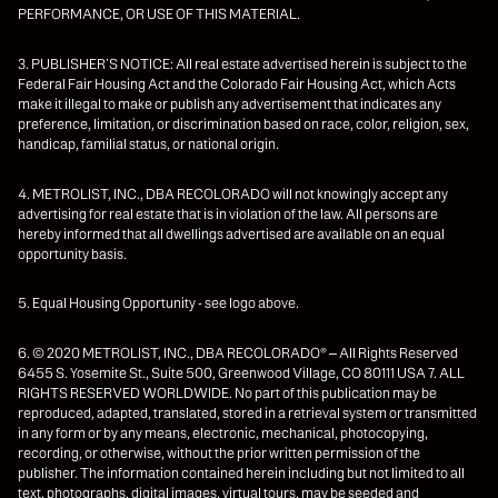
PERFORMANCE, OR USE OF THIS MATERIAL.
3. PUBLISHER’S NOTICE: All real estate advertised herein is subject to the
Federal Fair Housing Act and the Colorado Fair Housing Act, which Acts
make it illegal to make or publish any advertisement that indicates any
preference, limitation, or discrimination based on race, color, religion, sex,
handicap, familial status, or national origin.
4. METROLIST, INC., DBA RECOLORADO will not knowingly accept any
advertising for real estate that is in violation of the law. All persons are
hereby informed that all dwellings advertised are available on an equal
opportunity basis.
5. Equal Housing Opportunity - see logo above.
6. © 2020 METROLIST, INC., DBA RECOLORADO® – All Rights Reserved
6455 S. Yosemite St., Suite 500, Greenwood Village, CO 80111 USA 7. ALL
RIGHTS RESERVED WORLDWIDE. No part of this publication may be
reproduced, adapted, translated, stored in a retrieval system or transmitted
in any form or by any means, electronic, mechanical, photocopying,
recording, or otherwise, without the prior written permission of the
publisher. The information contained herein including but not limited to all
text, photographs, digital images, virtual tours, may be seeded and