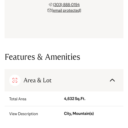
(303) 888-0194
[email protected]
Features & Amenities
Area & Lot
4,632 Sq.Ft.
Total Area
City, Mountain(s)
View Description