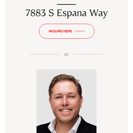
7883 S Espana Way
INQUIRE HERE
or