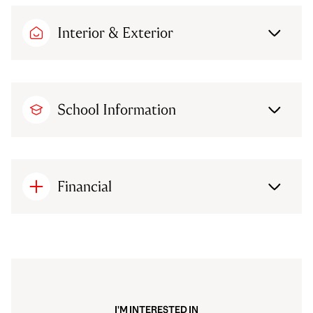
Interior & Exterior
School Information
Financial
I'M INTERESTED IN