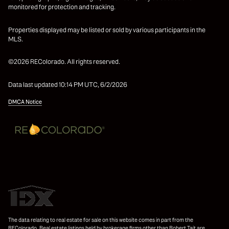
monitored for protection and tracking.
Properties displayed may be listed or sold by various participants in the
MLS.
©2026 REColorado. All rights reserved.
Data last updated 10:14 PM UTC, 6/2/2026
DMCA Notice
The data relating to real estate for sale on this website comes in part from the
REColorado. Real estate listings held by brokerage firms other than Robert Tait are