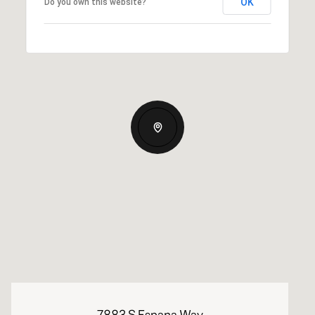
OK
Do you own this website?
7883 S Espana Way