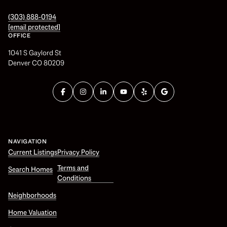
(303) 888-0194
[email protected]
OFFICE
1041 S Gaylord St
Denver CO 80209
NAVIGATION
Current Listings
Privacy Policy
Terms and
Search Homes
Conditions
Neighborhoods
Home Valuation