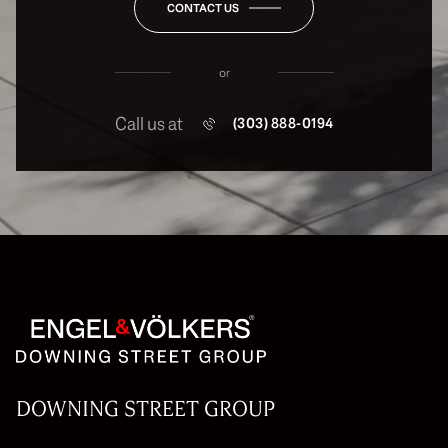
CONTACT US
or
Call us at
(303) 888-0194
DOWNING STREET GROUP