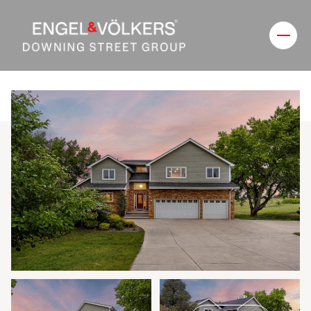
Friday
Saturday