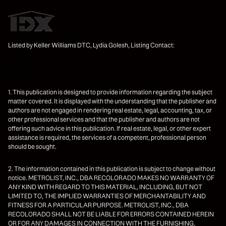
Listed by Keller Williams DTC, Lydia Golesh, Listing Contact:
1. This publication is designed to provide information regarding the subject
matter covered. It is displayed with the understanding that the publisher and
authors are not engaged in rendering real estate, legal, accounting, tax, or
other professional services and that the publisher and authors are not
offering such advice in this publication. If real estate, legal, or other expert
assistance is required, the services of a competent, professional person
should be sought.
2. The information contained in this publication is subject to change without
notice. METROLIST, INC., DBA RECOLORADO MAKES NO WARRANTY OF
ANY KIND WITH REGARD TO THIS MATERIAL, INCLUDING, BUT NOT
LIMITED TO, THE IMPLIED WARRANTIES OF MERCHANTABILITY AND
FITNESS FOR A PARTICULAR PURPOSE. METROLIST, INC., DBA
RECOLORADO SHALL NOT BE LIABLE FOR ERRORS CONTAINED HEREIN
OR FOR ANY DAMAGES IN CONNECTION WITH THE FURNISHING,