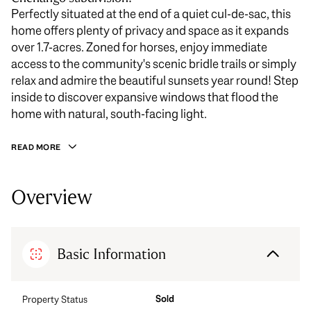
Perfectly situated at the end of a quiet cul-de-sac, this
home offers plenty of privacy and space as it expands
over 1.7-acres. Zoned for horses, enjoy immediate
access to the community's scenic bridle trails or simply
relax and admire the beautiful sunsets year round! Step
inside to discover expansive windows that flood the
home with natural, south-facing light.
READ MORE
Overview
Basic Information
Sold
Property Status