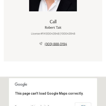
Call
Robert Tait
License #FA100043948 | 100043948
(303) 888-0194
This page can't load Google Maps correctly.