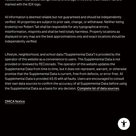
marked with the IDX logo.
All information is deemed reliable but not guaranteed and should be independently
verified. All properties are subject to prior sale, change, or withdrawal. Neither listing
broker(s) nor Robert Tait shall be responsible for any typographical errors,
misinformation, misprints and shall be held totally harmless. Property locations as
displayed on any map are the best approximations only and exact locations should be
independently verified.
Lifestyle, neighborhood, and school data ("Supplemental Data") is provided by the
operator of this website as a convenience to users. This Supplemental Data is not
provided or reviewed by REColorado. The operator of this website updates the
Supplemental Data from time to time, but it does not represent, warrant, or otherwise
promise that the Supplemental Data is current, free from defects, or error-free. All
Supplemental Data is provided AS IS with all faults. Users are encouraged to consult
their own data sources to confirm the accuracy of all Supplemental Data before using
the Supplemental Data as a basis for any decision.
Complete list of data sources
.
DMCA Notice