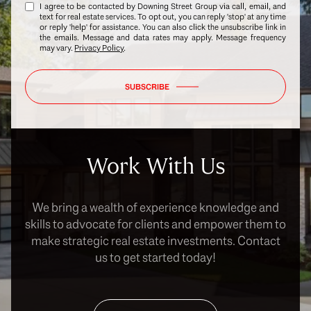
I agree to be contacted by Downing Street Group via call, email, and
text for real estate services. To opt out, you can reply 'stop' at any time
or reply 'help' for assistance. You can also click the unsubscribe link in
the emails. Message and data rates may apply. Message frequency
may vary.
Privacy Policy
.
SUBSCRIBE
Work With Us
We bring a wealth of experience knowledge and
skills to advocate for clients and empower them to
make strategic real estate investments. Contact
us to get started today!