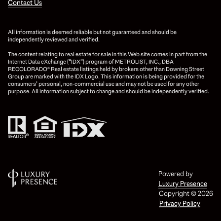
Contact Us
All information is deemed reliable but not guaranteed and should be
independently reviewed and verified.
The content relating to real estate for sale in this Web site comes in part from the
Internet Data eXchange (“IDX”) program of METROLIST, INC., DBA
RECOLORADO® Real estate listings held by brokers other than Downing Street
Group are marked with the IDX Logo. This information is being provided for the
consumers’ personal, non-commercial use and may not be used for any other
purpose. All information subject to change and should be independently verified.
Powered by
Luxury Presence
Copyright ©
2026
Privacy Policy