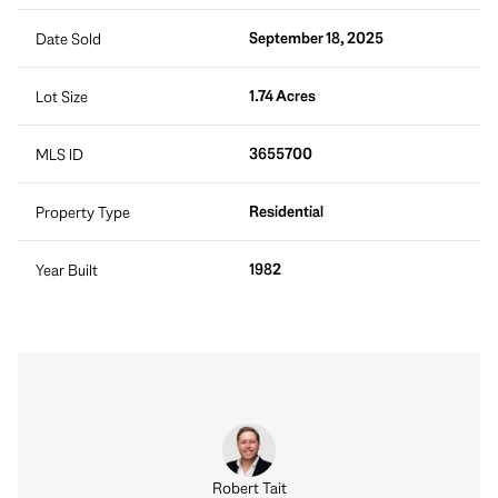
September 18, 2025
Date Sold
1.74 Acres
Lot Size
3655700
MLS ID
Residential
Property Type
1982
Year Built
Robert Tait