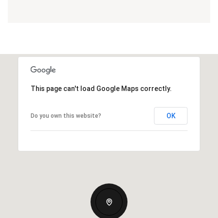
This page can't load Google Maps correctly.
OK
Do you own this website?