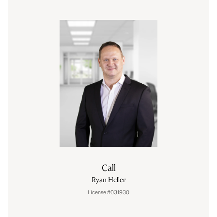
Call
Ryan Heller
License #031930