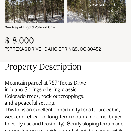
VIEW ALL
06
07
Aug
Aug
Courtesy of Engel & Volkers Denver
$18,000
757 TEXAS DRIVE, IDAHO SPRINGS, CO 80452
Property Description
Mountain parcel at 757 Texas Drive
in Idaho Springs offering classic
Colorado trees, rock outcroppings,
and a peaceful setting.
This lot is an excellent opportunity for a future cabin,
weekend retreat, or long-term mountain home (buyer
to verify use and feasibility). Gently sloping terrain and
natural features provide potential building areas, while