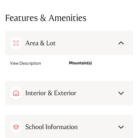
Features & Amenities
Area & Lot
Mountain(s)
View Description
Interior & Exterior
School Information