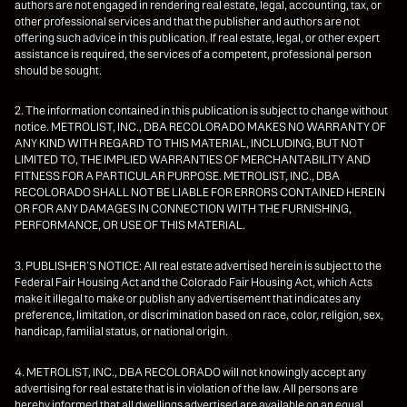
authors are not engaged in rendering real estate, legal, accounting, tax, or
other professional services and that the publisher and authors are not
offering such advice in this publication. If real estate, legal, or other expert
assistance is required, the services of a competent, professional person
should be sought.
2. The information contained in this publication is subject to change without
notice. METROLIST, INC., DBA RECOLORADO MAKES NO WARRANTY OF
ANY KIND WITH REGARD TO THIS MATERIAL, INCLUDING, BUT NOT
LIMITED TO, THE IMPLIED WARRANTIES OF MERCHANTABILITY AND
FITNESS FOR A PARTICULAR PURPOSE. METROLIST, INC., DBA
RECOLORADO SHALL NOT BE LIABLE FOR ERRORS CONTAINED HEREIN
OR FOR ANY DAMAGES IN CONNECTION WITH THE FURNISHING,
PERFORMANCE, OR USE OF THIS MATERIAL.
3. PUBLISHER’S NOTICE: All real estate advertised herein is subject to the
Federal Fair Housing Act and the Colorado Fair Housing Act, which Acts
make it illegal to make or publish any advertisement that indicates any
preference, limitation, or discrimination based on race, color, religion, sex,
handicap, familial status, or national origin.
4. METROLIST, INC., DBA RECOLORADO will not knowingly accept any
advertising for real estate that is in violation of the law. All persons are
hereby informed that all dwellings advertised are available on an equal