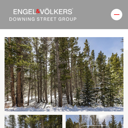
Thursday
Friday