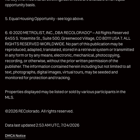
opportunity basis.
5. Equal Housing Opportunity - see logo above.
6. © 2020 METROLIST, INC., DBA RECOLORADO® – All Rights Reserved
6455 S. Yosemite St., Suite 500, Greenwood Village, CO 80111 USA 7. ALL
RIGHTS RESERVED WORLDWIDE. No part of this publication may be
reproduced, adapted, translated, stored in a retrieval system or transmitted
in any form or by any means, electronic, mechanical, photocopying,
recording, or otherwise, without the prior written permission of the
publisher. The information contained herein including but not limited to all
text, photographs, digital images, virtual tours, may be seeded and
monitored for protection and tracking.
Properties displayed may be listed or sold by various participants in the
MLS.
©2026 REColorado. All rights reserved.
Data last updated 2:53 AM UTC, 7/24/2026
DMCA Notice