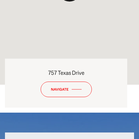
757 Texas Drive
NAVIGATE