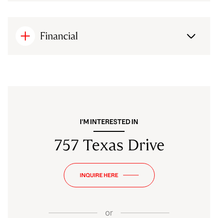
Financial
I'M INTERESTED IN
757 Texas Drive
INQUIRE HERE
or