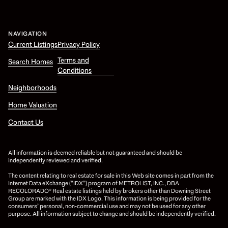
NAVIGATION
Current Listings
Privacy Policy
Terms and
Search Homes
Conditions
Neighborhoods
Home Valuation
Contact Us
All information is deemed reliable but not guaranteed and should be
independently reviewed and verified.
The content relating to real estate for sale in this Web site comes in part from the
Internet Data eXchange (“IDX”) program of METROLIST, INC., DBA
RECOLORADO® Real estate listings held by brokers other than Downing Street
Group are marked with the IDX Logo. This information is being provided for the
consumers’ personal, non-commercial use and may not be used for any other
purpose. All information subject to change and should be independently verified.