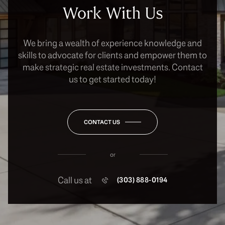
Work With Us
We bring a wealth of experience knowledge and
skills to advocate for clients and empower them to
make strategic real estate investments. Contact
us to get started today!
CONTACT US
or
Call us at
(303) 888-0194