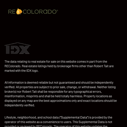
The data relating to real estate for sale on this website comes in part from the
REColorado. Real estate listings held by brokerage firms other than Robert Tait are
marked with the IDX logo.
All information is deemed reliable but not guaranteed and should be independently
verified. All properties are subject to prior sale, change, or withdrawal. Neither listing
broker(s) nor Robert Tait shall be responsible for any typographical errors,
misinformation, misprints and shall be held totally harmless. Property locations as
displayed on any map are the best approximations only and exact locations should be
independently verified.
Lifestyle, neighborhood, and school data ("Supplemental Data") is provided by the
operator of this website as a convenience to users. This Supplemental Data is not
provided or reviewed by REColorado. The operator of this website updates the