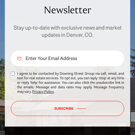
Newsletter
Stay up-to-date with exclusive news and market
updates in Denver, CO.
I agree to be contacted by Downing Street Group via call, email, and
text for real estate services. To opt out, you can reply 'stop' at any time
or reply 'help' for assistance. You can also click the unsubscribe link in
the emails. Message and data rates may apply. Message frequency
may vary.
Privacy Policy
.
SUBSCRIBE