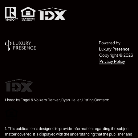
Powered by
Luxury Presence
Copyright ©
2026
Privacy Policy
Listed by Engel & Volkers Denver, Ryan Heller, Listing Contact:
1. This publication is designed to provide information regarding the subject
matter covered. It is displayed with the understanding that the publisher and