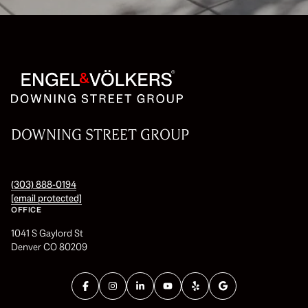
DOWNING STREET GROUP
(303) 888-0194
[email protected]
OFFICE
1041 S Gaylord St
Denver CO 80209