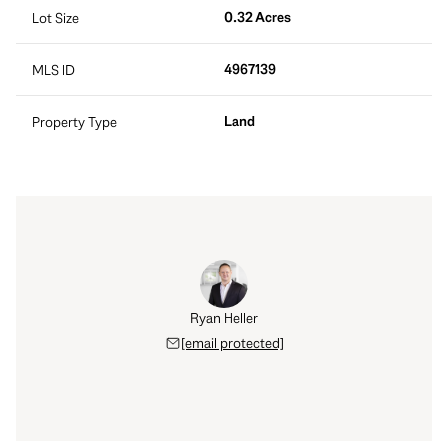
0.32 Acres
Lot Size
4967139
MLS ID
Land
Property Type
Ryan Heller
[email protected]