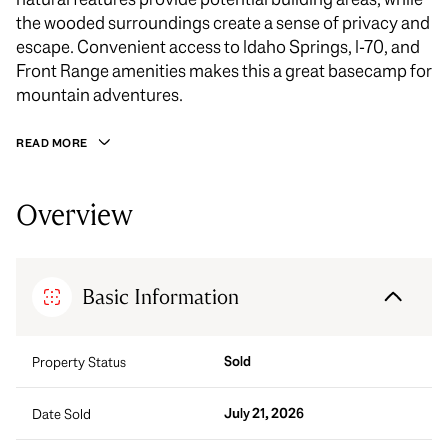
the wooded surroundings create a sense of privacy and
escape. Convenient access to Idaho Springs, I-70, and
Front Range amenities makes this a great basecamp for
mountain adventures.
READ MORE
Overview
Basic Information
Sold
Property Status
July 21, 2026
Date Sold