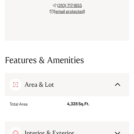
(310) 717-1855
[email protected]
Features & Amenities
Area & Lot
4,328 Sq.Ft.
Total Area
Interior & Exterior