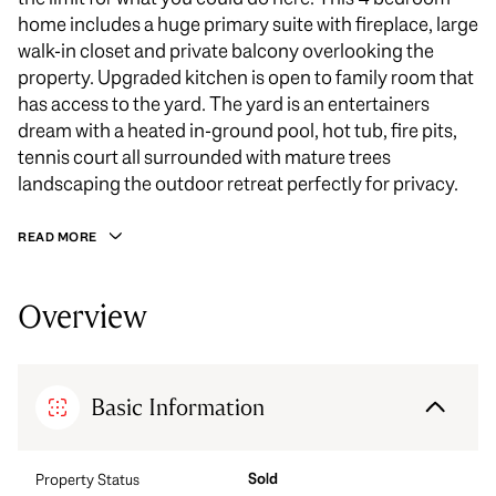
home includes a huge primary suite with fireplace, large
walk-in closet and private balcony overlooking the
property. Upgraded kitchen is open to family room that
has access to the yard. The yard is an entertainers
dream with a heated in-ground pool, hot tub, fire pits,
tennis court all surrounded with mature trees
landscaping the outdoor retreat perfectly for privacy.
READ MORE
Overview
Basic Information
Sold
Property Status