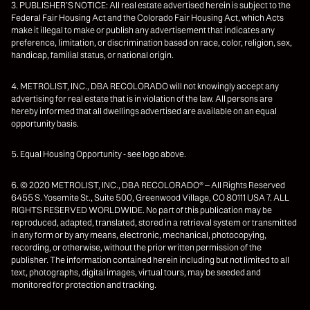
3. PUBLISHER’S NOTICE: All real estate advertised herein is subject to the
Federal Fair Housing Act and the Colorado Fair Housing Act, which Acts
make it illegal to make or publish any advertisement that indicates any
preference, limitation, or discrimination based on race, color, religion, sex,
handicap, familial status, or national origin.
4. METROLIST, INC., DBA RECOLORADO will not knowingly accept any
advertising for real estate that is in violation of the law. All persons are
hereby informed that all dwellings advertised are available on an equal
opportunity basis.
5. Equal Housing Opportunity - see logo above.
6. © 2020 METROLIST, INC., DBA RECOLORADO® – All Rights Reserved
6455 S. Yosemite St., Suite 500, Greenwood Village, CO 80111 USA 7. ALL
RIGHTS RESERVED WORLDWIDE. No part of this publication may be
reproduced, adapted, translated, stored in a retrieval system or transmitted
in any form or by any means, electronic, mechanical, photocopying,
recording, or otherwise, without the prior written permission of the
publisher. The information contained herein including but not limited to all
text, photographs, digital images, virtual tours, may be seeded and
monitored for protection and tracking.