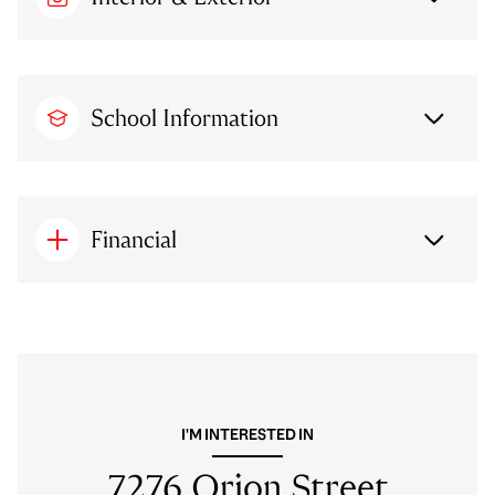
School Information
Financial
I'M INTERESTED IN
7276 Orion Street