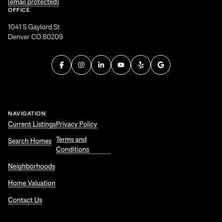
[email protected]
OFFICE
1041 S Gaylord St
Denver CO 80209
NAVIGATION
Current Listings
Privacy Policy
Terms and
Search Homes
Conditions
Neighborhoods
Home Valuation
Contact Us