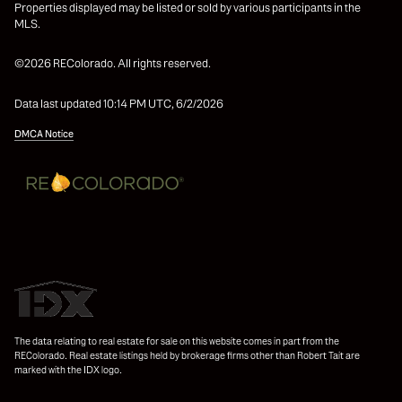
Properties displayed may be listed or sold by various participants in the
MLS.
©2026 REColorado. All rights reserved.
Data last updated 10:14 PM UTC, 6/2/2026
DMCA Notice
The data relating to real estate for sale on this website comes in part from the
REColorado. Real estate listings held by brokerage firms other than Robert Tait are
marked with the IDX logo.