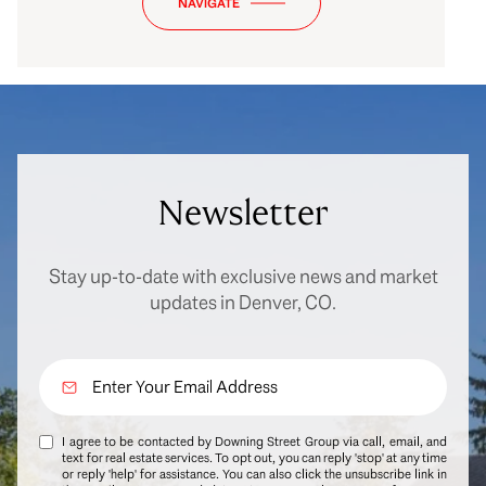
NAVIGATE
Newsletter
Stay up-to-date with exclusive news and market
updates in Denver, CO.
I agree to be contacted by Downing Street Group via call, email, and
text for real estate services. To opt out, you can reply 'stop' at any time
or reply 'help' for assistance. You can also click the unsubscribe link in