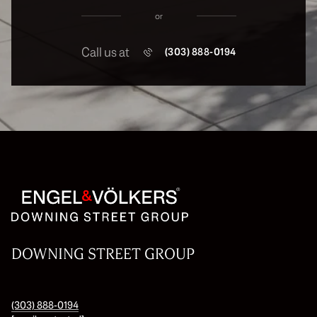
or
Call us at
(303) 888-0194
DOWNING STREET GROUP
(303) 888-0194