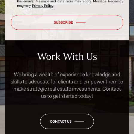
the emails. Message and data rates may apply. Message frequency
may vary.
Privacy Policy
.
SUBSCRIBE
Work With Us
We bring a wealth of experience knowledge and
skills to advocate for clients and empower them to
make strategic real estate investments. Contact
us to get started today!
CONTACT US