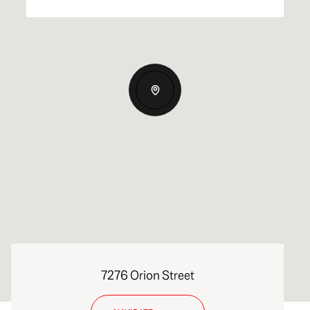
7276 Orion Street