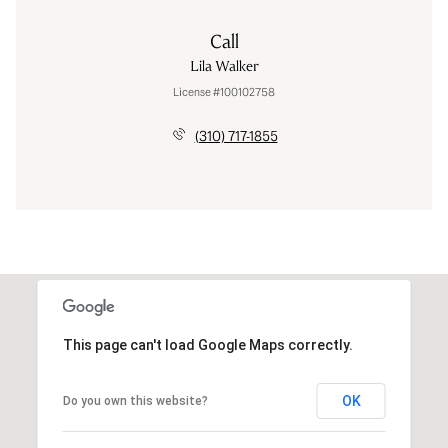
Call
Lila Walker
License #100102758
(310) 717-1855
This page can't load Google Maps correctly.
OK
Do you own this website?