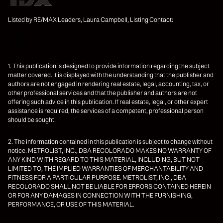
Listed by RE/MAX Leaders, Laura Campbell, Listing Contact:
1. This publication is designed to provide information regarding the subject
matter covered. It is displayed with the understanding that the publisher and
authors are not engaged in rendering real estate, legal, accounting, tax, or
other professional services and that the publisher and authors are not
offering such advice in this publication. If real estate, legal, or other expert
assistance is required, the services of a competent, professional person
should be sought.
2. The information contained in this publication is subject to change without
notice. METROLIST, INC., DBA RECOLORADO MAKES NO WARRANTY OF
ANY KIND WITH REGARD TO THIS MATERIAL, INCLUDING, BUT NOT
LIMITED TO, THE IMPLIED WARRANTIES OF MERCHANTABILITY AND
FITNESS FOR A PARTICULAR PURPOSE. METROLIST, INC., DBA
RECOLORADO SHALL NOT BE LIABLE FOR ERRORS CONTAINED HEREIN
OR FOR ANY DAMAGES IN CONNECTION WITH THE FURNISHING,
PERFORMANCE, OR USE OF THIS MATERIAL.