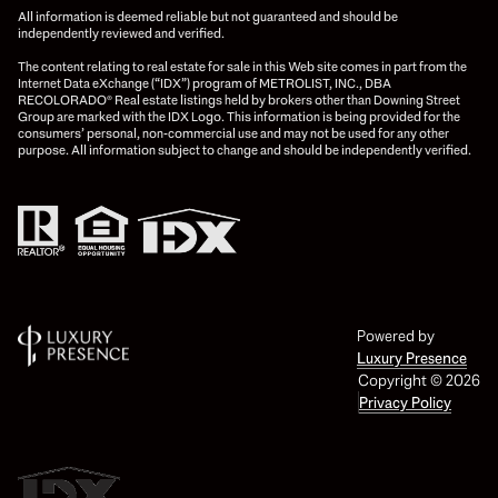
All information is deemed reliable but not guaranteed and should be
independently reviewed and verified.
The content relating to real estate for sale in this Web site comes in part from the
Internet Data eXchange (“IDX”) program of METROLIST, INC., DBA
RECOLORADO® Real estate listings held by brokers other than Downing Street
Group are marked with the IDX Logo. This information is being provided for the
consumers’ personal, non-commercial use and may not be used for any other
purpose. All information subject to change and should be independently verified.
Powered by
Luxury Presence
Copyright ©
2026
Privacy Policy