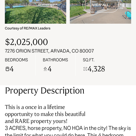
VIEW ALL
06
07
Aug
Aug
Courtesy of RE/MAX Leaders
$2,025,000
7276 ORION STREET, ARVADA, CO 80007
BEDROOMS
BATHROOMS
SQ.FT.
4
4
4,328
Property Description
This is a once in a lifetime
opportunity to make this beautiful
and RARE property yours!
3 ACRES, horse property, NO HOA in the city! The sky is
the limit for what you could do here. This 4 bedroom