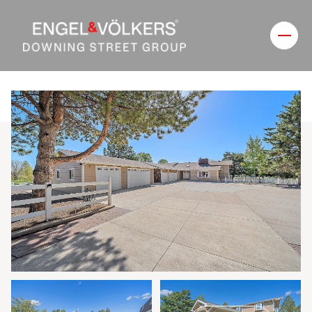
Thursday
Friday