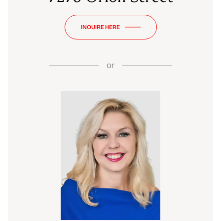
INQUIRE HERE
or