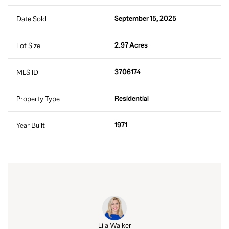
September 15, 2025
Date Sold
2.97 Acres
Lot Size
3706174
MLS ID
Residential
Property Type
1971
Year Built
Lila Walker