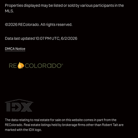
Properties displayed may be listed or sold by various participants in the
MLS.
©2026 REColorado. All rights reserved.
Data last updated 10:07 PM UTC, 6/2/2026
DMCA Notice
The data relating to real estate for sale on this website comes in part from the
REColorado. Real estate listings held by brokerage firms other than Robert Tait are
marked with the IDX logo.