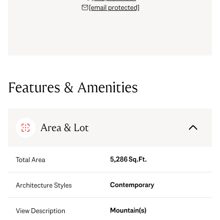
[email protected]
Features & Amenities
Area & Lot
5,286 Sq.Ft.
Total Area
Contemporary
Architecture Styles
Mountain(s)
View Description