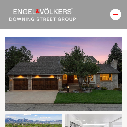
Friday
Saturday