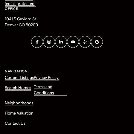
[email protected]
OFFICE
1041 S Gaylord St
Denver CO 80209
NAVIGATION
Current Listings
Privacy Policy
Terms and
Search Homes
Conditions
Neighborhoods
Home Valuation
Contact Us