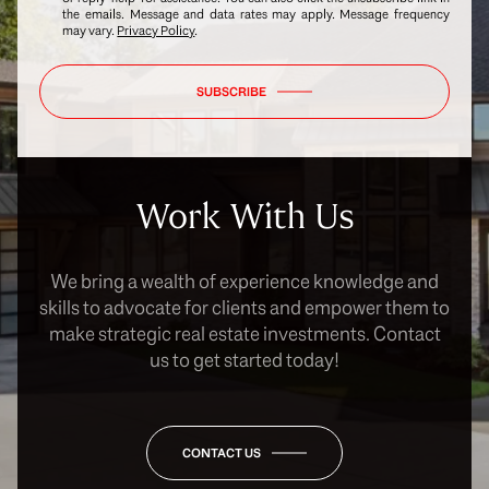
the emails. Message and data rates may apply. Message frequency
may vary.
Privacy Policy
.
SUBSCRIBE
Work With Us
We bring a wealth of experience knowledge and
skills to advocate for clients and empower them to
make strategic real estate investments. Contact
us to get started today!
CONTACT US