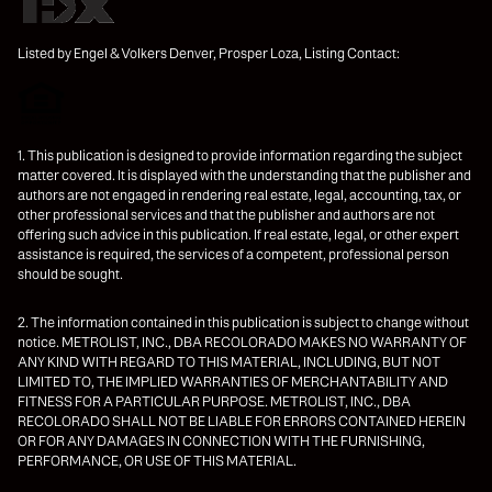
Listed by Engel & Volkers Denver, Prosper Loza, Listing Contact:
1. This publication is designed to provide information regarding the subject
matter covered. It is displayed with the understanding that the publisher and
authors are not engaged in rendering real estate, legal, accounting, tax, or
other professional services and that the publisher and authors are not
offering such advice in this publication. If real estate, legal, or other expert
assistance is required, the services of a competent, professional person
should be sought.
2. The information contained in this publication is subject to change without
notice. METROLIST, INC., DBA RECOLORADO MAKES NO WARRANTY OF
ANY KIND WITH REGARD TO THIS MATERIAL, INCLUDING, BUT NOT
LIMITED TO, THE IMPLIED WARRANTIES OF MERCHANTABILITY AND
FITNESS FOR A PARTICULAR PURPOSE. METROLIST, INC., DBA
RECOLORADO SHALL NOT BE LIABLE FOR ERRORS CONTAINED HEREIN
OR FOR ANY DAMAGES IN CONNECTION WITH THE FURNISHING,
PERFORMANCE, OR USE OF THIS MATERIAL.