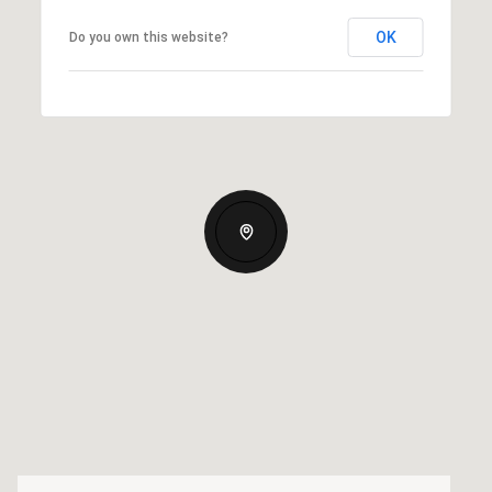
OK
Do you own this website?