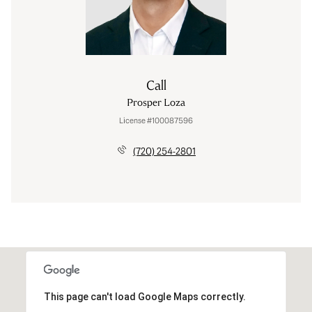
Call
Prosper Loza
License #100087596
(720) 254-2801
This page can't load Google Maps correctly.