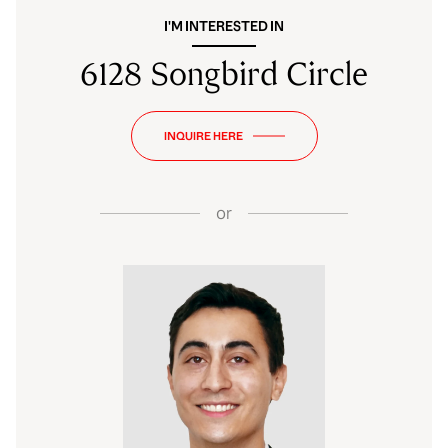
I'M INTERESTED IN
6128 Songbird Circle
INQUIRE HERE
or