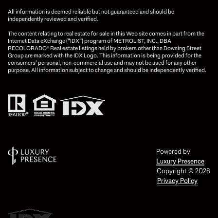
All information is deemed reliable but not guaranteed and should be
independently reviewed and verified.
The content relating to real estate for sale in this Web site comes in part from the
Internet Data eXchange (“IDX”) program of METROLIST, INC., DBA
RECOLORADO® Real estate listings held by brokers other than Downing Street
Group are marked with the IDX Logo. This information is being provided for the
consumers’ personal, non-commercial use and may not be used for any other
purpose. All information subject to change and should be independently verified.
Powered by
Luxury Presence
Copyright ©
2026
Privacy Policy