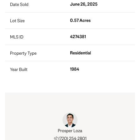
June 26, 2025
Date Sold
0.57 Acres
Lot Size
4274381
MLS ID
Residential
Property Type
1984
Year Built
Prosper Loza
(720) 254-2801