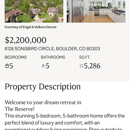
VIEW ALL
07
08
Aug
Aug
Courtesy of Engel & Volkers Denver
$2,200,000
6128 SONGBIRD CIRCLE, BOULDER, CO 80303
BEDROOMS
BATHROOMS
SQ.FT.
5
5
5,286
Property Description
Welcome to your dream retreat in
The Reserve!
This stunning 5-bedroom, 5-bathroom home offers the
perfect blend of luxury and comfort, with an
exceptional outdoor living experience. Step outside to