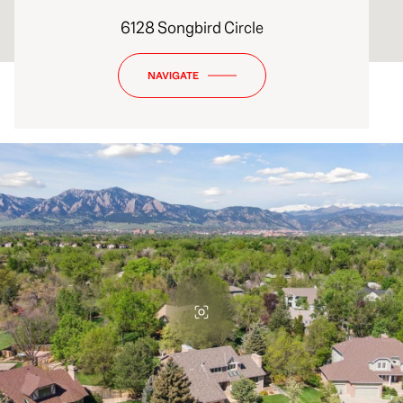
6128 Songbird Circle
NAVIGATE