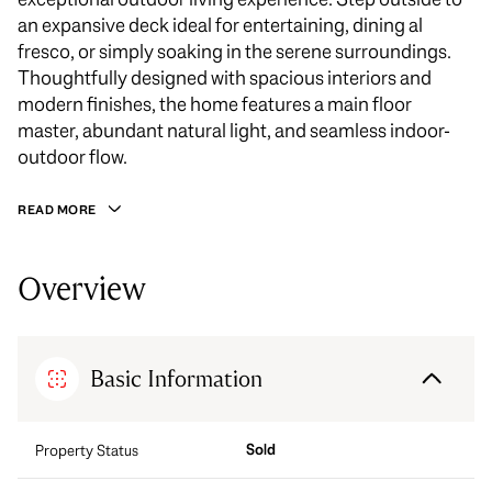
an expansive deck ideal for entertaining, dining al
fresco, or simply soaking in the serene surroundings.
Thoughtfully designed with spacious interiors and
modern finishes, the home features a main floor
master, abundant natural light, and seamless indoor-
outdoor flow.
READ MORE
Overview
Basic Information
Sold
Property Status