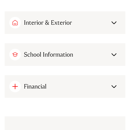
Interior & Exterior
School Information
Financial