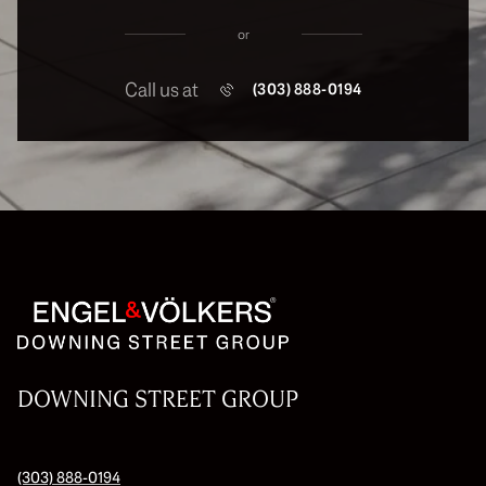
or
Call us at
(303) 888-0194
DOWNING STREET GROUP
(303) 888-0194