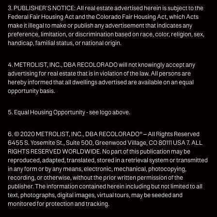
3. PUBLISHER’S NOTICE: All real estate advertised herein is subject to the
Federal Fair Housing Act and the Colorado Fair Housing Act, which Acts
make it illegal to make or publish any advertisement that indicates any
preference, limitation, or discrimination based on race, color, religion, sex,
handicap, familial status, or national origin.
4. METROLIST, INC., DBA RECOLORADO will not knowingly accept any
advertising for real estate that is in violation of the law. All persons are
hereby informed that all dwellings advertised are available on an equal
opportunity basis.
5. Equal Housing Opportunity - see logo above.
6. © 2020 METROLIST, INC., DBA RECOLORADO® – All Rights Reserved
6455 S. Yosemite St., Suite 500, Greenwood Village, CO 80111 USA 7. ALL
RIGHTS RESERVED WORLDWIDE. No part of this publication may be
reproduced, adapted, translated, stored in a retrieval system or transmitted
in any form or by any means, electronic, mechanical, photocopying,
recording, or otherwise, without the prior written permission of the
publisher. The information contained herein including but not limited to all
text, photographs, digital images, virtual tours, may be seeded and
monitored for protection and tracking.