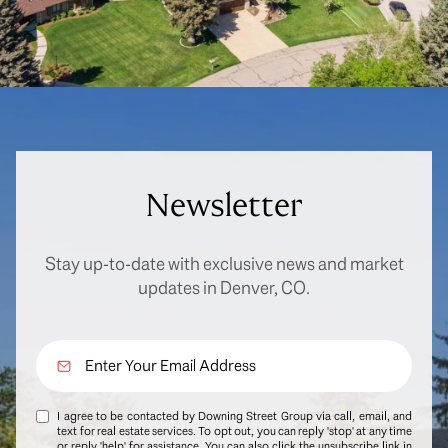
Newsletter
Stay up-to-date with exclusive news and market
updates in Denver, CO.
I agree to be contacted by Downing Street Group via call, email, and
text for real estate services. To opt out, you can reply 'stop' at any time
or reply 'help' for assistance. You can also click the unsubscribe link in