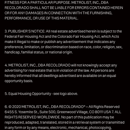
FITNESS FOR A PARTICULAR PURPOSE. METROLIST, INC., DBA
RECOLORADO SHALL NOT BE LIABLE FOR ERRORS CONTAINED HEREIN
OR FOR ANY DAMAGES IN CONNECTION WITH THE FURNISHING,
PERFORMANCE, OR USE OF THIS MATERIAL.
3. PUBLISHER’S NOTICE: All real estate advertised herein is subject to the
Federal Fair Housing Act and the Colorado Fair Housing Act, which Acts
make it illegal to make or publish any advertisement that indicates any
preference, limitation, or discrimination based on race, color, religion, sex,
handicap, familial status, or national origin.
4. METROLIST, INC., DBA RECOLORADO will not knowingly accept any
advertising for real estate that is in violation of the law. All persons are
hereby informed that all dwellings advertised are available on an equal
opportunity basis.
5. Equal Housing Opportunity - see logo above.
6. © 2020 METROLIST, INC., DBA RECOLORADO® – All Rights Reserved
6455 S. Yosemite St., Suite 500, Greenwood Village, CO 80111 USA 7. ALL
RIGHTS RESERVED WORLDWIDE. No part of this publication may be
reproduced, adapted, translated, stored in a retrieval system or transmitted
in any form or by any means, electronic, mechanical, photocopying,