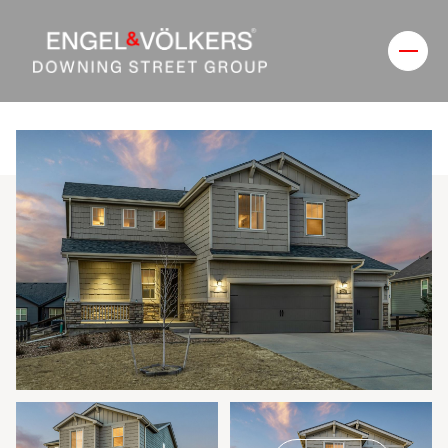
Saturday
Sunday