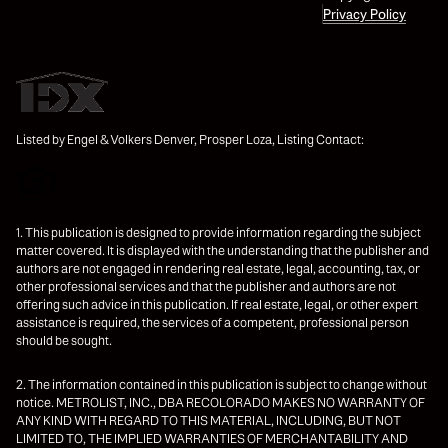
Privacy Policy
Listed by Engel & Volkers Denver, Prosper Loza, Listing Contact:
1. This publication is designed to provide information regarding the subject
matter covered. It is displayed with the understanding that the publisher and
authors are not engaged in rendering real estate, legal, accounting, tax, or
other professional services and that the publisher and authors are not
offering such advice in this publication. If real estate, legal, or other expert
assistance is required, the services of a competent, professional person
should be sought.
2. The information contained in this publication is subject to change without
notice. METROLIST, INC., DBA RECOLORADO MAKES NO WARRANTY OF
ANY KIND WITH REGARD TO THIS MATERIAL, INCLUDING, BUT NOT
LIMITED TO, THE IMPLIED WARRANTIES OF MERCHANTABILITY AND