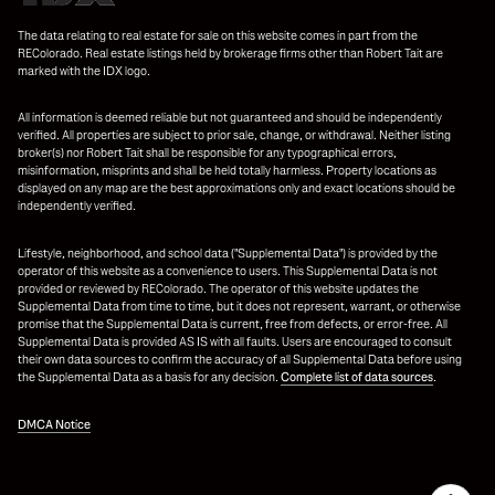
The data relating to real estate for sale on this website comes in part from the
REColorado. Real estate listings held by brokerage firms other than Robert Tait are
marked with the IDX logo.
All information is deemed reliable but not guaranteed and should be independently
verified. All properties are subject to prior sale, change, or withdrawal. Neither listing
broker(s) nor Robert Tait shall be responsible for any typographical errors,
misinformation, misprints and shall be held totally harmless. Property locations as
displayed on any map are the best approximations only and exact locations should be
independently verified.
Lifestyle, neighborhood, and school data ("Supplemental Data") is provided by the
operator of this website as a convenience to users. This Supplemental Data is not
provided or reviewed by REColorado. The operator of this website updates the
Supplemental Data from time to time, but it does not represent, warrant, or otherwise
promise that the Supplemental Data is current, free from defects, or error-free. All
Supplemental Data is provided AS IS with all faults. Users are encouraged to consult
their own data sources to confirm the accuracy of all Supplemental Data before using
the Supplemental Data as a basis for any decision.
Complete list of data sources
.
DMCA Notice