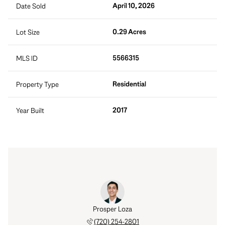
April 10, 2026
Date Sold
0.29 Acres
Lot Size
5566315
MLS ID
Residential
Property Type
2017
Year Built
rt Tait
Prosper Loza
Robert
 888-0194
(720) 254-2801
(303) 