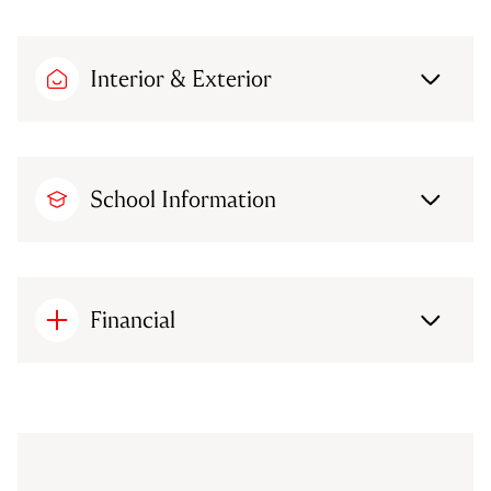
Interior & Exterior
School Information
Financial