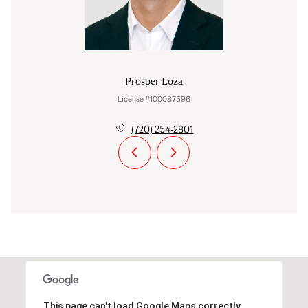
Prosper Loza
License #100087596
(720) 254-2801
This page can't load Google Maps correctly.