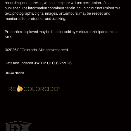
recording, or otherwise, without the prior written permission of the
publisher. The information contained herein including but not limited to all
text, photographs, digital images, virtual tours, may be seeded and
monitored for protection and tracking.
Properties displayed may be listed or sold by various participants in the
MLS.
©2026 REColorado. All rights reserved.
Data last updated 9:41 PM UTC, 6/2/2026
DMCA Notice