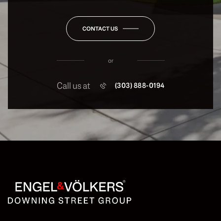
CONTACT US
or
Call us at
(303) 888-0194