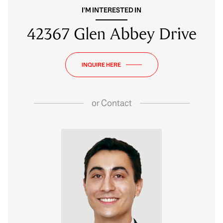
I'M INTERESTED IN
42367 Glen Abbey Drive
INQUIRE HERE
or
Contact