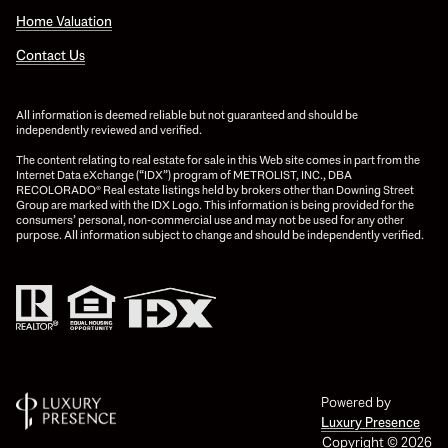
Home Valuation
Contact Us
All information is deemed reliable but not guaranteed and should be
independently reviewed and verified.
The content relating to real estate for sale in this Web site comes in part from the
Internet Data eXchange (“IDX”) program of METROLIST, INC., DBA
RECOLORADO® Real estate listings held by brokers other than Downing Street
Group are marked with the IDX Logo. This information is being provided for the
consumers’ personal, non-commercial use and may not be used for any other
purpose. All information subject to change and should be independently verified.
Powered by
Luxury Presence
Copyright ©
2026