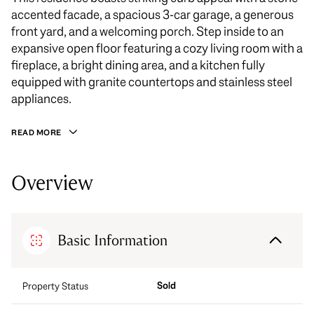
accented facade, a spacious 3-car garage, a generous
front yard, and a welcoming porch. Step inside to an
expansive open floor featuring a cozy living room with a
fireplace, a bright dining area, and a kitchen fully
equipped with granite countertops and stainless steel
appliances.
READ MORE
Overview
Basic Information
Sold
Property Status