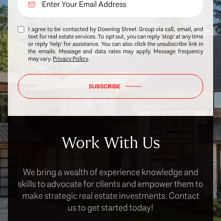
I agree to be contacted by Downing Street Group via call, email, and
text for real estate services. To opt out, you can reply 'stop' at any time
or reply 'help' for assistance. You can also click the unsubscribe link in
the emails. Message and data rates may apply. Message frequency
may vary.
Privacy Policy
.
SUBSCRIBE
Work With Us
We bring a wealth of experience knowledge and
skills to advocate for clients and empower them to
make strategic real estate investments. Contact
us to get started today!