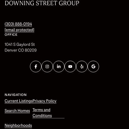
DOWNING STREET GROUP
(303) 888-0194
[email protected]
OFFICE
1041 S Gaylord St
Denver CO 80209
NAVIGATION
Current Listings
Privacy Policy
Terms and
Search Homes
Conditions
Neighborhoods