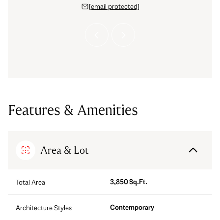
 protected]
[email protected]
[email 
Features & Amenities
Area & Lot
3,850 Sq.Ft.
Total Area
Contemporary
Architecture Styles