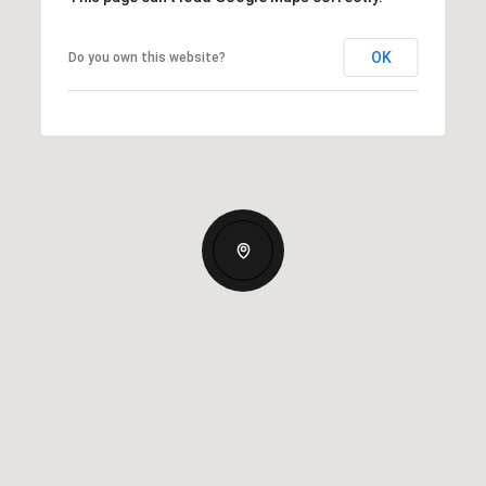
OK
Do you own this website?