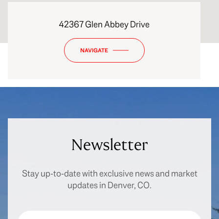
42367 Glen Abbey Drive
NAVIGATE
Newsletter
Stay up-to-date with exclusive news and market
updates in Denver, CO.