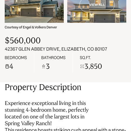
VIEW ALL
08
09
Aug
Aug
Courtesy of Engel & Volkers Denver
$560,000
42367 GLEN ABBEY DRIVE, ELIZABETH, CO 80107
BEDROOMS
BATHROOMS
SQ.FT.
4
3
3,850
Property Description
Experience exceptional living in this
stunning 4-bedroom home, perfectly
located on one of the largest lots in
Spring Valley Ranch!
This residence boasts striking curb appeal with a stone-