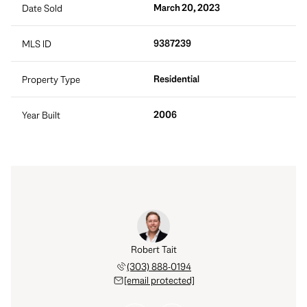
March 20, 2023
Date Sold
9387239
MLS ID
Residential
Property Type
2006
Year Built
 Hatch
Robert Tait
Dane 
 921-9558
(303) 888-0194
(203) 
 protected]
[email protected]
[email 