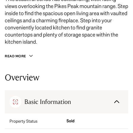
views overlooking the Pikes Peak mountain range. Step
inside to find the spacious open living area with vaulted
ceilings and a charming fireplace. Step into your
conveniently located kitchen to find granite
countertops and plenty of storage space within the
kitchen island.
READ MORE
Overview
Basic Information
Sold
Property Status