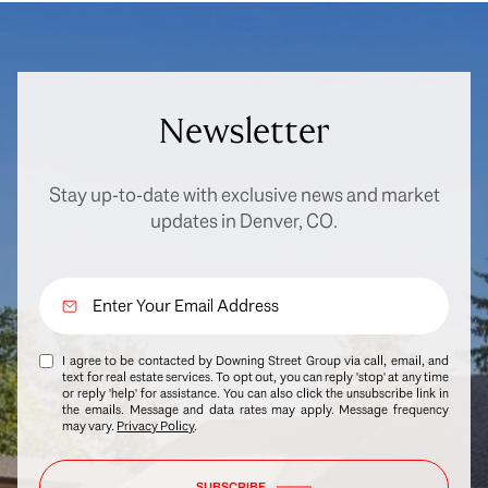
Newsletter
Stay up-to-date with exclusive news and market
updates in Denver, CO.
I agree to be contacted by Downing Street Group via call, email, and
text for real estate services. To opt out, you can reply 'stop' at any time
or reply 'help' for assistance. You can also click the unsubscribe link in
the emails. Message and data rates may apply. Message frequency
may vary.
Privacy Policy
.
SUBSCRIBE