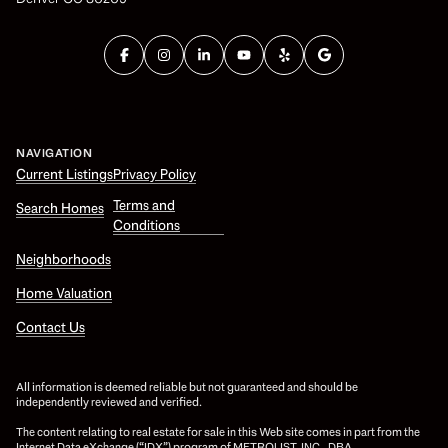
NAVIGATION
Current Listings
Privacy Policy
Terms and
Search Homes
Conditions
Neighborhoods
Home Valuation
Contact Us
All information is deemed reliable but not guaranteed and should be
independently reviewed and verified.
The content relating to real estate for sale in this Web site comes in part from the
Internet Data eXchange (“IDX”) program of METROLIST, INC., DBA