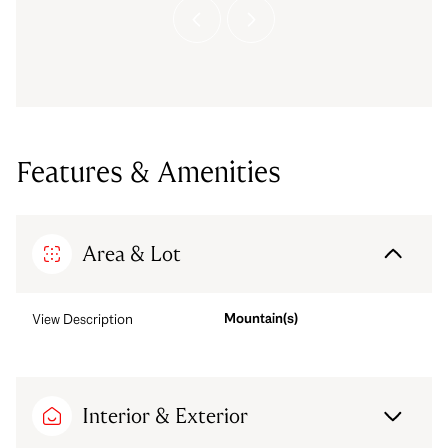
Features & Amenities
Area & Lot
Mountain(s)
View Description
Interior & Exterior