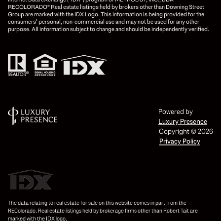
RECOLORADO® Real estate listings held by brokers other than Downing Street
Group are marked with the IDX Logo. This information is being provided for the
consumers’ personal, non-commercial use and may not be used for any other
purpose. All information subject to change and should be independently verified.
Powered by
Luxury Presence
Copyright ©
2026
Privacy Policy
The data relating to real estate for sale on this website comes in part from the
REColorado. Real estate listings held by brokerage firms other than Robert Tait are
marked with the IDX logo.