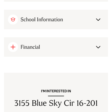
School Information
Financial
I'M INTERESTED IN
3155 Blue Sky Cir 16-201