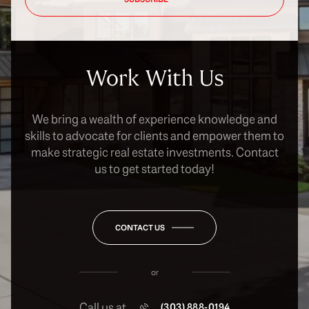
Work With Us
We bring a wealth of experience knowledge and
skills to advocate for clients and empower them to
make strategic real estate investments. Contact
us to get started today!
CONTACT US
or
Call us at
(303) 888-0194