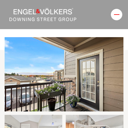
Sunday
Monday