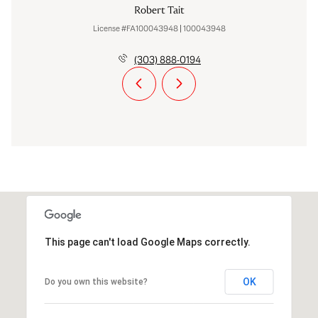
Robert Tait
License #FA100043948 | 100043948
(303) 888-0194
This page can't load Google Maps correctly.
OK
Do you own this website?