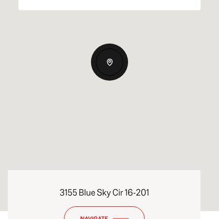
3155 Blue Sky Cir 16-201
NAVIGATE