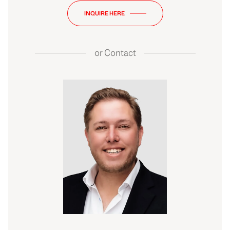
INQUIRE HERE
or
Contact