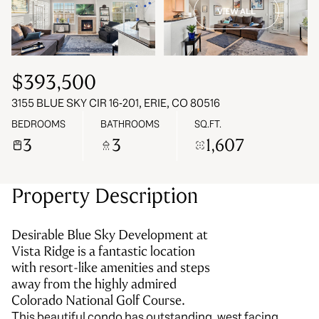
VIEW ALL
09
10
Aug
Aug
$393,500
3155 BLUE SKY CIR 16-201, ERIE, CO 80516
BEDROOMS
BATHROOMS
SQ.FT.
3
3
1,607
Property Description
Desirable Blue Sky Development at
Vista Ridge is a fantastic location
with resort-like amenities and steps
away from the highly admired
Colorado National Golf Course.
This beautiful condo has outstanding, west facing