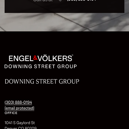
DOWNING STREET GROUP
(303) 888-0194
[email protected]
OFFICE
1041 S Gaylord St
Denver CO 80209