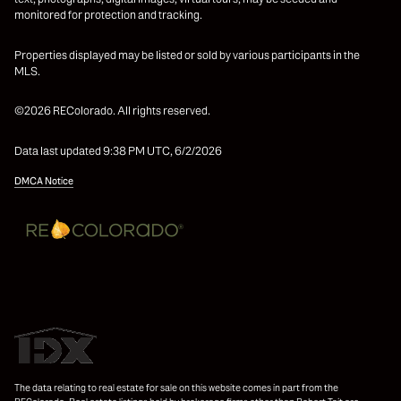
monitored for protection and tracking.
Properties displayed may be listed or sold by various participants in the
MLS.
©2026 REColorado. All rights reserved.
Data last updated 9:38 PM UTC, 6/2/2026
DMCA Notice
The data relating to real estate for sale on this website comes in part from the