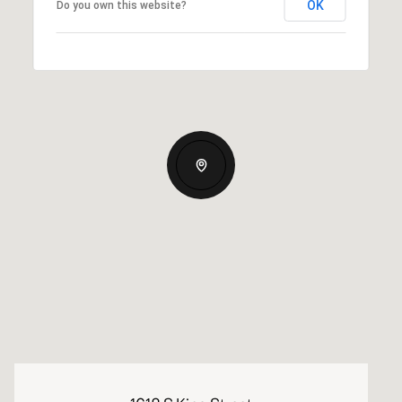
OK
Do you own this website?