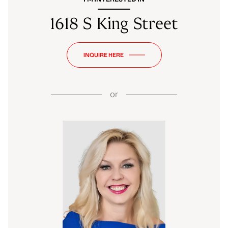
1618 S King Street
INQUIRE HERE
or