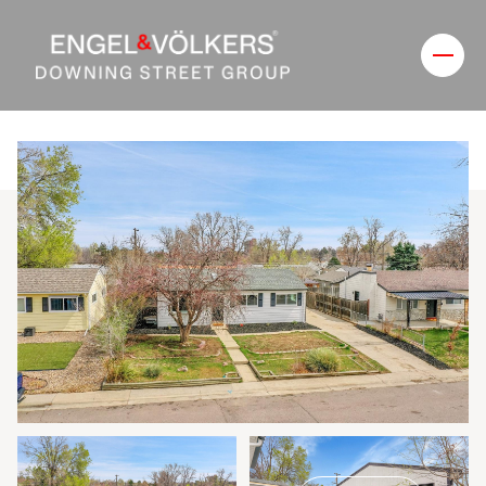
Friday
Saturday