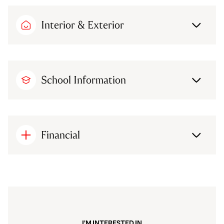
Interior & Exterior
School Information
Financial
I'M INTERESTED IN