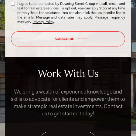
I agree to be contacted by Downing Street Group via call, email, and
text for real estate services. To opt out, you can reply 'stop' at any time
or reply 'help' for assistance. You can also click the unsubscribe link in
the emails. Message and data rates may apply. Message frequency
may vary.
Privacy Policy
.
SUBSCRIBE
Work With Us
We bring a wealth of experience knowledge and
skills to advocate for clients and empower them to
make strategic real estate investments. Contact
us to get started today!