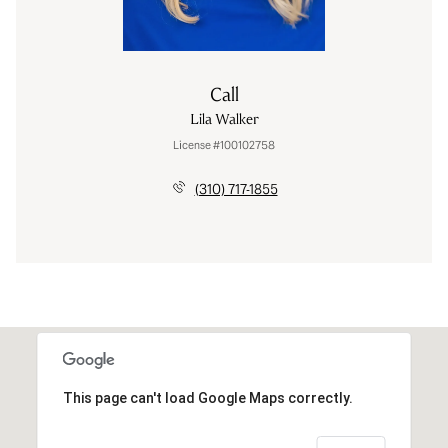
Call
Lila Walker
License #100102758
(310) 717-1855
This page can't load Google Maps correctly.