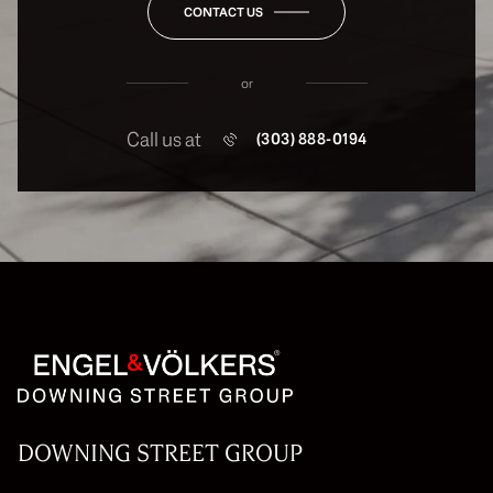
CONTACT US
or
Call us at
(303) 888-0194
DOWNING STREET GROUP