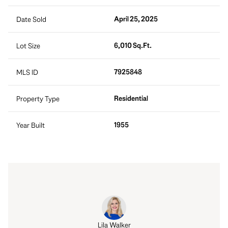
April 25, 2025
Date Sold
6,010 Sq.Ft.
Lot Size
7925848
MLS ID
Residential
Property Type
1955
Year Built
Lila Walker