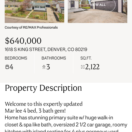
VIEW ALL
07
08
Aug
Aug
Courtesy of RE/MAX Professionals
$640,000
1618 S KING STREET, DENVER, CO 80219
BEDROOMS
BATHROOMS
SQ.FT.
4
3
2,122
Property Description
Welcome to this expertly updated
Mar lee 4 bed, 3 bath gem!
Home has stunning primary suite w/ huge walk-in
closet & spa like bath, oversized 2 1/2 car garage, roomy
kitchen with island seating for 4 plus gorgeous yard.