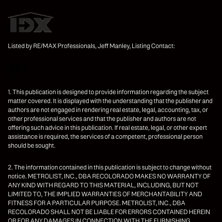
Listed by RE/MAX Professionals, Jeff Manley, Listing Contact:
1. This publication is designed to provide information regarding the subject
matter covered. It is displayed with the understanding that the publisher and
authors are not engaged in rendering real estate, legal, accounting, tax, or
other professional services and that the publisher and authors are not
offering such advice in this publication. If real estate, legal, or other expert
assistance is required, the services of a competent, professional person
should be sought.
2. The information contained in this publication is subject to change without
notice. METROLIST, INC., DBA RECOLORADO MAKES NO WARRANTY OF
ANY KIND WITH REGARD TO THIS MATERIAL, INCLUDING, BUT NOT
LIMITED TO, THE IMPLIED WARRANTIES OF MERCHANTABILITY AND
FITNESS FOR A PARTICULAR PURPOSE. METROLIST, INC., DBA
RECOLORADO SHALL NOT BE LIABLE FOR ERRORS CONTAINED HEREIN
OR FOR ANY DAMAGES IN CONNECTION WITH THE FURNISHING,