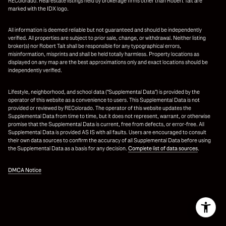
REColorado. Real estate listings held by brokerage firms other than Robert Tait are
marked with the IDX logo.
All information is deemed reliable but not guaranteed and should be independently
verified. All properties are subject to prior sale, change, or withdrawal. Neither listing
broker(s) nor Robert Tait shall be responsible for any typographical errors,
misinformation, misprints and shall be held totally harmless. Property locations as
displayed on any map are the best approximations only and exact locations should be
independently verified.
Lifestyle, neighborhood, and school data ("Supplemental Data") is provided by the
operator of this website as a convenience to users. This Supplemental Data is not
provided or reviewed by REColorado. The operator of this website updates the
Supplemental Data from time to time, but it does not represent, warrant, or otherwise
promise that the Supplemental Data is current, free from defects, or error-free. All
Supplemental Data is provided AS IS with all faults. Users are encouraged to consult
their own data sources to confirm the accuracy of all Supplemental Data before using
the Supplemental Data as a basis for any decision.
Complete list of data sources
.
DMCA Notice