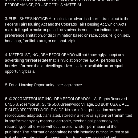
PERFORMANCE, OR USE OF THIS MATERIAL.
3. PUBLISHER’S NOTICE: All real estate advertised herein is subject to the
Federal Fair Housing Act and the Colorado Fair Housing Act, which Acts
make it illegal to make or publish any advertisement that indicates any
preference, limitation, or discrimination based on race, color, religion, sex,
handicap, familial status, or national origin.
4. METROLIST, INC., DBA RECOLORADO will not knowingly accept any
advertising for real estate that is in violation of the law. All persons are
hereby informed that all dwellings advertised are available on an equal
opportunity basis.
5. Equal Housing Opportunity - see logo above.
6. © 2020 METROLIST, INC., DBA RECOLORADO® – All Rights Reserved
6455 S. Yosemite St., Suite 500, Greenwood Village, CO 80111 USA 7. ALL
RIGHTS RESERVED WORLDWIDE. No part of this publication may be
reproduced, adapted, translated, stored in a retrieval system or transmitted
in any form or by any means, electronic, mechanical, photocopying,
recording, or otherwise, without the prior written permission of the
publisher. The information contained herein including but not limited to all
text, photographs, digital images, virtual tours, may be seeded and