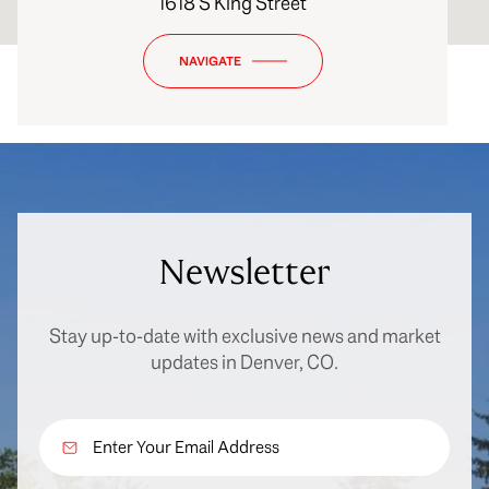
1618 S King Street
NAVIGATE
Newsletter
Stay up-to-date with exclusive news and market
updates in Denver, CO.