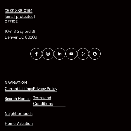
(303) 888-0194
[email protected]
OFFICE
1041 S Gaylord St
Denver CO 80209
NAVIGATION
Current Listings
Privacy Policy
Terms and
Search Homes
Conditions
Neighborhoods
Home Valuation