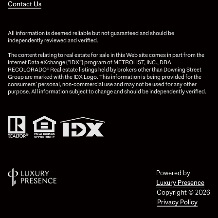
Contact Us
All information is deemed reliable but not guaranteed and should be
independently reviewed and verified.
The content relating to real estate for sale in this Web site comes in part from the
Internet Data eXchange (“IDX”) program of METROLIST, INC., DBA
RECOLORADO® Real estate listings held by brokers other than Downing Street
Group are marked with the IDX Logo. This information is being provided for the
consumers’ personal, non-commercial use and may not be used for any other
purpose. All information subject to change and should be independently verified.
Powered by
Luxury Presence
Copyright ©
2026
Privacy Policy