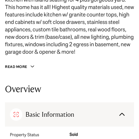
This home has it all! Highest quality materials used, new
features include kitchen w/ granite counter tops, high
end cabinets w/ soft close drawers, stainless steel
appliances, custom tile bathrooms, real wood floors,
new doors & trim (base/case), all new lighting, plumbing
fixtures, windows including 2 egress in basement, new
garage door & opener & more!
READ MORE
Overview
Basic Information
Sold
Property Status