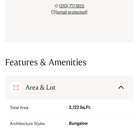
(310) 717-1855
[email protected]
Features & Amenities
Area & Lot
2,122 Sq.Ft.
Total Area
Bungalow
Architecture Styles