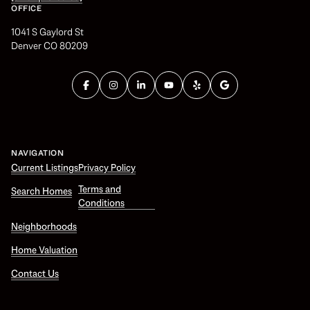
OFFICE
1041 S Gaylord St
Denver CO 80209
NAVIGATION
Current Listings
Privacy Policy
Terms and
Search Homes
Conditions
Neighborhoods
Home Valuation
Contact Us