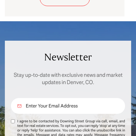
Newsletter
Stay up-to-date with exclusive news and market
updates in Denver, CO.
I agree to be contacted by Downing Street Group via call, email, and
text for real estate services. To opt out, you can reply 'stop' at any time
or reply 'help' for assistance. You can also click the unsubscribe link in
the emails. Message and data rates may apply. Message frequency