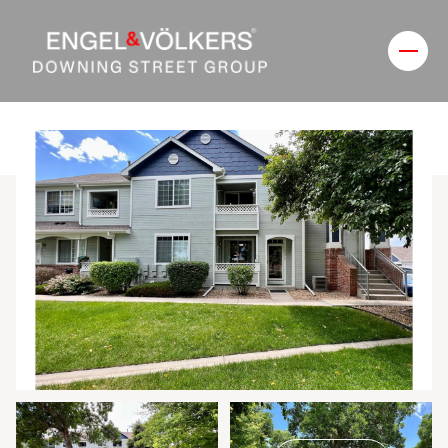
Thursday
Friday