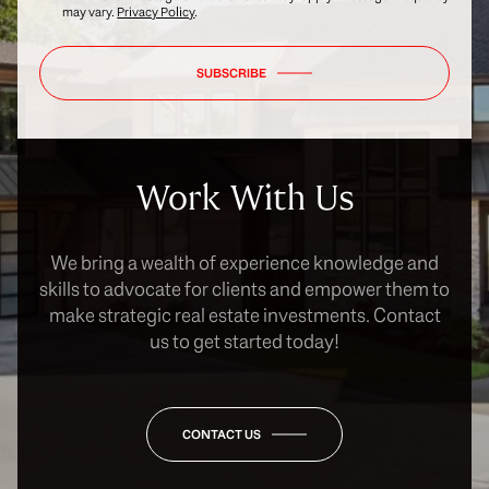
may vary.
Privacy Policy
.
SUBSCRIBE
Work With Us
We bring a wealth of experience knowledge and
skills to advocate for clients and empower them to
make strategic real estate investments. Contact
us to get started today!
CONTACT US