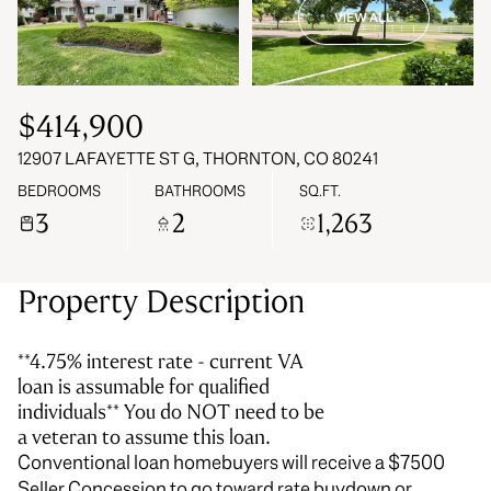
VIEW ALL
06
07
Aug
Aug
$414,900
12907 LAFAYETTE ST G, THORNTON, CO 80241
BEDROOMS
BATHROOMS
SQ.FT.
3
2
1,263
Property Description
**4.75% interest rate - current VA
loan is assumable for qualified
individuals** You do NOT need to be
a veteran to assume this loan.
Conventional loan homebuyers will receive a $7500
Seller Concession to go toward rate buydown or