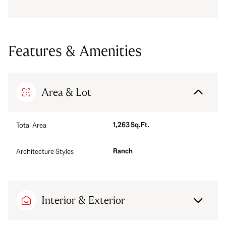
Features & Amenities
Area & Lot
1,263 Sq.Ft.
Total Area
Ranch
Architecture Styles
Interior & Exterior