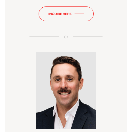
INQUIRE HERE
or