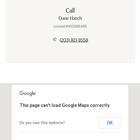
Call
Dane Hatch
License #100086486
(203) 921-9558
This page can't load Google Maps correctly.
OK
Do you own this website?