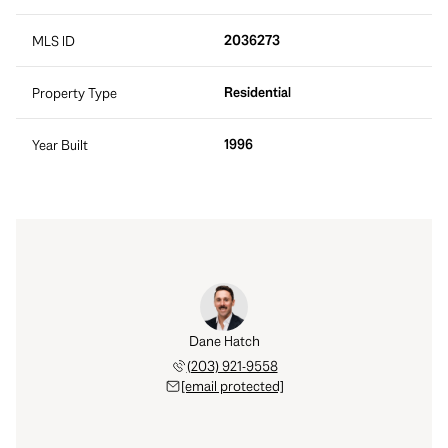
2036273
MLS ID
Residential
Property Type
1996
Year Built
Dane Hatch
(203) 921-9558
[email protected]