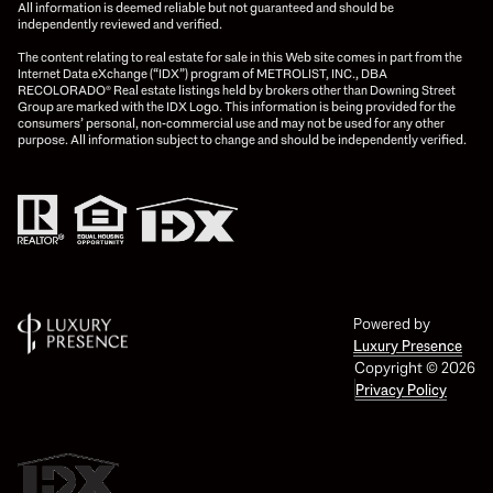
All information is deemed reliable but not guaranteed and should be
independently reviewed and verified.
The content relating to real estate for sale in this Web site comes in part from the
Internet Data eXchange (“IDX”) program of METROLIST, INC., DBA
RECOLORADO® Real estate listings held by brokers other than Downing Street
Group are marked with the IDX Logo. This information is being provided for the
consumers’ personal, non-commercial use and may not be used for any other
purpose. All information subject to change and should be independently verified.
Powered by
Luxury Presence
Copyright ©
2026
Privacy Policy