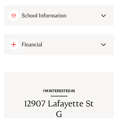
School Information
Financial
I'M INTERESTED IN
12907 Lafayette St
G