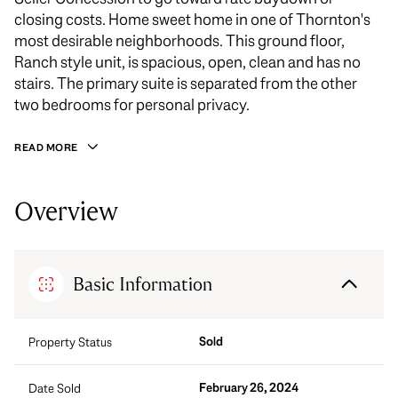
closing costs. Home sweet home in one of Thornton's
most desirable neighborhoods. This ground floor,
Ranch style unit, is spacious, open, clean and has no
stairs. The primary suite is separated from the other
two bedrooms for personal privacy.
READ MORE
Overview
Basic Information
Sold
Property Status
February 26, 2024
Date Sold