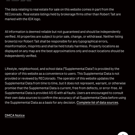
The data relating to real estate for sale on this website comes in part from the
REColorado. Real estate listings held by brokerage firms other than Robert Tait are
marked with the IDX logo.
All information is deemed reliable but not guaranteed and should be independently
verified. All properties are subject to prior sale, change, or withdrawal. Neither listing
broker(s) nor Robert Tait shall be responsible for any typographical errors,
misinformation, misprints and shall be held totally harmless. Property locations as
displayed on any map are the best approximations only and exact locations should be
independently verified.
Lifestyle, neighborhood, and school data ("Supplemental Data") is provided by the
operator of this website as a convenience to users. This Supplemental Data is not
provided or reviewed by REColorado. The operator of this website updates the
Supplemental Data from time to time, but it does not represent, warrant, or otherwise
promise that the Supplemental Data is current, free from defects, or error-free. All
Supplemental Data is provided AS IS with all faults. Users are encouraged to consult
their own data sources to confirm the accuracy of all Supplemental Data before using
the Supplemental Data as a basis for any decision.
Complete list of data sources
.
DMCA Notice