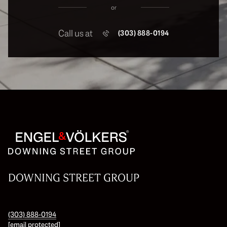
or
Call us at
(303) 888-0194
DOWNING STREET GROUP
(303) 888-0194
[email protected]