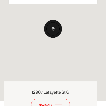
12907 Lafayette St G
NAVIGATE