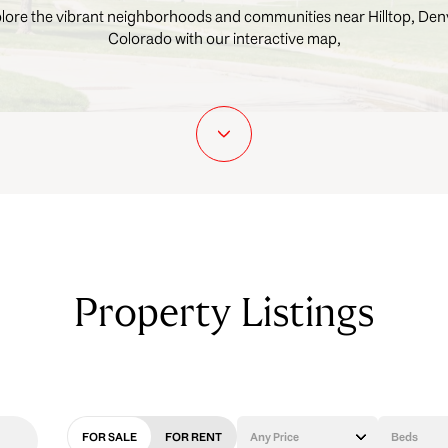
lore the vibrant neighborhoods and communities near Hilltop, Den
Colorado with our interactive map,
Property Listings
FOR SALE
FOR RENT
Any Price
Beds