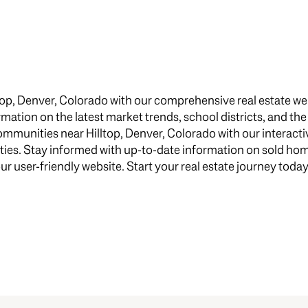
$1.5M
e
$1.75M
—
No Max
$2M
0
top, Denver, Colorado with our comprehensive real estate we
$2.5M
formation on the latest market trends, school districts, and th
2,000 sq.ft.
munities near Hilltop, Denver, Colorado with our interactiv
$3M
Under Contract
Pendin
ties. Stay informed with up-to-date information on sold h
4,000 sq.ft.
$4M
our user-friendly website. Start your real estate journey today
6,000 sq.ft.
$5M
uses Only
8,000 sq.ft.
$6M
10,000 sq.ft.
$7M
12,000 sq.ft.
$8M
14,000 sq.ft.