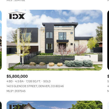
$5,800,000
4 BD
4.5 BA
7,126 SQ.FT.
SOLD
5
140 S GLENCOE STREET, DENVER, CO 80246
4
MLS®: 3137545
M