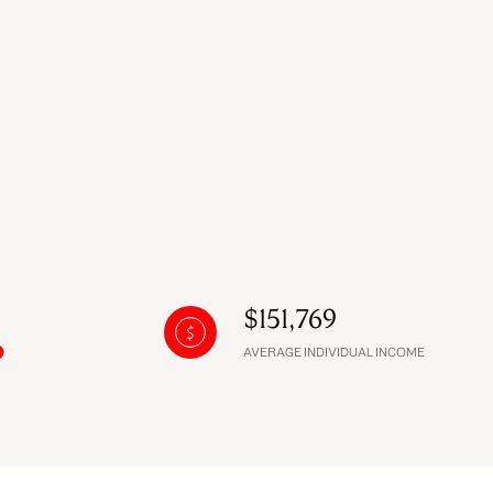
$151,769
AVERAGE INDIVIDUAL INCOME