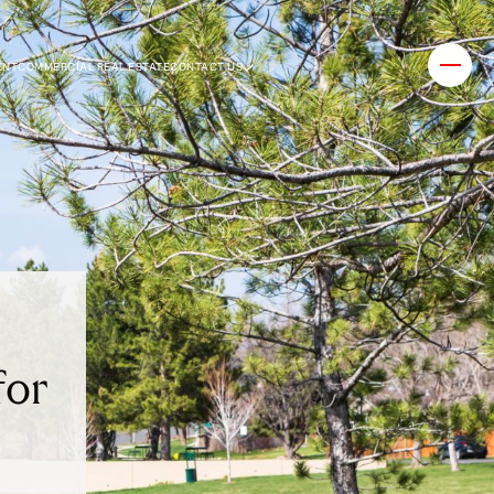
ENT
COMMERCIAL REAL ESTATE
CONTACT US
for