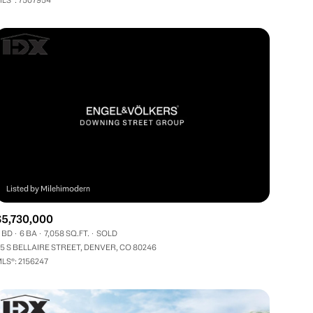
Other
$5,730,000
 BD
6 BA
7,058 SQ.FT.
SOLD
5 S BELLAIRE STREET, DENVER, CO 80246
LS®: 2156247