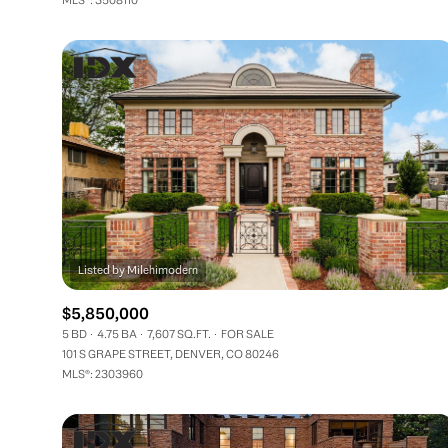
$5,850,000
5 BD
4.75 BA
7,607 SQ.FT.
FOR SALE
101 S GRAPE STREET, DENVER, CO 80246
MLS®: 2303960