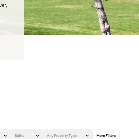
ver,
Baths
Any Property Type
More Filters