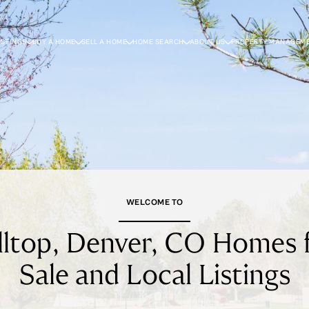
ISTINGS
BUY A HOME
SELL A HOME
HOME SEARCH
ABOUT US
PROPERTY MANAGEM
WELCOME TO
lltop, Denver, CO Homes 
Sale and Local Listings