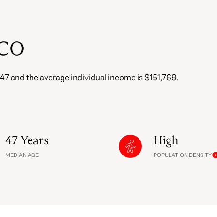
$9M
16,000 sq.ft.
$10M
 CO
18,000 sq.ft.
$12M
20,000 sq.ft.
s 47 and the average individual income is $151,769.
$15M
No Max
No Max
47 Years
High
MEDIAN AGE
POPULATION DENSITY