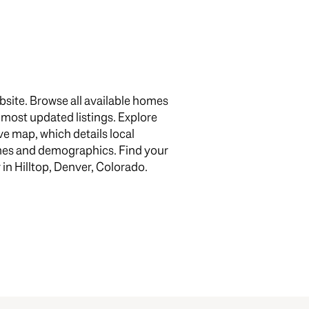
bsite. Browse all available homes
e most updated listings. Explore
e map, which details local
g
omes and demographics. Find your
 in Hilltop, Denver, Colorado.