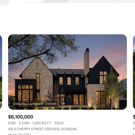
Beds
1+ Beds
2+ Beds
3+ Beds
4+ Beds
5+ Beds
$6,100,000
6 BD
5.5 BA
7,260 SQ.FT.
SOLD
6
102 S CHERRY STREET, DENVER, CO 80246
1
MLS®: 2041782
M