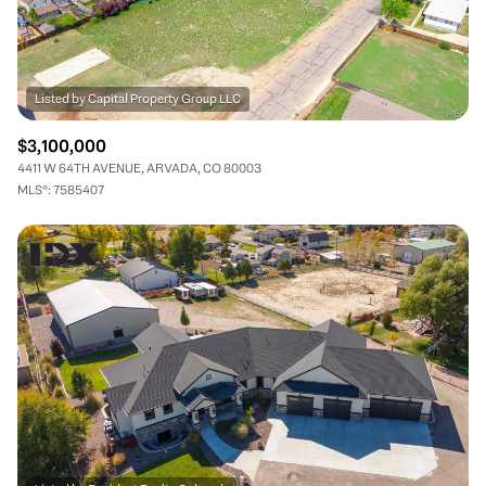
$3,100,000
4411 W 64TH AVENUE, ARVADA, CO 80003
MLS®: 7585407