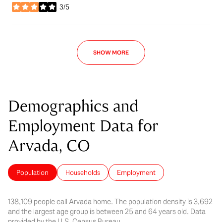
3/5
stars
SHOW MORE
Demographics and
Employment Data for
Arvada, CO
Population
Households
Employment
138,109 people call Arvada home. The population density is 3,692
and the largest age group is
between 25 and 64 years old.
Data
provided by the U.S. Census Bureau.