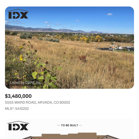
$3,480,000
5555 WARD ROAD, ARVADA, CO 80002
MLS®: 5410202