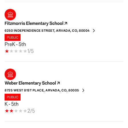
Fitzmorris Elementary School
6250 INDEPENDENCE STREET, ARVADA, CO, 80004
PUBLIC
PreK - 5th
1/5
Weber Elementary School
8725 WEST 81ST PLACE, ARVADA, CO, 80005
PUBLIC
K - 5th
2/5