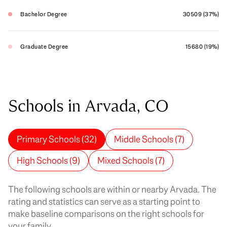
Bachelor Degree
30509 (37%)
Graduate Degree
15680 (19%)
Schools in Arvada, CO
Primary Schools (
32
)
Middle Schools (
7
)
High Schools (
9
)
Mixed Schools (
7
)
The following schools are within or nearby Arvada. The
rating and statistics can serve as a starting point to
make baseline comparisons on the right schools for
your family.