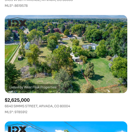
MLS®: 8619578
$2,625,000
6640 SIMMS STREET, ARVADA, CO 80004
MLS®: 9785912