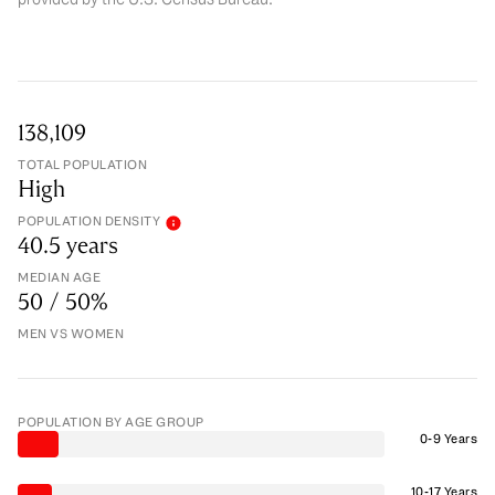
138,109
TOTAL POPULATION
High
POPULATION DENSITY
40.5 years
MEDIAN AGE
50 / 50%
MEN VS WOMEN
POPULATION BY AGE GROUP
0-9 Years
10-17 Years