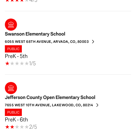
Swanson Elementary School
6055 WEST 68TH AVENUE, ARVADA, CO, 80003
PUBLIC
PreK - 5th
1/5
Jefferson County Open Elementary School
7655 WEST 10TH AVENUE, LAKEWOOD, CO, 80214
PUBLIC
PreK - 6th
2/5