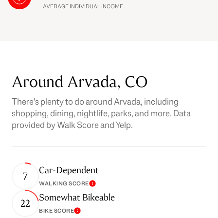
AVERAGE INDIVIDUAL INCOME
Around Arvada, CO
There's plenty to do around Arvada, including
shopping, dining, nightlife, parks, and more. Data
provided by Walk Score and Yelp.
Car-Dependent
7
WALKING SCORE
Learn More
Somewhat Bikeable
22
BIKE SCORE
Learn More