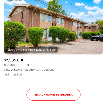
$2,565,000
11,184 SQ.FT.
SOLD
8662 W 51 AVENUE, ARVADA, CO 80002
MLS®: 4256131
SEARCH HOMES IN THE AREA