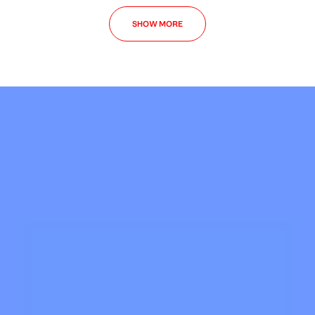
SHOW MORE