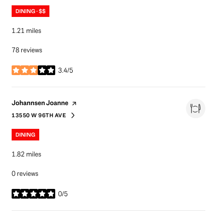
DINING · $$
1.21
miles
78 reviews
3.4/5
stars
Visit the
page on Yelp
Johannsen Joanne
13550 W 96TH AVE
SEARCH
ON GOOGLE MAPS
DINING
1.82
miles
0 reviews
0/5
stars