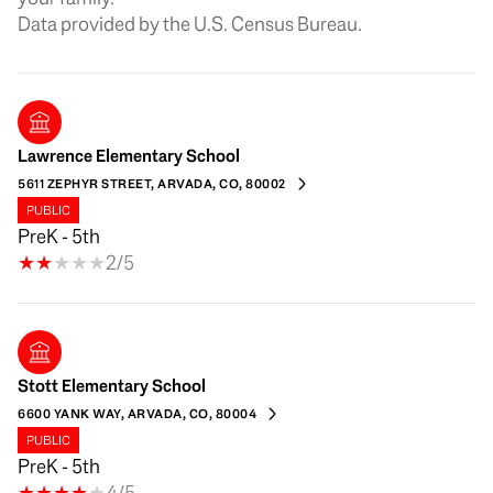
Lawrence Elementary School
5611 ZEPHYR STREET, ARVADA, CO, 80002
PUBLIC
PreK - 5th
2/5
Stott Elementary School
6600 YANK WAY, ARVADA, CO, 80004
PUBLIC
PreK - 5th
4/5