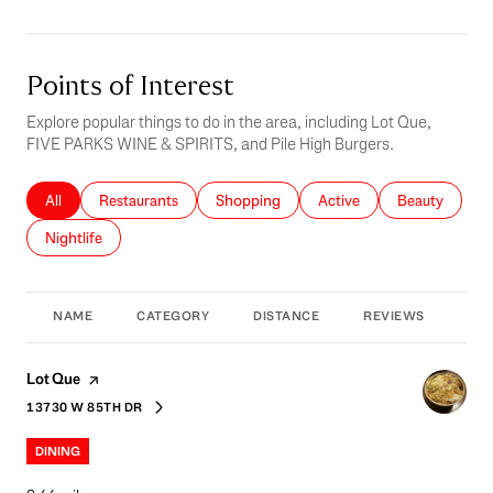
Points of Interest
Explore popular things to do in the area, including Lot Que,
FIVE PARKS WINE & SPIRITS, and Pile High Burgers.
Search businesses related to
All
Search businesses related to
Restaurants
Search businesses related to
Shopping
Search businesses related 
Active
Search busines
Beauty
Search businesses related to
Nightlife
NAME
CATEGORY
DISTANCE
REVIEWS
RAT
Visit the
page on Yelp
Lot Que
13730 W 85TH DR
SEARCH
ON GOOGLE MAPS
DINING