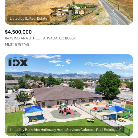
$4,500,000
8473 INDIANA STREET, ARVADA, CO 80007
MLS®: 8797749