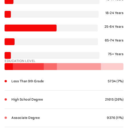
18-24 Years
25-64 Years
65-74 Years
75+ Years
EDUCATION LEVEL
Less Than 9th Grade
5734 (7%)
High School Degree
21615 (26%)
Associate Degree
9376 (11%)