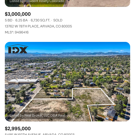
$3,000,000
5 BD
6.25 BA
6,730 SQ.FT.
SOLD
13762 W 78TH PLACE, ARVADA, CO 80005
MLS®: 9496416
$2,995,000
5495 W 60TH AVENUE, ARVADA, CO 80003