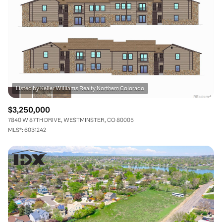
$3,250,000
7840 W 87TH DRIVE, WESTMINSTER, CO 80005
MLS®: 6031242