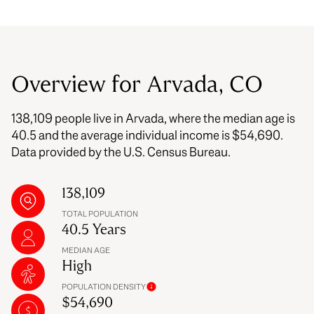
Overview for Arvada, CO
138,109 people live in Arvada, where the median age is
40.5 and the average individual income is $54,690.
Data provided by the U.S. Census Bureau.
138,109
TOTAL POPULATION
40.5 Years
MEDIAN AGE
High
POPULATION DENSITY
$54,690