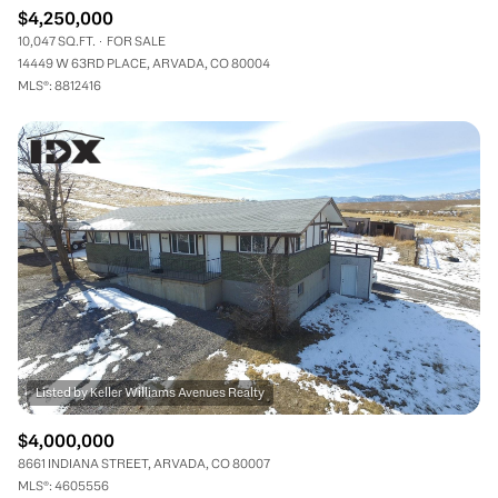
$4,250,000
10,047 SQ.FT.
FOR SALE
14449 W 63RD PLACE, ARVADA, CO 80004
MLS®: 8812416
$4,000,000
8661 INDIANA STREET, ARVADA, CO 80007
MLS®: 4605556