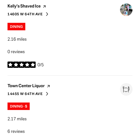
Visit the
page on Yelp
Kelly’s Shaved Ice
14605 W 64TH AVE
SEARCH
ON GOOGLE MAPS
DINING
2.16
miles
0 reviews
0/5
stars
Visit the
page on Yelp
Town Center Liquor
14455 W 64TH AVE
SEARCH
ON GOOGLE MAPS
DINING · $
2.17
miles
6 reviews