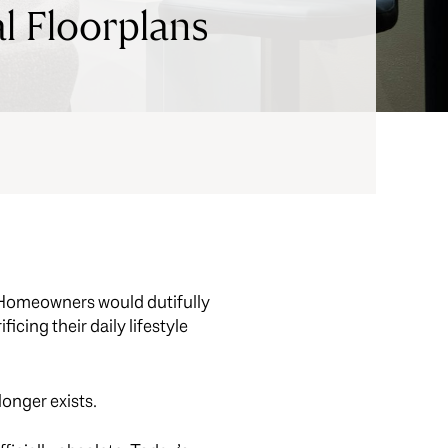
l Floorplans
e. Homeowners would dutifully
icing their daily lifestyle
longer exists.