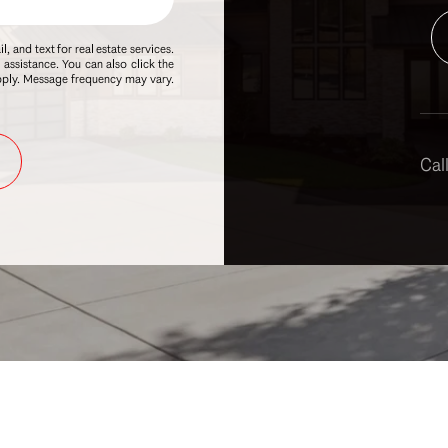
, and text for real estate services.
r assistance. You can also click the
apply. Message frequency may vary.
Call