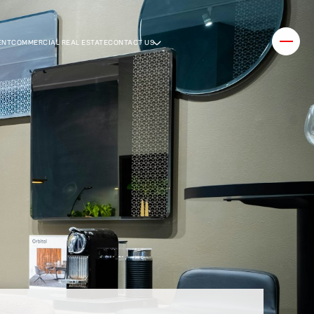
ENT
COMMERCIAL REAL ESTATE
CONTACT US