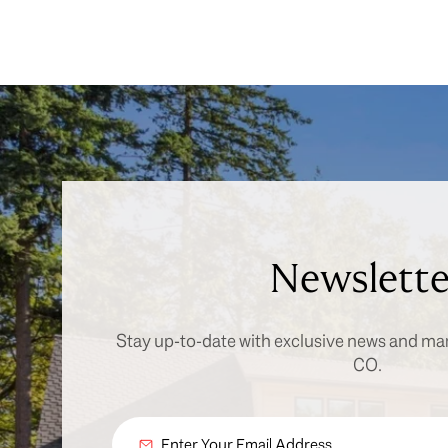
Newslette
Stay up-to-date with exclusive news and ma
CO.