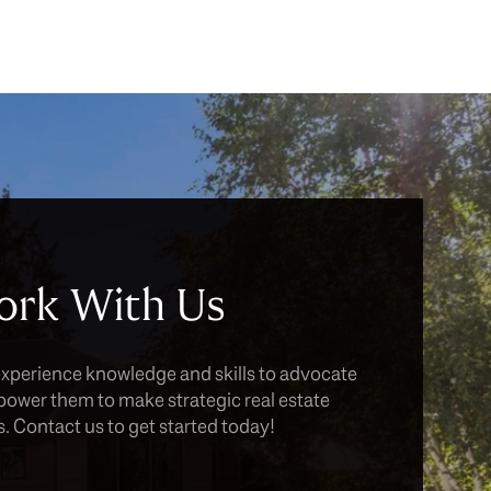
rk With Us
experience knowledge and skills to advocate
power them to make strategic real estate
. Contact us to get started today!