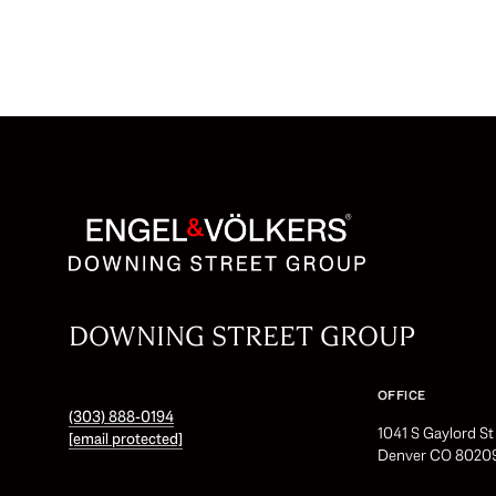
DOWNING STREET GROUP
OFFICE
(303) 888-0194
1041 S Gaylord S
[email protected]
Denver CO 8020