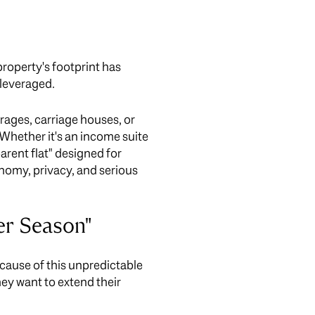
roperty's footprint has
 leveraged.
arages, carriage houses, or
Whether it's an income suite
parent flat" designed for
tonomy, privacy, and serious
er Season"
cause of this unpredictable
hey want to extend their