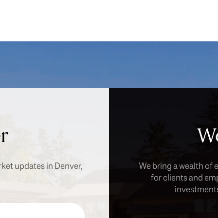
r
Wo
rket updates in Denver,
We bring a wealth of 
for clients and em
investments