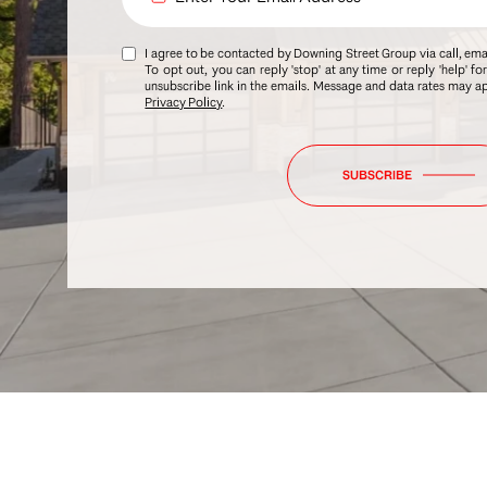
I agree to be contacted by Downing Street Group via call, email
To opt out, you can reply 'stop' at any time or reply 'help' fo
unsubscribe link in the emails. Message and data rates may 
Privacy Policy
.
SUBSCRIBE