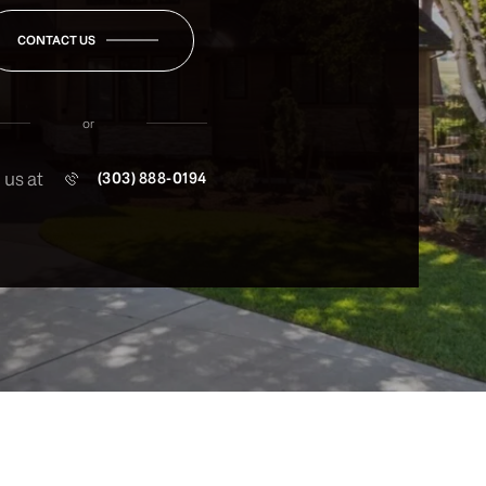
CONTACT US
or
 us at
(303) 888-0194