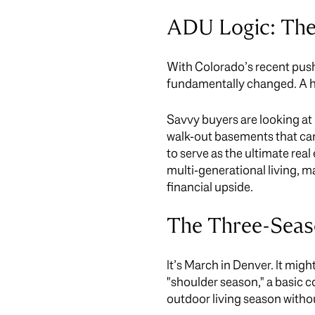
ADU Logic: The
With Colorado’s recent push
fundamentally changed. A home
Savvy buyers are looking at 
walk-out basements that can
to serve as the ultimate real
multi-generational living, ma
financial upside.
The Three-Seas
It’s March in Denver. It mi
"shoulder season," a basic c
outdoor living season withou