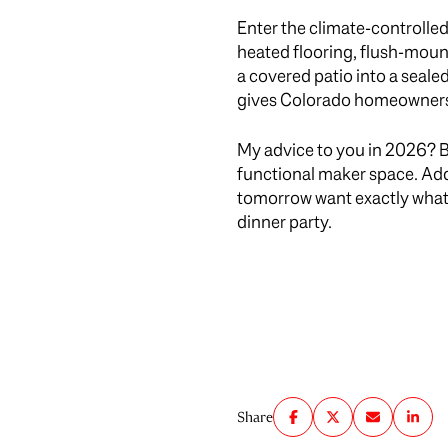
Enter the climate-controlle
heated flooring, flush-moun
a covered patio into a seal
gives Colorado homeowners t
My advice to you in 2026? Br
functional maker space. Ad
tomorrow want exactly what yo
dinner party.
Share