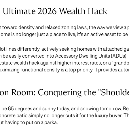
 Ultimate 2026 Wealth Hack
 toward density and relaxed zoning laws, the way we view a p
 is no longer just a place to live; it's an active asset to be
lot lines differently, actively seeking homes with attached g
 be easily converted into Accessory Dwelling Units (ADUs). 
 estate wealth hack against higher interest rates, or a "grand
ximizing functional density is a top priority. It provides au
on Room: Conquering the "Should
ght be 65 degrees and sunny today, and snowing tomorrow. Be
oncrete patio simply no longer cuts it for the luxury buyer. T
t having to put on a parka.