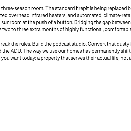
d three-season room. The standard firepit is being replaced 
ted overhead infrared heaters, and automated, climate-reta
ed sunroom at the push of a button. Bridging the gap between
wo to three extra months of highly functional, comfortable
eak the rules. Build the podcast studio. Convert that dusty f
d the ADU. The way we use our homes has permanently shifte
u want today: a property that serves their actual life, not a