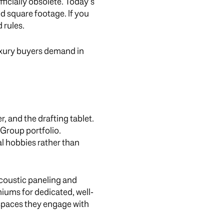
icially obsolete. Today’s
ted square footage. If you
 rules.
uxury buyers demand in
 and the drafting tablet.
Group portfolio.
l hobbies rather than
coustic paneling and
iums for dedicated, well-
t spaces they engage with