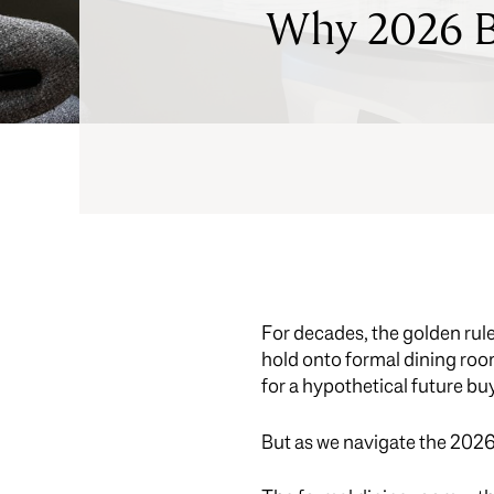
Why 2026 Bu
For decades, the golden rule
hold onto formal dining rooms
for a hypothetical future bu
But as we navigate the 2026 l