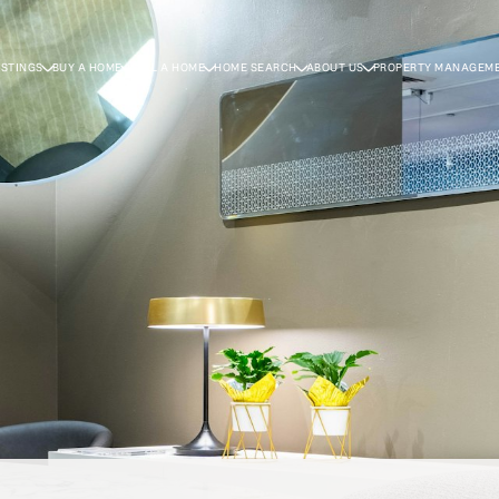
ISTINGS
BUY A HOME
SELL A HOME
HOME SEARCH
ABOUT US
PROPERTY MANAGEM