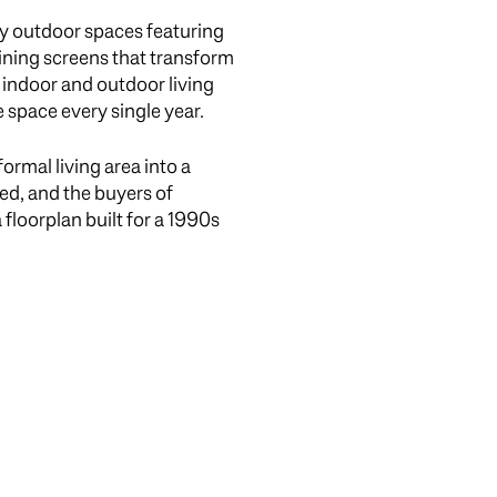
by outdoor spaces featuring
ining screens that transform
 indoor and outdoor living
 space every single year.
ormal living area into a
d, and the buyers of
 floorplan built for a 1990s