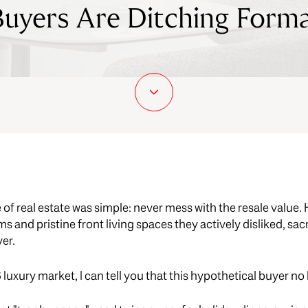
yers Are Ditching Forma
 of real estate was simple: never mess with the resale valu
 and pristine front living spaces they actively disliked, sacrif
yer.
uxury market, I can tell you that this hypothetical buyer no 