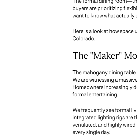
The formal dining room—that
buyers are prioritizing flexi
want to know what actually d
Here is a look at how space
Colorado.
The "Maker" Mov
The mahogany dining table h
We are witnessing a massive
Homeowners increasingly dem
formal entertaining.
We frequently see formal l
integrated lighting rigs are
ventilated, and highly wired
every single day.