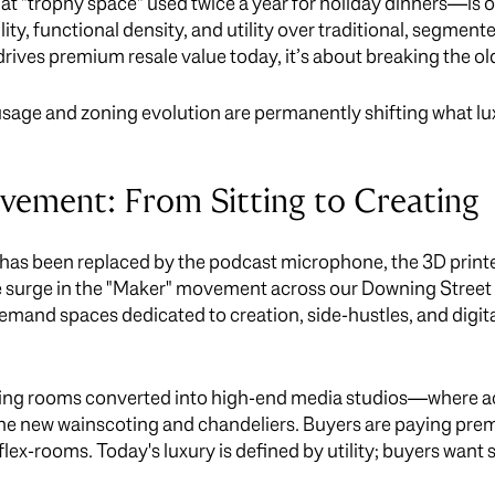
 "trophy space" used twice a year for holiday dinners—is off
bility, functional density, and utility over traditional, segmen
rives premium resale value today, it’s about breaking the old
 usage and zoning evolution are permanently shifting what l
ement: From Sitting to Creating
as been replaced by the podcast microphone, the 3D printer,
 surge in the "Maker" movement across our Downing Street 
and spaces dedicated to creation, side-hustles, and digita
iving rooms converted into high-end media studios—where a
 the new wainscoting and chandeliers. Buyers are paying prem
 flex-rooms. Today's luxury is defined by utility; buyers wan