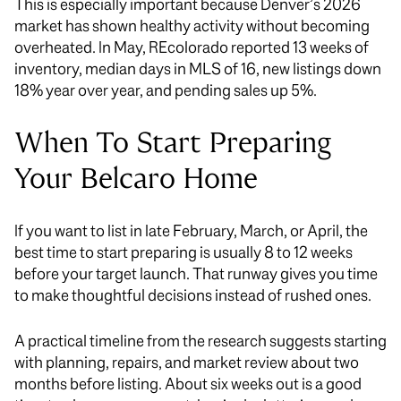
This is especially important because Denver’s 2026
market has shown healthy activity without becoming
overheated. In May, REcolorado reported 13 weeks of
inventory, median days in MLS of 16, new listings down
18% year over year, and pending sales up 5%.
When To Start Preparing
Your Belcaro Home
If you want to list in late February, March, or April, the
best time to start preparing is usually 8 to 12 weeks
before your target launch. That runway gives you time
to make thoughtful decisions instead of rushed ones.
A practical timeline from the research suggests starting
with planning, repairs, and market review about two
months before listing. About six weeks out is a good