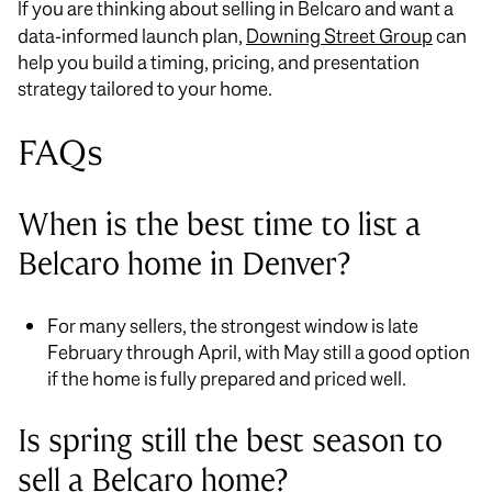
If you are thinking about selling in Belcaro and want a
data-informed launch plan,
Downing Street Group
can
help you build a timing, pricing, and presentation
strategy tailored to your home.
FAQs
When is the best time to list a
Belcaro home in Denver?
For many sellers, the strongest window is late
February through April, with May still a good option
if the home is fully prepared and priced well.
Is spring still the best season to
sell a Belcaro home?