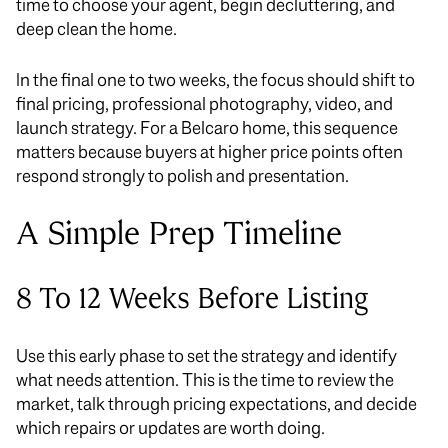
time to choose your agent, begin decluttering, and
deep clean the home.
In the final one to two weeks, the focus should shift to
final pricing, professional photography, video, and
launch strategy. For a Belcaro home, this sequence
matters because buyers at higher price points often
respond strongly to polish and presentation.
A Simple Prep Timeline
8 To 12 Weeks Before Listing
Use this early phase to set the strategy and identify
what needs attention. This is the time to review the
market, talk through pricing expectations, and decide
which repairs or updates are worth doing.