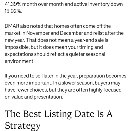
41.39% month over month and active inventory down
15.92%.
DMAR also noted that homes often come off the
market in November and December and relist after the
new year. That does not mean a year-end sale is
impossible, but it does mean your timing and
expectations should reflect a quieter seasonal
environment.
If you need to sell later in the year, preparation becomes
even more important. In a slower season, buyers may
have fewer choices, but they are often highly focused
on value and presentation.
The Best Listing Date Is A
Strategy