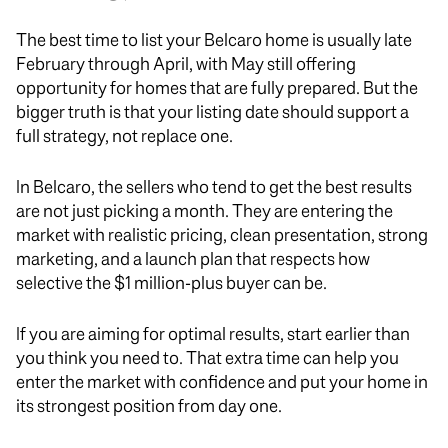
The best time to list your Belcaro home is usually late
February through April, with May still offering
opportunity for homes that are fully prepared. But the
bigger truth is that your listing date should support a
full strategy, not replace one.
In Belcaro, the sellers who tend to get the best results
are not just picking a month. They are entering the
market with realistic pricing, clean presentation, strong
marketing, and a launch plan that respects how
selective the $1 million-plus buyer can be.
If you are aiming for optimal results, start earlier than
you think you need to. That extra time can help you
enter the market with confidence and put your home in
its strongest position from day one.