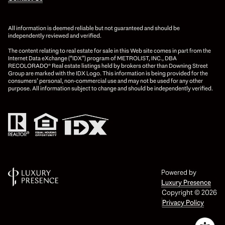
All information is deemed reliable but not guaranteed and should be
independently reviewed and verified.
The content relating to real estate for sale in this Web site comes in part from the
Internet Data eXchange (“IDX”) program of METROLIST, INC., DBA
RECOLORADO® Real estate listings held by brokers other than Downing Street
Group are marked with the IDX Logo. This information is being provided for the
consumers’ personal, non-commercial use and may not be used for any other
purpose. All information subject to change and should be independently verified.
Powered by
Luxury Presence
Copyright ©
2026
Privacy Policy