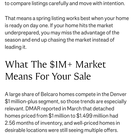
to compare listings carefully and move with intention.
That means a spring listing works best when your home
is ready on day one. If your home hits the market
underprepared, you may miss the advantage of the
season and end up chasing the market instead of
leading it.
What The $1M+ Market
Means For Your Sale
A large share of Belcaro homes compete in the Denver
$1 million-plus segment, so those trends are especially
relevant. DMAR reported in March that detached
homes priced from $1 million to $1.499 million had
2.56 months of inventory, and well-priced homes in
desirable locations were still seeing multiple offers.