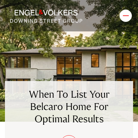
When To List Your
Belcaro Home For
Optimal Results