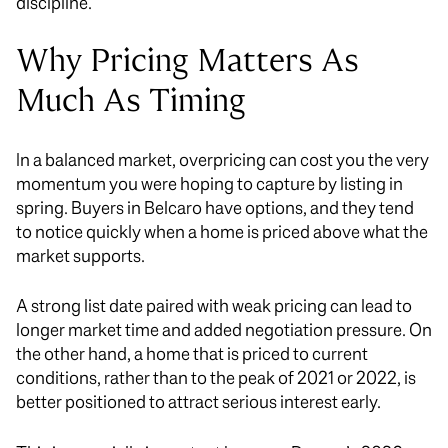
discipline.
Why Pricing Matters As
Much As Timing
In a balanced market, overpricing can cost you the very
momentum you were hoping to capture by listing in
spring. Buyers in Belcaro have options, and they tend
to notice quickly when a home is priced above what the
market supports.
A strong list date paired with weak pricing can lead to
longer market time and added negotiation pressure. On
the other hand, a home that is priced to current
conditions, rather than to the peak of 2021 or 2022, is
better positioned to attract serious interest early.