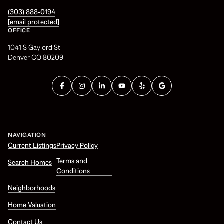
(303) 888-0194
[email protected]
OFFICE
1041 S Gaylord St
Denver CO 80209
NAVIGATION
Current Listings
Privacy Policy
Terms and
Search Homes
Conditions
Neighborhoods
Home Valuation
Contact Us