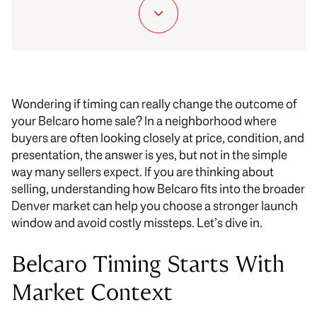
Wondering if timing can really change the outcome of
your Belcaro home sale? In a neighborhood where
buyers are often looking closely at price, condition, and
presentation, the answer is yes, but not in the simple
way many sellers expect. If you are thinking about
selling, understanding how Belcaro fits into the broader
Denver market can help you choose a stronger launch
window and avoid costly missteps. Let’s dive in.
Belcaro Timing Starts With
Market Context