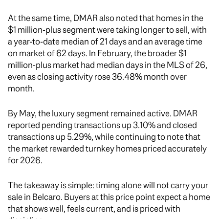
At the same time, DMAR also noted that homes in the
$1 million-plus segment were taking longer to sell, with
a year-to-date median of 21 days and an average time
on market of 62 days. In February, the broader $1
million-plus market had median days in the MLS of 26,
even as closing activity rose 36.48% month over
month.
By May, the luxury segment remained active. DMAR
reported pending transactions up 3.10% and closed
transactions up 5.29%, while continuing to note that
the market rewarded turnkey homes priced accurately
for 2026.
The takeaway is simple: timing alone will not carry your
sale in Belcaro. Buyers at this price point expect a home
that shows well, feels current, and is priced with