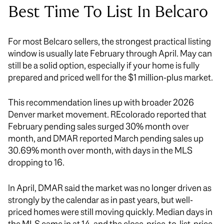
Best Time To List In Belcaro
For most Belcaro sellers, the strongest practical listing
window is usually late February through April. May can
still be a solid option, especially if your home is fully
prepared and priced well for the $1 million-plus market.
This recommendation lines up with broader 2026
Denver market movement. REcolorado reported that
February pending sales surged 30% month over
month, and DMAR reported March pending sales up
30.69% month over month, with days in the MLS
dropping to 16.
In April, DMAR said the market was no longer driven as
strongly by the calendar as in past years, but well-
priced homes were still moving quickly. Median days in
the MLS came in at 14, and the close-price-to-list-price