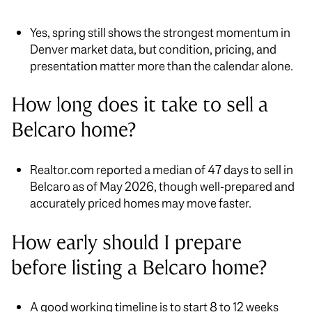
Yes, spring still shows the strongest momentum in
Denver market data, but condition, pricing, and
presentation matter more than the calendar alone.
How long does it take to sell a
Belcaro home?
Realtor.com reported a median of 47 days to sell in
Belcaro as of May 2026, though well-prepared and
accurately priced homes may move faster.
How early should I prepare
before listing a Belcaro home?
A good working timeline is to start 8 to 12 weeks