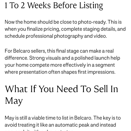
1 To 2 Weeks Before Listing
Now the home should be close to photo-ready. This is
when you finalize pricing, complete staging details, and
schedule professional photography and video.
For Belcaro sellers, this final stage can make a real
difference. Strong visuals and a polished launch help
your home compete more effectively in a segment
where presentation often shapes first impressions.
What If You Need To Sell In
May
May is still a viable time to list in Belcaro. The key is to
avoid treating it like an automatic peak and instead