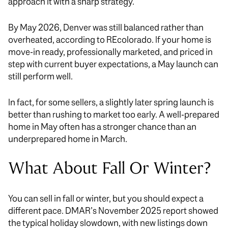
approach it with a sharp strategy.
By May 2026, Denver was still balanced rather than
overheated, according to REcolorado. If your home is
move-in ready, professionally marketed, and priced in
step with current buyer expectations, a May launch can
still perform well.
In fact, for some sellers, a slightly later spring launch is
better than rushing to market too early. A well-prepared
home in May often has a stronger chance than an
underprepared home in March.
What About Fall Or Winter?
You can sell in fall or winter, but you should expect a
different pace. DMAR’s November 2025 report showed
the typical holiday slowdown, with new listings down