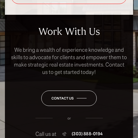
Work With Us
We bring a wealth of experience knowledge and
skills to advocate for clients and empower them to
make strategic real estate investments. Contact
us to get started today!
CONTACT US
or
Call us at
(303) 888-0194