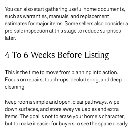
You can also start gathering useful home documents,
such as warranties, manuals, and replacement
estimates for major items. Some sellers also consider a
pre-sale inspection at this stage to reduce surprises
later.
4 To 6 Weeks Before Listing
This is the time to move from planning into action.
Focus on repairs, touch-ups, decluttering, and deep
cleaning.
Keep rooms simple and open, clear pathways, wipe
down surfaces, and store away valuables and extra
items. The goal is not to erase your home’s character,
but to make it easier for buyers to see the space clearly.