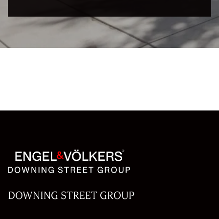
DOWNING STREET GROUP