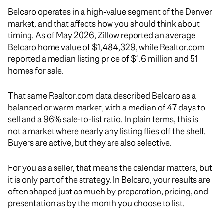
Belcaro operates in a high-value segment of the Denver
market, and that affects how you should think about
timing. As of May 2026, Zillow reported an average
Belcaro home value of $1,484,329, while Realtor.com
reported a median listing price of $1.6 million and 51
homes for sale.
That same Realtor.com data described Belcaro as a
balanced or warm market, with a median of 47 days to
sell and a 96% sale-to-list ratio. In plain terms, this is
not a market where nearly any listing flies off the shelf.
Buyers are active, but they are also selective.
For you as a seller, that means the calendar matters, but
it is only part of the strategy. In Belcaro, your results are
often shaped just as much by preparation, pricing, and
presentation as by the month you choose to list.