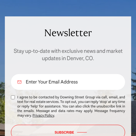
Newsletter
Stay up-to-date with exclusive news and market
updates in Denver, CO.
I agree to be contacted by Downing Street Group via call, email, and
text for real estate services. To opt out, you can reply 'stop' at any time
or reply 'help' for assistance. You can also click the unsubscribe link in
the emails. Message and data rates may apply. Message frequency
may vary.
Privacy Policy
.
SUBSCRIBE