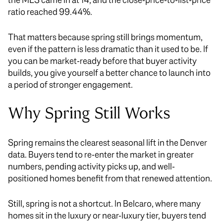
ratio reached 99.44%.
That matters because spring still brings momentum,
even if the pattern is less dramatic than it used to be. If
you can be market-ready before that buyer activity
builds, you give yourself a better chance to launch into
a period of stronger engagement.
Why Spring Still Works
Spring remains the clearest seasonal lift in the Denver
data. Buyers tend to re-enter the market in greater
numbers, pending activity picks up, and well-
positioned homes benefit from that renewed attention.
Still, spring is not a shortcut. In Belcaro, where many
homes sit in the luxury or near-luxury tier, buyers tend