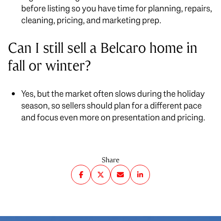
before listing so you have time for planning, repairs,
cleaning, pricing, and marketing prep.
Can I still sell a Belcaro home in
fall or winter?
Yes, but the market often slows during the holiday
season, so sellers should plan for a different pace
and focus even more on presentation and pricing.
Share