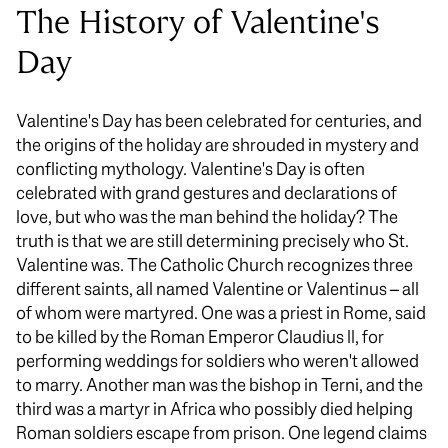
The History of Valentine's
Day
Valentine's Day has been celebrated for centuries, and
the origins of the holiday are shrouded in mystery and
conflicting mythology. Valentine's Day is often
celebrated with grand gestures and declarations of
love, but who was the man behind the holiday? The
truth is that we are still determining precisely who St.
Valentine was. The Catholic Church recognizes three
different saints, all named Valentine or Valentinus – all
of whom were martyred. One was a priest in Rome, said
to be killed by the Roman Emperor Claudius II, for
performing weddings for soldiers who weren't allowed
to marry. Another man was the bishop in Terni, and the
third was a martyr in Africa who possibly died helping
Roman soldiers escape from prison. One legend claims