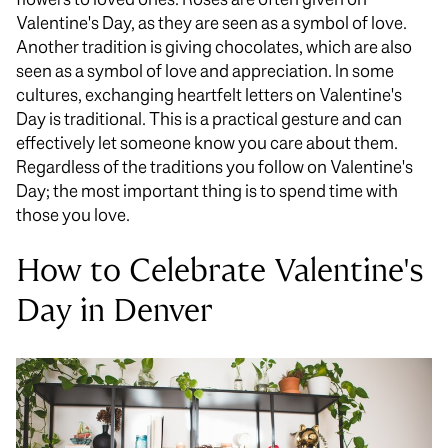
Valentine's Day, as they are seen as a symbol of love.
Another tradition is giving chocolates, which are also
seen as a symbol of love and appreciation. In some
cultures, exchanging heartfelt letters on Valentine's
Day is traditional. This is a practical gesture and can
effectively let someone know you care about them.
Regardless of the traditions you follow on Valentine's
Day; the most important thing is to spend time with
those you love.
How to Celebrate Valentine's
Day in Denver