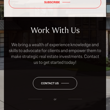
SUBSCRIBE
Work With Us
We bring a wealth of experience knowledge and
skills to advocate for clients and empower them to
make strategic real estate investments. Contact
us to get started today!
CONTACT US
or