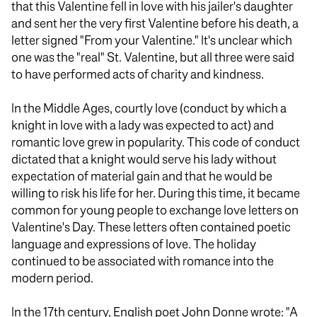
that this Valentine fell in love with his jailer's daughter
and sent her the very first Valentine before his death, a
letter signed "From your Valentine." It's unclear which
one was the "real" St. Valentine, but all three were said
to have performed acts of charity and kindness.
In the Middle Ages, courtly love (conduct by which a
knight in love with a lady was expected to act) and
romantic love grew in popularity. This code of conduct
dictated that a knight would serve his lady without
expectation of material gain and that he would be
willing to risk his life for her. During this time, it became
common for young people to exchange love letters on
Valentine's Day. These letters often contained poetic
language and expressions of love. The holiday
continued to be associated with romance into the
modern period.
In the 17th century, English poet John Donne wrote: "A