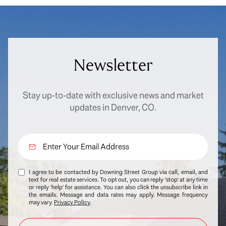
Newsletter
Stay up-to-date with exclusive news and market
updates in Denver, CO.
I agree to be contacted by Downing Street Group via call, email, and
text for real estate services. To opt out, you can reply 'stop' at any time
or reply 'help' for assistance. You can also click the unsubscribe link in
the emails. Message and data rates may apply. Message frequency
may vary.
Privacy Policy
.