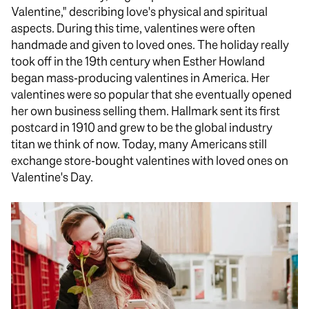
Valentine," describing love's physical and spiritual
aspects. During this time, valentines were often
handmade and given to loved ones. The holiday really
took off in the 19th century when Esther Howland
began mass-producing valentines in America. Her
valentines were so popular that she eventually opened
her own business selling them. Hallmark sent its first
postcard in 1910 and grew to be the global industry
titan we think of now. Today, many Americans still
exchange store-bought valentines with loved ones on
Valentine's Day.