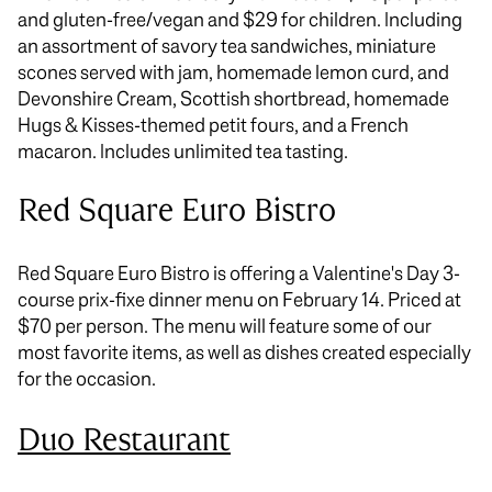
and gluten-free/vegan and $29 for children. Including
an assortment of savory tea sandwiches, miniature
scones served with jam, homemade lemon curd, and
Devonshire Cream, Scottish shortbread, homemade
Hugs & Kisses-themed petit fours, and a French
macaron. Includes unlimited tea tasting.
Red Square Euro Bistro
Red Square Euro Bistro is offering a Valentine's Day 3-
course prix-fixe dinner menu on February 14. Priced at
$70 per person. The menu will feature some of our
most favorite items, as well as dishes created especially
for the occasion.
Duo Restaurant