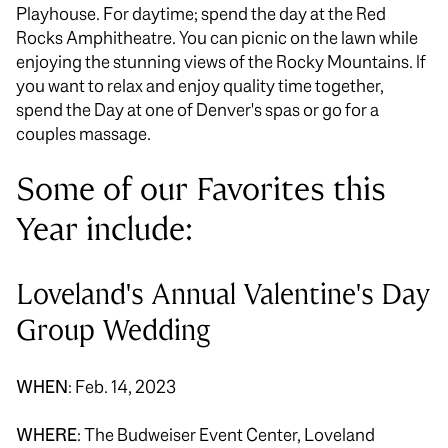
Playhouse. For daytime; spend the day at the Red
Rocks Amphitheatre. You can picnic on the lawn while
enjoying the stunning views of the Rocky Mountains. If
you want to relax and enjoy quality time together,
spend the Day at one of Denver's spas or go for a
couples massage.
Some of our Favorites this
Year include:
Loveland's Annual Valentine's Day
Group Wedding
WHEN
: Feb. 14, 2023
WHERE
: The Budweiser Event Center, Loveland