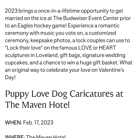
2023 brings a once-in-a-lifetime opportunity to get
married on the ice at The Budweiser Event Center prior
to an Eagles hockey game! Experience a romantic
ceremony with music you vote on, a customized
ceremony, keepsake photos, a lock couples can use to
"Lock their love" on the famous LOVE or HEART
sculptures in Loveland, gift bags, signature wedding
cupcakes, and a chance to win a huge gift basket. What
an original way to celebrate your love on Valentine's
Day!
Puppy Love Dog Caricatures at
The Maven Hotel
WHEN
: Feb. 17, 2023
WHERE
: The Maven Hotel