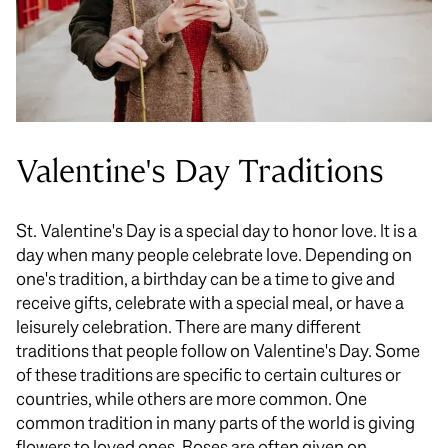
Valentine's Day Traditions
St. Valentine's Day is a special day to honor love. It is a
day when many people celebrate love. Depending on
one's tradition, a birthday can be a time to give and
receive gifts, celebrate with a special meal, or have a
leisurely celebration. There are many different
traditions that people follow on Valentine's Day. Some
of these traditions are specific to certain cultures or
countries, while others are more common. One
common tradition in many parts of the world is giving
flowers to loved ones. Roses are often given on