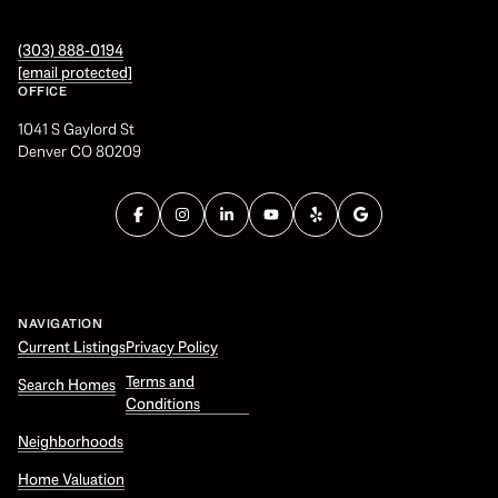
(303) 888-0194
[email protected]
OFFICE
1041 S Gaylord St
Denver CO 80209
NAVIGATION
Current Listings
Privacy Policy
Terms and
Search Homes
Conditions
Neighborhoods
Home Valuation