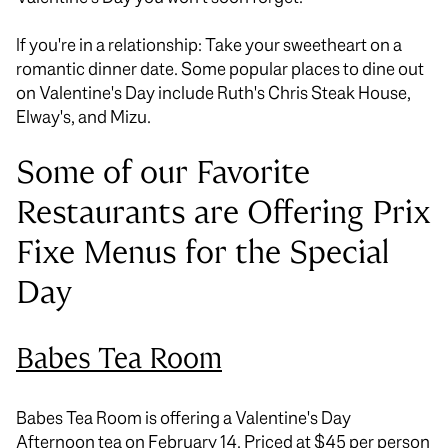
If you're in a relationship: Take your sweetheart on a
romantic dinner date. Some popular places to dine out
on Valentine's Day include Ruth's Chris Steak House,
Elway's, and Mizu.
Some of our Favorite
Restaurants are Offering Prix
Fixe Menus for the Special
Day
Babes Tea Room
Babes Tea Room is offering a Valentine's Day
Afternoon tea on February 14. Priced at $45 per person