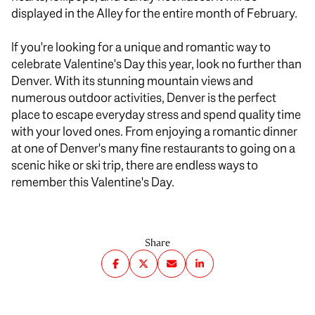
displayed in the Alley for the entire month of February.
If you're looking for a unique and romantic way to
celebrate Valentine's Day this year, look no further than
Denver. With its stunning mountain views and
numerous outdoor activities, Denver is the perfect
place to escape everyday stress and spend quality time
with your loved ones. From enjoying a romantic dinner
at one of Denver's many fine restaurants to going on a
scenic hike or ski trip, there are endless ways to
remember this Valentine's Day.
Share