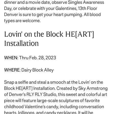
dinner and a movie date, observe Singles Awareness
Day, or celebrate with your Galentines, 13th Floor
Denver is sure to get your heart pumping. All blood
types are welcome.
Lovin' on the Block HE[ART]
Installation
WHEN
: Thru Feb. 28, 2023
WHERE
: Dairy Block Alley
Snap a selfie and steal a smooch at the Lovin' on the
Block HE[ART] Installation. Created by Sky Armstrong
of Denver's RLY RLY Studio, this sweet and colorful art
piece will feature large-scale sculptures of favorite
childhood Valentine's candy, including conversation
hearts, lollipops, and candy necklaces. It will be