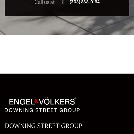
Call us at
(303) 888-0194
DOWNING STREET GROUP