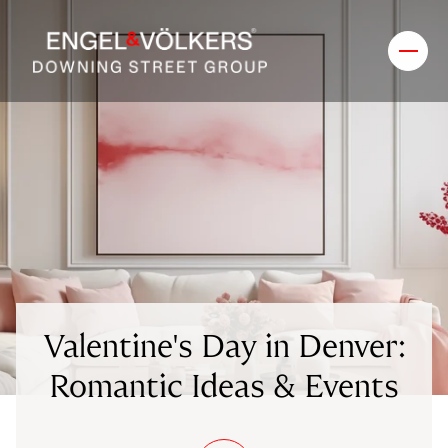
Valentine's Day in Denver:
Romantic Ideas & Events