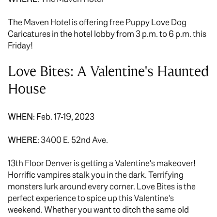
The Maven Hotel is offering free Puppy Love Dog
Caricatures in the hotel lobby from 3 p.m. to 6 p.m. this
Friday!
Love Bites: A Valentine's Haunted
House
WHEN
: Feb. 17-19, 2023
WHERE
: 3400 E. 52nd Ave.
13th Floor Denver is getting a Valentine's makeover!
Horrific vampires stalk you in the dark. Terrifying
monsters lurk around every corner. Love Bites is the
perfect experience to spice up this Valentine's
weekend. Whether you want to ditch the same old