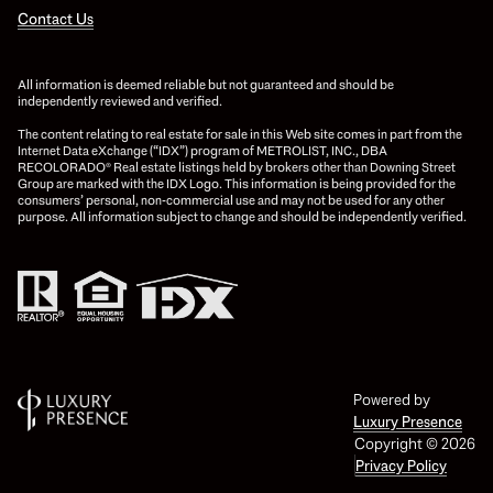
Contact Us
All information is deemed reliable but not guaranteed and should be
independently reviewed and verified.
The content relating to real estate for sale in this Web site comes in part from the
Internet Data eXchange (“IDX”) program of METROLIST, INC., DBA
RECOLORADO® Real estate listings held by brokers other than Downing Street
Group are marked with the IDX Logo. This information is being provided for the
consumers’ personal, non-commercial use and may not be used for any other
purpose. All information subject to change and should be independently verified.
Powered by
Luxury Presence
Copyright ©
2026
Privacy Policy