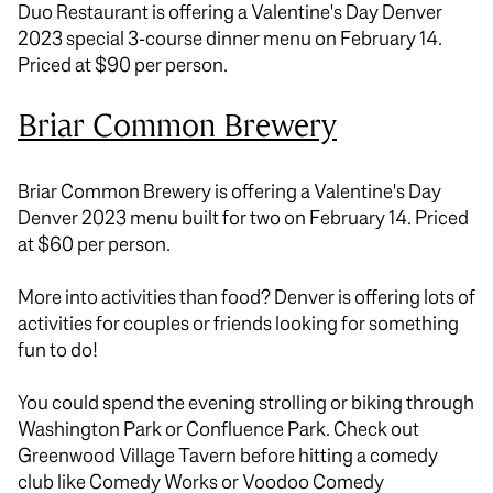
Duo Restaurant is offering a Valentine's Day Denver
2023 special 3-course dinner menu on February 14.
Priced at $90 per person.
Briar Common Brewery
Briar Common Brewery is offering a Valentine's Day
Denver 2023 menu built for two on February 14. Priced
at $60 per person.
More into activities than food? Denver is offering lots of
activities for couples or friends looking for something
fun to do!
You could spend the evening strolling or biking through
Washington Park or Confluence Park. Check out
Greenwood Village Tavern before hitting a comedy
club like Comedy Works or Voodoo Comedy