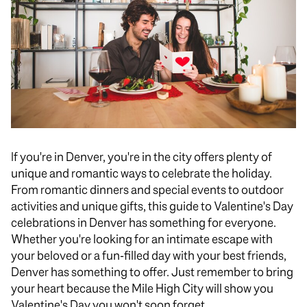
If you're in Denver, you're in the city offers plenty of
unique and romantic ways to celebrate the holiday.
From romantic dinners and special events to outdoor
activities and unique gifts, this guide to Valentine's Day
celebrations in Denver has something for everyone.
Whether you're looking for an intimate escape with
your beloved or a fun-filled day with your best friends,
Denver has something to offer. Just remember to bring
your heart because the Mile High City will show you
Valentine's Day you won't soon forget.