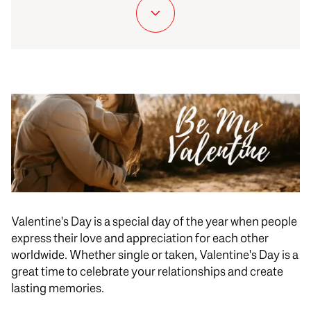
Valentine's Day is a special day of the year when people
express their love and appreciation for each other
worldwide. Whether single or taken, Valentine's Day is a
great time to celebrate your relationships and create
lasting memories.