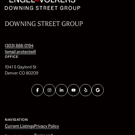
DOWNING STREET GROUP
(303) 888-0194
[email protected]
OFFICE
1041 S Gaylord St
Denver CO 80209
NAVIGATION
Current Listings
Privacy Policy