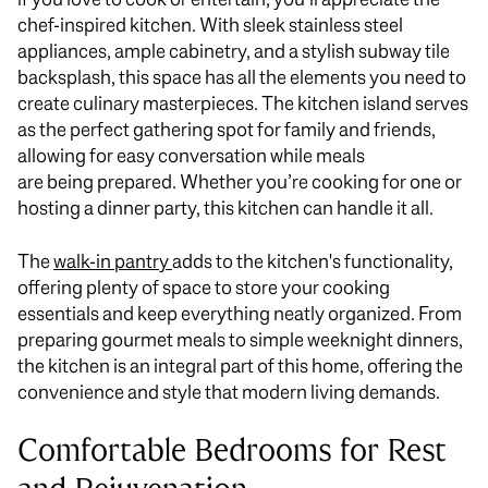
chef-inspired kitchen. With sleek stainless steel
appliances, ample cabinetry, and a stylish subway tile
backsplash, this space has all the elements you need to
create culinary masterpieces. The kitchen island serves
as the perfect gathering spot for family and friends,
allowing for easy conversation while meals
are
being
prepared. Whether you’re cooking for one or
hosting a dinner party, this kitchen can handle it all.
The
walk-in pantry
adds to the kitchen's functionality,
offering plenty of space to store your cooking
essentials and keep everything
neatly
organized. From
preparing gourmet meals to simple weeknight dinners,
the kitchen is an integral part of this home, offering the
convenience and style that modern living demands.
Comfortable Bedrooms for Rest