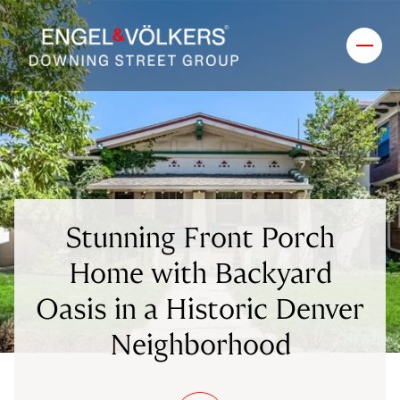
Stunning Front Porch
Home with Backyard
Oasis in a Historic Denver
Neighborhood