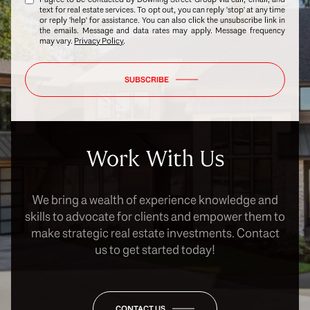
text for real estate services. To opt out, you can reply 'stop' at any time
or reply 'help' for assistance. You can also click the unsubscribe link in
the emails. Message and data rates may apply. Message frequency
may vary.
Privacy Policy
.
SUBSCRIBE
Work With Us
We bring a wealth of experience knowledge and
skills to advocate for clients and empower them to
make strategic real estate investments. Contact
us to get started today!
CONTACT US