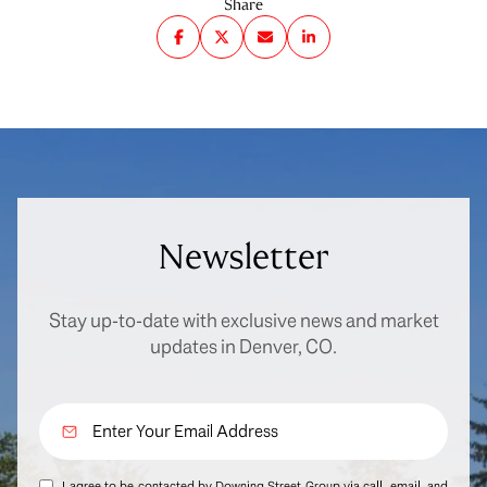
Share
Newsletter
Stay up-to-date with exclusive news and market
updates in Denver, CO.
I agree to be contacted by Downing Street Group via call, email, and