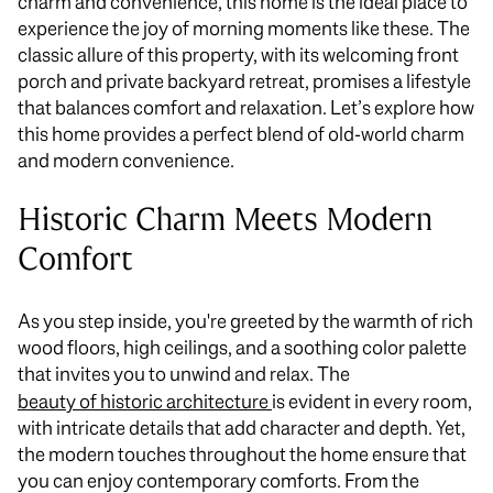
charm and convenience, this home is the ideal place to
experience the joy of morning moments like these. The
classic allure of this property, with its welcoming front
porch and private backyard retreat, promises a lifestyle
that balances comfort and relaxation. Let’s explore how
this home provides a perfect blend of old-world charm
and modern convenience.
Historic Charm Meets Modern
Comfort
As you step inside, you're greeted by the warmth of rich
wood floors, high ceilings, and a soothing color palette
that invites you to unwind and relax. The
beauty of historic architecture
is evident in every room,
with intricate details that add character and depth. Yet,
the modern touches throughout the home ensure
that
you
can enjoy contemporary comforts. From the