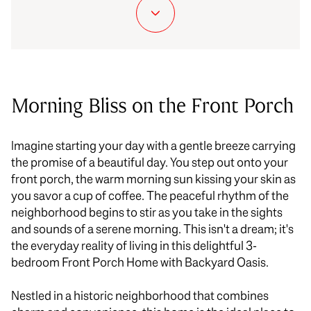
Morning Bliss on the Front Porch
Imagine starting your day with a gentle breeze carrying
the promise of a beautiful day. You step out onto your
front porch, the warm morning sun kissing your skin as
you savor
a cup of
coffee. The peaceful rhythm of the
neighborhood begins to stir as you take in the sights
and sounds of a serene morning. This isn't a dream; it's
the everyday reality of living in this delightful 3-
bedroom Front Porch Home with Backyard Oasis.
Nestled in a historic neighborhood that combines