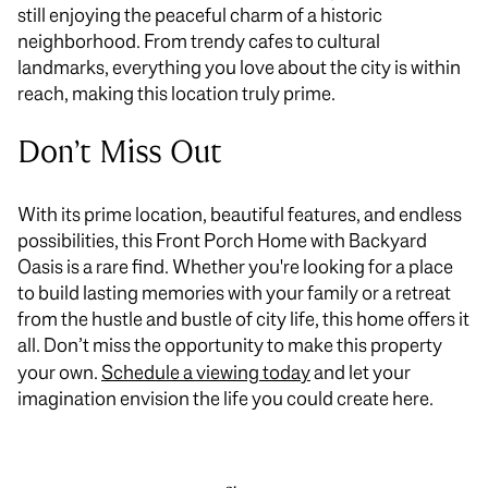
still enjoying the peaceful charm of a historic
neighborhood. From trendy cafes to cultural
landmarks, everything you love about the city is within
reach, making this location truly prime.
Don’t Miss Out
With its prime location, beautiful features, and endless
possibilities, this Front Porch Home with Backyard
Oasis is a rare find. Whether you're looking for a place
to build lasting memories with your family or a retreat
from the hustle and bustle of city life, this home offers it
all. Don’t miss the opportunity to make this property
your own.
Schedule a viewing today
and let your
imagination envision the life you could create here.