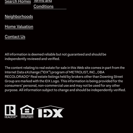
Terms and
Search Homes
Conditions
Neighborhoods
Home Valuation
Contact Us
All information is deemed reliable but not guaranteed and should be
independently reviewed and verified.
The content relating to real estate for sale in this Web site comes in part from the
Internet Data eXchange (“IDX”) program of METROLIST, INC., DBA
RECOLORADO® Real estate listings held by brokers other than Downing Street
Group are marked with the IDX Logo. This information is being provided for the
consumers’ personal, non-commercial use and may not be used for any other
purpose. All information subject to change and should be independently verified.