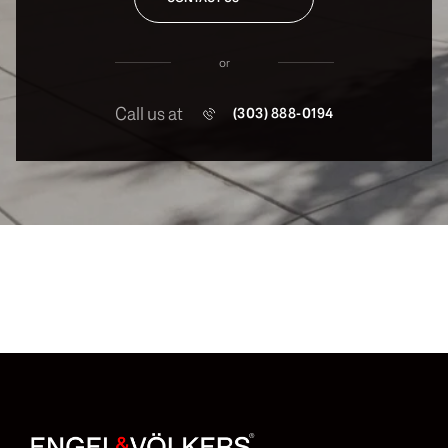
or
Call us at
(303) 888-0194