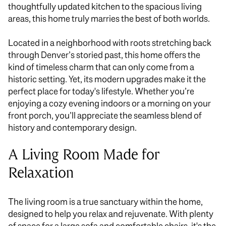
thoughtfully updated kitchen to the spacious living
areas, this home truly marries the best of both worlds.
Located in a neighborhood with roots stretching back
through Denver’s storied past, this home offers the
kind of timeless charm that can only come from a
historic setting. Yet, its modern upgrades make it the
perfect place for today's lifestyle. Whether
you’re
enjoying
a cozy evening indoors or a morning on your
front porch, you’ll appreciate the seamless blend of
history and contemporary design.
A
Living Room Made for
Relaxation
The living room is a true sanctuary within the home,
designed to help you relax and rejuvenate. With plenty
of space for a large sofa and comfortable chairs, it's the