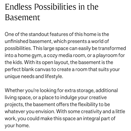
Endless Possibilities in the
Basement
One of the standout features of this home is the
unfinished basement, which presents a world of
possibilities. This large space can easily be transformed
into a home gym, a cozy media room, or a playroom for
the kids. With its open layout, the basement is the
perfect blank canvas to create a room that suits your
unique needs and lifestyle.
Whether you're looking for extra storage, additional
living space, or a place to indulge your creative
projects, the basement offers the flexibility to be
whatever you envision. With some creativity and a little
work, you could make this space an integral part of
your home.