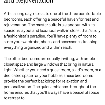
and Rejuvenation
After a long day, retreat to one of the three comfortable
bedrooms, each offering a peaceful haven for rest and
rejuvenation. The master suite is a standout, with its
spacious layout and luxurious walk-in closet that’s truly
a fashionista’s paradise. You’ll have plenty of room to
store your wardrobe, shoes, and accessories, keeping
everything organized and within reach.
The other bedrooms are
equally
inviting, with ample
closet space and large windows that bring in natural
light. Whether you need a guest room, a kid’s room, or a
dedicated space for your hobbies, these bedrooms
provide the perfect backdrop for relaxation and
personalization. The quiet ambiance throughout the
home ensures that you'll always have a peaceful space
to retreat to.