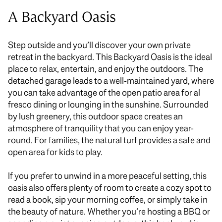
A Backyard Oasis
Step outside and you’ll discover your
own
private
retreat in the backyard. This Backyard Oasis is the ideal
place to relax, entertain, and enjoy the outdoors. The
detached garage leads to a well-maintained yard, where
you can take advantage of the open patio area for al
fresco dining or lounging in the sunshine. Surrounded
by lush greenery, this outdoor space creates an
atmosphere of tranquility that you can enjoy year-
round.
For families, the natural turf provides a safe and
open area for kids to play.
If you prefer to unwind in a more peaceful setting, this
oasis also offers plenty of room to create a cozy spot to
read a book, sip your morning coffee, or
simply
take in
the beauty of nature.
Whether you’re hosting a BBQ or