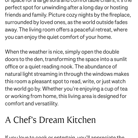
perfect spot for unwinding after a long day or hosting
friends and family. Picture cozy nights by the fireplace,
surrounded by loved ones, as the world outside fades
away. The living room offers a peaceful retreat, where
you can enjoy the quiet comfort of your home.
When the weather is nice,
simply
open the double
doors to the den, transforming the space into a sunlit
office or a quiet reading nook.
The abundance of
natural light streaming
in
through the windows makes
this room a pleasant spot to read, write, or
just
watch
the world go by.
Whether
you’re
enjoying a cup of tea
or working from home, this living area is designed for
comfort and versatility.
A Chef’s Dream Kitchen
If you love to cook or entertain, you’ll appreciate the