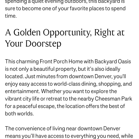
spending a quiet evening outdoors, this backyard
is
sure to
become one of your favorite places to spend
time.
A Golden Opportunity, Right at
Your Doorstep
This charming Front Porch Home with Backyard Oasis
is not only a beautiful property, but it’s also ideally
located. Just minutes from downtown Denver, you'll
enjoy easy access to world-class dining, shopping, and
entertainment. Whether you want to explore the
vibrant city life or retreat to the nearby Cheesman Park
for a peaceful escape, the location offers the best of
both worlds.
The convenience of living near downtown Denver
means you’ll have access to everything you need, while