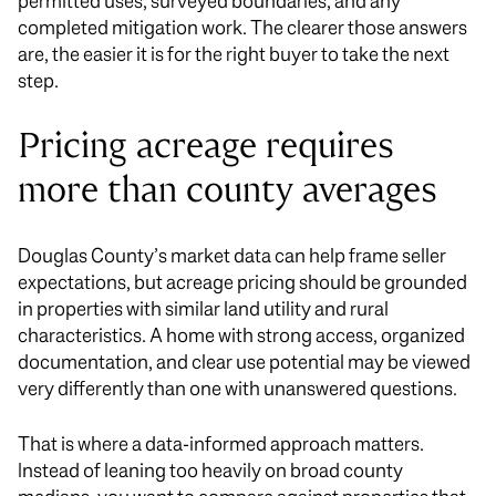
permitted uses, surveyed boundaries, and any
completed mitigation work. The clearer those answers
are, the easier it is for the right buyer to take the next
step.
Pricing acreage requires
more than county averages
Douglas County’s market data can help frame seller
expectations, but acreage pricing should be grounded
in properties with similar land utility and rural
characteristics. A home with strong access, organized
documentation, and clear use potential may be viewed
very differently than one with unanswered questions.
That is where a data-informed approach matters.
Instead of leaning too heavily on broad county