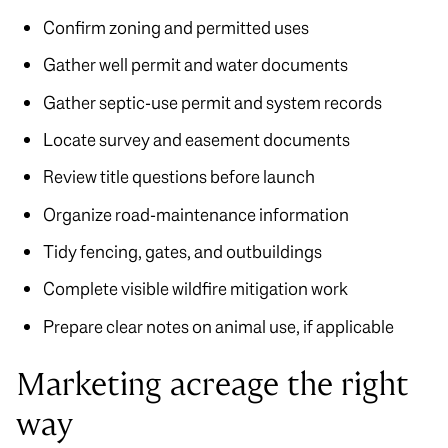
Confirm zoning and permitted uses
Gather well permit and water documents
Gather septic-use permit and system records
Locate survey and easement documents
Review title questions before launch
Organize road-maintenance information
Tidy fencing, gates, and outbuildings
Complete visible wildfire mitigation work
Prepare clear notes on animal use, if applicable
Marketing acreage the right
way