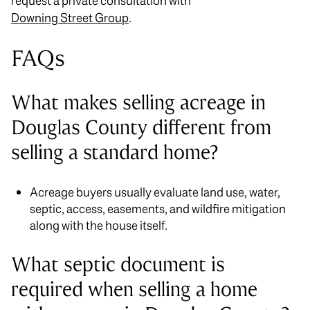
request a private consultation with
Downing Street Group
.
FAQs
What makes selling acreage in
Douglas County different from
selling a standard home?
Acreage buyers usually evaluate land use, water,
septic, access, easements, and wildfire mitigation
along with the house itself.
What septic document is
required when selling a home