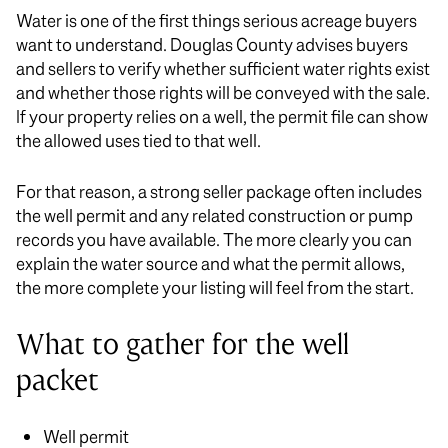
Water is one of the first things serious acreage buyers
want to understand. Douglas County advises buyers
and sellers to verify whether sufficient water rights exist
and whether those rights will be conveyed with the sale.
If your property relies on a well, the permit file can show
the allowed uses tied to that well.
For that reason, a strong seller package often includes
the well permit and any related construction or pump
records you have available. The more clearly you can
explain the water source and what the permit allows,
the more complete your listing will feel from the start.
What to gather for the well
packet
Well permit