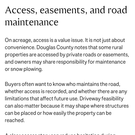
Access, easements, and road
maintenance
On acreage, access is a value issue. It is not just about
convenience. Douglas County notes that some rural
properties are accessed by private roads or easements,
and owners may share responsibility for maintenance
or snow plowing.
Buyers often want to know who maintains the road,
whether access is recorded, and whether there are any
limitations that affect future use. Driveway feasibility
can also matter because it may shape where structures
can be placed or how easily the property can be
reached.