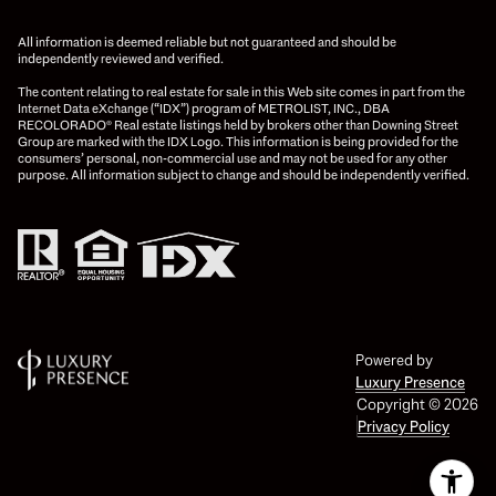
All information is deemed reliable but not guaranteed and should be
independently reviewed and verified.
The content relating to real estate for sale in this Web site comes in part from the
Internet Data eXchange (“IDX”) program of METROLIST, INC., DBA
RECOLORADO® Real estate listings held by brokers other than Downing Street
Group are marked with the IDX Logo. This information is being provided for the
consumers’ personal, non-commercial use and may not be used for any other
purpose. All information subject to change and should be independently verified.
Powered by
Luxury Presence
Copyright ©
2026
Privacy Policy