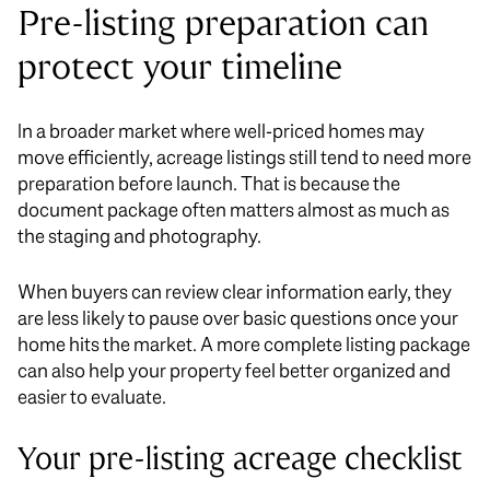
Pre-listing preparation can
protect your timeline
In a broader market where well-priced homes may
move efficiently, acreage listings still tend to need more
preparation before launch. That is because the
document package often matters almost as much as
the staging and photography.
When buyers can review clear information early, they
are less likely to pause over basic questions once your
home hits the market. A more complete listing package
can also help your property feel better organized and
easier to evaluate.
Your pre-listing acreage checklist