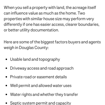
When you sell a property with land, the acreage itself
can influence value as much as the home. Two
properties with similar house size may perform very
differently if one has easier access, clearer boundaries,
or better utility documentation.
Here are some of the biggest factors buyers and agents
weigh in Douglas County:
Usable land and topography
Driveway access and road approach
Private road or easement details
Well permit and allowed water uses
Water rights and whether they transfer
Septic system permit and capacity