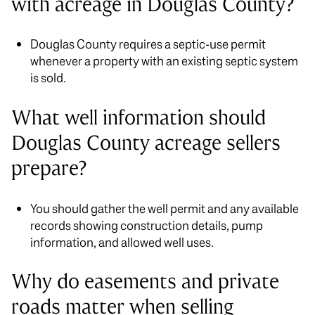
with acreage in Douglas County?
Douglas County requires a septic-use permit
whenever a property with an existing septic system
is sold.
What well information should
Douglas County acreage sellers
prepare?
You should gather the well permit and any available
records showing construction details, pump
information, and allowed well uses.
Why do easements and private
roads matter when selling