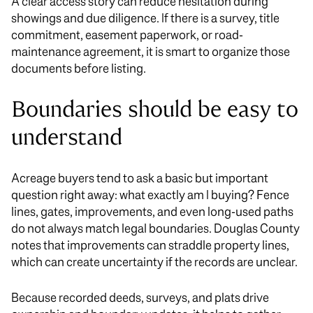
A clear access story can reduce hesitation during
showings and due diligence. If there is a survey, title
commitment, easement paperwork, or road-
maintenance agreement, it is smart to organize those
documents before listing.
Boundaries should be easy to
understand
Acreage buyers tend to ask a basic but important
question right away: what exactly am I buying? Fence
lines, gates, improvements, and even long-used paths
do not always match legal boundaries. Douglas County
notes that improvements can straddle property lines,
which can create uncertainty if the records are unclear.
Because recorded deeds, surveys, and plats drive