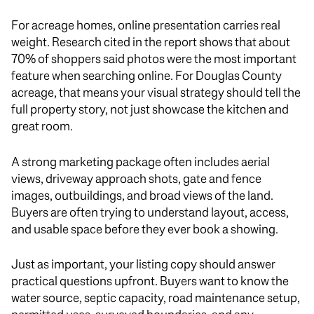
For acreage homes, online presentation carries real
weight. Research cited in the report shows that about
70% of shoppers said photos were the most important
feature when searching online. For Douglas County
acreage, that means your visual strategy should tell the
full property story, not just showcase the kitchen and
great room.
A strong marketing package often includes aerial
views, driveway approach shots, gate and fence
images, outbuildings, and broad views of the land.
Buyers are often trying to understand layout, access,
and usable space before they ever book a showing.
Just as important, your listing copy should answer
practical questions upfront. Buyers want to know the
water source, septic capacity, road maintenance setup,