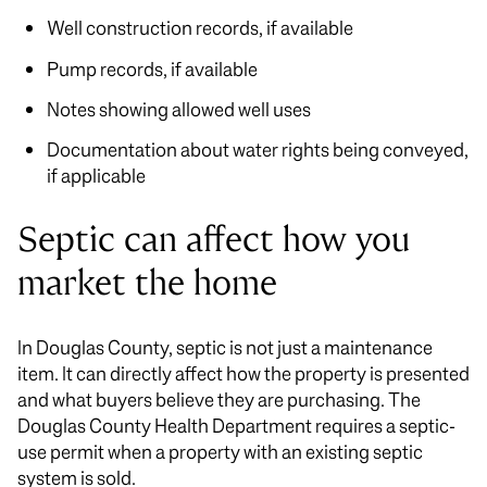
Well construction records, if available
Pump records, if available
Notes showing allowed well uses
Documentation about water rights being conveyed,
if applicable
Septic can affect how you
market the home
In Douglas County, septic is not just a maintenance
item. It can directly affect how the property is presented
and what buyers believe they are purchasing. The
Douglas County Health Department requires a septic-
use permit when a property with an existing septic
system is sold.