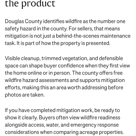
the product
Douglas County identifies wildfire as the number one
safety hazard in the county. For sellers, that means
mitigation is not just a behind-the-scenes maintenance
task. It is part of how the property is presented.
Visible cleanup, trimmed vegetation, and defensible
space can shape buyer confidence when they first view
the home online or in person. The county offers free
wildfire hazard assessments and supports mitigation
efforts, making this an area worth addressing before
photos are taken.
If you have completed mitigation work, be ready to
show it clearly. Buyers often view wildfire readiness
alongside access, water, and emergency response
considerations when comparing acreage properties.