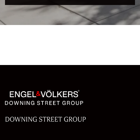
DOWNING STREET GROUP