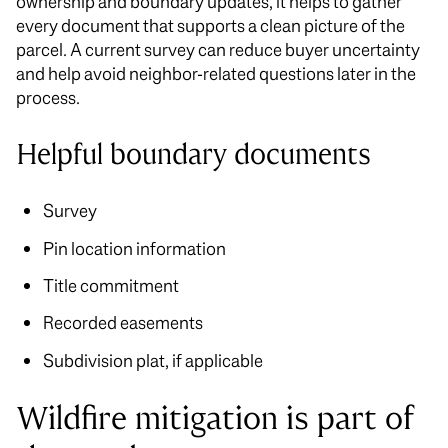
ownership and boundary updates, it helps to gather
every document that supports a clean picture of the
parcel. A current survey can reduce buyer uncertainty
and help avoid neighbor-related questions later in the
process.
Helpful boundary documents
Survey
Pin location information
Title commitment
Recorded easements
Subdivision plat, if applicable
Wildfire mitigation is part of