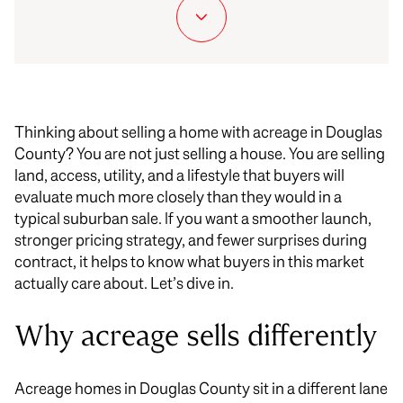
Thinking about selling a home with acreage in Douglas
County? You are not just selling a house. You are selling
land, access, utility, and a lifestyle that buyers will
evaluate much more closely than they would in a
typical suburban sale. If you want a smoother launch,
stronger pricing strategy, and fewer surprises during
contract, it helps to know what buyers in this market
actually care about. Let’s dive in.
Why acreage sells differently
Acreage homes in Douglas County sit in a different lane