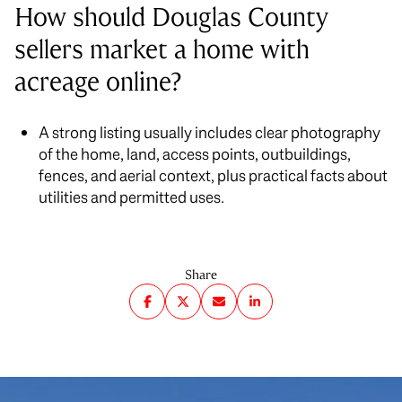
How should Douglas County
sellers market a home with
acreage online?
A strong listing usually includes clear photography
of the home, land, access points, outbuildings,
fences, and aerial context, plus practical facts about
utilities and permitted uses.
Share