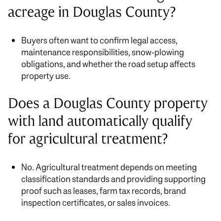
acreage in Douglas County?
Buyers often want to confirm legal access,
maintenance responsibilities, snow-plowing
obligations, and whether the road setup affects
property use.
Does a Douglas County property
with land automatically qualify
for agricultural treatment?
No. Agricultural treatment depends on meeting
classification standards and providing supporting
proof such as leases, farm tax records, brand
inspection certificates, or sales invoices.