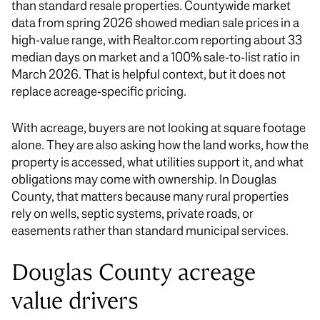
than standard resale properties. Countywide market
data from spring 2026 showed median sale prices in a
high-value range, with Realtor.com reporting about 33
median days on market and a 100% sale-to-list ratio in
March 2026. That is helpful context, but it does not
replace acreage-specific pricing.
With acreage, buyers are not looking at square footage
alone. They are also asking how the land works, how the
property is accessed, what utilities support it, and what
obligations may come with ownership. In Douglas
County, that matters because many rural properties
rely on wells, septic systems, private roads, or
easements rather than standard municipal services.
Douglas County acreage
value drivers