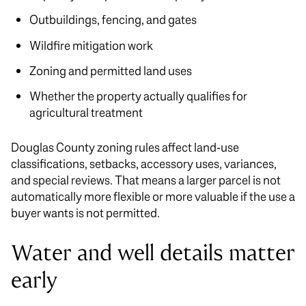
Outbuildings, fencing, and gates
Wildfire mitigation work
Zoning and permitted land uses
Whether the property actually qualifies for
agricultural treatment
Douglas County zoning rules affect land-use
classifications, setbacks, accessory uses, variances,
and special reviews. That means a larger parcel is not
automatically more flexible or more valuable if the use a
buyer wants is not permitted.
Water and well details matter
early