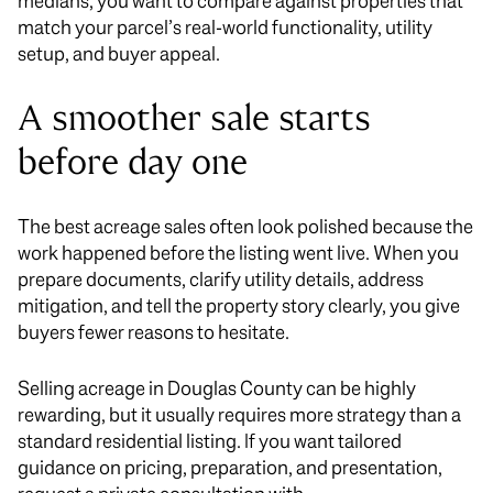
medians, you want to compare against properties that
match your parcel’s real-world functionality, utility
setup, and buyer appeal.
A smoother sale starts
before day one
The best acreage sales often look polished because the
work happened before the listing went live. When you
prepare documents, clarify utility details, address
mitigation, and tell the property story clearly, you give
buyers fewer reasons to hesitate.
Selling acreage in Douglas County can be highly
rewarding, but it usually requires more strategy than a
standard residential listing. If you want tailored
guidance on pricing, preparation, and presentation,