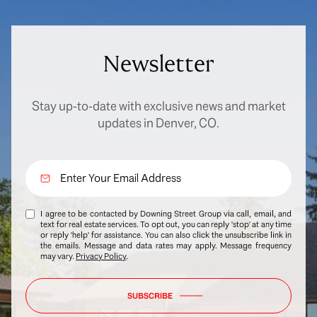
Newsletter
Stay up-to-date with exclusive news and market
updates in Denver, CO.
I agree to be contacted by Downing Street Group via call, email, and
text for real estate services. To opt out, you can reply 'stop' at any time
or reply 'help' for assistance. You can also click the unsubscribe link in
the emails. Message and data rates may apply. Message frequency
may vary.
Privacy Policy
.
SUBSCRIBE