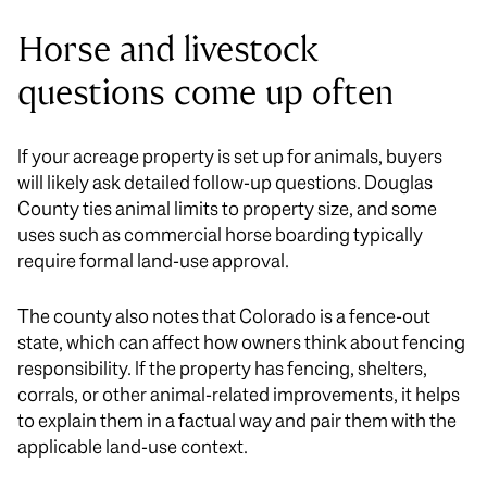
Horse and livestock
questions come up often
If your acreage property is set up for animals, buyers
will likely ask detailed follow-up questions. Douglas
County ties animal limits to property size, and some
uses such as commercial horse boarding typically
require formal land-use approval.
The county also notes that Colorado is a fence-out
state, which can affect how owners think about fencing
responsibility. If the property has fencing, shelters,
corrals, or other animal-related improvements, it helps
to explain them in a factual way and pair them with the
applicable land-use context.