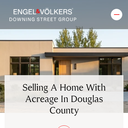
Selling A Home With
Acreage In Douglas
County