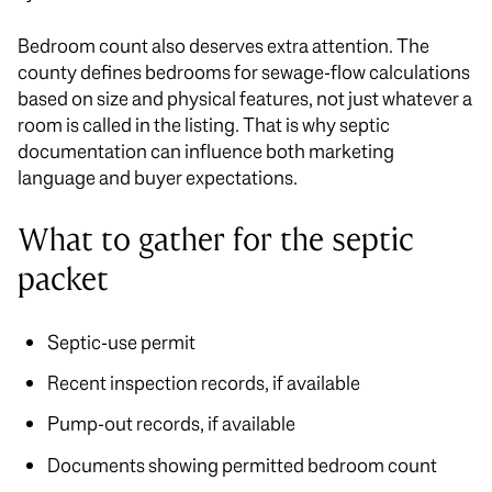
Bedroom count also deserves extra attention. The
county defines bedrooms for sewage-flow calculations
based on size and physical features, not just whatever a
room is called in the listing. That is why septic
documentation can influence both marketing
language and buyer expectations.
What to gather for the septic
packet
Septic-use permit
Recent inspection records, if available
Pump-out records, if available
Documents showing permitted bedroom count