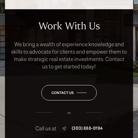
Work With Us
We bring a wealth of experience knowledge and
skills to advocate for clients and empower them to
make strategic real estate investments. Contact
us to get started today!
CONTACT US
or
Call us at
(303) 888-0194