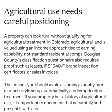
Agricultural use needs
careful positioning
A property can look rural without qualifying for
agricultural treatment. In Colorado, agricultural land is
valued using an income approach tied to earning
capability, not standard residential comps. Douglas
County’s classification questionnaire also requires
proof such as leases, IRS 1040-F, brand inspection
certificates, or sales invoices.
That means you should avoid assuming a hobby farm
or ranch-style setup automatically carries agricultural
treatment. If your property has a history of agricultural
use, it is important to document that accurately and
present it with care.