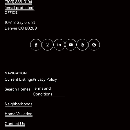
(303) 888-0194
[email protected]
OFFICE
1041 S Gaylord St
Denver CO 80209
NAVIGATION
Current Listings
Privacy Policy
Terms and
Search Homes
Conditions
Neighborhoods
Home Valuation
Contact Us