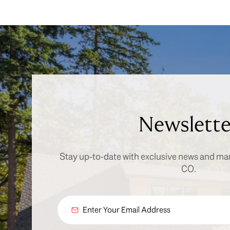
Newslette
Stay up-to-date with exclusive news and ma
CO.