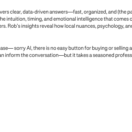
livers clear, data-driven answers—fast, organized, and (the pa
 the intuition, timing, and emotional intelligence that comes
lers. Rob’s insights reveal how local nuances, psychology, an
ase— sorry AI, there is no easy button for buying or selling 
 can inform the conversation—but it takes a seasoned professi