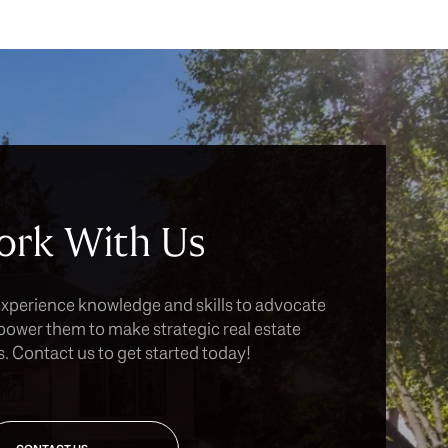
rk With Us
experience knowledge and skills to advocate
power them to make strategic real estate
. Contact us to get started today!