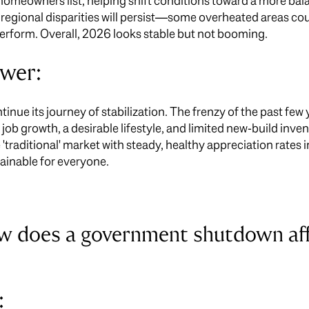
e homeowners list, helping shift conditions toward a more ba
 regional disparities will persist—some overheated areas cou
rform. Overall, 2026 looks stable but not booming.
swer:
nue its journey of stabilization. The frenzy of the past few 
b growth, a desirable lifestyle, and limited new-build in
 'traditional' market with steady, healthy appreciation rates 
tainable for everyone.
ow does a government shutdown a
: