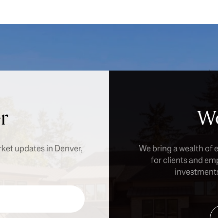
r
Wo
rket updates in Denver,
We bring a wealth of 
for clients and em
investments