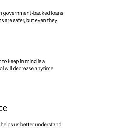
e on government-backed loans
s are safer, but even they
 to keep in mind is a
ol will decrease anytime
ce
at helps us better understand