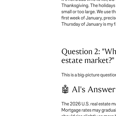
Thanksgiving. The holidays 
small or too large. We use th
first week of January, preci
Thursday of January is my f
Question 2: "Wha
estate market?"
This is a big-picture questio
🤖 AI's Answer
The 2026 U.S. real estate ma
Mortgage rates may graduall