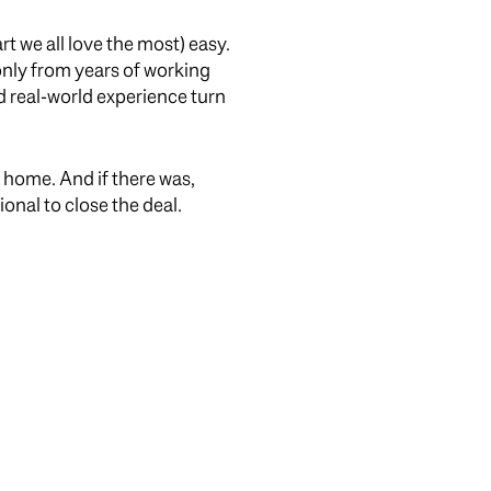
rt we all love the most) easy.
 only from years of working
d real-world experience turn
a home. And if there was,
onal to close the deal.