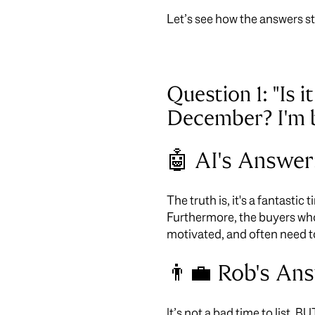
Let’s see how the answers s
Question 1: "Is 
December? I'm be
🤖 AI's Answer
The truth is, it's a fantastic
Furthermore, the buyers wh
motivated, and often need t
👨‍💼 Rob's An
It’s not a bad time to list, B