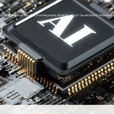
ISTINGS
BUY A HOME
SELL A HOME
HOME SEARCH
ABOUT US
PROPERTY MANAGEM