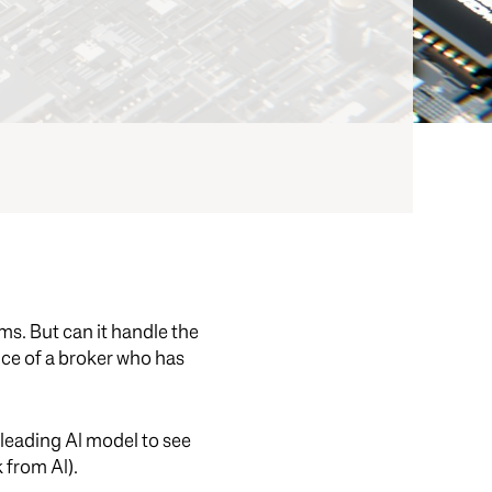
ams. But can it handle the
nce of a broker who has
leading AI model to see
 from AI).