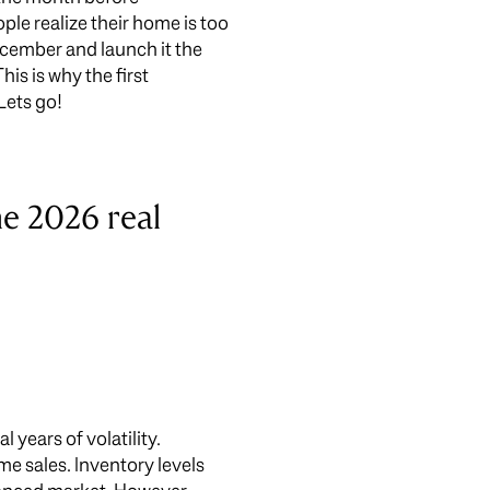
le realize their home is too
December and launch it the
is is why the first
Lets go!
he 2026 real
 years of volatility.
e sales. Inventory levels