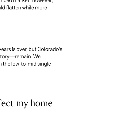
lanced market. However,
ld flatten while more
years is over, but Colorado's
ventory—remain. We
in the low-to-mid single
ffect my home