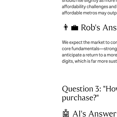
should rise slightly as mor
affordability challenges and
affordable metros may outpe
👨‍💼 Rob's An
We expect the market to conti
core fundamentals—strong jo
anticipate a return to a more
digits, which is far more sus
Question 3: "H
purchase?"
🤖 AI's Answer