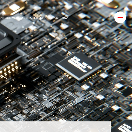
ENT
COMMERCIAL REAL ESTATE
CONTACT US