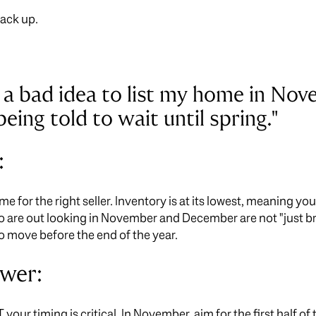
tack up.
it a bad idea to list my home in No
ing told to wait until spring."
:
 time for the right seller. Inventory is at its lowest, meaning y
o are out looking in November and December are not "just b
o move before the end of the year.
swer:
UT your timing is critical. In November, aim for the first half 