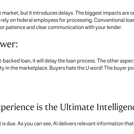
 market, but it introduces delays. The biggest impacts ar
rely on federal employees for processing. Conventional loan
 for patience and clear communication with your lender.
swer:
-backed loan, it will delay the loan process. The other aspect
y in the marketplace. Buyers hate the U word! The buyer po
xperience is the Ultimate Intelligen
t is due. As you can see, AI delivers relevant information th