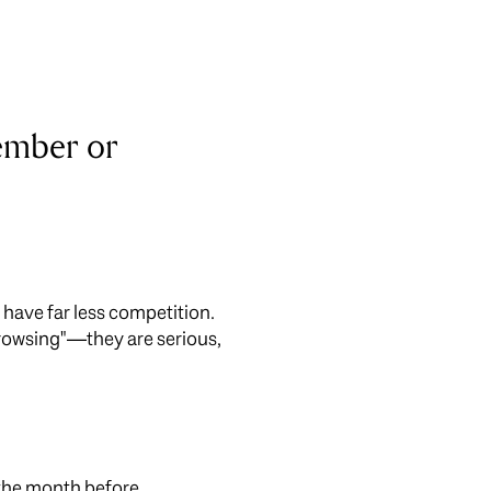
vember or
ou have far less competition.
rowsing"—they are serious,
of the month before