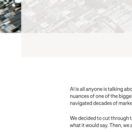
AI is all anyone is talking a
nuances of one of the bigges
navigated decades of marke
We decided to cut through t
what it would say. Then, we