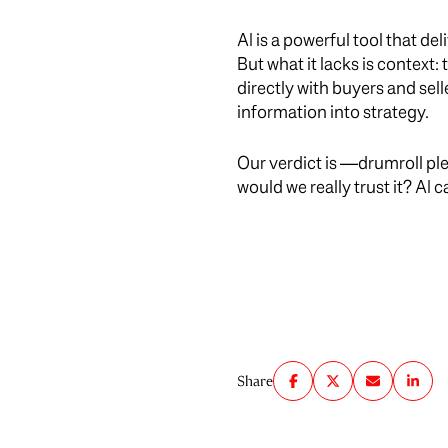
AI is a powerful tool that de
But what it lacks is context:
directly with buyers and sel
information into strategy.
Our verdict is —drumroll ple
would we really trust it? AI
Share