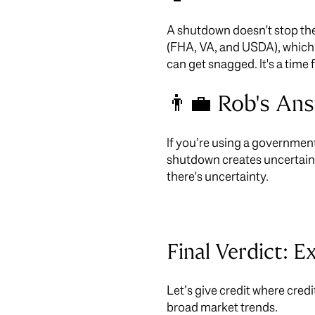
A shutdown doesn't stop the
(FHA, VA, and USDA), which 
can get snagged. It's a time
👨‍💼 Rob's An
If you’re using a government
shutdown creates uncertaint
there's uncertainty.
Final Verdict: E
Let’s give credit where credi
broad market trends.