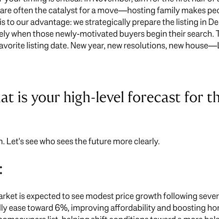
are often the catalyst for a move—hosting family makes peop
is to our advantage: we strategically prepare the listing in 
sely when those newly-motivated buyers begin their search. Th
avorite listing date. New year, new resolutions, new house—
t is your high-level forecast for t
n. Let's see who sees the future more clearly.
:
rket is expected to see modest price growth following several
y ease toward 6%, improving affordability and boosting hom