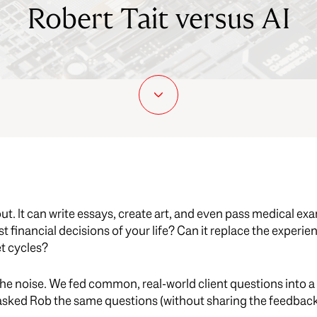
Robert Tait versus AI
bout. It can write essays, create art, and even pass medical ex
t financial decisions of your life? Can it replace the experie
t cycles?
he noise. We fed common, real-world client questions into a 
 asked Rob the same questions (without sharing the feedback