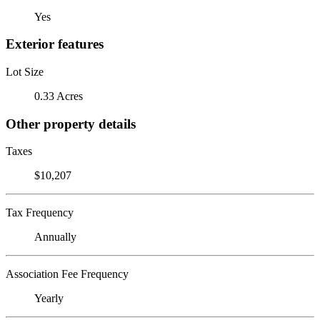
Yes
Exterior features
Lot Size
0.33 Acres
Other property details
Taxes
$10,207
Tax Frequency
Annually
Association Fee Frequency
Yearly