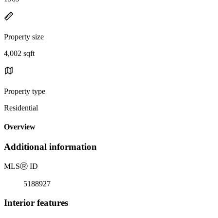
Property size
4,002 sqft
Property type
Residential
Overview
Additional information
MLS
Ⓡ
ID
5188927
Interior features