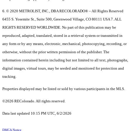
6. © 2020 METROLIST, INC., DBA RECOLORADO® – All Rights Reserved
6455 S. Yosemite St., Suite 500, Greenwood Village, CO 80111 USA 7. ALL
RIGHTS RESERVED WORLDWIDE. No part of this publication may be
reproduced, adapted, translated, stored in a retrieval system or transmitted in
any form or by any means, electronic, mechanical, photocopying, recording, or
otherwise, without the prior written permission of the publisher. The
information contained herein including but not limited to all text, photographs,
digital images, virtual tours, may be seeded and monitored for protection and
tracking.
Properties displayed may be listed or sold by various participants in the MLS.
©2026 REColorado. All rights reserved.
Data last updated 10:15 PM UTC, 6/2/2026
DMCA Notice