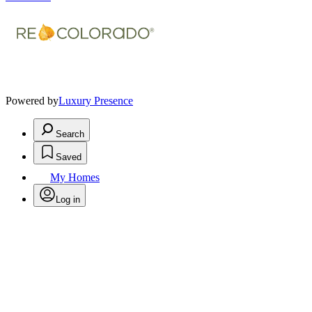
Powered by
Luxury Presence
Search
Saved
My Homes
Log in