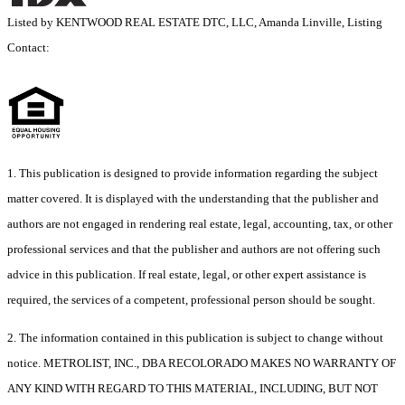
Listed by KENTWOOD REAL ESTATE DTC, LLC, Amanda Linville, Listing
Contact:
1. This publication is designed to provide information regarding the subject
matter covered. It is displayed with the understanding that the publisher and
authors are not engaged in rendering real estate, legal, accounting, tax, or other
professional services and that the publisher and authors are not offering such
advice in this publication. If real estate, legal, or other expert assistance is
required, the services of a competent, professional person should be sought.
2. The information contained in this publication is subject to change without
notice. METROLIST, INC., DBA RECOLORADO MAKES NO WARRANTY OF
ANY KIND WITH REGARD TO THIS MATERIAL, INCLUDING, BUT NOT