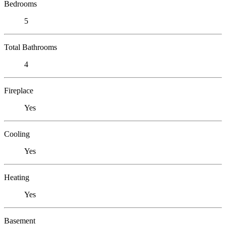
Bedrooms
5
Total Bathrooms
4
Fireplace
Yes
Cooling
Yes
Heating
Yes
Basement