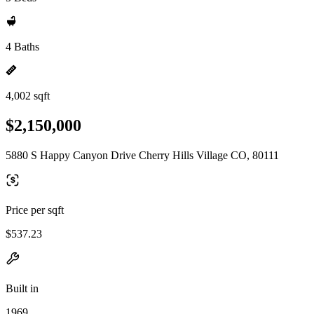
4 Baths
4,002 sqft
$2,150,000
5880 S Happy Canyon Drive Cherry Hills Village CO, 80111
Price per sqft
$537.23
Built in
1969