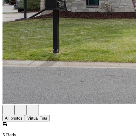
All photos
Virtual Tour
5 Beds