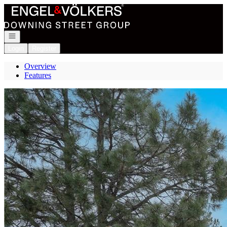
Go to: Homepage
Open navigation
Login
Register
Overview
Features