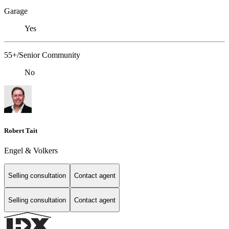
Garage
Yes
55+/Senior Community
No
Robert Tait
Engel & Volkers
Selling consultation
Contact agent
Selling consultation
Contact agent