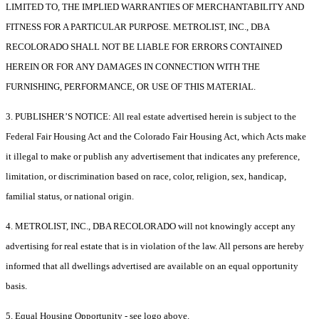
LIMITED TO, THE IMPLIED WARRANTIES OF MERCHANTABILITY AND
FITNESS FOR A PARTICULAR PURPOSE. METROLIST, INC., DBA
RECOLORADO SHALL NOT BE LIABLE FOR ERRORS CONTAINED
HEREIN OR FOR ANY DAMAGES IN CONNECTION WITH THE
FURNISHING, PERFORMANCE, OR USE OF THIS MATERIAL.
3. PUBLISHER’S NOTICE: All real estate advertised herein is subject to the
Federal Fair Housing Act and the Colorado Fair Housing Act, which Acts make
it illegal to make or publish any advertisement that indicates any preference,
limitation, or discrimination based on race, color, religion, sex, handicap,
familial status, or national origin.
4. METROLIST, INC., DBA RECOLORADO will not knowingly accept any
advertising for real estate that is in violation of the law. All persons are hereby
informed that all dwellings advertised are available on an equal opportunity
basis.
5. Equal Housing Opportunity - see logo above.