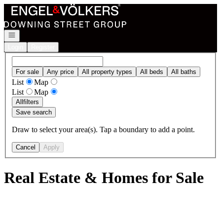
Go to: Homepage
Open navigation
Login
Register
For sale
Any price
All property types
All beds
All baths
List
Map
List
Map
All
filters
Save search
Draw to select your area(s). Tap a boundary to add a point.
Cancel
Apply
Real Estate & Homes for Sale