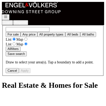
Go to: Homepage
Open navigation
Login
Register
For sale
Any price
All property types
All beds
All baths
List
Map
List
Map
All
filters
Save search
Draw to select your area(s). Tap a boundary to add a point.
Cancel
Apply
Real Estate & Homes for Sale