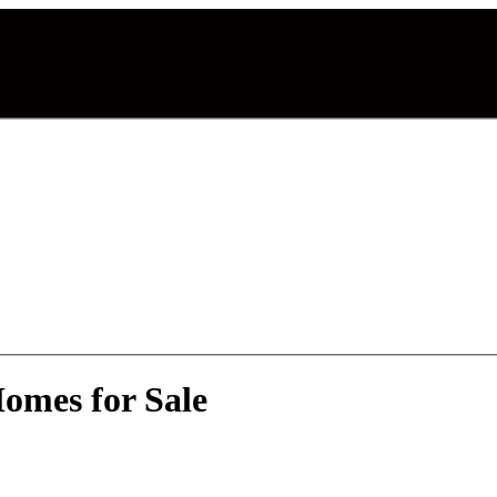
omes for Sale