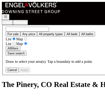
Go to: Homepage
Open navigation
Login
Register
For sale
Any price
All property types
All beds
All baths
List
Map
List
Map
All
filters
Save search
Draw to select your area(s). Tap a boundary to add a point.
Cancel
Apply
The Pinery, CO Real Estate & H